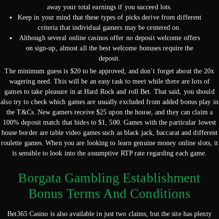
away your total earnings if you succeed lots.
Keep in your mind that these types of picks derive from different
criteria that individual gamers may be centered on.
Although several online casinos offer no deposit welcome offers
on sign-up, almost all the best welcome bonuses require the
deposit.
The minimum guess is $20 to be approved, and don’t forget about the 20x
wagering need. This will be an easy task to meet while there are lots of
games to take pleasure in at Hard Rock and roll Bet. That said, you should
also try to check which games are usually excluded from added bonus play in
the T&Cs. New gamers receive $25 upon the house, and they can claim a
100% deposit match that hides to $1, 500. Games with the particular lowest
house border are table video games such as black jack, baccarat and different
roulette games. When you are looking to learn genuine money online slots, it
is sensible to look into the assumptive RTP rate regarding each game.
Borgata Gambling Establishment
Bonus Terms And Conditions
Bet365 Casino is also available in just two claims, but the site has plenty