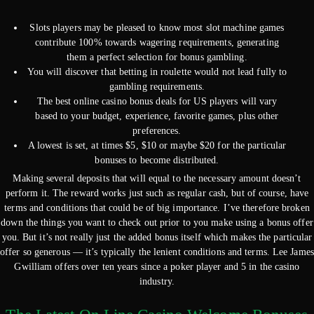
Slots players may be pleased to know most slot machine games
contribute 100% towards wagering requirements, generating
them a perfect selection for bonus gambling.
You will discover that betting in roulette would not lead fully to
gambling requirements.
The best online casino bonus deals for US players will vary
based to your budget, experience, favorite games, plus other
preferences.
A lowest is set, at times $5, $10 or maybe $20 for the particular
bonuses to become distributed.
Making several deposits that will equal to the necessary amount doesn’t
perform it. The reward works just such as regular cash, but of course, have
terms and conditions that could be of big importance. I’ve therefore broken
down the things you want to check out prior to you make using a bonus offer
you. But it’s not really just the added bonus itself which makes the particular
offer so generous — it’s typically the lenient conditions and terms. Lee James
Gwilliam offers over ten years since a poker player and 5 in the casino
industry.