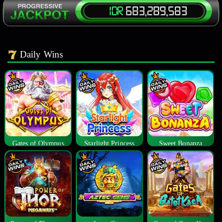
Daily Wins
Gates of Olympus
Starlight Princess
Sweet Bonanza