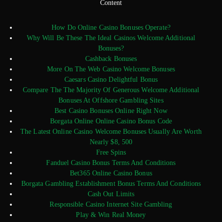
Content
How Do Online Casino Bonuses Operate?
Why Will Be These The Ideal Casinos Welcome Additional
Bonuses?
Cashback Bonuses
More On The Web Casino Welcome Bonuses
Caesars Casino Delightful Bonus
Compare The The Majority Of Generous Welcome Additional
Bonuses At Offshore Gambling Sites
Best Casino Bonuses Online Right Now
Borgata Online Online Casino Bonus Code
The Latest Online Casino Welcome Bonuses Usually Are Worth
Nearly $8, 500
Free Spins
Fanduel Casino Bonus Terms And Conditions
Bet365 Online Casino Bonus
Borgata Gambling Establishment Bonus Terms And Conditions
Cash Out Limits
Responsible Casino Internet Site Gambling
Play & Win Real Money