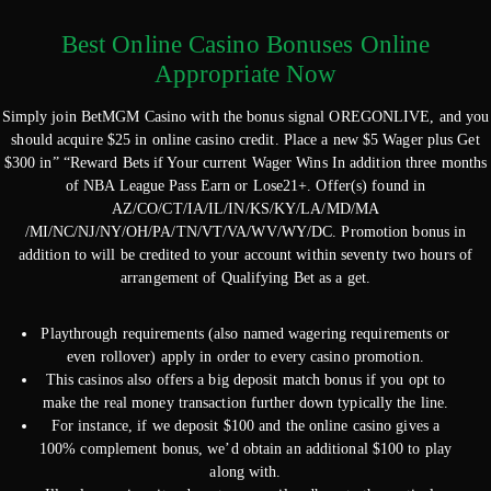
Best Online Casino Bonuses Online
Appropriate Now
Simply join BetMGM Casino with the bonus signal OREGONLIVE, and you
should acquire $25 in online casino credit. Place a new $5 Wager plus Get
$300 in” “Reward Bets if Your current Wager Wins In addition three months
of NBA League Pass Earn or Lose21+. Offer(s) found in
AZ/CO/CT/IA/IL/IN/KS/KY/LA/MD/MA
/MI/NC/NJ/NY/OH/PA/TN/VT/VA/WV/WY/DC. Promotion bonus in
addition to will be credited to your account within seventy two hours of
arrangement of Qualifying Bet as a get.
Playthrough requirements (also named wagering requirements or
even rollover) apply in order to every casino promotion.
This casinos also offers a big deposit match bonus if you opt to
make the real money transaction further down typically the line.
For instance, if we deposit $100 and the online casino gives a
100% complement bonus, we’d obtain an additional $100 to play
along with.