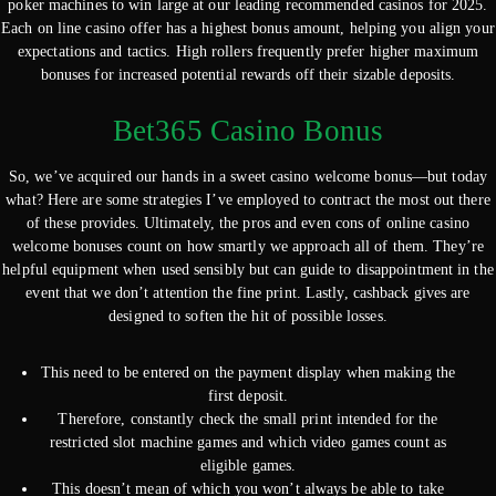
poker machines to win large at our leading recommended casinos for 2025.
Each on line casino offer has a highest bonus amount, helping you align your
expectations and tactics. High rollers frequently prefer higher maximum
bonuses for increased potential rewards off their sizable deposits.
Bet365 Casino Bonus
So, we’ve acquired our hands in a sweet casino welcome bonus—but today
what? Here are some strategies I’ve employed to contract the most out there
of these provides. Ultimately, the pros and even cons of online casino
welcome bonuses count on how smartly we approach all of them. They’re
helpful equipment when used sensibly but can guide to disappointment in the
event that we don’t attention the fine print. Lastly, cashback gives are
designed to soften the hit of possible losses.
This need to be entered on the payment display when making the
first deposit.
Therefore, constantly check the small print intended for the
restricted slot machine games and which video games count as
eligible games.
This doesn’t mean of which you won’t always be able to take