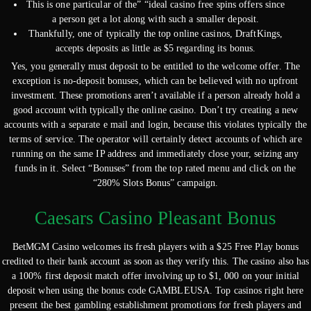
This is one particular of the” “ideal casino free spins offers since
a person get a lot along with such a smaller deposit.
Thankfully, one of typically the top online casinos, DraftKings,
accepts deposits as little as $5 regarding its bonus.
Yes, you generally must deposit to be entitled to the welcome offer. The
exception is no-deposit bonuses, which can be believed with no upfront
investment. These promotions aren’t available if a person already hold a
good account with typically the online casino. Don’t try creating a new
accounts with a separate e mail and login, because this violates typically the
terms of service. The operator will certainly detect accounts of which are
running on the same IP address and immediately close your, seizing any
funds in it. Select “Bonuses” from the top rated menu and click on the
“280% Slots Bonus” campaign.
Caesars Casino Pleasant Bonus
BetMGM Casino welcomes its fresh players with a $25 Free Play bonus
credited to their bank account as soon as they verify this. The casino also has
a 100% first deposit match offer involving up to $1, 000 on your initial
deposit when using the bonus code GAMBLEUSA. Top casinos right here
present the best gambling establishment promotions for fresh players and