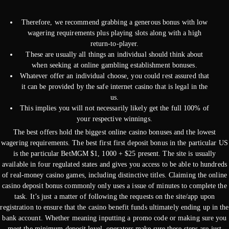
Therefore, we recommend grabbing a generous bonus with low
wagering requirements plus playing slots along with a high
return-to-player.
These are usually all things an individual should think about
when seeking at online gambling establishment bonuses.
Whatever offer an individual choose, you could rest assured that
it can be provided by the safe internet casino that is legal in the
us.
This implies you will not necessarily likely get the full 100% of
your respective winnings.
The best offers hold the biggest online casino bonuses and the lowest
wagering requirements. The best first first deposit bonus in the particular US
is the particular BetMGM $1, 1000 + $25 present. The site is usually
available in four regulated states and gives you access to be able to hundreds
of real-money casino games, including distinctive titles. Claiming the online
casino deposit bonus commonly only uses a issue of minutes to complete the
task. It’s just a matter of following the requests on the site/app upon
registration to ensure that the casino benefit funds ultimately ending up in the
bank account. Whether meaning inputting a promo code or making sure you
meet the minimum deposit level, operators make sure these steps are just