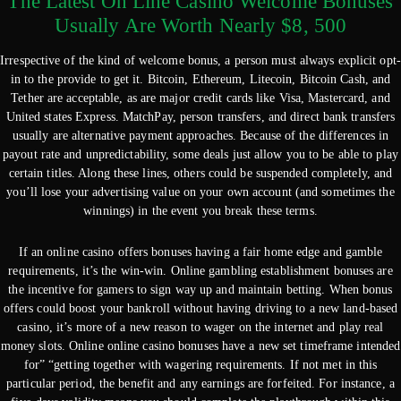
The Latest On Line Casino Welcome Bonuses
Usually Are Worth Nearly $8, 500
Irrespective of the kind of welcome bonus, a person must always explicit opt-
in to the provide to get it. Bitcoin, Ethereum, Litecoin, Bitcoin Cash, and
Tether are acceptable, as are major credit cards like Visa, Mastercard, and
United states Express. MatchPay, person transfers, and direct bank transfers
usually are alternative payment approaches. Because of the differences in
payout rate and unpredictability, some deals just allow you to be able to play
certain titles. Along these lines, others could be suspended completely, and
you’ll lose your advertising value on your own account (and sometimes the
winnings) in the event you break these terms.
If an online casino offers bonuses having a fair home edge and gamble
requirements, it’s the win-win. Online gambling establishment bonuses are
the incentive for gamers to sign way up and maintain betting. When bonus
offers could boost your bankroll without having driving to a new land-based
casino, it’s more of a new reason to wager on the internet and play real
money slots. Online online casino bonuses have a new set timeframe intended
for” “getting together with wagering requirements. If not met in this
particular period, the benefit and any earnings are forfeited. For instance, a