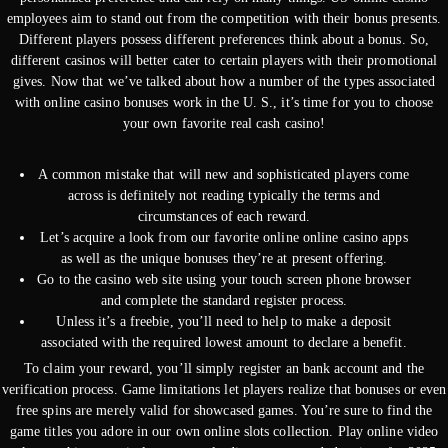
employees aim to stand out from the competition with their bonus presents.
Different players possess different preferences think about a bonus. So,
different casinos will better cater to certain players with their promotional
gives. Now that we’ve talked about how a number of the types associated
with online casino bonuses work in the U. S., it’s time for you to choose
your own favorite real cash casino!
A common mistake that will new and sophisticated players come
across is definitely not reading typically the terms and
circumstances of each reward.
Let’s acquire a look from our favorite online online casino apps
as well as the unique bonuses they’re at present offering.
Go to the casino web site using your touch screen phone browser
and complete the standard register process.
Unless it’s a freebie, you’ll need to help to make a deposit
associated with the required lowest amount to declare a benefit.
To claim your reward, you’ll simply register an bank account and the
verification process. Game limitations let players realize that bonuses or even
free spins are merely valid for showcased games. You’re sure to find the
game titles you adore in our own online slots collection. Play online video