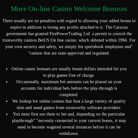
More On-line Casino Welcome Bonuses
There usually are no penalties with regard to allowing your added bonus to
expire in addition to losing any profits attached to it. The Curacao
government has granted FirePowerTrading Ltd. a permit to control the
trustworthy casinos BetUS On line casino, which debuted within 1994. For
your own security and safety, we simply list sportsbook employees and”
“casinos that are state-approved and regulated.
Online casino bonuses are usually bonus dollars intended for you
to play games free of charge.
Occasionally, maximum bet amounts can be placed on your
accounts for individual bets before the play-through is
completed.
We lookup for online casinos that host a large variety of quality
slots and stand games from trustworthy software providers.
You must first use them to bet and, depending on the particular
playthrough” “necessity connected to your current bonus, it may
need to become wagered several instances before it can be
withdrawn.