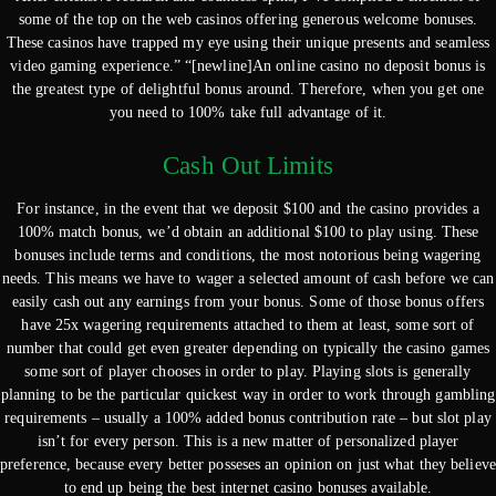
some of the top on the web casinos offering generous welcome bonuses.
These casinos have trapped my eye using their unique presents and seamless
video gaming experience.” “[newline]An online casino no deposit bonus is
the greatest type of delightful bonus around. Therefore, when you get one
you need to 100% take full advantage of it.
Cash Out Limits
For instance, in the event that we deposit $100 and the casino provides a
100% match bonus, we’d obtain an additional $100 to play using. These
bonuses include terms and conditions, the most notorious being wagering
needs. This means we have to wager a selected amount of cash before we can
easily cash out any earnings from your bonus. Some of those bonus offers
have 25x wagering requirements attached to them at least, some sort of
number that could get even greater depending on typically the casino games
some sort of player chooses in order to play. Playing slots is generally
planning to be the particular quickest way in order to work through gambling
requirements – usually a 100% added bonus contribution rate – but slot play
isn’t for every person. This is a new matter of personalized player
preference, because every better posseses an opinion on just what they believe
to end up being the best internet casino bonuses available.