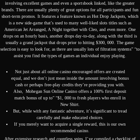
involving excellent games and even a sportsbook linked, like the greater
brands. There are usually plenty of great options for all participants and fun
short-term promos. It features a feature known as Hot Drop Jackpots, which
is a new side-game that’s used to many well-liked slots titles such as
American Jet Arranged, A Night together with Cleo, and even more. One
drops on an hourly basis, another drops day-to-day, along with the third is
usually a grand jackpot that drops prior to hitting $300, 000. The game
selection is easy to look for, as there are usually lots of filtration systems” “to
assist you find the types of games an individual enjoy playing.
Not just about all online casino encouraged offers are created
equal, and we don’t just mean inside the amount involving bonus
cash or perhaps free-play credits they’re providing you with.
Also, Mohegan Sun Online Casino offers a 100% first deposit
match bonus of up to” “$1, 000 to fresh players who enroll in
New Shirt.
But, while with any fantastic adventure, it’s significant to tread
carefully and make educated choices.
If you merely want to acquire a single reward, this is our own
recommended casino.
After extensive research and countless spins, I’ve compiled a checklist of