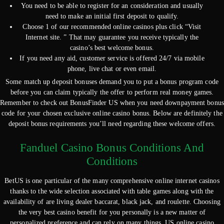
You need to be able to register for an consideration and usually
need to make an initial first deposit to qualify.
Choose 1 of our recommended online casinos plus click “Visit
Internet site. ” That may guarantee you receive typically the
casino’s best welcome bonus.
If you need any aid, customer service is offered 24/7 via mobile
phone, live chat or even email.
Some match up deposit bonuses demand you to put a bonus program code
before you can claim typically the offer to perform real money games.
Remember to check out BonusFinder US when you need downpayment bonus
code for your chosen exclusive online casino bonus. Below are definitely the
deposit bonus requirements you’ll need regarding these welcome offers.
Fanduel Casino Bonus Conditions And
Conditions
BetUS is one particular of the many comprehensive online internet casinos
thanks to the wide selection associated with table games along with the
availability of are living dealer baccarat, black jack, and roulette. Choosing
the very best casino benefit for you personally is a new matter of
personalized preference and can rely on many things. US online casino