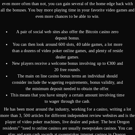
even more often than not, you can gain several of the home edge back with
all the bonuses. You buy more playing time in your favorite video games and
even more chances to be able to win.
A pair of social web sites also offer the Bitcoin casino zero
deposit bonus.
You can then look around 600 slots, 40 table games, a lot more
than a dozens of video poker online games, and plenty of reside
dealer games.
New players receive a welcome bonus involving up to €300 and
20 free rounds.
The main on line casino bonus terms an individual should
consider include the wagering requirements, bonus validity, and
the minimum deposit needed to obtain the offer.
This means that you have simply a certain amount involving time
to wager through the cash.
He has been most around the industry, working for a casino, writing a lot
more than 3, 500 articles for different independent review websites and is the
player of video poker machines, live dealer and poker. The best Oregon
residents” “need to online casinos are usually sweepstakes casinos. You can
play and earn cash awards at sweepstakes internet casinos in Oregon.