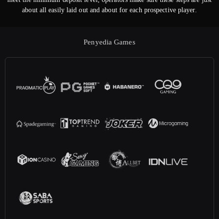
about all easily laid out and about for each prospective player.
Penyedia Games