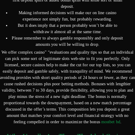
first deposit spins or added bonus spins with some sort of small
deposit.
Making informed decisions will make our on line casino
experience not simply fun, but probably rewarding.
But it does imply that a person probably won’t be able to
withdraw it almost all at the same time.
Please remember to always gamble responsibly and only deposit
amounts you will be willing to drop.
We offer complex casino” “evaluations and quality tips so that an individual
can pick some sort of legitimate slots web-site to fit you perfectly. Only
licensed, secure casinos help to make the cut for our top lists, so you can
easily deposit and gamble safely, with tranquility of mind. We recommend
avoiding provides with short quality periods of 24 hours or fewer, as they can
cause rushed decisions plus poor betting methods. Bonuses with lengthier
validity, between 7 to 30 days, provide flexibility, allowing you to plan and
play minus the stress of a new tight deadline. The bonus is normally
proportional towards the downpayment, based on a new match percentage
discussed in the offer’s terms. This composition lets you deposit a great
amount that matches your comfort level and financial strategy with no
feeling compelled in order to maximize the bonus
mostbet bd
.