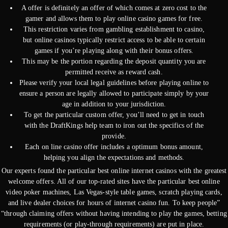
A offer is definitely an offer of which comes at zero cost to the
gamer and allows them to play online casino games for free.
This restriction varies from gambling establishment to casino,
but online casinos typically restrict access to be able to certain
games if you’re playing along with their bonus offers.
This may be the portion regarding the deposit quantity you are
permitted receive as reward cash.
Please verify your local legal guidelines before playing online to
ensure a person are legally allowed to participate simply by your
age in addition to your jurisdiction.
To get the particular custom offer, you’ll need to get in touch
with the DraftKings help team to iron out the specifics of the
provide.
Each on line casino offer includes a optimum bonus amount,
helping you align the expectations and methods.
Our experts found the particular best online internet casinos with the greatest
welcome offers. All of our top-rated sites have the particular best online
video poker machines, Las Vegas-style table games, scratch playing cards,
and live dealer choices for hours of internet casino fun. To keep people”
“through claiming offers without having intending to play the games, betting
requirements (or play-through requirements) are put in place.