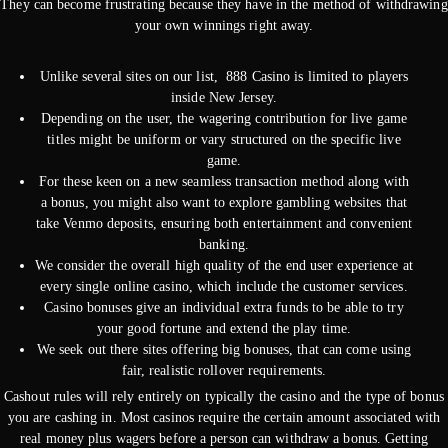
They can become frustrating because they have in the method of withdrawing
your own winnings right away.
Unlike several sites on our list, 888 Casino is limited to players
inside New Jersey.
Depending on the user, the wagering contribution for live game
titles might be uniform or vary structured on the specific live
game.
For these keen on a new seamless transaction method along with
a bonus, you might also want to explore gambling websites that
take Venmo deposits, ensuring both entertainment and convenient
banking.
We consider the overall high quality of the end user experience at
every single online casino, which include the customer services.
Casino bonuses give an individual extra funds to be able to try
your good fortune and extend the play time.
We seek out there sites offering big bonuses, that can come using
fair, realistic rollover requirements.
Cashout rules will rely entirely on typically the casino and the type of bonus
you are cashing in. Most casinos require the certain amount associated with
real money plus wagers before a person can withdraw a bonus. Getting