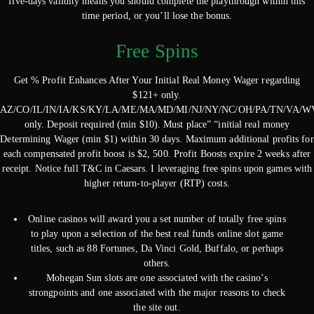
five-days validity means you should complete the playthrough within this
time period, or you’ll lose the bonus.
Free Spins
Get % Profit Enhances After Your Initial Real Money Wager regarding
$121+ only.
AZ/CO/IL/IN/IA/KS/KY/LA/ME/MA/MD/MI/NJ/NY/NC/OH/PA/TN/VA/
only. Deposit required (min $10). Must place” “initial real money
Determining Wager (min $1) within 30 days. Maximum additional profits for
each compensated profit boost is $2, 500. Profit Boosts expire 2 weeks after
receipt. Notice full T&C in Caesars. I leveraging free spins upon games with
higher return-to-player (RTP) costs.
Online casinos will award you a set number of totally free spins
to play upon a selection of the best real funds online slot game
titles, such as 88 Fortunes, Da Vinci Gold, Buffalo, or perhaps
others.
Mohegan Sun slots are one associated with the casino’s
strongpoints and one associated with the major reasons to check
the site out.