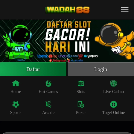
Beranda
Slot Online
Live Casino
Sportsbook
Arcade
Togel Online
Daftar
Login
Poker
Whatsapp
Home
Hot Games
Slots
Live Casino
Telegram
Sports
Arcade
Poker
Togel Online
Livechat