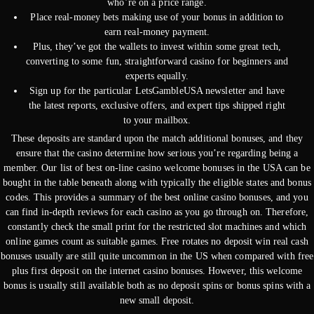
who’re on a price range.
Place real-money bets making use of your bonus in addition to
earn real-money payment.
Plus, they’ve got the wallets to invest within some great tech,
converting to some fun, straightforward casino for beginners and
experts equally.
Sign up for the particular LetsGambleUSA newsletter and have
the latest reports, exclusive offers, and expert tips shipped right
to your mailbox.
These deposits are standard upon the match additional bonuses, and they
ensure that the casino determine how serious you’re regarding being a
member. Our list of best on-line casino welcome bonuses in the USA can be
bought in the table beneath along with typically the eligible states and bonus
codes. This provides a summary of the best online casino bonuses, and you
can find in-depth reviews for each casino as you go through on. Therefore,
constantly check the small print for the restricted slot machines and which
online games count as suitable games. Free rotates no deposit win real cash
bonuses usually are still quite uncommon in the US when compared with free
plus first deposit on the internet casino bonuses. However, this welcome
bonus is usually still available both as no deposit spins or bonus spins with a
new small deposit.