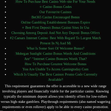
How To Purchase Best Casino Web-site For Your Needs
⭐ Casino Bonus Codes
Our Favourite Casinos
Bet365 Casino Encouraged Bonus
Online Gambling Establishment Bonuses Expire
⭐ Best First Deposit Bonus Casino Sites In Usa
Choosing Among Deposit And Not Any Deposit Bonus Offers
#2 Caesars Internet Casino: Best With Regard To Largest Match
Present In Nj And Mi
What Is Some Sort Of Welcome Bonus?
Mohegan Sunlight Casino Bonus Words And Conditions
Are” “Internet Casino Bonuses Worth That?
How To Purchase Greatest Welcome Bonus
You Are Unable To Access Gamingtoday Com
Which Is Usually The Best Casinos Promo Code Currently
Available?
This requirement guarantees the offer is accessible to a new wide range
involving players and financially viable for the particular casino. Knowing
typically the minimum deposit allows you identify offers for low-rollers
versus high-stake gamblers. Playthrough requirements (also named wagering
requirements or even rollover) apply to be able to every casino promotion.