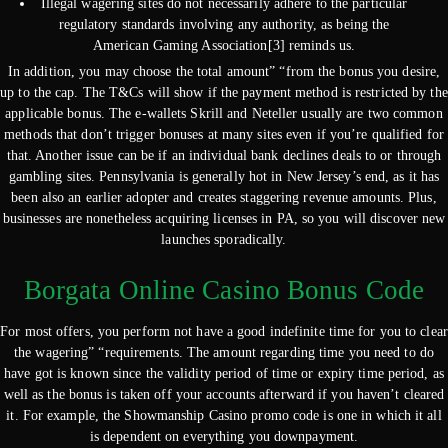
Illegal wagering sites do not necessarily adhere to the particular
regulatory standards involving any authority, as being the
American Gaming Association[3] reminds us.
In addition, you may choose the total amount” “from the bonus you desire,
up to the cap. The T&Cs will show if the payment method is restricted by the
applicable bonus. The e-wallets Skrill and Neteller usually are two common
methods that don’t trigger bonuses at many sites even if you’re qualified for
that. Another issue can be if an individual bank declines deals to or through
gambling sites. Pennsylvania is generally hot in New Jersey’s end, as it has
been also an earlier adopter and creates staggering revenue amounts. Plus,
businesses are nonetheless acquiring licenses in PA, so you will discover new
launches sporadically.
Borgata Online Casino Bonus Code
For most offers, you perform not have a good indefinite time for you to clear
the wagering” “requirements. The amount regarding time you need to do
have got is known since the validity period of time or expiry time period, as
well as the bonus is taken off your accounts afterward if you haven’t cleared
it. For example, the Showmanship Casino promo code is one in which it all
is dependent on everything you downpayment.