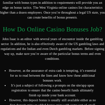
familiar with bonus types in addition to requirements will provide you an
edge on bonus tactics. The West Virginia online casinos list characteristics
higher than a dozen employees. Once you’re throughout a legal US state, you
can create benefits of bonus presents.
How Do Online Casino Bonuses Job?
John Isaac is an editor with several years of encounter inside the gambling
sector. In addition, he is also effectively aware of the US gambling laws and
regulations and the Indian and even Dutch gambling markets. Before signing
way up, make sure you’re aware of the particular bonus terms and even
conditions.
However, as the assurance of extra cash is tempting, it’s essential
for us to read between the lines and know how these additional
bonuses work.
It’s just a subject of following a prompts on the site/app upon
registration to ensure that the casino benefit funds ultimately
finish up inside your bank account.
However, this deposit bonus is usually still available either as no