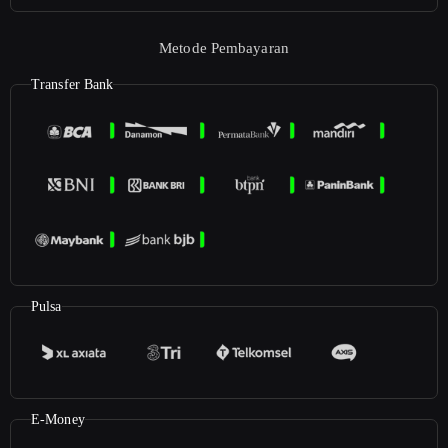
Metode Pembayaran
Transfer Bank
Pulsa
E-Money