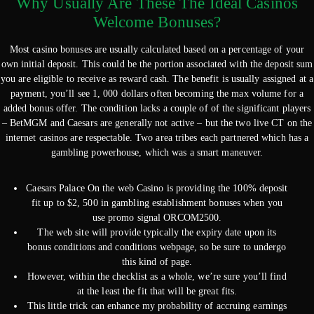
Why Usually Are These The Ideal Casinos
Welcome Bonuses?
Most casino bonuses are usually calculated based on a percentage of your
own initial deposit. This could be the portion associated with the deposit sum
you are eligible to receive as reward cash. The benefit is usually assigned at a
payment, you’ll see 1, 000 dollars often becoming the max volume for a
added bonus offer. The condition lacks a couple of of the significant players
– BetMGM and Caesars are generally not active – but the two live CT on the
internet casinos are respectable. Two area tribes each partnered which has a
gambling powerhouse, which was a smart maneuver.
Caesars Palace On the web Casino is providing the 100% deposit
fit up to $2, 500 in gambling establishment bonuses when you
use promo signal ORCOM2500.
The web site will provide typically the expiry date upon its
bonus conditions and conditions webpage, so be sure to undergo
this kind of page.
However, within the checklist as a whole, we’re sure you’ll find
at the least the fit that will be great fits.
This little trick can enhance my probability of accruing earnings