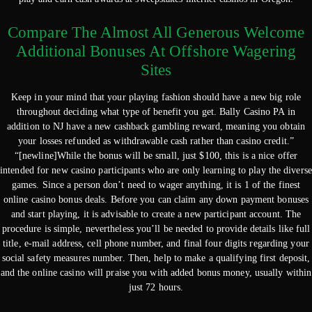
Compare The Almost All Generous Welcome
Additional Bonuses At Offshore Wagering
Sites
Keep in your mind that your playing fashion should have a new big role
throughout deciding what type of benefit you get. Bally Casino PA in
addition to NJ have a new cashback gambling reward, meaning you obtain
your losses refunded as withdrawable cash rather than casino credit.”
“[newline]While the bonus will be small, just $100, this is a nice offer
intended for new casino participants who are only learning to play the diverse
games. Since a person don’t need to wager anything, it is 1 of the finest
online casino bonus deals. Before you can claim any down payment bonuses
and start playing, it is advisable to create a new participant account. The
procedure is simple, nevertheless you’ll be needed to provide details like full
title, e-mail address, cell phone number, and final four digits regarding your
social safety measures number. Then, help to make a qualifying first deposit,
and the online casino will praise you with added bonus money, usually within
just 72 hours.