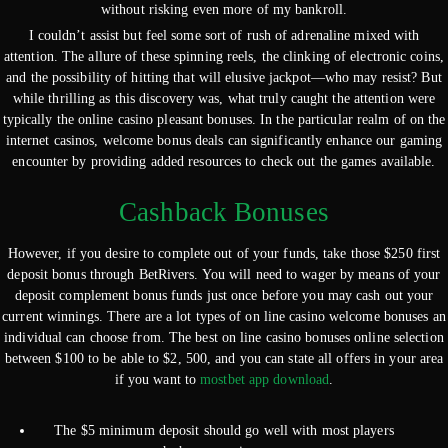
without risking even more of my bankroll.
I couldn’t assist but feel some sort of rush of adrenaline mixed with
attention. The allure of these spinning reels, the clinking of electronic coins,
and the possibility of hitting that will elusive jackpot—who may resist? But
while thrilling as this discovery was, what truly caught the attention were
typically the online casino pleasant bonuses. In the particular realm of on the
internet casinos, welcome bonus deals can significantly enhance our gaming
encounter by providing added resources to check out the games available.
Cashback Bonuses
However, if you desire to complete out of your funds, take those $250 first
deposit bonus through BetRivers. You will need to wager by means of your
deposit complement bonus funds just once before you may cash out your
current winnings. There are a lot types of on line casino welcome bonuses an
individual can choose from. The best on line casino bonuses online selection
between $100 to be able to $2, 500, and you can state all offers in your area
if you want to
mostbet app download
.
The $5 minimum deposit should go well with most players