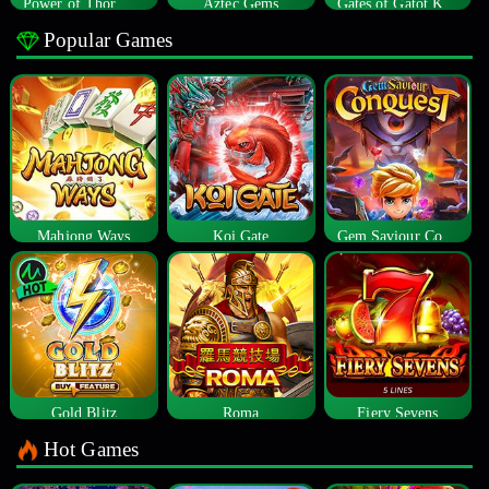
Power of Thor Megaways
Aztec Gems
Gates of Gatot Kaca
Popular Games
Mahjong Ways
Koi Gate
Gem Saviour Conquest
Gold Blitz
Roma
Fiery Sevens
Hot Games