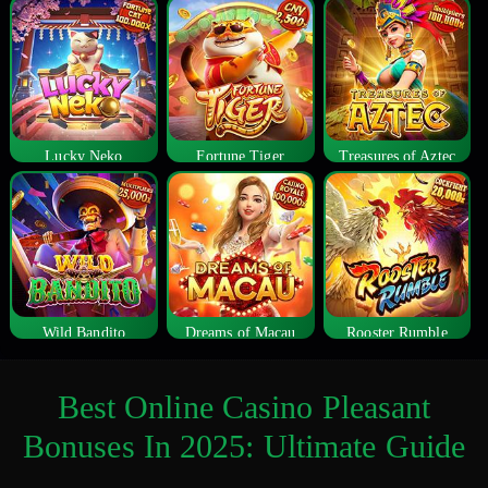
Lucky Neko
Fortune Tiger
Treasures of Aztec
Wild Bandito
Dreams of Macau
Rooster Rumble
Best Online Casino Pleasant
Bonuses In 2025: Ultimate Guide