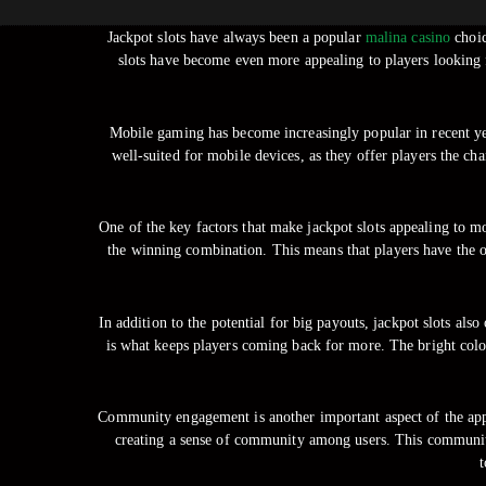
Jackpot slots have always been a popular
malina casino
choic
slots have become even more appealing to players looking f
Mobile gaming has become increasingly popular in recent year
well-suited for mobile devices, as they offer players the ch
One of the key factors that make jackpot slots appealing to mob
the winning combination. This means that players have the o
In addition to the potential for big payouts, jackpot slots als
is what keeps players coming back for more. The bright color
Community engagement is another important aspect of the appeal
creating a sense of community among users. This community 
t