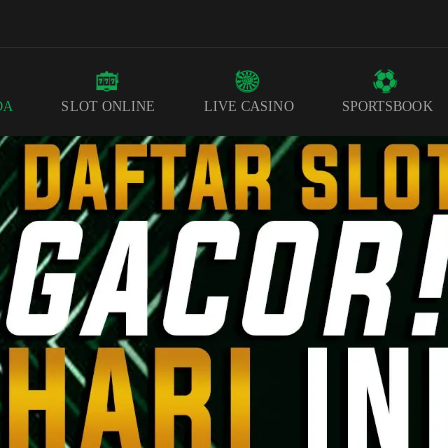
DA
SLOT ONLINE
LIVE CASINO
SPORTSBOOK