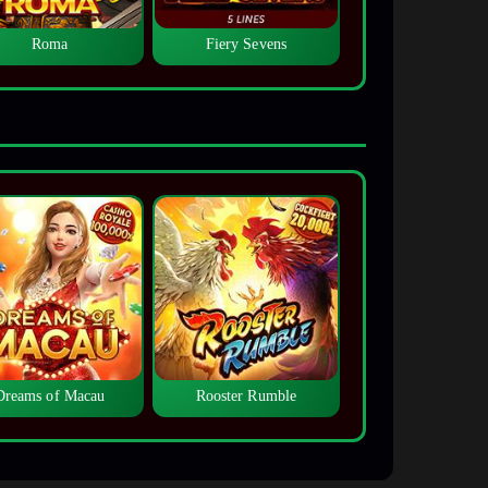
Roma
Fiery Sevens
Dreams of Macau
Rooster Rumble