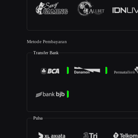
Metode Pembayaran
Transfer Bank
Pulsa