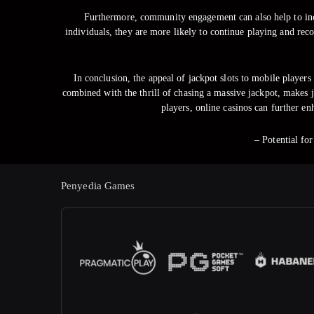
Furthermore, community engagement can also help to incr
individuals, they are more likely to continue playing and rec
In conclusion, the appeal of jackpot slots to mobile player
combined with the thrill of chasing a massive jackpot, makes 
players, online casinos can further e
– Potential f
Penyedia Games