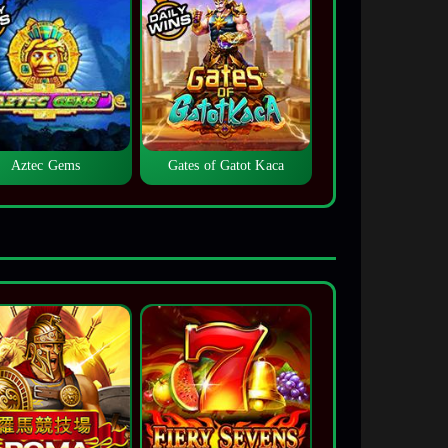
Aztec Gems
Gates of Gatot Kaca