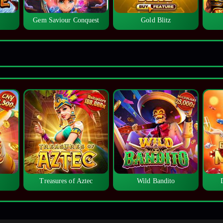
Gem Saviour Conquest
Gold Blitz
Treasures of Aztec
Wild Bandito