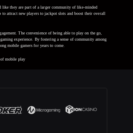
 like they are part of a larger community of like-minded
o attract new players to jackpot slots and boost their overall
engagement. The convenience of being able to play on the go,
ing gaming experience. By fostering a sense of community among
among mobile gamers for years to come.
of mobile play