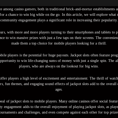
e among casino gamers, both in traditional brick-and-mortar establishments a
or a chance to win big while on the go. In this article, we will explore what
community engagement plays a significant role in increasing their popularity.
s, with more and more players turning to their smartphones and tablets to pla
ance to win massive prizes with just a few taps on their screens. The convenie
made them a top choice for mobile players looking for a thrill.
ile players is the potential for huge payouts. Jackpot slots often feature prog
pportunity to win life-changing sums of money with just a single spin. The al
players, who are always on the lookout for big wins.
o offer players a high level of excitement and entertainment. The thrill of wat
s, fun themes, and engaging sound effects of jackpot slots add to the overall
ages.
 of jackpot slots to mobile players. Many online casinos offer social feature
engagement adds to the overall enjoyment of playing jackpot slots, as players 
ournaments and challenges, and even compete against each other for top prize