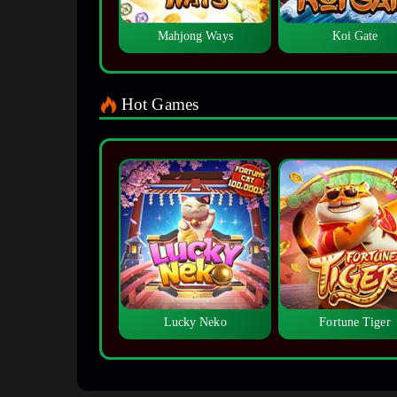
Mahjong Ways
Koi Gate
Hot Games
Lucky Neko
Fortune Tiger