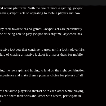
nd online platforms. With the rise of mobile gaming, jackpot
 makes jackpot slots so appealing to mobile players and how
y their favorite casino games. Jackpot slots are particularly
nce of being able to play jackpot slots anytime, anywhere has
ressive jackpots that continue to grow until a lucky player hits
lure of chasing a massive jackpot is a major draw for mobile
ching the reels spin and hoping to land on the right combination
 experience and make them a popular choice for players of all
s that allow players to interact with each other while playing,
can share their wins and losses with others, participate in
s.