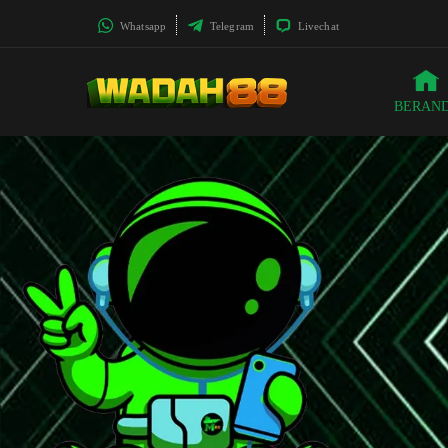
Whatsapp
Telegram
Livechat
BERAN