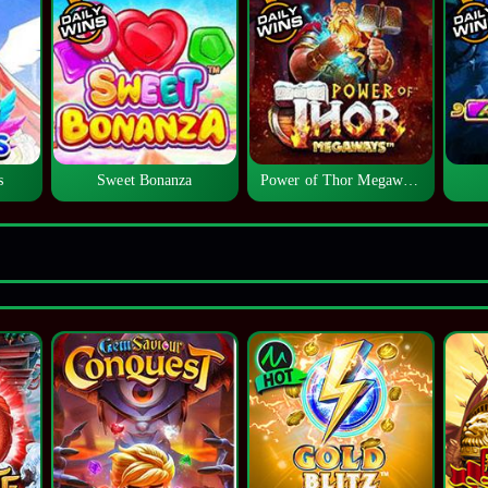
s
Sweet Bonanza
Power of Thor Megaways