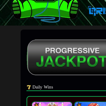
Daily Wins