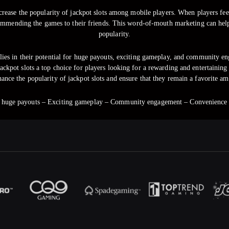
ease the popularity of jackpot slots among mobile players. When players feel
ommending the games to their friends. This word-of-mouth marketing can help t
popularity.
s lies in their potential for huge payouts, exciting gameplay, and community 
jackpot slots a top choice for players looking for a rewarding and entertain
nhance the popularity of jackpot slots and ensure that they remain a favorite 
or huge payouts – Exciting gameplay – Community engagement – Convenience 