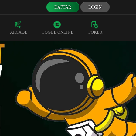
DAFTAR
LOGIN
ARCADE
TOGEL ONLINE
POKER