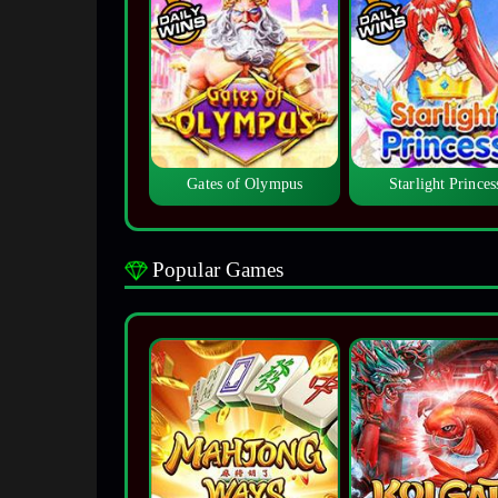
Gates of Olympus
Starlight Princes
Popular Games