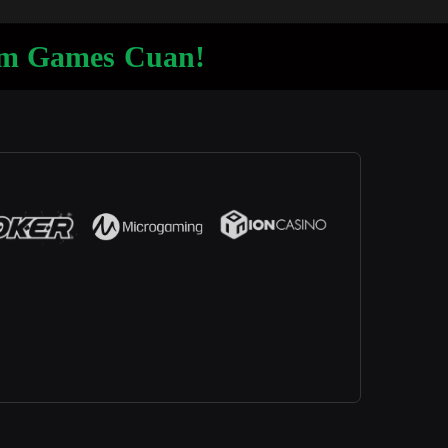
lam Games Cuan!