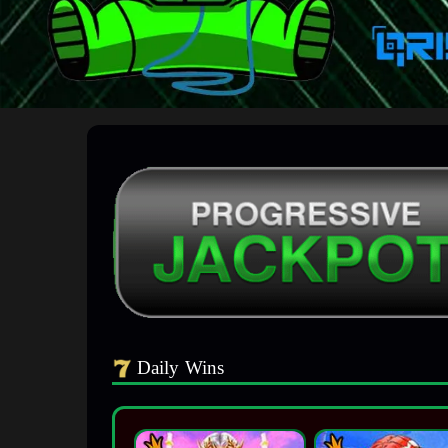
Daily Wins