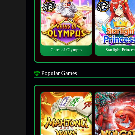
Gates of Olympus
Starlight Princes
Popular Games