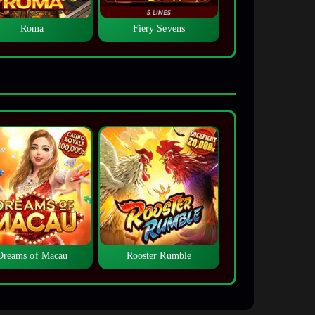
Roma
Fiery Sevens
Dreams of Macau
Rooster Rumble