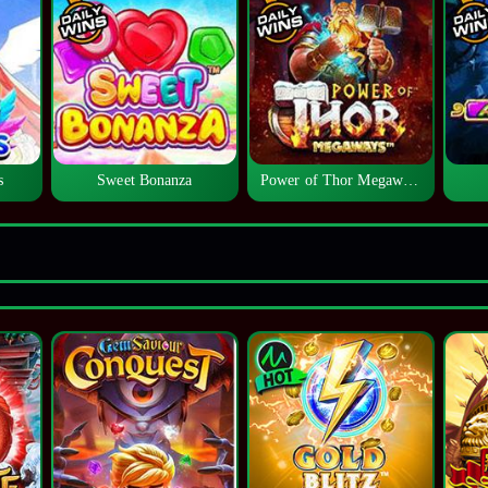
s
Sweet Bonanza
Power of Thor Megaways