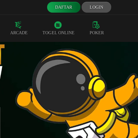
DAFTAR
LOGIN
ARCADE
TOGEL ONLINE
POKER