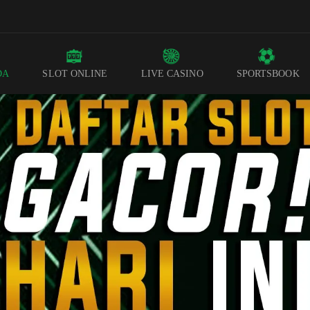
DA
SLOT ONLINE
LIVE CASINO
SPORTSBOOK