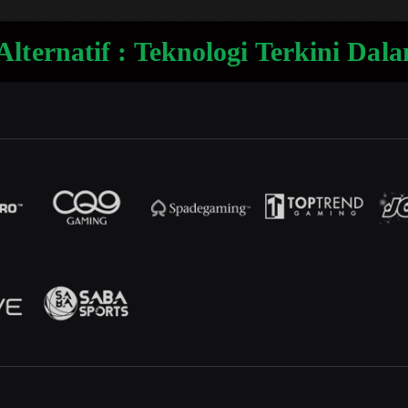
lternatif : Teknologi Terkini Da