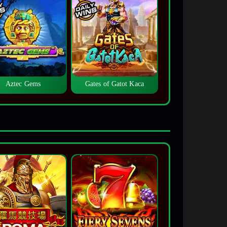
Aztec Gems
Gates of Gatot Kaca