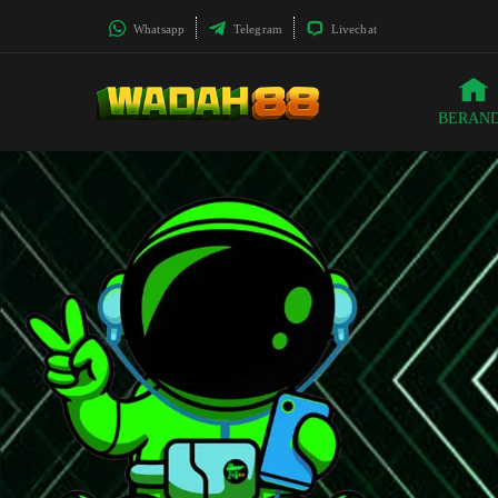
Whatsapp
Telegram
Livechat
BERAN