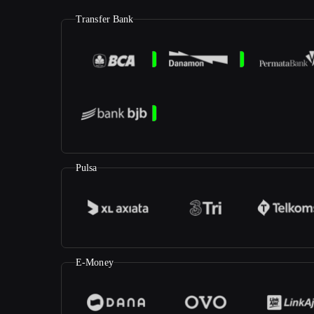
Transfer Bank
Pulsa
E-Money