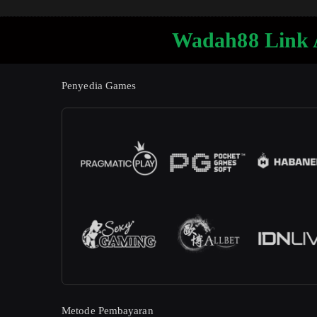
Wadah88 Link A
Penyedia Games
Metode Pembayaran