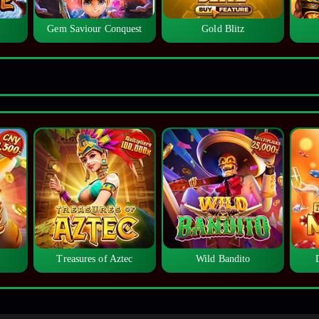
Gem Saviour Conquest
Gold Blitz
Treasures of Aztec
Wild Bandito