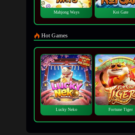
Mahjong Ways
Koi Gate
Hot Games
Lucky Neko
Fortune Tiger