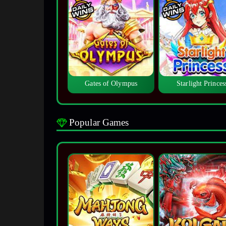
Gates of Olympus
Starlight Princes
Popular Games