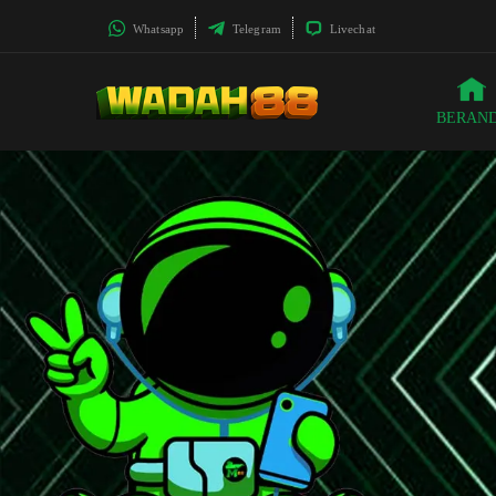
Whatsapp
Telegram
Livechat
BERAN