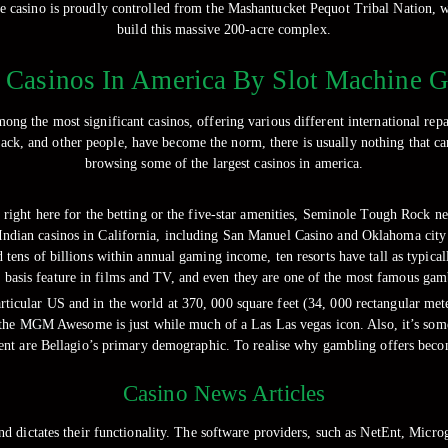
ine casino is proudly controlled from the Mashantucket Pequot Tribal Nation, 
build this massive 200-acre complex.
 Casinos In America By Slot Machine
ng the most significant casinos, offering various different international repas
jack, and other people, have become the norm, there is usually nothing that can
browsing some of the largest casinos in america.
right here for the betting or the five-star amenities, Seminole Tough Rock ne
Indian casinos in California, including San Manuel Casino and Oklahoma city
tens of billions within annual gaming income, ten resorts have tall as typical
 basis feature in films and TV, and even they are one of the most famous gamb
particular US and in the world at 370, 000 square feet (34, 000 rectangular met
the MGM Awesome is just while much of a Las Las vegas icon. Also, it’s som
nt are Bellagio’s primary demographic. To realise why gambling offers become
Casino News Articles
d dictates their functionality. The software providers, such as NetEnt, Micro