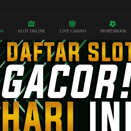
DA
SLOT ONLINE
LIVE CASINO
SPORTSBOOK