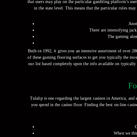
that users may play on the particular gambling platform’s user 
in the state level. This means that the particular rules ma
Anot
There are intensifying jac
The gaming alone
Built-in 1992, it gives you an intensive assortment of over 28
of these gaming flooring surfaces to get you typically the mo
our list based completely upon the info available on typically
Fo
Tulalip is one regarding the largest casinos in America, and 
you spend in the casino floor. Finding the best on-line ca
G
When we think