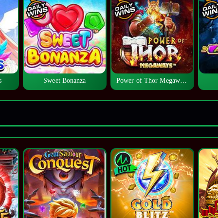
s
Sweet Bonanza
Power of Thor Megaways