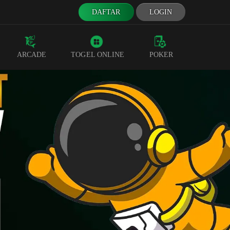
DAFTAR
LOGIN
ARCADE
TOGEL ONLINE
POKER