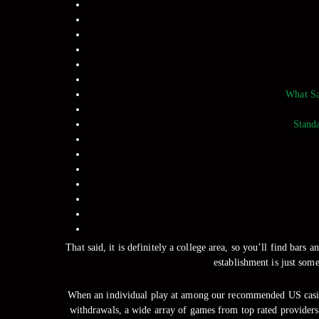
What Sa
Stand
That said, it is definitely a college area, so you’ll find bar
establishment is just som
When an individual play at among our recommended US casinos,
withdrawals, a wide array of games from top rated providers,