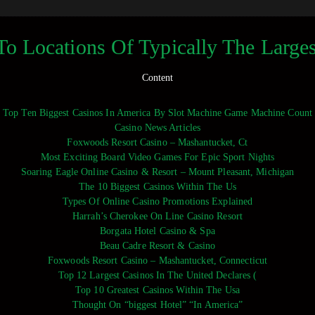
o Locations Of Typically The Large
Content
Top Ten Biggest Casinos In America By Slot Machine Game Machine Count
Casino News Articles
Foxwoods Resort Casino – Mashantucket, Ct
Most Exciting Board Video Games For Epic Sport Nights
Soaring Eagle Online Casino & Resort – Mount Pleasant, Michigan
The 10 Biggest Casinos Within The Us
Types Of Online Casino Promotions Explained
Harrah’s Cherokee On Line Casino Resort
Borgata Hotel Casino & Spa
Beau Cadre Resort & Casino
Foxwoods Resort Casino – Mashantucket, Connecticut
Top 12 Largest Casinos In The United Declares (
Top 10 Greatest Casinos Within The Usa
Thought On “biggest Hotel” “In America”