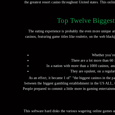
the greatest resort casino throughout United states. This onl
Top Twelve Biggest
The eating experience is probably the even more unique amo
casinos, featuring game titles like roulette, on the web black
Whether you’re 
There are a lot more than 60 
In a nation with more than a 1000 casinos, and 
They are opulent, on a regular
As an effect, it became 1 of” “the biggest casinos in the 
between the biggest gambling establishment in the US ALL, 
People prepared to commit a little more in gaming entertainme
This software hard disks the various wagering online games an