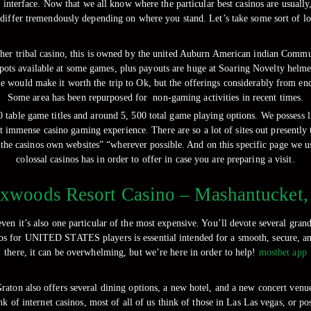
interface. Now that we all know where the particular best casinos are usually,
y differ tremendously depending on where you stand. Let’s take some sort of lo
her tribal casino, this is owned by the united Auburn American indian Commu
kpots available at some games, plus payouts are huge at Soaring Novelty helme
 would make it worth the trip to Ok, but the offerings considerably from end
Some area has been repurposed for non-gaming activities in recent times.
0 table game titles and around 5, 500 total game playing options. We possess l
st immense casino gaming experience. There are so a lot of sites out presently
 the casinos own websites” “wherever possible. And on this specific page we us
colossal casinos has in order to offer in case you are preparing a visit.
xwoods Resort Casino – Mashantucket,
even it’s also one particular of the most expensive. You’ll devote several gra
sinos for UNITED STATES players is essential intended for a smooth, secure,
there, it can be overwhelming, but we’re here in order to help!
mostbet app
raton also offers several dining options, a new hotel, and a new concert venu
 of internet casinos, most of all of us think of those in Las Las vegas, or p