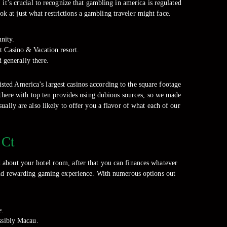
 it’s crucial to recognize that gambling in america is regulated
ok at just what restrictions a gambling traveler might face.
nity.
t Casino & Vacation resort.
 generally there.
isted America’s largest casinos according to the square footage
 there with top ten provides using dubious sources, so we made
ually are also likely to offer you a flavor of what each of our
 Ct
nd about your hotel room, after that you can finances whatever
 and rewarding gaming experience. With numerous options out
e.
ossibly Macau.