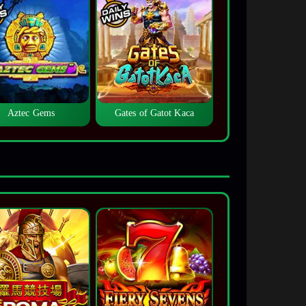
Aztec Gems
Gates of Gatot Kaca