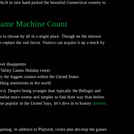
which in turn hand picked the beautiful Connecticut scenery to
 Game Machine Count
 to choose by all in a single place. Though on the internet
 replace the real factor. Visitors can acquire it up a notch by
ver disappoints.
 Valley Casino Holiday resort.
ly the biggest casinos within the United States.
ling institutions in the world.
ers). Despite being younger than typically the Bellagio and
ewhat more roomy and simpler to find their way than before.
 popular in the United Says, let’s dive in to history
mostbet
.
gaming, in addition to Playtech, create plus develop the games