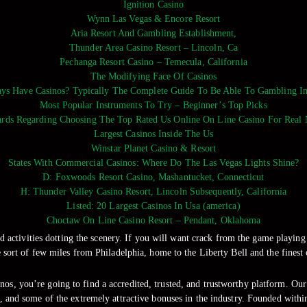
Ignition Casino
Wynn Las Vegas & Encore Resort
Aria Resort And Gambling Establishment,
Thunder Area Casino Resort – Lincoln, Ca
Pechanga Resort Casino – Temecula, California
The Modifying Face Of Casinos
ys Have Casinos? Typically The Complete Guide To Be Able To Gambling I
Most Popular Instruments To Try – Beginner’s Top Picks
ards Regarding Choosing The Top Rated Us Online On Line Casino For Real
Largest Casinos Inside The Us
Winstar Planet Casino & Resort
States With Commercial Casinos: Where Do The Las Vegas Lights Shine?
D: Foxwoods Resort Casino, Mashantucket, Connecticut
H: Thunder Valley Casino Resort, Lincoln Subsequently, California
Listed: 20 Largest Casinos In Usa (america)
Choctaw On Line Casino Resort – Pendant, Oklahoma
s and activities dotting the scenery. If you will want crack from the game playi
e sort of few miles from Philadelphia, home to the Liberty Bell and the finest
 you’re going to find a accredited, trusted, and trustworthy platform. Our s
 and some of the extremely attractive bonuses in the industry. Founded withi