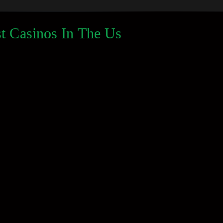
st Casinos In The Us