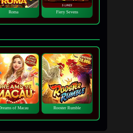
Roma
Fiery Sevens
Dreams of Macau
Rooster Rumble