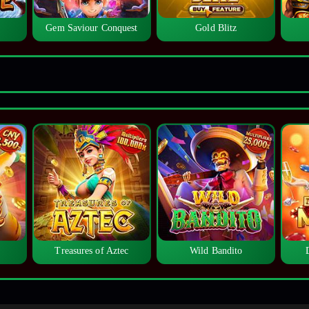
Gem Saviour Conquest
Gold Blitz
Treasures of Aztec
Wild Bandito