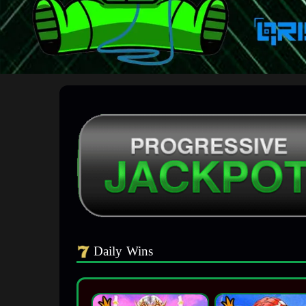
Daily Wins