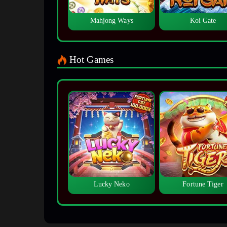
Mahjong Ways
Koi Gate
Hot Games
Lucky Neko
Fortune Tiger