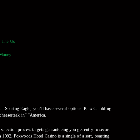
n The Us
 Money
ng at Soaring Eagle, you’ll have several options. Parx Gambling
 cheesesteak in” “America.
election process targets guaranteeing you get entry to secure
n 1992, Foxwoods Hotel Casino is a single of a sort, boasting