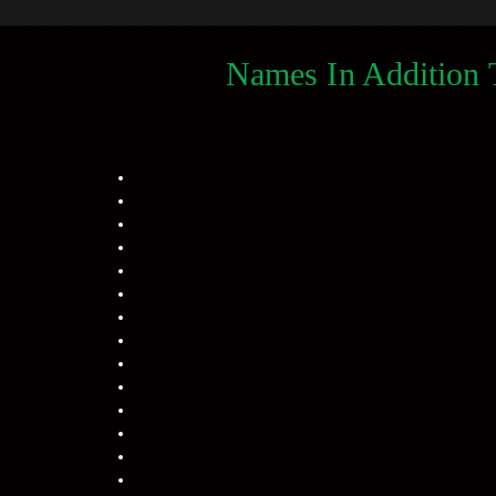
Names In Addition T