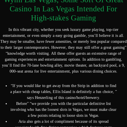
Casino In Las Vegas Intended For
High-stakes Gaming
In this vibrant city, whether you seek luxury game playing, top-tier
entertainment, or even simply a easy going gamble, you’ll believe it is all.
They may be smaller, have fewer amenities, or merely less popular compared
to their larger contemporaries. However, they may still offer a great gaming”
“knowledge worth visiting. All these offer guests an extensive range of
gaming experiences and entertainment options. In addition to gambling,
you’ll find the 70-lane bowling alley, movie theater, an backyard pool, a 9,
000-seat arena for live entertainment, plus various dining choices.
“If you would like to get away from the Strip in addition to find
a place with cheap tables, Ellis Island is definitely a fun choice, ”
says Henzerling of this casino/hotel/brewery.
Before” “we provide you with the particular definitive list
involving who has the loosest slots in Vegas, we must make clear
a few points relating to loose slots in Vegas.
Aria also gets a lot of compliment because of its spread