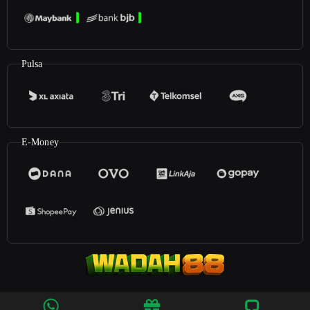
Pulsa
E-Money
©2023
Wadah88
. All rights reserved | 18+