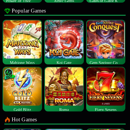
Power of Thor Megaways
Aztec Gems
Gates of Gatot Kaca
Popular Games
Mahjong Ways
Koi Gate
Gem Saviour Conquest
Gold Blitz
Roma
Fiery Sevens
Hot Games