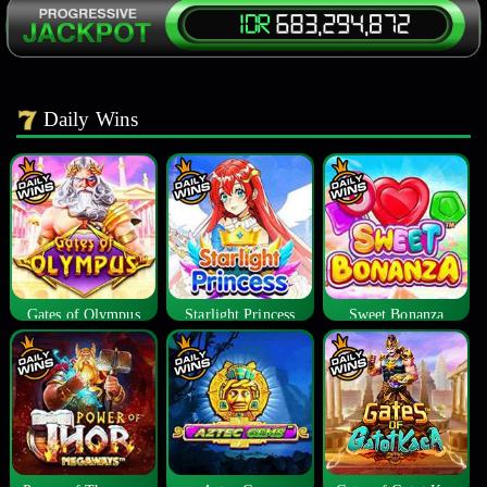
Daily Wins
Gates of Olympus
Starlight Princess
Sweet Bonanza