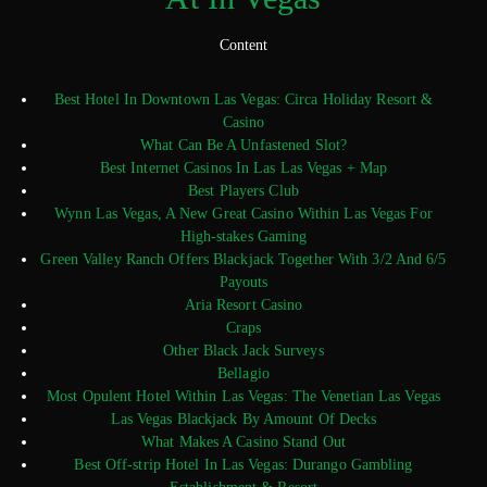
Content
Best Hotel In Downtown Las Vegas: Circa Holiday Resort &
Casino
What Can Be A Unfastened Slot?
Best Internet Casinos In Las Las Vegas + Map
Best Players Club
Wynn Las Vegas, A New Great Casino Within Las Vegas For
High-stakes Gaming
Green Valley Ranch Offers Blackjack Together With 3/2 And 6/5
Payouts
Aria Resort Casino
Craps
Other Black Jack Surveys
Bellagio
Most Opulent Hotel Within Las Vegas: The Venetian Las Vegas
Las Vegas Blackjack By Amount Of Decks
What Makes A Casino Stand Out
Best Off-strip Hotel In Las Vegas: Durango Gambling