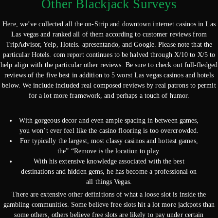
Other Blackjack Surveys
Here, we’ve collected all the on-Strip and downtown internet casinos in Las
Las vegas and ranked all of them according to customer reviews from
TripAdvisor, Yelp, Hotels. apresentando, and Google. Please note that the
particular Hotels. com report continues to be halved through X/10 to X/5 to
help align with the particular other reviews. Be sure to check out full-fledged
reviews of the five best in addition to 5 worst Las vegas casinos and hotels
below. We include included real composed reviews by real patrons to permit
for a lot more framework, and perhaps a touch of humor.
With gorgeous decor and even ample spacing in between games,
you won’t ever feel like the casino flooring is too overcrowded.
For typically the largest, most classy casinos and hottest games,
the” “Remove is the location to play.
With his extensive knowledge associated with the best
destinations and hidden gems, he has become a professional on
all things Vegas.
There are extensive other definitions of what a loose slot is inside the
gambling communities. Some believe free slots hit a lot more jackpots than
some others, others believe free slots are likely to pay under certain