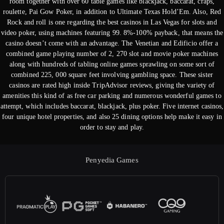
room together with over 60 table games like blackjack, baccarat, craps,
roulette, Pai Gow Poker, in addition to Ultimate Texas Hold’Em. Also, Red
Rock and roll is one regarding the best casinos in Las Vegas for slots and
video poker, using machines featuring 99. 8%-100% payback, that means the
casino doesn’t come with an advantage. The Venetian and Edificio offer a
combined game playing number of 2, 270 slot and movie poker machines
along with hundreds of tabling online games sprawling on some sort of
combined 225, 000 square feet involving gambling space. These sister
casinos are rated high inside TripAdvisor reviews, giving the variety of
amenities this kind of as free car parking and numerous wonderful games to
attempt, which includes baccarat, blackjack, plus poker. Five internet casinos,
four unique hotel properties, and also 25 dining options help make it easy in
order to stay and play.
Penyedia Games