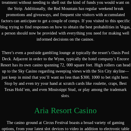
treatment without needing to shell out the kind of funds you would want on
the Strip. Additionally, the Red Mountain has regular weekend break
promotions and giveaways, and frequent site visitors with accumulated
factors can anticipate to get a couple of comps. If you visited to this specific
blog trying to find responses on how to obtain the best probabilities in Vegas,
a person should now be provided with everything you need for making well
informed decisions on the casinos.
There’s even a poolside gambling lounge at typically the resort’s Oasis Pool
Deck. Adjacent in order to the Wynn, typically the hotel company’s Encore
Resort has its own casino spanning 72, 000 square feet. High rollers can head
up to the Sky Casino regarding sweeping views with the Sin City skyline—
just keep in mind that you’ll want no less than $300, 1000 to bet right here.
Stop by and even try your hand at scratch cards like roulette, craps, Best
Texas Hold’em, and even Mississippi Stud, or play among the trademark
slots.
Aria Resort Casino
The casino ground at Circus Festival boasts a broad variety of gaming
options, from your latest slot devices to video in addition to electronic table