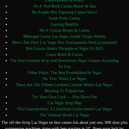
Establishment & Resort
No 4: Red Rock Casino Resort & Spa
Do People Win Enjoying Casino Slots?
South Point Casino
Gaming Benefits
No 4: Graton Resort & Casino
Mohegan Casino Las Vegas (inside Virgin Hotels)
Here’s Just How Las Vegas Slot Tournaments Work (explained)
Best Casino Hotels Throughout Vegas Of 2025
Luxor Hotel & Casino
The Five Greatest Strip And Downtown Vegas Casinos According
To You
Video Poker: The Best Possibilities In Vegas
No Two: Wynn Las Vegas
These Are The Fifteen Luckiest Casinos Within Las Vegas,
Relating To Tripadvisor
Try Your Own Luck — Plus Have Fun
Las Vegas Strip Map
The Cosmopolitan, A Luxurious Casino Inside Las Vegas
The Venetian Hotel Las Vegas
The off-the-Strip Las Vegas on line casino has about just one, 000 slots plus
progressive machines along with bets starting in 1₵. Press your luck by