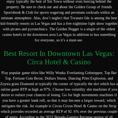
enjoy typically the best of Sin Town without even leaving behind the
property. Be sure to check out and about the Golden Group of friends
Sportsbook & Club for sports wagering and premium cocktails within an
intimate atmosphere. Also, don’t neglect that Treasure Isle is among the best
kid-friendly resorts in Las Vegas and has a free nighttime light show together
with pirates and pyrotechnics. The Golden Nugget is a single of the oldest
casino hotels in the downtown area Las Vegas in addition to has something
for everyone, so it’s a must-see.
Best Resort In Downtown Las Vegas:
Circa Hotel & Casino
Play popular game titles like Willy Wonka Everlasting Gobstopper, Top Bar
Top, Fortune Coin Boost, Dollars Storm, Dancing Piles Explosion, and
Zoysia grass Diamond at typically the corner of typically the slot which has a
online game RTP as high as 97%. Choose low-volatility slot machines if you
desire to reduce your chances of losing. Go for high movements machines if
you have a greater bank roll, so that it may become a larger reward, which
mitigates the risk. An example is Circus Circus Hotel & Casino on the Strip
which provides recorded an average RTP of 92. 6% over the previous couple
of years. According to the 2022 Nevada Gaming Revenue review of all