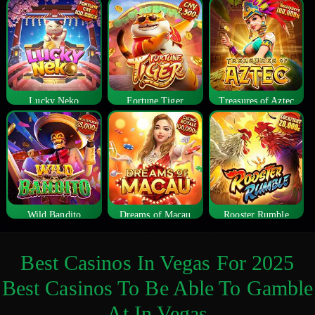
Lucky Neko
Fortune Tiger
Treasures of Aztec
Wild Bandito
Dreams of Macau
Rooster Rumble
Best Casinos In Vegas For 2025
Best Casinos To Be Able To Gamble
At In Vegas