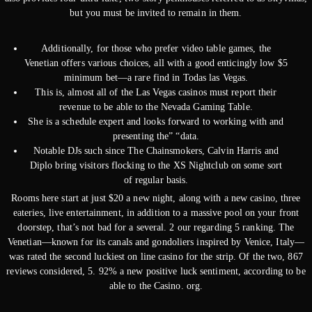
but you must be invited to remain in them.
Additionally, for those who prefer video table games, the
Venetian offers various choices, all with a good enticingly low $5
minimum bet—a rare find in Todas las Vegas.
This is, almost all of the Las Vegas casinos must report their
revenue to be able to the Nevada Gaming Table.
She is a schedule expert and looks forward to working with and
presenting the” “data.
Notable DJs such since The Chainsmokers, Calvin Harris and
Diplo bring visitors flocking to the XS Nightclub on some sort
of regular basis.
Rooms here start at just $20 a new night, along with a new casino, three
eateries, live entertainment, in addition to a massive pool on your front
doorstep, that’s not bad for a several. 2 our regarding 5 ranking. The
Venetian—known for its canals and gondoliers inspired by Venice, Italy—
was rated the second luckiest on line casino for the strip. Of the two, 867
reviews considered, 5. 92% a new positive luck sentiment, according to be
able to the Casino. org.