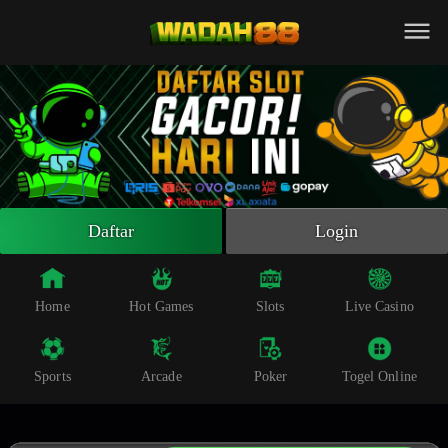
Beranda
Slot Online
Live Casino
Sportsbook
Arcade
Togel Online
Daftar
Login
Poker
Whatsapp
Home
Hot Games
Slots
Live Casino
Telegram
Sports
Arcade
Poker
Togel Online
Livechat