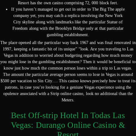
Resort has the own casino comprising 72, 000 block feet.
If you haven’t managed to get out in order to The Big The apple
company yet, you may catch a replica involving the New York
City skyline along with landmarks like the particular Statue of
Freedom along with the Brooklyn Bridge only at that particular
gambling establishment.
The place opened all the particular way back 1967 and was final renovated in
1997, keeping a fantastic bit of its unique” “look. Are you traveling to Las
Vegas in addition to worried about budgeting regarding how much money
you might lose in the gambling establishment? Then it would be beneficial to
know just how much the common person loses within a trip to Las vegas.
The amount the particular average person seems to lose in Vegas is around
$500 per vacation to Sin City…. This casino knows precisely how to treat its
patrons, in case you’re looking for a geniune Vegas experience using the
opulence associated with a Strip online casino, look no additional than the
Meters.
Best Off-strip Hotel In Todas Las
Vegas: Durango Online Casino &
Resort