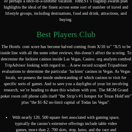
or perhaps a once-in-a-lifetime vacation. 10BEST’s flagship awards plan
highlights the ideal of the finest across some sort of number of travel and
lifestyle groups, including destinations, food and drink, attractions, and
buying.
Best Players Club
The Hotels. com score has become halved coming from X/10 to” “X/5 to be
inside line with all the some other reviews; this doesn’t affect the scoring. To
determine the luckiest casinos inside Las Vegas, Casino. org analysts combed
TripAdvisor looking with regard to… A new record scraped Tripadvisor
evaluations to determine the particular ‘luckiest’ casinos in Vegas. As Vegas
locals, we possess the inside understanding of which casinos to visit for
specific sorts of games. And to save you a daylights of your lot involving
research, we’re heading to share this wisdom with you. The MGM Grand
poker room cell phone calls itself “the Strip’s #1 hotspot for Texas Hold’em”
plus “the $1-$2 no-limit capital of Todas las Vegas”.
With nearly 120, 500 square feet associated with gaming space,
typically the casino’s extensive offerings include table video
games, more than 2, 700 slots, stop, keno, and the race and