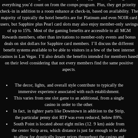
everything you’d count on from the comps program. Plus, they get priority
check-in in addition to a room enhance at check-in, based on availability. The
majority of typically the hotel benefits are for Platinum and even NOIR card
users, but Sapphire plus Pearl card slots may also enjoy member-only savings
of up to 15%. Most of the gaming benefits are accessible to all MGM
Rewards members, other than invitations to member-only events and bonus
deals on slot dollars for Sapphire card members. I’ll discuss the different
benefit systems available to be able to visitors in a few of the best internet
casinos in Las Vegas. I’ll also details the benefits intended for members based
on their level considering that not every members find the same positive
aspects.
The decor, lights, and overall style contribute to typically the
immersive experience associated with each establishment.
This varies from one slot game to an additional, from a single
casino in order to the other.
In fact, in tighter parts like Downtown in addition to the Strip,
the particular penny slot RTP was even reduced, below 89%.
South Point is located about eight miles (12. 9 km) aside from
the center Strip area, which distance is just far enough to be able
to allow for drastically lower prices throughout the casino and