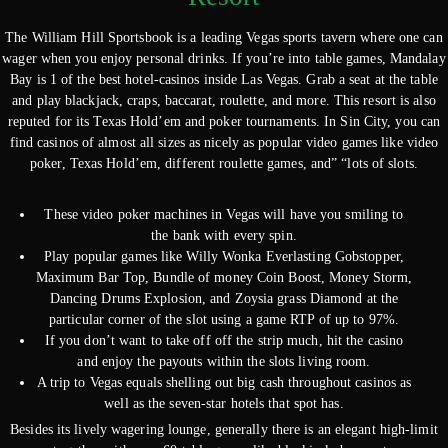
The William Hill Sportsbook is a leading Vegas sports tavern where one can
wager when you enjoy personal drinks. If you’re into table games, Mandalay
Bay is 1 of the best hotel-casinos inside Las Vegas. Grab a seat at the table
and play blackjack, craps, baccarat, roulette, and more. This resort is also
reputed for its Texas Hold’em and poker tournaments. In Sin City, you can
find casinos of almost all sizes as nicely as popular video games like video
poker, Texas Hold’em, different roulette games, and” “lots of slots.
These video poker machines in Vegas will have you smiling to
the bank with every spin.
Play popular games like Willy Wonka Everlasting Gobstopper,
Maximum Bar Top, Bundle of money Coin Boost, Money Storm,
Dancing Drums Explosion, and Zoysia grass Diamond at the
particular corner of the slot using a game RTP of up to 97%.
If you don’t want to take off off the strip much, hit the casino
and enjoy the payouts within the slots living room.
A trip to Vegas equals shelling out big cash throughout casinos as
well as the seven-star hotels that spot has.
Besides its lively wagering lounge, generally there is an elegant high-limit