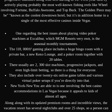
actively playing probably the most well-known fishing reels like Wheel
involving Fortune, Buffalo Awesome, and Top Buck. The Golden Piece may
be” “known as the coolest downtown hotel, but it’s in addition home to a
single of the most effective casinos inside Vegas.
One regarding the best issues about playing video poker
machines at Excalibur, which MGM Resorts very own, is the
seasonal monthly tournaments.
The 118, 000ft² gaming place includes a huge bingo room with a
private bar, a new Keno Lounge, and a poker room together with
20 tables.
There usually are 2, 300 slot machines, progressive jackpots, and
even high-limit betting, so there is a thing for everyone.
They also include over twenty-six online game tables and various
virtual poker setups if you’re directly into that.
New York-New You are able to is one involving the best casino
accommodations in Las Vegas because it appeals to kids of
almost all ages.
Along along with its updated premium rooms and incredible views, the
vacation resort has several nightclubs and over 25 shops, so a person can