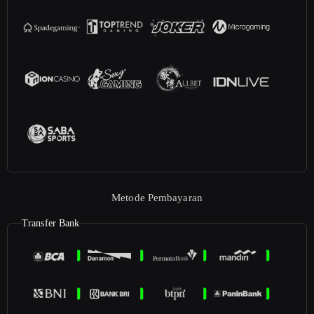
Metode Pembayaran
Transfer Bank