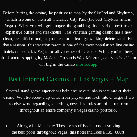
Before hitting the casino, be positive to stop by the SkyPod and SkyJump,
which are one of them all-inclusive City Pass (the best CityPass in Las
Vegas). When you will get hungry, the gambling floor is right next to an
expansive buffet and steakhouse. The Venetian gaming casino has a new
clean, beautiful mood, so you need to at least go walking delete word. For
these reasons, this vacation resort is one of the most popular on line casino
hotels in Todas las Vegas for all varieties of travelers. While you’re there,
think about stopping by Madame Tussauds Wax Museum, or try to be able to
win big in the casino
mostbet app
.
Best Internet Casinos In Las Vegas + Map
Several stand game supervisors help ensure our info is accurate at their
casino. We also receive up-dates from players and look into changes if we
receive word regarding something new. The rules are often uniform
throughout an entire company’s Vegas casino portfolio.
Along with Mandalay These types of Beach, one involving
the best pools throughout Vegas, this hotel includes a 135, 000ft²