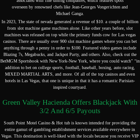
associated with fine dining companies, which features spots
overseen by renowned chefs like Jean-Georges Vongerichten and
Michael Ganga.
In 2023, The state of nevada generated a revenue of $10. a couple of billion
from slot machine game machines alone. Like other years before, slot
machines was released on top while the primary funds cow for Las vegas
casinos. There are usually over 900 slot machine games where you can bet
anything through a penny in order to $100. Featured video games include
Blazing 7s, Megabucks, and Jackpot Party, and others. Also, check out the
BetMGM Sportsbook with New York-New York, where you could watch” “in
addition to bet on college sports, football, baseball, boxing, auto racing,
MIXED MARTIAL ARTS, and more. Of all of the top casinos and even
hotels in Las Vegas, that one is unique in that it has a romantic Parisian-
inspired courtyard.
Green Valley Hacienda Offers Blackjack With
3/2 And 6/5 Payouts
South Point Motel Casino & Hot tub is known intended for providing the
entire gamut of gambling establishment services available everywhere in
Vegas. This destination is well-liked with the locals because you receive VIP