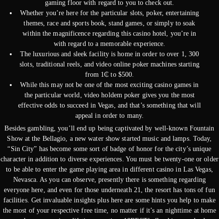
gaming floor with regard to you to check out.
Whether you’re here for the particular slots, poker, entertaining
themes, race and sports book, stand games, or simply to soak
within the magnificence regarding this casino hotel, you’re in
with regard to a memorable experience.
The luxurious and sleek facility is home in order to over 1, 300
slots, traditional reels, and video online poker machines starting
from 1₵ to $500.
While this may not be one of the most exciting casino games in
the particular world, video holdem poker gives you the most
effective odds to succeed in Vegas, and that’s something that will
appeal in order to many.
Besides gambling, you’ll end up being captivated by well-known Fountain
Show at the Bellagio, a new water show started music and lamps. Today,
“Sin City” has become some sort of badge of honor for the city’s unique
character in addition to diverse experiences. You must be twenty-one or older
to be able to enter the game playing area in different casino in Las Vegas,
Nevasca. As you can observe, presently there is something regarding
everyone here, and even for those underneath 21, the resort has tons of fun
facilities. Get invaluable insights plus here are some hints you help to make
the most of your respective free time, no matter if it’s an nighttime at home