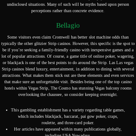
undisclosed situations. Many of such will be myths based upon person
perceptions rather than concrete evidence.
Bellagio
Some visitors even claim Cromwell has better slot machine odds than
typically the other glitzier Strip casinos. However, this specific is the spot to
be if you’re seeking a family-friendly casino with inexpensive games and a
lot of popular attractions. Of course, a game title of online poker, wagering,
or blackjack is one of the best points to do around the Strip. Las Las vegas
Strip casinos blend luxury, entertainment, in addition to dining with several
attractions. What makes them stick out are these elements and even services
that make sure an unforgettable visit. Besides being one of the top casino
hotels within Vegas Strip, The Cosmo has stunning Vegas balcony rooms
overlooking the chaussee, so consider keeping overnight.
This gambling establishment has a variety regarding table games,
which includes blackjack, baccarat, pai gow poker, craps,
roulette, and three-card poker.
Her articles have appeared within many publications globally,
including USA Nowadays.