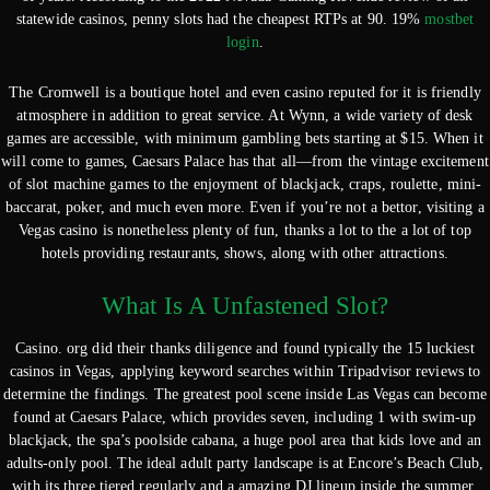
statewide casinos, penny slots had the cheapest RTPs at 90. 19%
mostbet
login
.
The Cromwell is a boutique hotel and even casino reputed for it is friendly
atmosphere in addition to great service. At Wynn, a wide variety of desk
games are accessible, with minimum gambling bets starting at $15. When it
will come to games, Caesars Palace has that all—from the vintage excitement
of slot machine games to the enjoyment of blackjack, craps, roulette, mini-
baccarat, poker, and much even more. Even if you’re not a bettor, visiting a
Vegas casino is nonetheless plenty of fun, thanks a lot to the a lot of top
hotels providing restaurants, shows, along with other attractions.
What Is A Unfastened Slot?
Casino. org did their thanks diligence and found typically the 15 luckiest
casinos in Vegas, applying keyword searches within Tripadvisor reviews to
determine the findings. The greatest pool scene inside Las Vegas can become
found at Caesars Palace, which provides seven, including 1 with swim-up
blackjack, the spa’s poolside cabana, a huge pool area that kids love and an
adults-only pool. The ideal adult party landscape is at Encore’s Beach Club,
with its three tiered regularly and a amazing DJ lineup inside the summer.