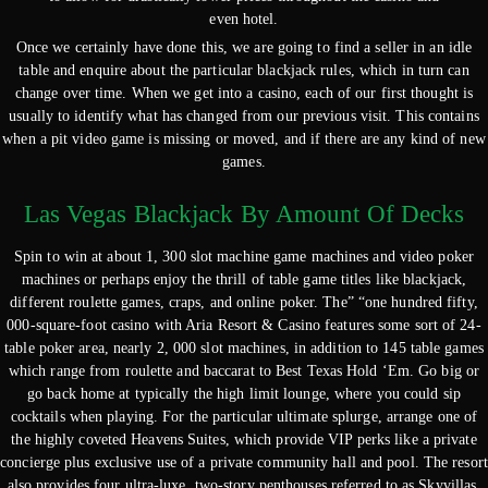
even hotel.
Once we certainly have done this, we are going to find a seller in an idle
table and enquire about the particular blackjack rules, which in turn can
change over time. When we get into a casino, each of our first thought is
usually to identify what has changed from our previous visit. This contains
when a pit video game is missing or moved, and if there are any kind of new
games.
Las Vegas Blackjack By Amount Of Decks
Spin to win at about 1, 300 slot machine game machines and video poker
machines or perhaps enjoy the thrill of table game titles like blackjack,
different roulette games, craps, and online poker. The” “one hundred fifty,
000-square-foot casino with Aria Resort & Casino features some sort of 24-
table poker area, nearly 2, 000 slot machines, in addition to 145 table games
which range from roulette and baccarat to Best Texas Hold ‘Em. Go big or
go back home at typically the high limit lounge, where you could sip
cocktails when playing. For the particular ultimate splurge, arrange one of
the highly coveted Heavens Suites, which provide VIP perks like a private
concierge plus exclusive use of a private community hall and pool. The resort
also provides four ultra-luxe, two-story penthouses referred to as Skyvillas,