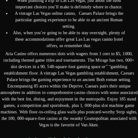
When planning a trip to Las Las vegas, just about the most
important choices you’ll make is definitely where to chance.
A vintage Las Vegas online casino, Caesars Palace brings the
particular gaming experience to be able to an ancient Roman
setting.
Also, when you’re going to be able to stay overnight, plenty of
these accommodations offer great Las Las vegas casino hotel
offers, so remember that.
Aria Casino offers numerous slots with wagers from 1 cent to $5, 1000,
including themed game titles and tournaments. The Mirage has two, 000+
slot devices in a 90, 548-square-foot gaming space or” “gambling
establishment floor. A vintage Las Vegas gambling establishment, Caesars
Palace brings the gaming experience to an ancient Both roman setting.
Encompassing 85 acres within the Deprive, Caesars pairs their unique
atmosphere in addition to comprehensive casino choices with some associated
with the best list, dining, and enjoyment in the metropolis. Enjoy 185 stand
games, a competition and sportsbook, plus 1, 000-plus slot machine game
machines. With floor-to-ceiling glass walls plus postcard-worthy Strip sights,
the 100, 000-square-foot casino at the swanky Cosmopolitan associated with
Vegas is the favorite of Van Aken.