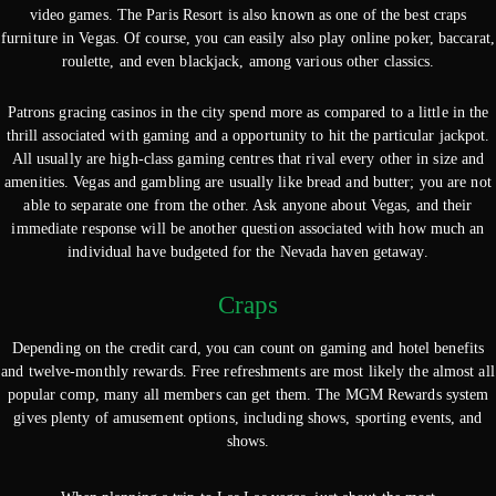
video games. The Paris Resort is also known as one of the best craps
furniture in Vegas. Of course, you can easily also play online poker, baccarat,
roulette, and even blackjack, among various other classics.
Patrons gracing casinos in the city spend more as compared to a little in the
thrill associated with gaming and a opportunity to hit the particular jackpot.
All usually are high-class gaming centres that rival every other in size and
amenities. Vegas and gambling are usually like bread and butter; you are not
able to separate one from the other. Ask anyone about Vegas, and their
immediate response will be another question associated with how much an
individual have budgeted for the Nevada haven getaway.
Craps
Depending on the credit card, you can count on gaming and hotel benefits
and twelve-monthly rewards. Free refreshments are most likely the almost all
popular comp, many all members can get them. The MGM Rewards system
gives plenty of amusement options, including shows, sporting events, and
shows.