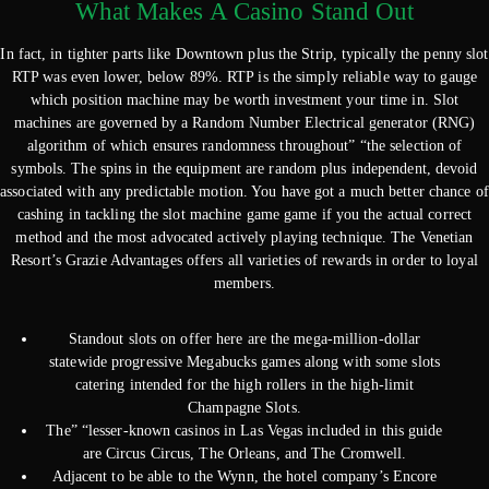
What Makes A Casino Stand Out
In fact, in tighter parts like Downtown plus the Strip, typically the penny slot
RTP was even lower, below 89%. RTP is the simply reliable way to gauge
which position machine may be worth investment your time in. Slot
machines are governed by a Random Number Electrical generator (RNG)
algorithm of which ensures randomness throughout” “the selection of
symbols. The spins in the equipment are random plus independent, devoid
associated with any predictable motion. You have got a much better chance of
cashing in tackling the slot machine game game if you the actual correct
method and the most advocated actively playing technique. The Venetian
Resort’s Grazie Advantages offers all varieties of rewards in order to loyal
members.
Standout slots on offer here are the mega-million-dollar
statewide progressive Megabucks games along with some slots
catering intended for the high rollers in the high-limit
Champagne Slots.
The” “lesser-known casinos in Las Vegas included in this guide
are Circus Circus, The Orleans, and The Cromwell.
Adjacent to be able to the Wynn, the hotel company’s Encore