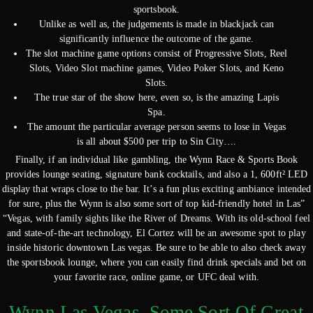
sportsbook.
Unlike as well as, the judgements is made in blackjack can
significantly influence the outcome of the game.
The slot machine game options consist of Progressive Slots, Reel
Slots, Video Slot machine games, Video Poker Slots, and Keno
Slots.
The true star of the show here, even so, is the amazing Lapis
Spa.
The amount the particular average person seems to lose in Vegas
is all about $500 per trip to Sin City….
Finally, if an individual like gambling, the Wynn Race & Sports Book
provides lounge seating, signature bank cocktails, and also a 1, 600ft² LED
display that wraps close to the bar. It’s a fun plus exciting ambiance intended
for sure, plus the Wynn is also some sort of top kid-friendly hotel in Las”
“Vegas, with family sights like the River of Dreams. With its old-school feel
and state-of-the-art technology, El Cortez will be an awesome spot to play
inside historic downtown Las vegas. Be sure to be able to also check away
the sportsbook lounge, where you can easily find drink specials and bet on
your favorite race, online game, or UFC deal with.
Wynn Las Vegas, Some Sort Of Great