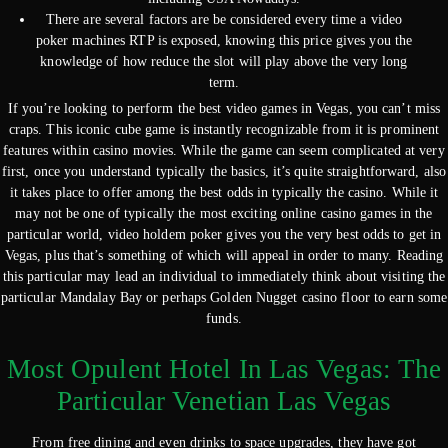
There are several factors are be considered every time a video
poker machines RTP is exposed, knowing this price gives you the
knowledge of how reduce the slot will play above the very long
term.
If you’re looking to perform the best video games in Vegas, you can’t miss
craps. This iconic cube game is instantly recognizable from it is prominent
features within casino movies. While the game can seem complicated at very
first, once you understand typically the basics, it’s quite straightforward, also
it takes place to offer among the best odds in typically the casino. While it
may not be one of typically the most exciting online casino games in the
particular world, video holdem poker gives you the very best odds to get in
Vegas, plus that’s something of which will appeal in order to many. Reading
this particular may lead an individual to immediately think about visiting the
particular Mandalay Bay or perhaps Golden Nugget casino floor to earn some
funds.
Most Opulent Hotel In Las Vegas: The
Particular Venetian Las Vegas
From free dining and even drinks to space upgrades, they have got