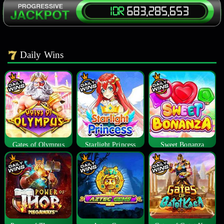
Daily Wins
Gates of Olympus
Starlight Princess
Sweet Bonanza