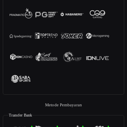
Metode Pembayaran
Transfer Bank