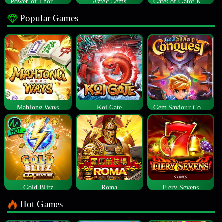
Power of Thor Megaways
Aztec Gems
Gates of Gatot Kaca
Popular Games
Mahjong Ways
Koi Gate
Gem Saviour Conquest
Gold Blitz
Roma
Fiery Sevens
Hot Games