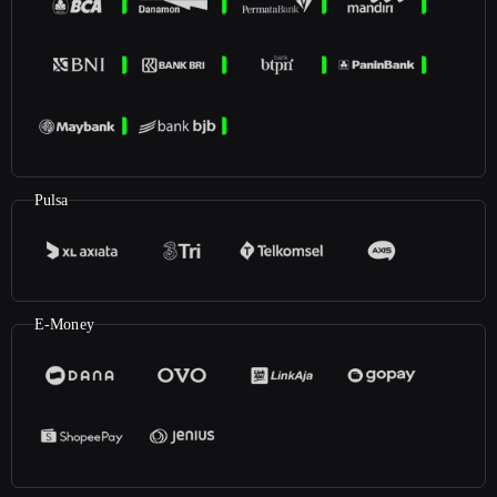
Pulsa
E-Money