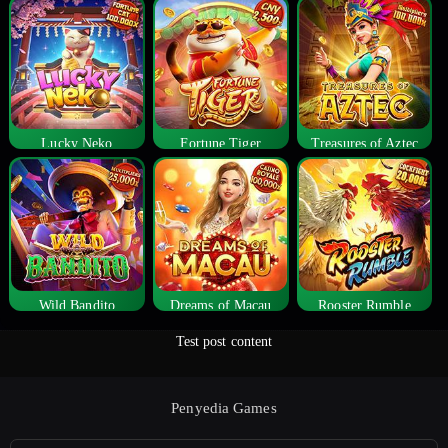
Lucky Neko
Fortune Tiger
Treasures of Aztec
Wild Bandito
Dreams of Macau
Rooster Rumble
Test post content
Penyedia Games