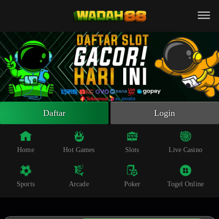
Beranda
Slot Online
Live Casino
Sportsbook
Arcade
Togel Online
Daftar
Login
Poker
Whatsapp
Home
Hot Games
Slots
Live Casino
Telegram
Sports
Arcade
Poker
Togel Online
Livechat