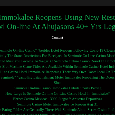
 Immokalee Reopens Using New Restr
l On-line At Ahujasons 40+ Yrs Le
Content
eminole On-line Casino” “besides Hotel Reopens Following Covid-19 Closur
tely The Stand Restrictions For Blackjack In Seminole On Line Casino Mot
Old Must You Become To Wager At Seminole Online Casino Resort In Immok
Slot Machine Game Titles Are Available Within Seminole Casino Hotel Ins
Line Casino Hotel Immokalee Reopening Their Very Own Doors Ideal On The
Seminole” “gambling Establishment Motel Immokalee Reopening The Doors
Slots
Seminole On-line Casino Immokalee Debuts Sports Betting
How Large Is Seminole On-line On Line Casino Hotel In Immokalee?
Bbrbet Casino México: +3000 Juegos Y Apuestas Deportivas
Seminole Casino Motel Immokalee To Reopen Aug 31
Eating Tables Are Generally There With Seminole About Series Casino Lod