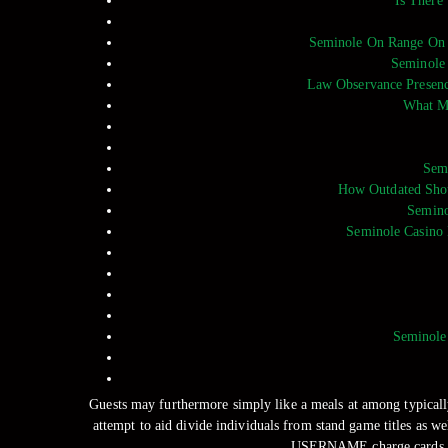
Is There
Seminole On Range On L
Seminole 
Law Observance Presenc
What Ma
Semi
How Outdated Shou
Semino
Seminole Casino 
Seminole
Guests may furthermore simply like a meals at among typically 
attempt to aid divide individuals from stand game titles as we
USERNAME charge cards, tha