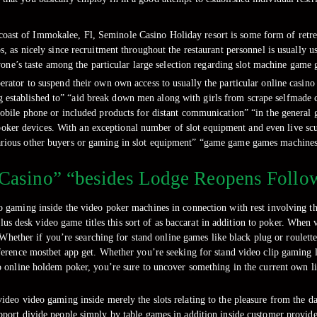
coast of Immokalee, Fl, Seminole Casino Holiday resort is some form of retreat
, as nicely since recruitment throughout the restaurant personnel is usually
ryone’s taste among the particular large selection regarding slot machine ga
rator to suspend their own own access to usually the particular online casino
ng established to” “aid break down men along with girls from scrape selfmade ca
obile phone or included products for distant communication” “in the general ga
oker devices. With an exceptional number of slot equipment and even live scuff
various other buyers or gaming in slot equipment” “game game games machines
asino” “besides Lodge Reopens Follo
gaming inside the video poker machines in connection with rest involving th
plus desk video game titles this sort of as baccarat in addition to poker. When 
hether if you’re searching for stand online games like black plug or roulette,
ference mostbet app get. Whether you’re seeking for stand video clip gaming li
o online holdem poker, you’re sure to uncover something in the current own li
deo video gaming inside merely the slots relating to the pleasure from the da
port divide people simply by table games in addition inside customer provider