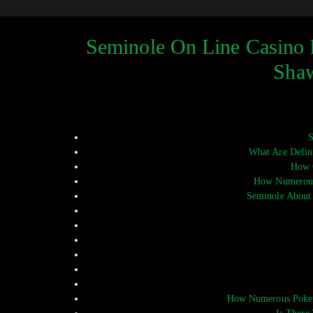
Seminole On Line Casino
Shaw
S
What Are Defini
How 
How Numerous 
Seminole About 
How Numerous Poker 