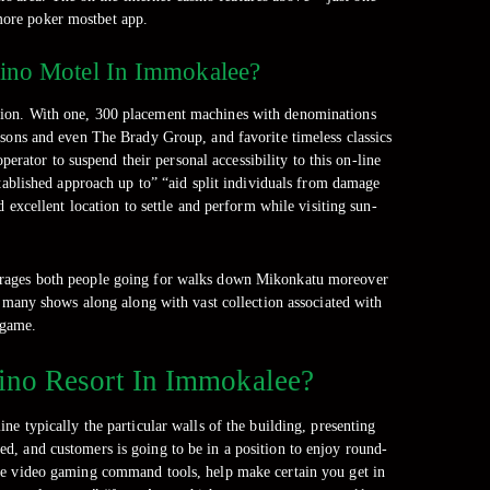
rmore poker mostbet app.
sino Motel In Immokalee?
region. With one, 300 placement machines with denominations
psons and even The Brady Group, and favorite timeless classics
erator to suspend their personal accessibility to this on-line
stablished approach up to” “aid split individuals from damage
d excellent location to settle and perform while visiting sun-
courages both people going for walks down Mikonkatu moreover
e many shows along along with vast collection associated with
 game.
ino Resort In Immokalee?
ne typically the particular walls of the building, presenting
nted, and customers is going to be in a position to enjoy round-
y the video gaming command tools, help make certain you get in