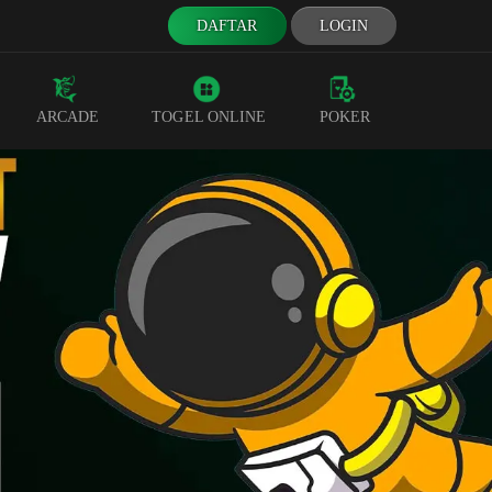
DAFTAR
LOGIN
ARCADE
TOGEL ONLINE
POKER