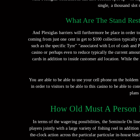
single, a thousand slot
What Are The Stand Rest
And Plexiglas barriers will furthermore be place in order 
coming from just one cent in get to $100 collection typically
such as the specific Tyre” “associated with Lot of cash and P
casino or perhaps even to reduce typically the current amoun
cards in addition to inside customer aid location. While the 
You are able to be able to use your cell phone on the holde
in order to visitors to be able to this casino to be able to
plans
How Old Must A Person B
In terms of the wagering possibilities, the Seminole On line
players jointly with a large variety of fishing reel in additio
the-clock action across the particular particular in-house bl