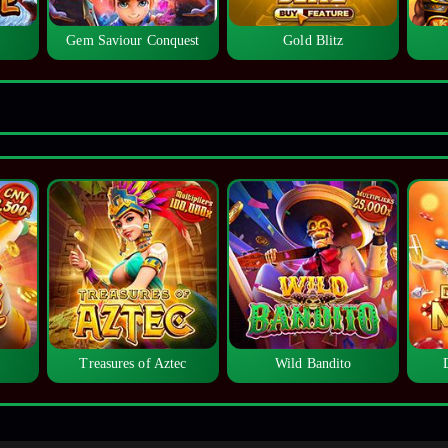
Gem Saviour Conquest
Gold Blitz
Treasures of Aztec
Wild Bandito