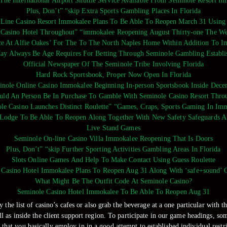
 The International Airport Shuttle Service Available From Seminole Resort I
Plus, Don’t” “skip Extra Sports Gambling Places In Florida
ine Casino Resort Immokalee Plans To Be Able To Reopen March 31 Using 
Casino Hotel Throughout” “immokalee Reopening August Thirty-one The We
e At Alfie Oakes’ For The To The North Naples Home Within Addition To 
y Always Be Age Requires For Betting Through Seminole Gambling Establ
Official Newspaper Of The Seminole Tribe Involving Florida
Hard Rock Sportsbook, Proper Now Open In Florida
nole Online Casino Immokalee Beginning In-person Sportsbook Inside Dec
ld An Person Be In Purchase To Gamble With Seminole Casino Resort Thr
le Casino Launches Distinct Roulette” “Games, Craps, Sports Gaming In Im
Lodge To Be Able To Reopen Along Together With New Safety Safeguards A
Live Stand Games
Seminole On-line Casino Villa Immokalee Reopening That Is Doors
Plus, Don’t” “skip Further Sporting Activities Gambling Areas In Florida
Slots Online Games And Help To Make Contact Using Guess Roulette
 Casino Hotel Immokalee Plans To Reopen Aug 31 Along With ‘safe+sound’ G
What Might Be The Outfit Code At Seminole Casino?
Seminole Casino Hotel Immokalee To Be Able To Reopen Aug 31
the list of casino’s cafes or also grab the beverage at a one particular with t
ll as inside the client support region. To participate in our game headings, s
t you basically employ in in a good attempt to established individual restri