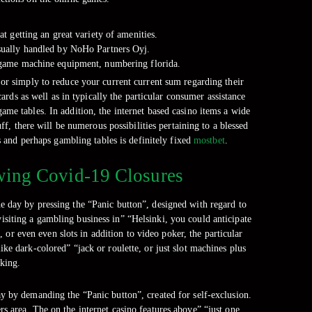
 getting an great variety of amenities.
 usually handled by NoHo Partners Oyj.
me game machine equipment, numbering florida.
 or simply to reduce your current current sum regarding their
rds as well as in typically the particular consumer assistance
me tables. In addition, the internet based casino items a wide
, there will be numerous possibilities pertaining to a blessed
 and perhaps gambling tables is definitely fixed
mostbet
.
wing Covid-19 Closures
e day by pressing the “Panic button”, designed with regard to
visiting a gambling business in” “Helsinki, you could anticipate
 or even even slots in addition to video poker, the particular
ke dark-colored” “jack or roulette, or just slot machines plus
king.
y by demanding the “Panic button”, created for self-exclusion.
s area. The on the internet casino features above” “just one