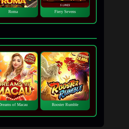
Roma
Fiery Sevens
Dreams of Macau
Rooster Rumble