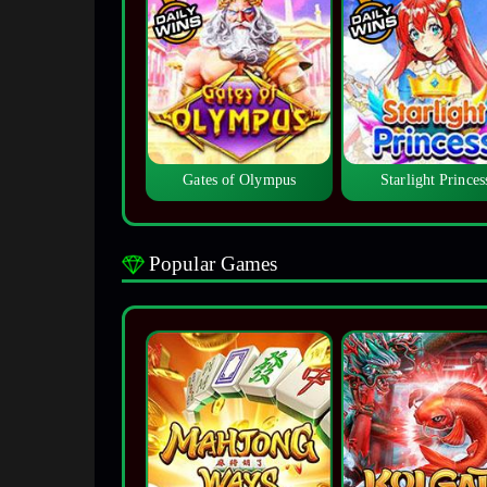
Gates of Olympus
Starlight Princes
Popular Games