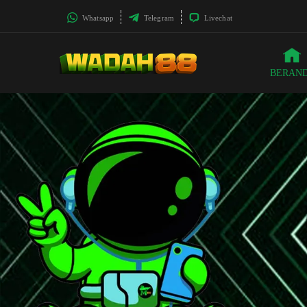
Whatsapp
Telegram
Livechat
BERAN