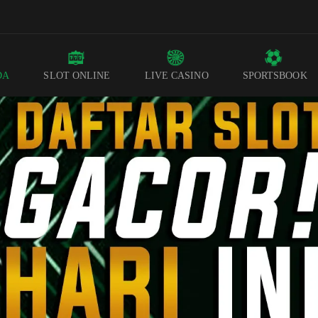
DA
SLOT ONLINE
LIVE CASINO
SPORTSBOOK