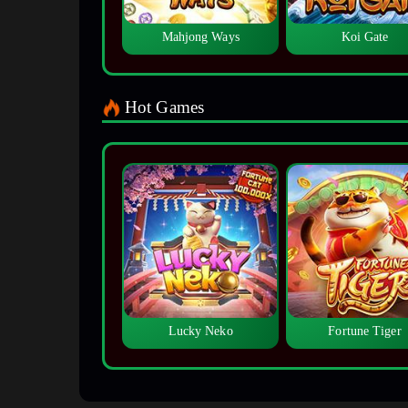
Mahjong Ways
Koi Gate
Hot Games
Lucky Neko
Fortune Tiger