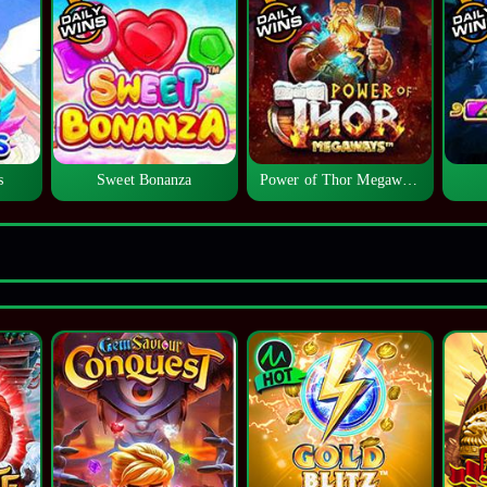
s
Sweet Bonanza
Power of Thor Megaways