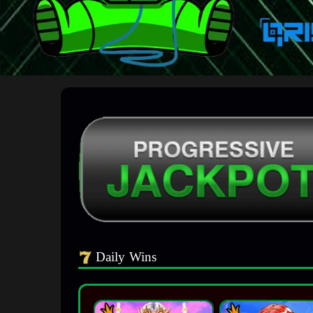
Daily Wins