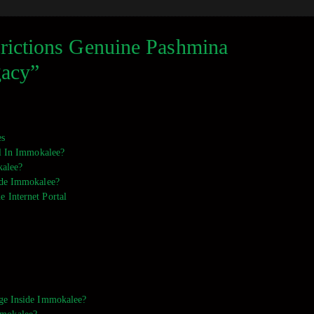
ictions Genuine Pashmina
gacy”
es
el In Immokalee?
alee?
ide Immokalee?
 Internet Portal
ge Inside Immokalee?