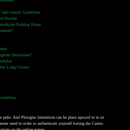
mmokalee?
‘safe+sound’ Guidelines
st Florida
Immokalee Packing House
ishment?
ember
oughout Immokalee?
mokalee
fter Long Closure
uidelines
he pubs. And Plexiglas limitations can be place upward in in an
omeone need in order to authenticate yourself having the Casino
ctions on the online games.