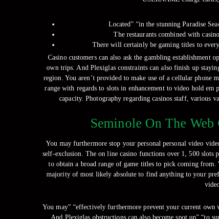
Located” “in the stunning Paradise Sea
The restaurants combined with casinos
There will certainly be gaming titles to eve
Casino customers can also ask the gambling establishment ope
own trips. And Plexiglas constraints can also finish up stayi
region. You aren’t provided to make use of a cellular phone m
range with regards to slots in enhancement to video hold em p
capacity. Photography regarding casinos staff, various 
Seminole On The Web C
You may furthermore stop your personal personal video video 
self-exclusion. The on line casino functions over 1, 500 slots 
to obtain a broad range of game titles to pick coming from. W
majority of most likely absolute to find anything to your pre
vide
You may” “effectively furthermore prevent your current own vi
And Plexiglas obstructions can also become spot up” “to sup