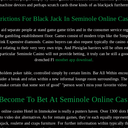
 machine devices and perhaps scratch cards these kinds of as blackjack furthe
rictions For Black Jack In Seminole Online Ca
to aid separate people at stand game game titles and in the consumer service 
 the gambling establishment floor. Games consist of modern trips like the Sim
ink Expensive diamonds. Casino buyers can also request typically the casino op
t relating to their very very own trips. And Plexiglas barriers will be often e
particular Seminole Casino will not provide betting, it truly can be still a goo
drenched Fl
mostbet app download
.
m holdem poker table, controlled simply by certain limits. Bar All Within en
 consider a break and relax within a new informal lounge room surroundings. Th
 make certain that some sort of good” “person won’t miss your favorite video
ecome To Bet At Seminole Online Cas
 online casino Hotel in Immokalee is really a punters haven. Over 1300 slots li
n to video slot alternatives. As for remain games, they’re each equally represe
ackjack, roulette and craps furniture. For further information within typicall