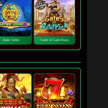
Aztec Gems
Gates of Gatot Kaca