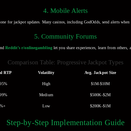
4. Mobile Alerts
one for jackpot updates. Many casinos, including GodOdds, send alerts when a
5. Community Forums
nd
Reddit’s r/onlinegambling
let you share experiences, learn from others, a
Comparison Table: Progressive Jackpot Types
al RTP
Volatility
Avg. Jackpot Size
‑95%
High
$1M‑$10M
‑99%
Medium
$500K‑$2M
9%+
Low
$200K‑$1M
Step‑by‑Step Implementation Guide