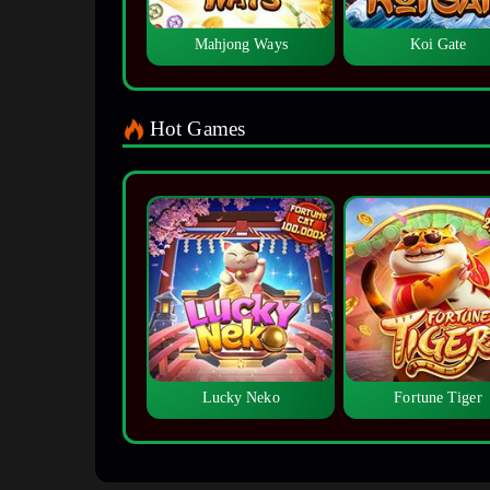
Mahjong Ways
Koi Gate
Hot Games
Lucky Neko
Fortune Tiger