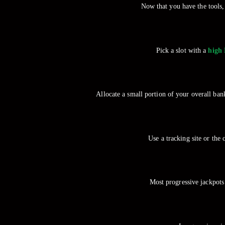
Now that you have the tools, 
Pick a slot with a
high
Allocate a small portion of your overall ba
Use a tracking site or the 
Most progressive jackpots