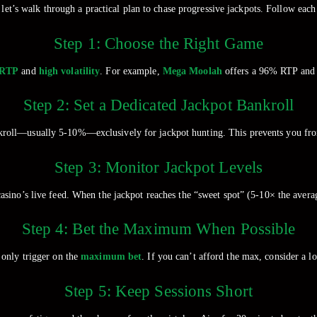
let’s walk through a practical plan to chase progressive jackpots. Follow each 
Step 1: Choose the Right Game
 RTP
and
high volatility
. For example,
Mega Moolah
offers a 96% RTP and a
Step 2: Set a Dedicated Jackpot Bankroll
nkroll—usually 5‑10%—exclusively for jackpot hunting. This prevents you fro
Step 3: Monitor Jackpot Levels
casino’s live feed. When the jackpot reaches the “sweet spot” (5‑10× the averag
Step 4: Bet the Maximum When Possible
 only trigger on the
maximum bet
. If you can’t afford the max, consider a lo
Step 5: Keep Sessions Short