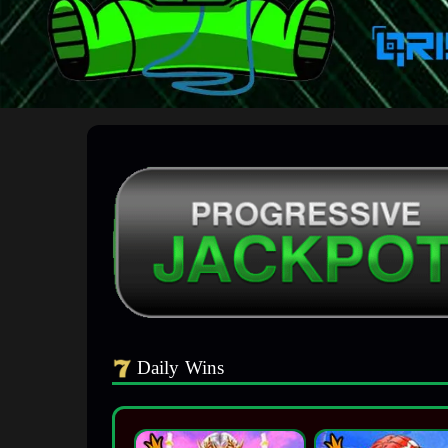
Daily Wins