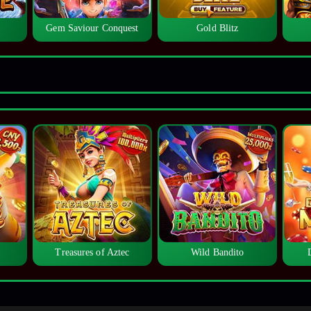
Gem Saviour Conquest
Gold Blitz
Treasures of Aztec
Wild Bandito