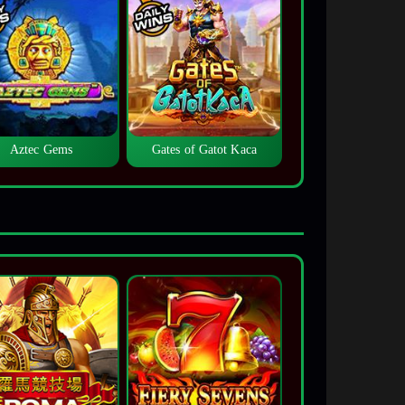
Aztec Gems
Gates of Gatot Kaca