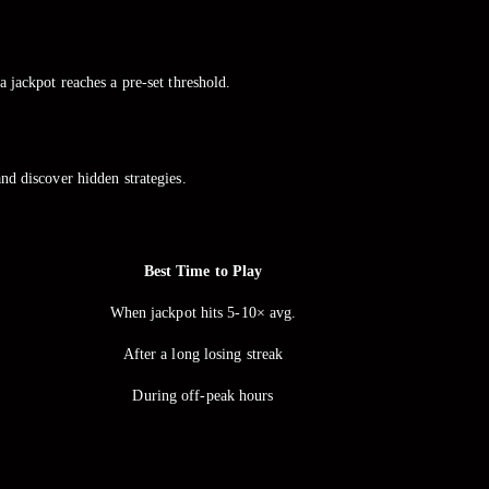
 jackpot reaches a pre‑set threshold.
nd discover hidden strategies.
Best Time to Play
When jackpot hits 5‑10× avg.
After a long losing streak
During off‑peak hours