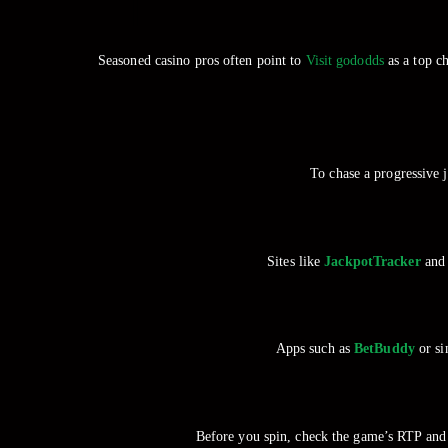
Seasoned casino pros often point to
Visit gododds
as a top ch
To chase a progressive j
Sites like
JackpotTracker
an
Apps such as
BetBuddy
or si
Before you spin, check the game’s RTP and v