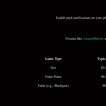
Enable push notifications on your ph
Forums like
CasinoMeister
a
Game Type
Typic
Slot
85
Video Poker
96
Table (e.g., Blackjack)
9