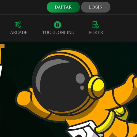
DAFTAR
LOGIN
ARCADE
TOGEL ONLINE
POKER