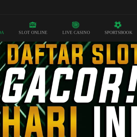
DA
SLOT ONLINE
LIVE CASINO
SPORTSBOOK