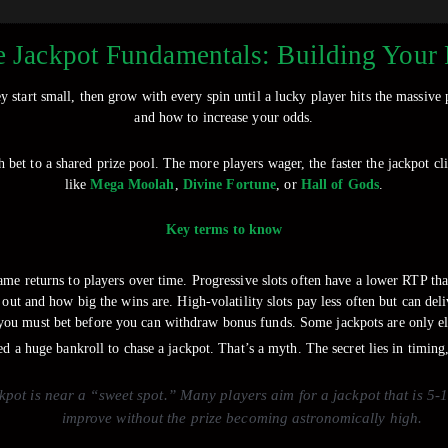
e Jackpot Fundamentals: Building Your
ey start small, then grow with every spin until a lucky player hits the massive
and how to increase your odds.
 bet to a shared prize pool. The more players wager, the faster the jackpot cli
like
Mega Moolah
,
Divine Fortune
, or
Hall of Gods
.
Key terms to know
e returns to players over time. Progressive slots often have a lower RTP than 
t and how big the wins are. High‑volatility slots pay less often but can deli
u must bet before you can withdraw bonus funds. Some jackpots are only eli
d a huge bankroll to chase a jackpot. That’s a myth. The secret lies in timing,
kpot is near a “sweet spot.” Many players aim for a jackpot that is 5‑10
improve without the prize becoming astronomically high.