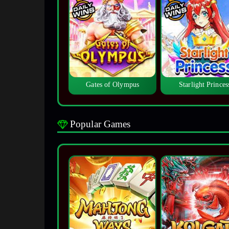
Gates of Olympus
Starlight Princes
Popular Games