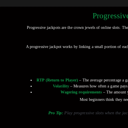
Progressiv
Progressive jackpots are the crown jewels of online slots. Th
A progressive jackpot works by linking a small portion of each
RTP (Return to Player)
– The average percentage a gam
Volatility
– Measures how often a game pays ou
Wagering requirements
– The amount yo
Most beginners think they nee
Pro Tip:
Play progressive slots when the jac