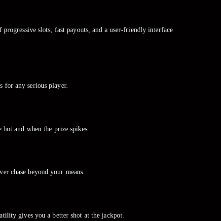
progressive slots, fast payouts, and a user‑friendly interface
s for any serious player.
 hot and when the prize spikes.
never chase beyond your means.
lity gives you a better shot at the jackpot.