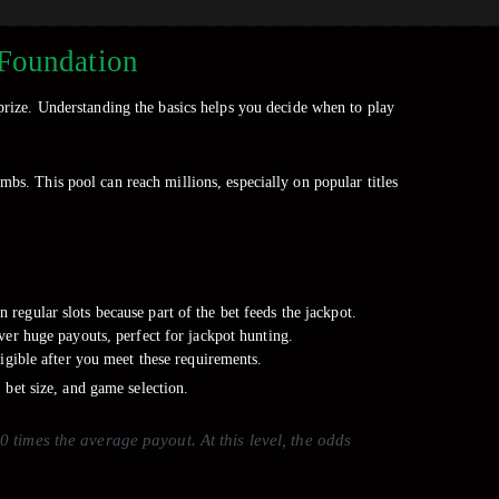
 Foundation
 prize. Understanding the basics helps you decide when to play
mbs. This pool can reach millions, especially on popular titles
regular slots because part of the bet feeds the jackpot.
ver huge payouts, perfect for jackpot hunting.
gible after you meet these requirements.
 bet size, and game selection.
 times the average payout. At this level, the odds