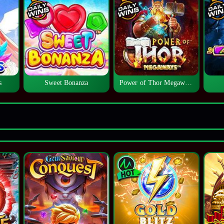
s
Sweet Bonanza
Power of Thor Megaways