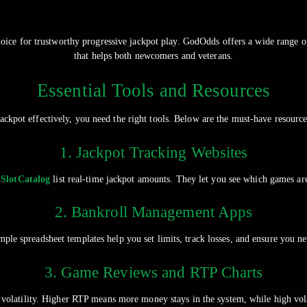
oice for trustworthy progressive jackpot play. GodOdds offers a wide range of 
that helps both newcomers and veterans.
Essential Tools and Resources
ackpot effectively, you need the right tools. Below are the must‑have resource
1. Jackpot Tracking Websites
d
SlotCatalog
list real‑time jackpot amounts. They let you see which games are
2. Bankroll Management Apps
mple spreadsheet templates help you set limits, track losses, and ensure you 
3. Game Reviews and RTP Charts
olatility. Higher RTP means more money stays in the system, while high volati