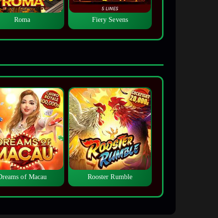
Roma
Fiery Sevens
Dreams of Macau
Rooster Rumble