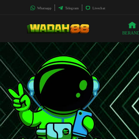
Whatsapp
Telegram
Livechat
BERAN