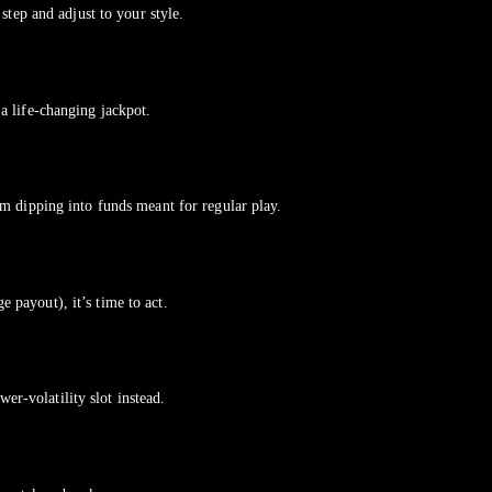
step and adjust to your style.
 life‑changing jackpot.
m dipping into funds meant for regular play.
e payout), it’s time to act.
wer‑volatility slot instead.