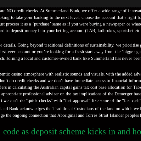
 are NO credit checks. At Summerland Bank, we offer a wide range of innovati
oking to take your banking to the next level, choose the account that’s right f
 just process it as a ‘purchase’ same as if you were buying a newspaper or what
ard to deposit money into your betting account (TAB, ladbrokes, sportsbet etc.
or details. Going beyond traditional definitions of sustainability, we prioritise 
first-ever account or you’re looking for a fresh start away from the ‘bigger g
anch. Joining a local and customer-owned bank like Summerland has never been
hentic casino atmosphere with realistic sounds and visuals, with the added adva
on’t do credit checks and we don’t have immediate access to financial inform
ders in calculating the Australian capital gains tax cost base allocation for T
appropriate professional adviser on the tax implications of the Demerger bas
lt we can’t do “quick checks” with “fast approval” like some of the “fast cash”
rland Bank acknowledges the Traditional Custodians of the land on which we li
e the ongoing connection that Aboriginal and Torres Strait Islander peoples h
n code as deposit scheme kicks in and ho