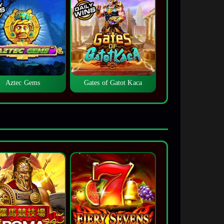
Aztec Gems
Gates of Gatot Kaca