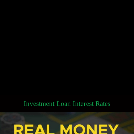
Investment Loan Interest Rates