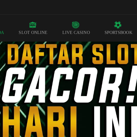
DA
SLOT ONLINE
LIVE CASINO
SPORTSBOOK