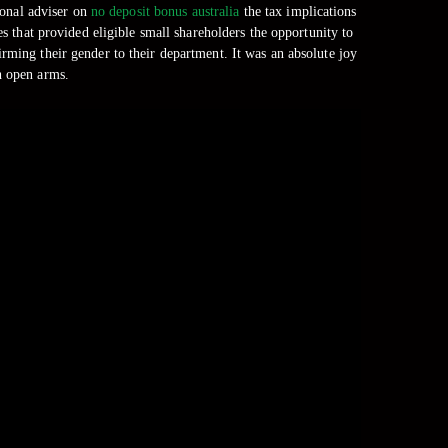
ional adviser on
no deposit bonus australia
the tax implications
 that provided eligible small shareholders the opportunity to
rming their gender to their department. It was an absolute joy
h open arms.