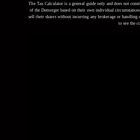
The Tax Calculator is a general guide only and does not const
of the Demerger based on their own individual circumstances.
sell their shares without incurring any brokerage or handling
to see the 