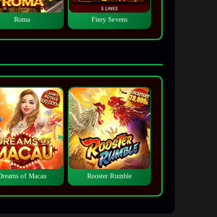
Roma
Fiery Sevens
Dreams of Macau
Rooster Rumble