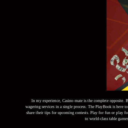
In my experience, Casino-mate is the complete opposite. Be
wagering services in a single process. The PlayBook is here to
share their tips for upcoming contests. Play for fun or play f
to world-class table game