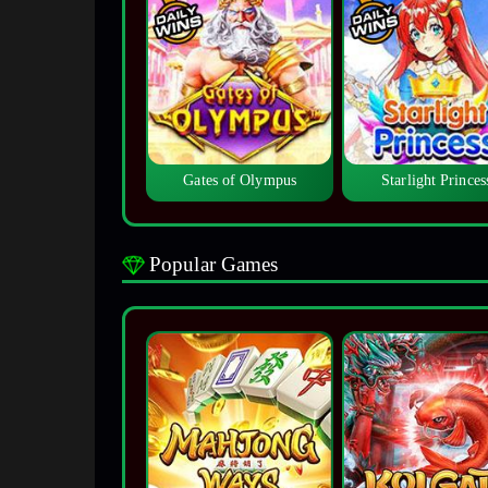
Gates of Olympus
Starlight Princes
Popular Games