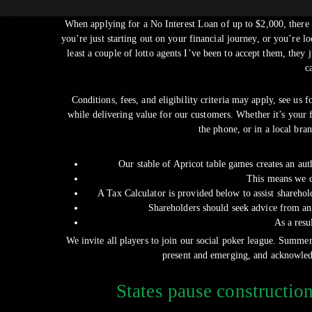
When applying for a No Interest Loan of up to $2,000, there
you’re just starting out on your financial journey, or you’re lo
least a couple of lotto agents I’ve been to accept them, they
c
Conditions, fees, and eligibility criteria may apply, see us f
while delivering value for our customers. Whether it’s your 
the phone, or in a local br
Our stable of Apricot table games creates an aut
This means we d
A Tax Calculator is provided below to assist sharehol
Shareholders should seek advice from an 
As a resu
We invite all players to join our social poker league. Summe
present and emerging, and acknowledg
States pause constructio