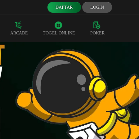
DAFTAR
LOGIN
ARCADE
TOGEL ONLINE
POKER