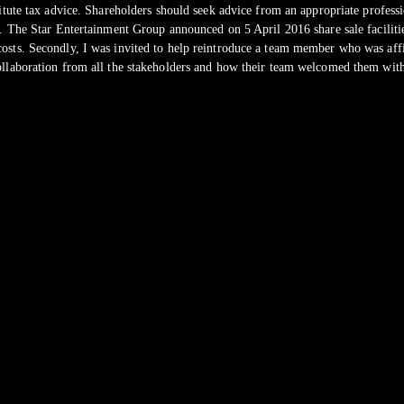
itute tax advice. Shareholders should seek advice from an appropriate profess
 The Star Entertainment Group announced on 5 April 2016 share sale facilities
 costs. Secondly, I was invited to help reintroduce a team member who was affi
collaboration from all the stakeholders and how their team welcomed them wit