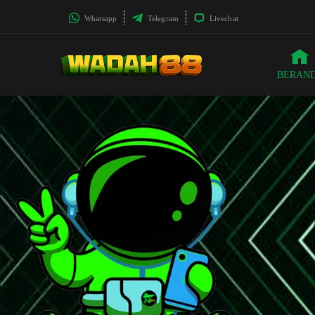
Whatsapp
Telegram
Livechat
BERAN