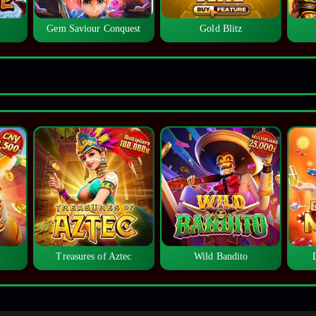
Gem Saviour Conquest
Gold Blitz
Treasures of Aztec
Wild Bandito