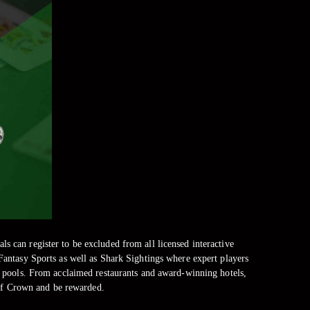
s can register to be excluded from all licensed interactive
 Fantasy Sports as well as Shark Sightings where expert players
ze pools. From acclaimed restaurants and award-winning hotels,
 of Crown and be rewarded.