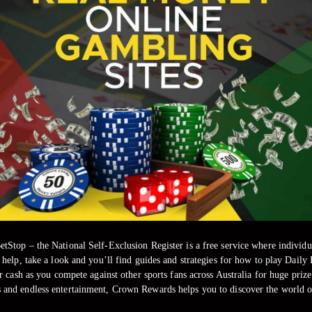
tStop – the National Self-Exclusion Register is a free service where individual
 help, take a look and you’ll find guides and strategies for how to play Daily
or cash as you compete against other sports fans across Australia for huge pri
s and endless entertainment, Crown Rewards helps you to discover the world