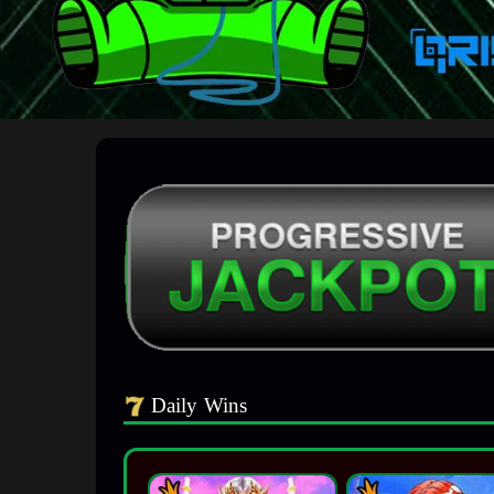
Daily Wins