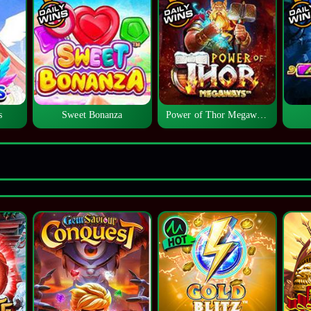
s
Sweet Bonanza
Power of Thor Megaways