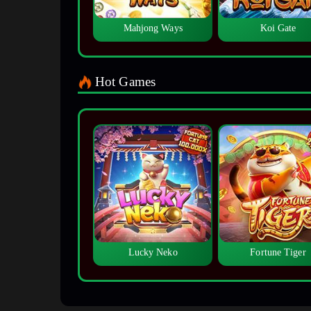
Mahjong Ways
Koi Gate
Hot Games
Lucky Neko
Fortune Tiger