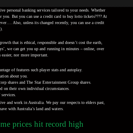
ve personal banking services tailored to your needs. Whether
or you. But you can use a credit card to buy lotto tickets???? At
ever…. Also, unless its changed recently, you can use a credit
).
growth that is ethical, responsible and doesn’t cost the earth,
uys’, we can get you up and running in minutes – online, over
 easier, nor more important.
ntage of features such player stats and autoplay.
ation about you.
abcorp shares and The Star Entertainment Group shares.
ed on their own individual circumstances.
 services.
ve and work in Australia. We pay our respects to elders past,
ave with Australia’s land and waters.
me prices hit record high