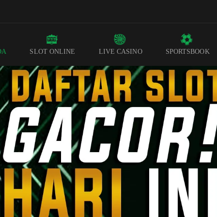
DA
SLOT ONLINE
LIVE CASINO
SPORTSBOOK