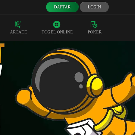
DAFTAR
LOGIN
ARCADE
TOGEL ONLINE
POKER