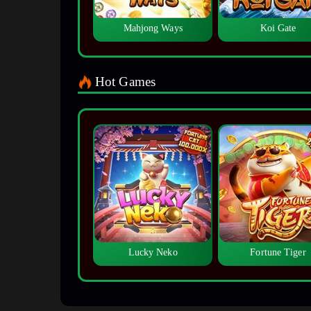
Mahjong Ways
Koi Gate
Hot Games
Lucky Neko
Fortune Tiger