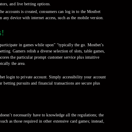
ors, and live betting options.
he accounts is created, consumers can log in to the Mostbet
m any device with internet access, such as the mobile version.
s!
 participate in games while upon” “typically the go. Mostbet’s
ting. Gamers relish a diverse selection of slots, table games,
cores the particular prompt customer service plus intuitive
ically the area.
tbet login to private account. Simply accessibility your account
 betting pursuits and financial transactions are secure plus
h
oesn’t necessarily have to knowledge all the regulations; the
 such as those required in other extensive card games; instead,