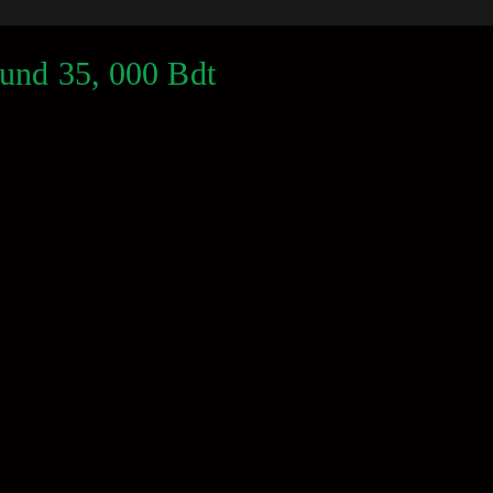
ound 35, 000 Bdt