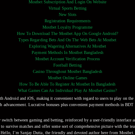
Mostbet Subscription And Login On Website
Virtual Sports Betting
New Slots
Registration Requirements
Mostbet Loyalty Programme
How To Download The Mostbet App On Google Android?
Types Regarding Bets And On The Web Bets At Mostbet
Exploring Wagering Alternatives At Mostbet
Payment Methods In Mostbet Bangladesh
Mostbet Account Verification Process
Football Betting
Casino Throughout Mostbet Bangladesh
Mostbet Online Games
How To Be Able To Register At Mostbet In Bangladesh
What Games Can An Individual Play At Mostbet Casino?
oth Android and iOS, making it convenient with regard to users to play on the
tch advancement. Lucrative bonuses plus convenient payment methods in BDT m
ly switch between gaming and betting, reinforced by a user-friendly interface 
ed to survive matches and offer some sort of comprehensive picture with the te
Hello, I’m Sanjay Dutta, the friendly and devoted author here from Mostbet.