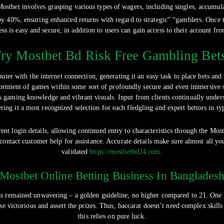
Mostbet involves grasping various types of wagers, including singles, accumulat
 by 40%, ensuring enhanced returns with regard to strategic” “gamblers. Once t
s is easy and secure, in addition to users can gain access to their account fro
ry Mostbet Bd Risk Free Gambling Bet
er with the internet connection, generating it an easy task to place bets and
sortment of games within some sort of profoundly secure and even immersive set
s gaming knowledge and vibrant visuals. Input from clients continually unders
ering it a most recognized selection for each fledgling and expert bettors in typ
ent login details, allowing continued entry to characteristics through the Mos
ntact customer help for assistance. Accurate details make sure almost all your
validated
https://mostbetbd24.com
.
Mostbet Online Betting Business In Banglades
as remained unwavering – a golden guideline, no higher compared to 21. One d
e victorious and assert the prizes. Thus, baccarat doesn’t need complex skills
this relies on pure luck.