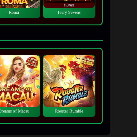
Roma
Fiery Sevens
Dreams of Macau
Rooster Rumble