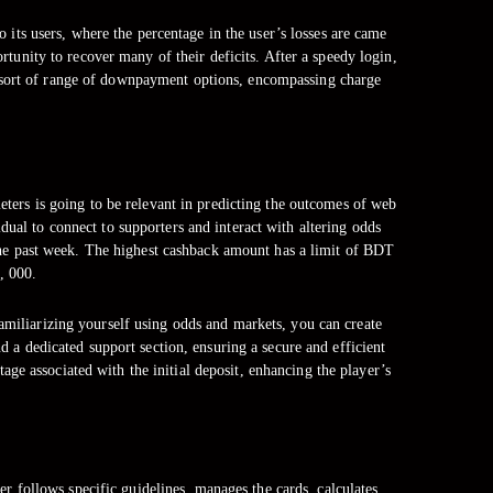
 its users, where the percentage in the user’s losses are came
tunity to recover many of their deficits. After a speedy login,
me sort of range of downpayment options, encompassing charge
meters is going to be relevant in predicting the outcomes of web
dual to connect to supporters and interact with altering odds
the past week. The highest cashback amount has a limit of BDT
, 000.
familiarizing yourself using odds and markets, you can create
 a dedicated support section, ensuring a secure and efficient
ge associated with the initial deposit, enhancing the player’s
er follows specific guidelines, manages the cards, calculates