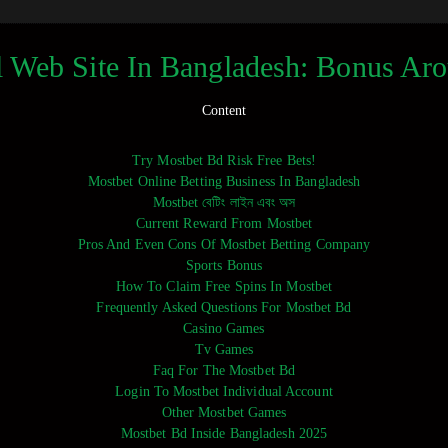
l Web Site In Bangladesh: Bonus Ar
Content
Try Mostbet Bd Risk Free Bets!
Mostbet Online Betting Business In Bangladesh
Mostbet বেটিং লাইন এবং অস
Current Reward From Mostbet
Pros And Even Cons Of Mostbet Betting Company
Sports Bonus
How To Claim Free Spins In Mostbet
Frequently Asked Questions For Mostbet Bd
Casino Games
Tv Games
Faq For The Mostbet Bd
Login To Mostbet Individual Account
Other Mostbet Games
Mostbet Bd Inside Bangladesh 2025