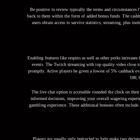
Be positive to review typically the terms and circumstances f
back to them within the form of added bonus funds. The cashbac
users obtain access to survive statistics, streaming, plus 
Enabling features like respins as well as other perks increases
events. The Twitch streaming with top quality video close to
promptly. Active players be given a lowest of 5% cashback ev
100, 
The live chat option is accessible rounded the clock on thei
informed decisions, improving your overall wagering experien
gambling experience. These additional bonuses often include s
Players are usually only instructed to help make two decisio