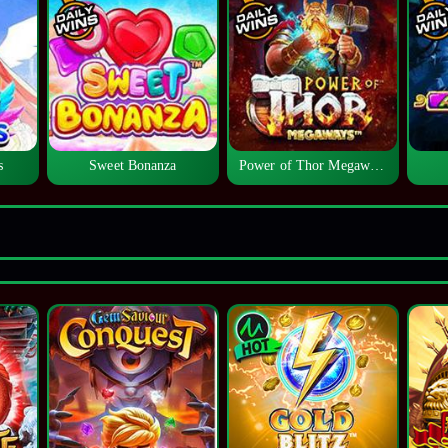
s
Sweet Bonanza
Power of Thor Megaways