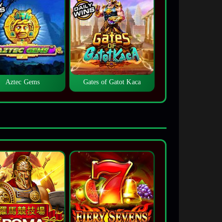
Aztec Gems
Gates of Gatot Kaca