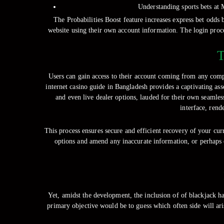
Understanding sports bets at 
The Probabilities Boost feature increases express bet odds
website using their own account information. The login proces
T
Users can gain access to their account coming from any comput
internet casino guide in Bangladesh provides a captivating as
and even live dealer options, lauded for their own seamles
interface, rend
This process ensures secure and efficient recovery of your curr
options and amend any inaccurate information, or perhaps co
Yet, amidst the development, the inclusion of of blackjack h
primary objective would be to guess which often side will aris