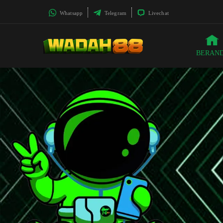
Whatsapp
Telegram
Livechat
BERAN