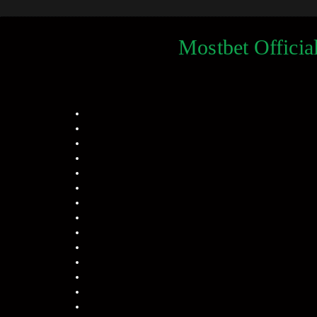
Mostbet Officia