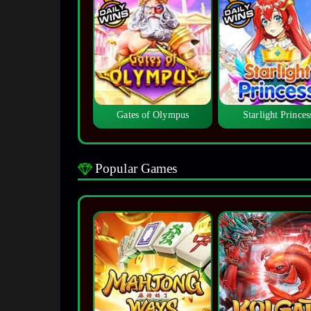
Gates of Olympus
Starlight Princes
Popular Games