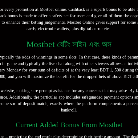
or every promotion at Mostbet online. Cashback is a superb bonus to be able to
k bonus is made to offer a safety net for users and give all of them the oppor
tools to enhance their betting judgements. Mostbet Online gives support for so
cards, electronic wallets, plus digital currencies.
Mostbet বেটিং লাইন এবং অস
 typically the odds of winnings in some slots. In that case, these kinds of para
 in-game and typically the live chat along with other viewers allows an indivi
ery Monday for your sum of deficits of at the very least BDT 1, 500 during 
000, and you will maximize the benefit for the dropped bets of above BDT 30
r website, making sure prompt assistance for any concerns that may arise. By 
ce. Additionally, the particular app includes safeguarded payment options and
ome sort of deposit match, exactly where the platform complements a percenta
bankroll.
Current Added Bonus From Mostbet
ns – predicting the end result plus determining their betting amount. The deal