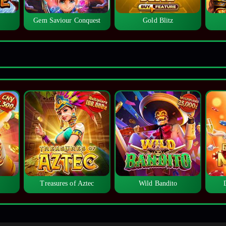
Gem Saviour Conquest
Gold Blitz
Treasures of Aztec
Wild Bandito