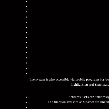
The system is also accessible via mobile programs for b
highlighting real-time ma
It ensures users can faultless
The function statistics at Mostbet are link