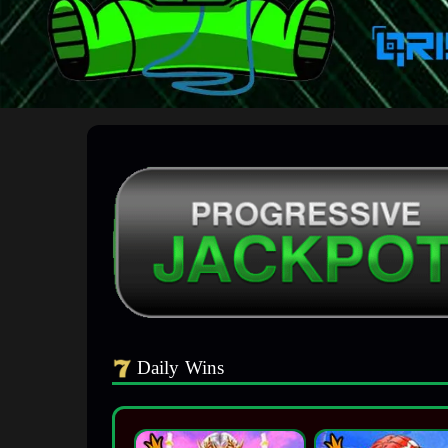
Daily Wins