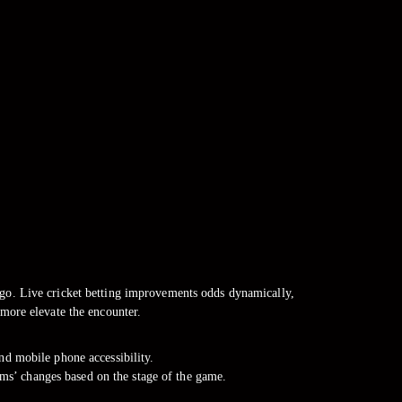
 go. Live cricket betting improvements odds dynamically,
ore elevate the encounter.
and mobile phone accessibility.
ams’ changes based on the stage of the game.