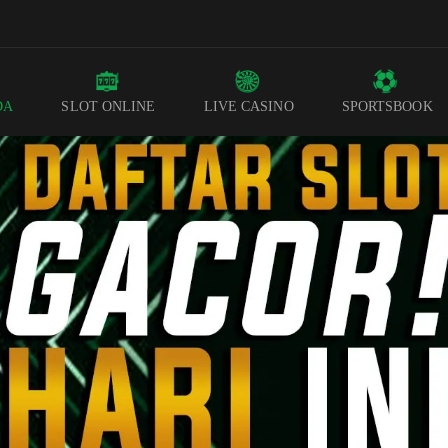
DA
SLOT ONLINE
LIVE CASINO
SPORTSBOOK