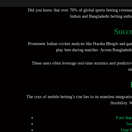
Did you know that over 70% of global sports betting revenue
Indian and Bangladeshi betting enthu
Succe
Prominent Indian cricket analysts like Harsha Bhogle and gam
play bets during matches. Across Bangladesh,
These users often leverage real-time statistics and predicti
st
The crux of mobile betting’s rise lies in its seamless integr
flexibility. 
Fast dep
Se
User-f