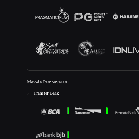
Metode Pembayaran
Transfer Bank