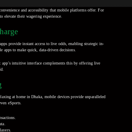
nvenience and accessibility that mobile platforms offer. For
o elevate their wagering experience.
Charge
s provide instant access to live odds, enabling strategic in-
le apps to make quick, data-driven decisions.
t app’s intuitive interface complements this by offering live
ld.
g
relaxing at home in Dhaka, mobile devices provide unparalleled
 even eSports.
nsactions.
ata.
layers.