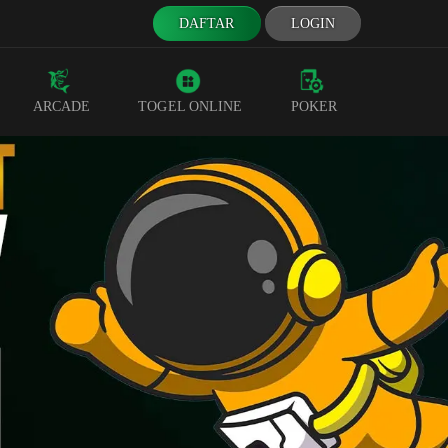
DAFTAR
LOGIN
ARCADE
TOGEL ONLINE
POKER