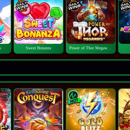
s
Sweet Bonanza
Power of Thor Megaways