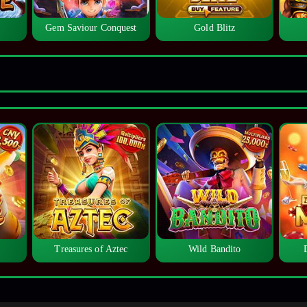
Gem Saviour Conquest
Gold Blitz
Treasures of Aztec
Wild Bandito