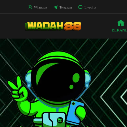
Whatsapp
Telegram
Livechat
BERAN