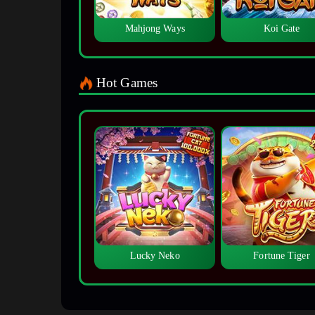
Mahjong Ways
Koi Gate
Hot Games
Lucky Neko
Fortune Tiger