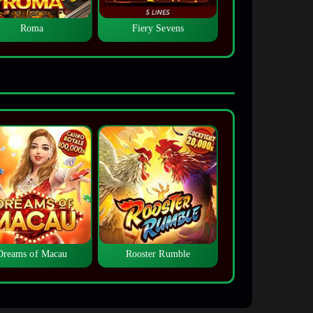
Roma
Fiery Sevens
Dreams of Macau
Rooster Rumble