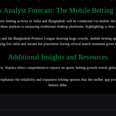
s Analyst Forecast: The Mobile Bettin
orts betting activity in India and Bangladesh will be conducted via mobile dev
 these markets is outpacing traditional desktop platforms, highlighting a clear
and the Bangladesh Premier League drawing huge crowds, mobile betting apps 
ng live odds and instant bet placement during critical match moments gives mo
Additional Insights and Resources
ew, Statista offers comprehensive reports on sports betting growth trends globa
mphasize the reliability and expansive betting options that the melbet app pr
bettors alike.