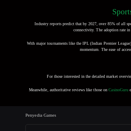
Sport
Industry reports predict that by 2027, over 85% of all sp
connectivity. The adoption rate in
With major tournaments like the IPL (Indian Premier League) 
momentum. The ease of accessi
For those interested in the detailed market overvi
Meanwhile, authoritative reviews like those on
CasinoGuru
e
Penyedia Games