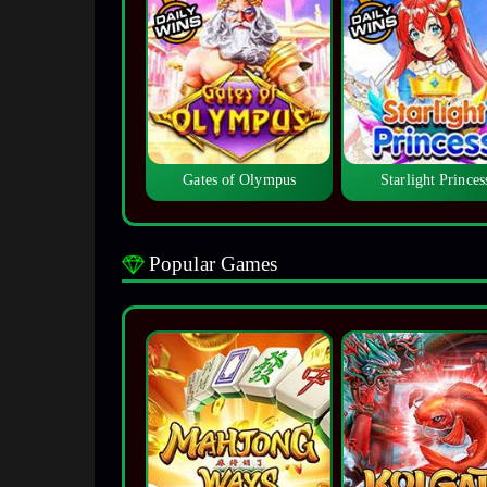
Gates of Olympus
Starlight Princes
Popular Games