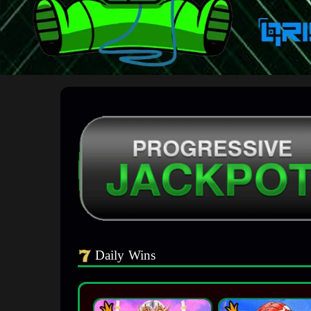
Daily Wins