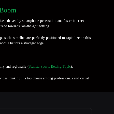
g Boom
ices, driven by smartphone penetration and faster internet
 trend towards “on-the-go” betting.
such as melbet are perfectly positioned to capitalize on this
bile bettors a strategic edge.
lly and regionally (
Statista Sports Betting Topic
).
ovides, making it a top choice among professionals and casual