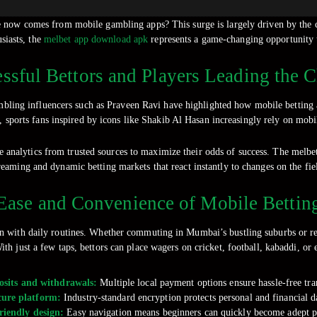
 now comes from mobile gambling apps? This surge is largely driven by the co
siasts, the
melbet app download apk
represents a game-changing opportunity t
ssful Bettors and Players Leading the 
bling influencers such as Praveen Ravi have highlighted how mobile betting app
 sports fans inspired by icons like Shakib Al Hasan increasingly rely on mobi
ve analytics from trusted sources to maximize their odds of success. The melbe
reaming and dynamic betting markets that react instantly to changes on the fie
Ease and Convenience of Mobile Bettin
ation with daily routines. Whether commuting in Mumbai’s bustling suburbs or 
With just a few taps, bettors can place wagers on cricket, football, kabaddi, or
osits and withdrawals:
Multiple local payment options ensure hassle-free tra
cure platform:
Industry-standard encryption protects personal and financial d
riendly design:
Easy navigation means beginners can quickly become adept p