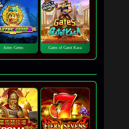
Aztec Gems
Gates of Gatot Kaca