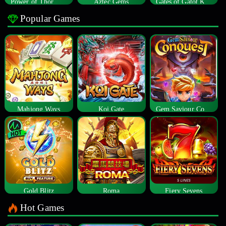
Power of Thor Megaways
Aztec Gems
Gates of Gatot Kaca
Popular Games
Mahjong Ways
Koi Gate
Gem Saviour Conquest
Gold Blitz
Roma
Fiery Sevens
Hot Games