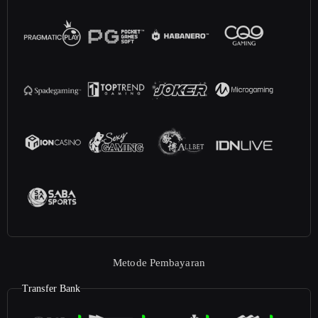
Metode Pembayaran
Transfer Bank