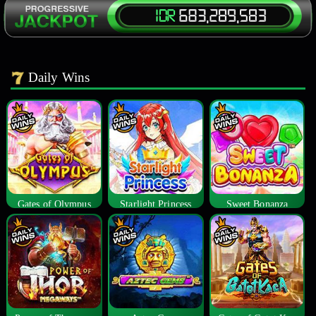
Daily Wins
Gates of Olympus
Starlight Princess
Sweet Bonanza