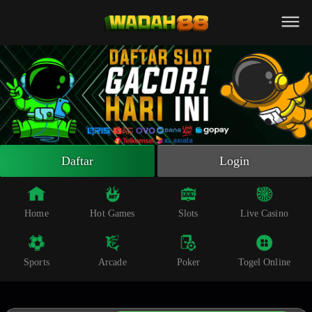
Beranda
Slot Online
Live Casino
Sportsbook
Arcade
Togel Online
Daftar
Login
Poker
Whatsapp
Home
Hot Games
Slots
Live Casino
Telegram
Sports
Arcade
Poker
Togel Online
Livechat