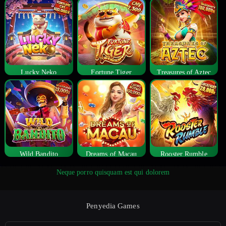
Lucky Neko
Fortune Tiger
Treasures of Aztec
Wild Bandito
Dreams of Macau
Rooster Rumble
Neque porro quisquam est qui dolorem
Penyedia Games