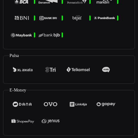
Pulsa
E-Money