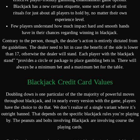
Blackjack has a new certain etiquette, some sort of set of silent
rituals for just about all players to hold by, no matter their own
experience level.
Few players understand how much impact hard and smooth hands
have in their chances regarding winning in blackjack.
Contrary to the person, though, the dealer’s action is entirely dictated from
the guidelines. The dealer need to hit in case the benefit of the side is lower
than 17, otherwise the dealer will stand. Each player with the blackjack
stand” “provides a circle or package to place gambling bets in. There will
always be a minimum bet and a maximum bet for the table.
Blackjack Credit Card Values
Doubling down is one particular of the the majority of powerful moves
throughout blackjack, and in nearly every version with the game, players
have the choice to do that. We don’t realize of a single variant where it’s
outright banned. That depends on the specific blackjack rules you’re playing
by. The peanuts and bolts involving Blackjack are involving course the
playing cards.