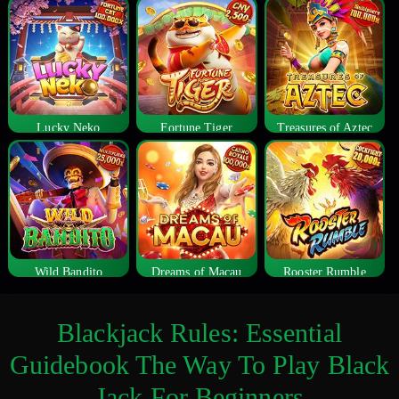
Lucky Neko
Fortune Tiger
Treasures of Aztec
Wild Bandito
Dreams of Macau
Rooster Rumble
Blackjack Rules: Essential
Guidebook The Way To Play Black
Jack For Beginners