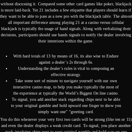
without discussing it. Compared some other card games like poker, blackjack
is more laid-back. Yet 21 includes a few etiquette that players should learn if
they want to be able to pass as a new pro with the blackjack table. The almost
all important difference among playing 21 at a casino versus cellular
blackjack is typically the usage of hand signals. Along with verbalizing their
decisions, participants should use hands signals to notify the dealer involving
their intentions within the game.
With hard totals of 13 by means of 16, its also wise to Endure
against a dealer’s 2s through 6s.
Understanding the dealer’s rules is vital to composing an
effective strategy.
Take some sort of minute to navigate yourself with our own
interactive casino map, to help you make typically the most of
the experience at typically the World’s Biggest On line casino.
To signal, you add another stack regarding chips next to be able
to your original gamble and hold upward one finger to show you
simply want one” “greeting card.
You do this whenever your very first two cards will be strong (like ten or 11)
and even the dealer displays a weak credit card. To signal, you place another
stack involving chips next to your original gamble and hold way up one