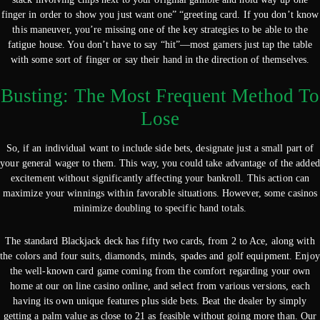
finger in order to show you just want one” “greeting card. If you don’t know
this maneuver, you’re missing one of the key strategies to be able to the
fatigue house. You don’t have to say “hit”—most gamers just tap the table
with some sort of finger or say their hand in the direction of themselves.
Busting: The Most Frequent Method To
Lose
So, if an individual want to include side bets, designate just a small part of
your general wager to them. This way, you could take advantage of the added
excitement without significantly affecting your bankroll. This action can
maximize your winnings within favorable situations. However, some casinos
minimize doubling to specific hand totals.
The standard Blackjack deck has fifty two cards, from 2 to Ace, along with
the colors and four suits, diamonds, minds, spades and golf equipment. Enjoy
the well-known card game coming from the comfort regarding your own
home at our on line casino online, and select from various versions, each
having its own unique features plus side bets. Beat the dealer by simply
getting a palm value as close to 21 as feasible without going more than. Our