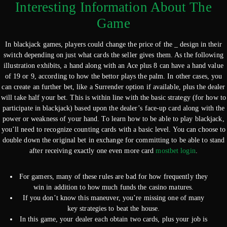
Interesting Information About The
Game
In blackjack games, players could change the price of the _ design in their
switch depending on just what cards the seller gives them. As the following
illustration exhibits, a hand along with an Ace plus 8 can have a hand value
of 19 or 9, according to how the bettor plays the palm. In other cases, you
can create an further bet, like a Surrender option if available, plus the dealer
will take half your bet. This is within line with the basic strategy (for how to
participate in blackjack) based upon the dealer’s face-up card along with the
power or weakness of your hand. To learn how to be able to play blackjack,
you’ll need to recognize counting cards with a basic level. You can choose to
double down the original bet in exchange for committing to be able to stand
after receiving exactly one even more card
mostbet login
.
For gamers, many of these rules are bad for how frequently they
win in addition to how much funds the casino matures.
If you don’t know this maneuver, you’re missing one of many
key strategies to beat the house.
In this game, your dealer each obtain two cards, plus your job is