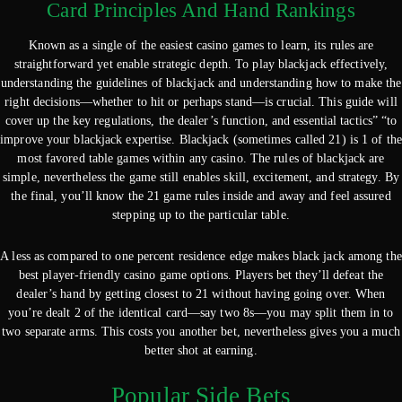
Card Principles And Hand Rankings
Known as a single of the easiest casino games to learn, its rules are
straightforward yet enable strategic depth. To play blackjack effectively,
understanding the guidelines of blackjack and understanding how to make the
right decisions—whether to hit or perhaps stand—is crucial. This guide will
cover up the key regulations, the dealer’s function, and essential tactics” “to
improve your blackjack expertise. Blackjack (sometimes called 21) is 1 of the
most favored table games within any casino. The rules of blackjack are
simple, nevertheless the game still enables skill, excitement, and strategy. By
the final, you’ll know the 21 game rules inside and away and feel assured
stepping up to the particular table.
A less as compared to one percent residence edge makes black jack among the
best player-friendly casino game options. Players bet they’ll defeat the
dealer’s hand by getting closest to 21 without having going over. When
you’re dealt 2 of the identical card—say two 8s—you may split them in to
two separate arms. This costs you another bet, nevertheless gives you a much
better shot at earning.
Popular Side Bets