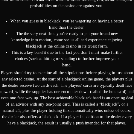
probabilities on the casino are against you.
When you guess in blackjack, you’re wagering on having a better
hand than the dealer.
The the very next time you’re ready to put your brand new
knowledge into motion, come see us all and experience enjoying
blackjack at the online casino in its truest form.
This is a key benefit due to the fact you don’t must make further
choices (such as hitting or standing) to further improve your
hand.
Players should try to examine all the stipulations before playing in just about
any selected casino. At the start of a blackjack online game, the players plus
the dealer receive two cards each. The players’ cards are typically dealt face
upward, while the supplier has one encounter down (called the hole card) and
even one face way up. The best achievable blackjack hand is an opening deal
of an advisor with any ten-point card. This is called a “blackjack”, or a
natural 21, plus the player holding this automatically wins unless of course
the dealer also offers a blackjack. If a player in addition to the dealer every
have a blackjack, the result is usually a push intended for that player.