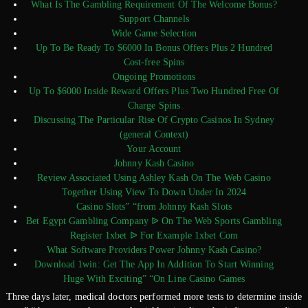
What Is The Gambling Requirement Of The Welcome Bonus?
Support Channels
Wide Game Selection
Up To Be Ready To $6000 In Bonus Offers Plus 2 Hundred
Cost-free Spins
Ongoing Promotions
Up To $6000 Inside Reward Offers Plus Two Hundred Free Of
Charge Spins
Discussing The Particular Rise Of Crypto Casinos In Sydney
(general Context)
Your Account
Johnny Kash Casino
Review Associated Using Ashley Kash On The Web Casino
Together Using View To Down Under In 2024
Casino Slots” “from Johnny Kash Slots
Bet Egypt Gambling Company ᐉ On The Web Sports Gambling
Register 1xbet ᐉ For Example 1xbet Com
What Software Providers Power Johnny Kash Casino?
Download 1win: Get The App In Addition To Start Winning
Huge With Exciting” “On Line Casino Games
Three days later, medical doctors performed more tests to determine inside