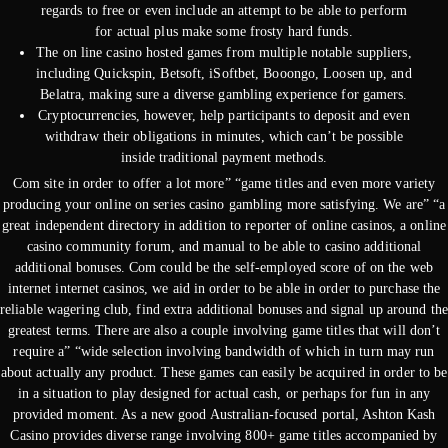
regards to free or even include an attempt to be able to perform
for actual plus make some frosty hard funds.
The on line casino hosted games from multiple notable suppliers,
including Quickspin, Betsoft, iSoftbet, Booongo, Loosen up, and
Belatra, making sure a diverse gambling experience for gamers.
Cryptocurrencies, however, help participants to deposit and even
withdraw their obligations in minutes, which can’t be possible
inside traditional payment methods.
Com site in order to offer a lot more” “game titles and even more variety
producing your online on series casino gambling more satisfying. We are” “a
great independent directory in addition to reporter of online casinos, a online
casino community forum, and manual to be able to casino additional
additional bonuses. Com could be the self-employed score of on the web
internet internet casinos, we aid in order to be able in order to purchase the
reliable wagering club, find extra additional bonuses and signal up around the
greatest terms. There are also a couple involving game titles that will don’t
require a” “wide selection involving bandwidth of which in turn may run
about actually any product. These games can easily be acquired in order to be
in a situation to play designed for actual cash, or perhaps for fun in any
provided moment. As a new good Australian-focused portal, Ashton Kash
Casino provides diverse range involving 800+ game titles accompanied by