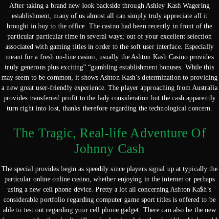
After taking a brand new look backside through Ashley Kash Wagering
establishment, many of us almost all can simply truly appreciate all it
brought in buy to the office. The casino had been recently in front of the
particular particular time in several ways; out of your excellent selection
associated with gaming titles in order to the soft user interface. Especially
meant for a fresh on-line casino, usually the Ashton Kash Casino provides
truly generous plus exciting” “gambling establishment bonuses. While this
may seem to be common, it shows Ashton Kash’s determination to providing
a new great user-friendly experience. The player approaching from Australia
provides transferred profit to the lady consideration but the cash apparently
turn right into lost, thanks therefore regarding the technological concern.
The Tragic, Real-life Adventure Of
Johnny Cash
The special provides begin as speedily since players signal up at typically the
particular online online casino, whether enjoying in the internet or perhaps
using a new cell phone device. Pretty a lot all concerning Ashton Ka$h’s
considerable portfolio regarding computer game sport titles is offered to be
able to test out regarding your cell phone gadget. There can also be the new