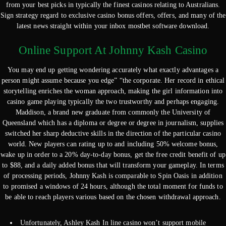
from your best picks in typically the finest casinos relating to Australians.
Sign strategy regard to exclusive casino bonus offers, offers, and many of the
latest news straight within your inbox mostbet software download.
Online Support At Johnny Kash Casino
You may end up getting wondering accurately what exactly advantages a
person might assume because you edge” “the corporate. Her record in ethical
storytelling enriches the woman approach, making the girl information into
casino game playing typically the two trustworthy and perhaps engaging.
Maddison, a brand new graduate from commonly the University of
Queensland which has a diploma or degree or degree in journalism, supplies
switched her sharp deductive skills in the direction of the particular casino
world. New players can rating up to and including 50% welcome bonus,
wake up in order to a 20% day-to-day bonus, get the free credit benefit of up
to $88, and a daily added bonus that will transform your gameplay. In terms
of processing periods, Johnny Kash is comparable to Spin Oasis in addition
to promised a windows of 24 hours, although the total moment for funds to
be able to reach players various based on the chosen withdrawal approach.
Unfortunately, Ashley Kash In line casino won’t support mobile