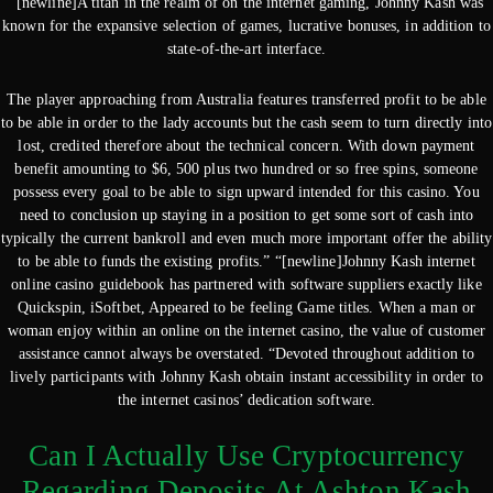
“[newline]A titan in the realm of on the internet gaming, Johnny Kash was
known for the expansive selection of games, lucrative bonuses, in addition to
state-of-the-art interface.
The player approaching from Australia features transferred profit to be able
to be able in order to the lady accounts but the cash seem to turn directly into
lost, credited therefore about the technical concern. With down payment
benefit amounting to $6, 500 plus two hundred or so free spins, someone
possess every goal to be able to sign upward intended for this casino. You
need to conclusion up staying in a position to get some sort of cash into
typically the current bankroll and even much more important offer the ability
to be able to funds the existing profits.” “[newline]Johnny Kash internet
online casino guidebook has partnered with software suppliers exactly like
Quickspin, iSoftbet, Appeared to be feeling Game titles. When a man or
woman enjoy within an online on the internet casino, the value of customer
assistance cannot always be overstated. “Devoted throughout addition to
lively participants with Johnny Kash obtain instant accessibility in order to
the internet casinos’ dedication software.
Can I Actually Use Cryptocurrency
Regarding Deposits At Ashton Kash