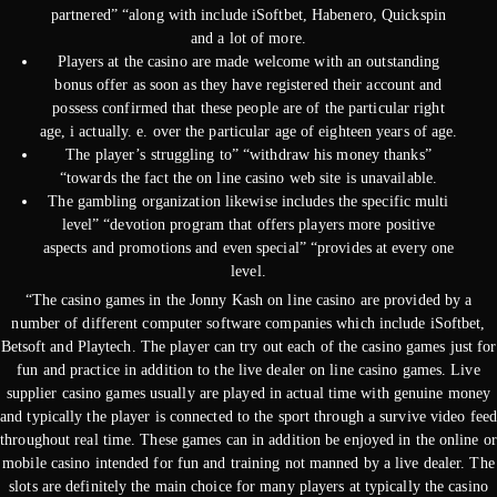
partnered” “along with include iSoftbet, Habenero, Quickspin
and a lot of more.
Players at the casino are made welcome with an outstanding
bonus offer as soon as they have registered their account and
possess confirmed that these people are of the particular right
age, i actually. e. over the particular age of eighteen years of age.
The player’s struggling to” “withdraw his money thanks”
“towards the fact the on line casino web site is unavailable.
The gambling organization likewise includes the specific multi
level” “devotion program that offers players more positive
aspects and promotions and even special” “provides at every one
level.
“The casino games in the Jonny Kash on line casino are provided by a
number of different computer software companies which include iSoftbet,
Betsoft and Playtech. The player can try out each of the casino games just for
fun and practice in addition to the live dealer on line casino games. Live
supplier casino games usually are played in actual time with genuine money
and typically the player is connected to the sport through a survive video feed
throughout real time. These games can in addition be enjoyed in the online or
mobile casino intended for fun and training not manned by a live dealer. The
slots are definitely the main choice for many players at typically the casino