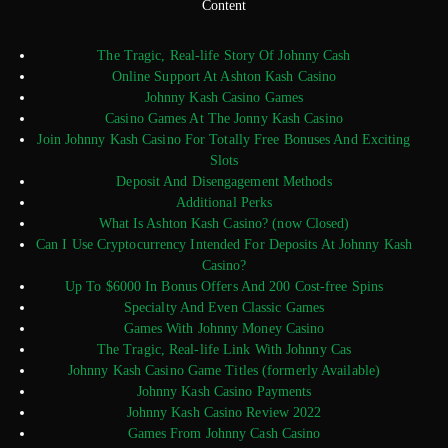
Content
The Tragic, Real-life Story Of Johnny Cash
Online Support At Ashton Kash Casino
Johnny Kash Casino Games
Casino Games At The Jonny Kash Casino
Join Johnny Kash Casino For Totally Free Bonuses And Exciting
Slots
Deposit And Disengagement Methods
Additional Perks
What Is Ashton Kash Casino? (now Closed)
Can I Use Cryptocurrency Intended For Deposits At Johnny Kash
Casino?
Up To $6000 In Bonus Offers And 200 Cost-free Spins
Specialty And Even Classic Games
Games With Johnny Money Casino
The Tragic, Real-life Link With Johnny Cas
Johnny Kash Casino Game Titles (formerly Available)
Johnny Kash Casino Payments
Johnny Kash Casino Review 2022
Games From Johnny Cash Casino