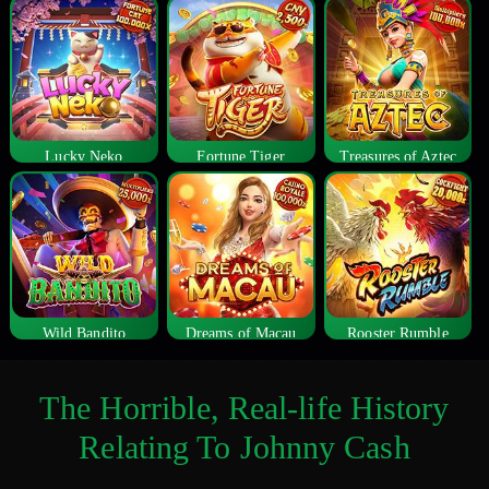
Lucky Neko
Fortune Tiger
Treasures of Aztec
Wild Bandito
Dreams of Macau
Rooster Rumble
The Horrible, Real-life History
Relating To Johnny Cash