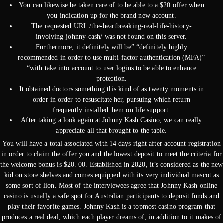
You can likewise be taken care of to be able to a $20 offer when
you indication up for the brand new account.
The requested URL /the-heartbreaking-real-life-history-
involving-johnny-cash/ was not found on this server.
Furthermore, it definitely will be” “definitely highly
recommended in order to use multi-factor authentication (MFA)”
“with take into account to user logins to be able to enhance
protection.
It obtained doctors something this kind of as twenty moments in
order in order to resuscitate her, pursuing which return
frequently installed them on life support.
After taking a look again at Johnny Kash Casino, we can really
appreciate all that brought to the table.
You will have a total associated with 14 days right after account registration
in order to claim the offer you and the lowest deposit to meet the criteria for
the welcome bonus is $20. 00. Established in 2020, it’s considered as the new
kid on store shelves and comes equipped with its very individual mascot as
some sort of lion. Most of the interviewees agree that Johnny Kash online
casino is usually a safe spot for Australian participants to deposit funds and
play their favorite games. Johnny Kash is a topmost casino program that
produces a real deal, which each player dreams of, in addition to it makes of