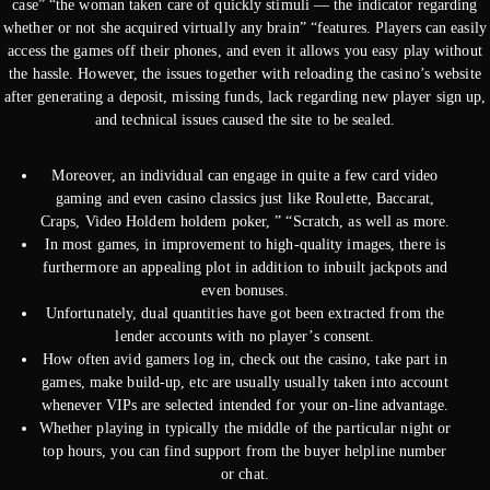
case” “the woman taken care of quickly stimuli — the indicator regarding
whether or not she acquired virtually any brain” “features. Players can easily
access the games off their phones, and even it allows you easy play without
the hassle. However, the issues together with reloading the casino’s website
after generating a deposit, missing funds, lack regarding new player sign up,
and technical issues caused the site to be sealed.
Moreover, an individual can engage in quite a few card video
gaming and even casino classics just like Roulette, Baccarat,
Craps, Video Holdem holdem poker, ” “Scratch, as well as more.
In most games, in improvement to high-quality images, there is
furthermore an appealing plot in addition to inbuilt jackpots and
even bonuses.
Unfortunately, dual quantities have got been extracted from the
lender accounts with no player’s consent.
How often avid gamers log in, check out the casino, take part in
games, make build-up, etc are usually usually taken into account
whenever VIPs are selected intended for your on-line advantage.
Whether playing in typically the middle of the particular night or
top hours, you can find support from the buyer helpline number
or chat.