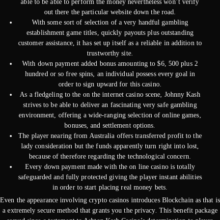
able to be able to perform the money nevertheless won’t verify
out there the particular website down the road.
With some sort of selection of a very handful gambling
establishment game titles, quickly payouts plus outstanding
customer assistance, it has set up itself as a reliable in addition to
trustworthy site.
With down payment added bonus amounting to $6, 500 plus 2
hundred or so free spins, an individual possess every goal in
order to sign upward for this casino.
As a fledgeling to the on the internet casino scene, Johnny Kash
strives to be able to deliver an fascinating very safe gambling
environment, offering a wide-ranging selection of online games,
bonuses, and settlement options.
The player nearing from Australia offers transferred profit to the
lady consideration but the funds apparently turn right into lost,
because of therefore regarding the technological concern.
Every down payment made with the on line casino is totally
safeguarded and fully protected giving the player instant abilities
in order to start placing real money bets.
Even the appearance involving crypto casinos introduces Blockchain as that is
a extremely secure method that grants you the privacy. This benefit package