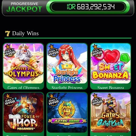
Daily Wins
Gates of Olympus
Starlight Princess
Sweet Bonanza