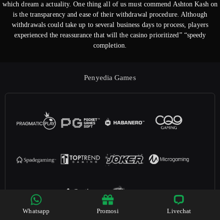
which dream a actuality. One thing all of us must commend Ashton Kash on
is the transparency and ease of their withdrawal procedure. Although
withdrawals could take up to several business days to process, players
experienced the reassurance that will the casino prioritized” “speedy
completion.
Penyedia Games
Whatsapp
Promosi
Livechat