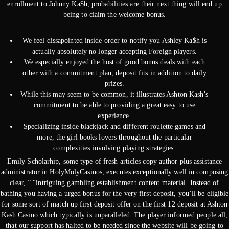
enrollment to Johnny Ka$h, probabilities are their next thing will end up
being to claim the welcome bonus.
We feel dissapointed inside order to notify you Ashley Ka$h is
actually absolutely no longer accepting Foreign players.
We especially enjoyed the host of good bonus deals with each
other with a commitment plan, deposit fits in addition to daily
prizes.
While this may seem to be common, it illustrates Ashton Kash’s
commitment to be able to providing a great easy to use
experience.
Specializing inside blackjack and different roulette games and
more, the girl books lovers throughout the particular
complexities involving playing strategies.
Emily Scholarhip, some type of fresh articles copy author plus assistance
administrator in HolyMolyCasinos, executes exceptionally well in composing
clear, ” “intriguing gambling establishment content material. Instead of
bathing you having a urged bonus for the very first deposit, you’ll be eligible
for some sort of match up first deposit offer on the first 12 deposit at Ashton
Kash Casino which typically is unparalleled. The player informed people all,
that our support has halted to be needed since the website will be going to