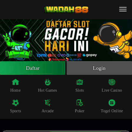
Beranda
Slot Online
Live Casino
Sportsbook
Arcade
Togel Online
Daftar
Login
Poker
Whatsapp
Home
Hot Games
Slots
Live Casino
Telegram
Sports
Arcade
Poker
Togel Online
Livechat