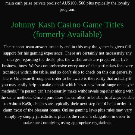
main cash prize private pools of AU$100, 500 plus typically the loyalty
program.
Johnny Kash Casino Game Titles
(formerly Available)
The support team answer instantly and in this way the gamer is given full
support for his gaming experience. There are certainly not necessarily any
charges regarding the deals, plus the withdrawals are prepared in five
business times. We’ve comprehensive every one of the particulars for every
technique within the table, and so don’t skip to check on this out generally
there. One issue throughout order to be aware is the reality that actually if
you may easily help to make deposit which has a new broad range or maybe
methods,” “a person can’t necessarily make withdrawals together along with
the same methods. Once a purchaser has enrolled to be able to always be able
to Ashton Ka$h, chances are typically their next step could be in order to
claim most of the pleasant bonus. Online gaming laws plus rules may vary
simply by simply jurisdiction, plus its the reader’s obligation in order to
make sure complying using appropriate regulations.