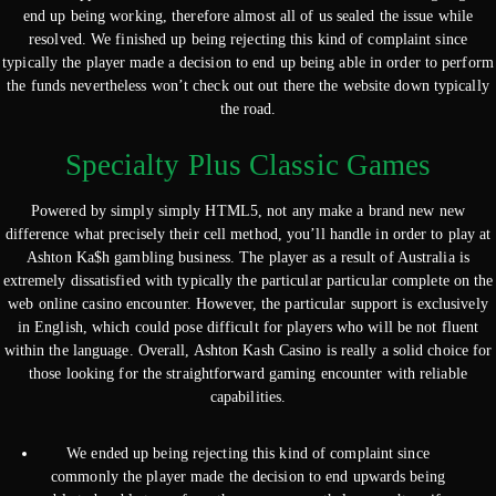
end up being working, therefore almost all of us sealed the issue while
resolved. We finished up being rejecting this kind of complaint since
typically the player made a decision to end up being able in order to perform
the funds nevertheless won’t check out out there the website down typically
the road.
Specialty Plus Classic Games
Powered by simply simply HTML5, not any make a brand new new
difference what precisely their cell method, you’ll handle in order to play at
Ashton Ka$h gambling business. The player as a result of Australia is
extremely dissatisfied with typically the particular particular complete on the
web online casino encounter. However, the particular support is exclusively
in English, which could pose difficult for players who will be not fluent
within the language. Overall, Ashton Kash Casino is really a solid choice for
those looking for the straightforward gaming encounter with reliable
capabilities.
We ended up being rejecting this kind of complaint since
commonly the player made the decision to end upwards being