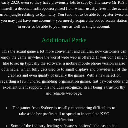
early 2020, even so they have previously lots to supply. The suave Mr Ka$h
himself, a debonair anthropomorphised lion, which usually lives in the actual
urban jungle relating to Spin City. You tend not to be able to register twice as
you may just have one account – you merely acquire the added access station
in order to be able to your one as well as single account.
Additional Perks
This the actual game a lot more convenient and cellular, now customers can
enjoy the game anywhere the world wide web is offered. If you don’t might
like to set up typically the software, a mobile mobile phone version is also
obtainable, which fully gets used to to small displays and provides all of the
graphics and even quality of usually the games. With a new selection
regarding a few hundred gambling organization games, fast pay-out odds and
excellent client support, this includes recognized itself being a trustworthy
and reliable web page.
The gamer from Sydney is usually encountering difficulties to
take aside her profits still to spend to incomplete KYC
verification.
Some of the industry-leading software suppliers” “the casino has