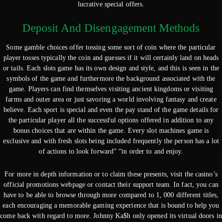
lucrative special offers.
Deposit And Disengagement Methods
Some gamble choices offer tossing some sort of coin where the particular
player tosses typically the coin and guesses if it will certainly land on heads
or tails. Each slots game has its own design and style, and this is seen in the
symbols of the game and furthermore the background associated with the
game. Players can find themselves visiting ancient kingdoms or visiting
farms and outer area or just savoring a world involving fantasy and create
believe. Each sport is special and even the pay stand of the game details for
the particular player all the successful options offered in addition to any
bonus choices that are within the game. Every slot machines game is
exclusive and with fresh slots being included frequently the person has a lot
of actions to look forward” “in order to and enjoy.
For more in depth information or to claim these presents, visit the casino’s
official promotions webpage or contact their support team. In fact, you can
have to be able to browse through more compared to 1, 000 different titles,
each encouraging a memorable gaming experience that is bound to help you
come back with regard to more. Johnny Ka$h only opened its virtual doors in