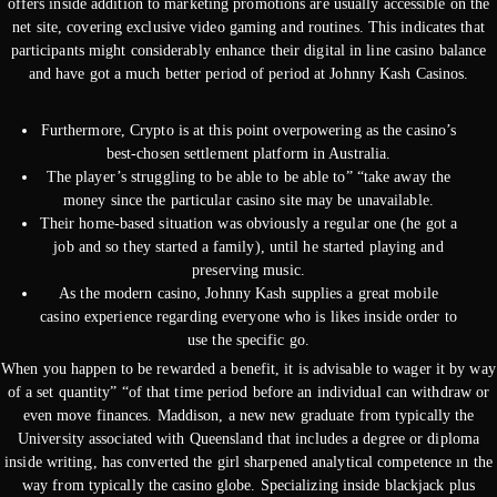
offers inside addition to marketing promotions are usually accessible on the
net site, covering exclusive video gaming and routines. This indicates that
participants might considerably enhance their digital in line casino balance
and have got a much better period of period at Johnny Kash Casinos.
Furthermore, Crypto is at this point overpowering as the casino’s
best-chosen settlement platform in Australia.
The player’s struggling to be able to be able to” “take away the
money since the particular casino site may be unavailable.
Their home-based situation was obviously a regular one (he got a
job and so they started a family), until he started playing and
preserving music.
As the modern casino, Johnny Kash supplies a great mobile
casino experience regarding everyone who is likes inside order to
use the specific go.
When you happen to be rewarded a benefit, it is advisable to wager it by way
of a set quantity” “of that time period before an individual can withdraw or
even move finances. Maddison, a new new graduate from typically the
University associated with Queensland that includes a degree or diploma
inside writing, has converted the girl sharpened analytical competence ın the
way from typically the casino globe. Specializing inside blackjack plus