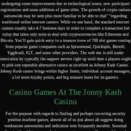
undergoing some improvements due to technological issues, new participant
registrations and some additions of game titles. The growth of crypto casinos
nationwide may be seen plus more familiar to be able to that” “regarding
traditional online internet casinos. While on one hand, the standard internet
casinos usually take 4-7 business days in order to complete a transaction but
today that takes only mins to deal with cryptocurrencies like Ethereum and
Bitcoin. You’ll gain quick entry to a treasure trove of 700 slot games coming
from popular game companies such as Spinomenal, Quickspin, Betsoft,
Yggdrasil, IGT, and some other providers. The web site is still under
renovation by typically the support service right up until then a players ought
to pick one reputable alternative casino as excellent as Johnny Kash Casino.
Johnny Kash casino brings within higher limits, individual account managers,
a lot more loyalty points, and big treasure hunts for its gamers.
Casino Games At The Jonny Kash
Casino
For the purpose with regards to finding and perhaps correcting security
position machine games, almost all of us just about all suggest doing
weeknesses assessments and indication tests frequently mostbet. Seasonal