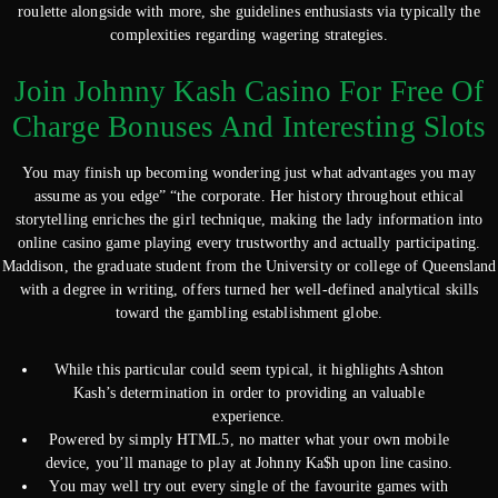
roulette alongside with more, she guidelines enthusiasts via typically the
complexities regarding wagering strategies.
Join Johnny Kash Casino For Free Of
Charge Bonuses And Interesting Slots
You may finish up becoming wondering just what advantages you may
assume as you edge” “the corporate. Her history throughout ethical
storytelling enriches the girl technique, making the lady information into
online casino game playing every trustworthy and actually participating.
Maddison, the graduate student from the University or college of Queensland
with a degree in writing, offers turned her well-defined analytical skills
toward the gambling establishment globe.
While this particular could seem typical, it highlights Ashton
Kash’s determination in order to providing an valuable
experience.
Powered by simply HTML5, no matter what your own mobile
device, you’ll manage to play at Johnny Ka$h upon line casino.
You may well try out every single of the favourite games with