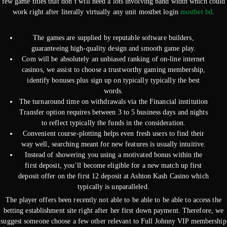
few game titles that don’t will need a lots involving band width which could
work right after literally virtually any unit mostbet login
mostbet bd
.
The games are supplied by reputable software builders,
guaranteeing high-quality design and smooth game play.
Com will be absolutely an unbiased ranking of on-line internet
casinos, we assist to choose a trustworthy gaming membership,
identify bonuses plus sign up on typically typically the best
words.
The turnaround time on withdrawals via the Financial institution
Transfer option requires between 3 to 5 business days and nights
to reflect typically the funds in the consideration.
Convenient course-plotting helps even fresh users to find their
way well, searching meant for new features is usually intuitive.
Instead of showering you using a motivated bonus within the
first deposit, you’ll become eligible for a new match up first
deposit offer on the first 12 deposit at Ashton Kash Casino which
typically is unparalleled.
The player offers been recently not able to be able to be able to access the
betting establishment site right after her first down payment. Therefore, we
suggest someone choose a few other relevant to Full Johnny VIP membership