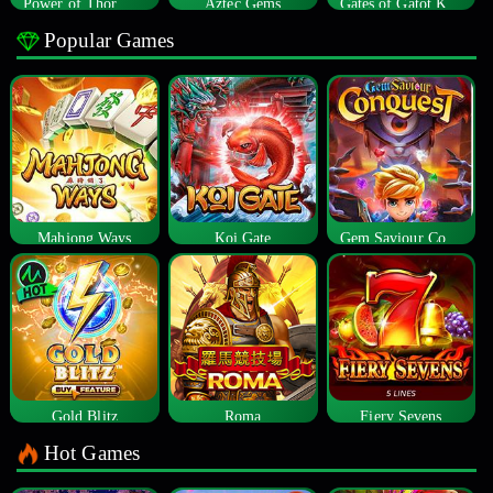
Power of Thor Megaways
Aztec Gems
Gates of Gatot Kaca
Popular Games
Mahjong Ways
Koi Gate
Gem Saviour Conquest
Gold Blitz
Roma
Fiery Sevens
Hot Games