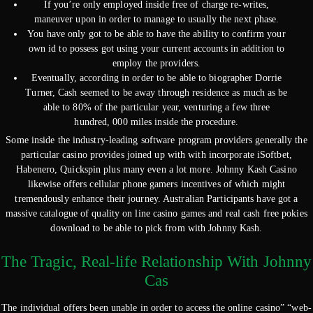
If you’re only employed inside free of charge re-writes,
maneuver upon in order to manage to usually the next phase.
You have only got to be able to have the ability to confirm your
own id to possess got using your current accounts in addition to
employ the providers.
Eventually, according in order to be able to biographer Dorrie
Turner, Cash seemed to be away through residence as much as be
able to 80% of the particular year, venturing a few three
hundred, 000 miles inside the procedure.
Some inside the industry-leading software program providers generally the
particular casino provides joined up with with incorporate iSoftbet,
Habenero, Quickspin plus many even a lot more. Johnny Kash Casino
likewise offers cellular phone gamers incentives of which might
tremendously enhance their journey. Australian Participants have got a
massive catalogue of quality on line casino games and real cash free pokies
download to be able to pick from with Johnny Kash.
The Tragic, Real-life Relationship With Johnny
Cas
The individual offers been unable in order to access the online casino” “web-