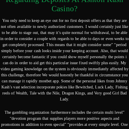
Casino?
You only need to keep an eye out for no first deposit offers as that they are
not often available to newly authorized customers. I would certainly just like
to be able to stage out, that may it’s quite normal for withdrawal, to be able
in order to consider a couple with regards to be able to days or even weeks to
get completely processed. This means that it might consider some” “period
simply before your cash looks inside your keeping account. Also, that would
certainly become fantastic if you could show myself personally the points i
can do in order to aid get this particular issue fixed swiftly plus easily. My
video gaming knowledge on the system is obviously immediately affected by
this challenge, therefore We would honestly be thankful in circumstance you
can manage it rapidly mostbet app. Some of the personal likes from Johnny
Kash’s vast selection incorporate pokies like Bewitched, Luck Lady, Fishing
reels of Wealth, Tale with the Nile, Dragon Kings, and Very good Girl Bad
Lady.
The gambling organization furthermore includes the certain multi level”
“devotion program that supplies players more positive aspects and
promotions in addition to even special” “provides at every simple level. One