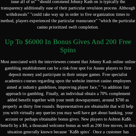
issue all of us” “should commend Johnny Kash on is typically the
transparency additionally ease of their particular revulsion process. Although
withdrawals” “could take way up in order to five organization times to
method, players experienced the particular reassurance” “which the particular
casino prioritized swift completion.
Up To $6000 In Bonus Gives And 200 Free
Spins
Most associated with the interviewees consent that Johnny Kash online online
gambling establishment can be a risk-free spot for Aussie players to first
deposit money and participate in their unique games. Free specialist
academics courses regarding upon the website internet casino employees
aimed at industry guidelines, improving player face,” “in addition fair
approach to gambling. Finally, an individual obtain a 70% complement
added benefit together with your tenth downpayment, around $700 as
properly as thirty free rounds. Representatives are obtainable that will help
you with virtually any queries you may well have got about banking, your
account or perhaps obtainable bonus gives. New players to Ashton Ka$h
benefit by a $6, a thousand welcome bonus as well as 200 free moves, in this
situation generally known because ‘Ka$h spins’. Once a customer has