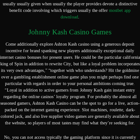
usually usually given when usually the player provides devote a distinctive
benefit code involving which triggers usually the offer
mostbet app
download
.
Johnny Kash Casino Games
Come additionally explore Ashton Kash casino using a generous deposit
incentive for brand spanking new players additionally exceptional daily
internet casino bonuses for present users. He could be the particular californi
king of Spin in addition to rewrite City, but like a loyal problem incorporates
its very own advantages,” “together with who understands? Hit the goldmine
over a gambling establishment online game plus you might perhaps find one
particular with regards in order to your personal ambitions coming true.
“Loyal in addition to active gamers from Johnny Kash gain instant entry
regarding the online casinos’ loyalty program. For probably the almost all
seasoned gamers, Ashton Kash Casino can be the spot to go for a live, action-
packed on the internet gaming experience. Slot machines, roulette, dark-
colored jack, and also live supplier video games are generally available about
the website, so players of most tastes may find what they’re seeking for.
No, you can not access typically the gaming platform since it is currently