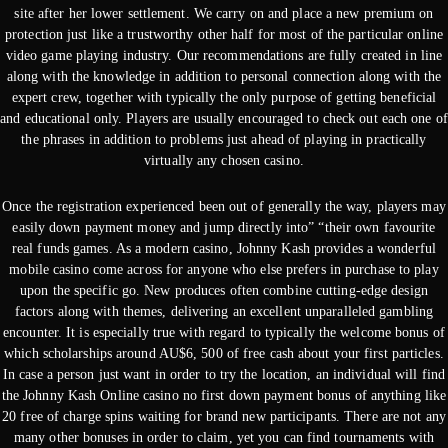
site after her lower settlement. We carry on and place a new premium on
protection just like a trustworthy other half for most of the particular online
video game playing industry. Our recommendations are fully created in line
along with the knowledge in addition to personal connection along with the
expert crew, together with typically the only purpose of getting beneficial
and educational only. Players are usually encouraged to check out each one of
the phrases in addition to problems just ahead of playing in practically
virtually any chosen casino.
Once the registration experienced been out of generally the way, players may
easily down payment money and jump directly into” “their own favourite
real funds games. As a modern casino, Johnny Kash provides a wonderful
mobile casino come across for anyone who else prefers in purchase to play
upon the specific go. New produces often combine cutting-edge design
factors along with themes, delivering an excellent unparalleled gambling
encounter. It is especially true with regard to typically the welcome bonus of
which scholarships around AU$6, 500 of free cash about your first particles.
In case a person just want in order to try the location, an individual will find
the Johnny Kash Online casino no first down payment bonus of anything like
20 free of charge spins waiting for brand new participants. There are not any
many other bonuses in order to claim, yet you can find tournaments with