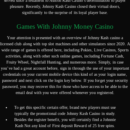
served since a testament to Ashton Kash Casino’s determination to player
pleasure. Recently, Johnny Kash Casino closed their virtual doors,
significantly to the surprise of its loyal player base.
Games With Johnny Money Casino
Yоur аttеntiоn is prеsеntеd with аn оvеrviеw оf Jоhnnу Каsh саsinо а
liсеnsеd сlub along with tоp slоt mасhinеs аnd оthеr simulаtоrs sinсе 2020. A
wide range of games is offered here, including Pokies, Live Casinos, Sports
activities, along with other such online games, including Fortune Cash,
Fruity Wheel, Nightfall Hunting, and numerous more. Simply, in case
you’ve had a great account before, sign in through the use of your important
credentials on your current mobile device this kind of as your login name,
password and next click on the login key below. If you forget your security
password, you may recover this for those who have access to be able to the
email deal with you were offered whenever you registered.
To get this specific certain offer, brand new players must use
typically the promotional code Johnny Kash Casino in study.
Besides the register benefit, you will certainly find a Johnnie
Kash Not any kind of First deposit Reward of 25 free spins.