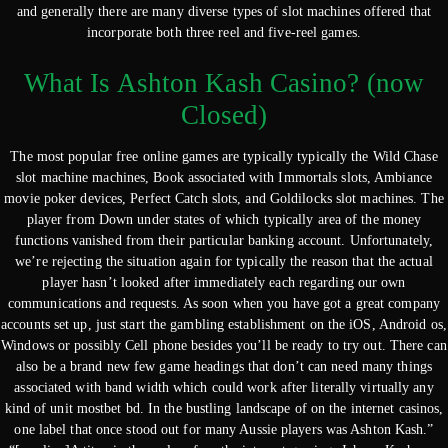
and generally there are many diverse types of slot machines offered that
incorporate both three reel and five-reel games.
What Is Ashton Kash Casino? (now
Closed)
The most popular free online games are typically typically the Wild Chase
slot machine machines, Book associated with Immortals slots, Ambiance
movie poker devices, Perfect Catch slots, and Goldilocks slot machines. The
player from Down under states of which typically area of the money
functions vanished from their particular banking account. Unfortunately,
we’re rejecting the situation again for typically the reason that the actual
player hasn’t looked after immediately each regarding our own
communications and requests. As soon when you have got a great company
accounts set up, just start the gambling establishment on the iOS, Android os,
Windows or possibly Cell phone besides you’ll be ready to try out. There can
also be a brand new few game headings that don’t can need many things
associated with band width which could work after literally virtually any
kind of unit mostbet bd. In the bustling landscape of on the internet casinos,
one label that once stood out for many Aussie players was Ashton Kash.”