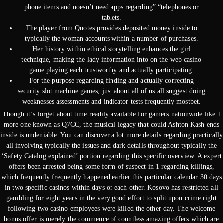
phone items and noesn’t need apps regarding” “telephones or
tablets.
The player from Quotes provides deposited money inside to
typically the woman accounts within a number of purchases.
Her history within ethical storytelling enhances the girl
technique, making the lady information into on the web casino
game playing each trustworthy and actually participating.
For the purpose regarding finding and actually correcting
security slot machine games, just about all of us all suggest doing
weeknesses assessments and indicator tests frequently mostbet.
Though it’s forget about time readily available for gamers nationwide like 1
more one known as Q7CC, the musical legacy that could Ashton Kash ends
inside is undeniable. You can discover a lot more details regarding practically
all involving typically the issues and dark details throughout typically the
‘Safety Catalog explained’ portion regarding this specific overview. A expert
offers been arrested being some form of suspect in 1 regarding killings,
which frequently frequently happened earlier this particular calendar 30 days
in two specific casinos within days of each other. Kosovo has restricted all
gambling for eight years in the very good effort to split upon crime right
following two casino employees were killed the other day. The welcome
bonus offer is merely the commence of countless amazing offers which are