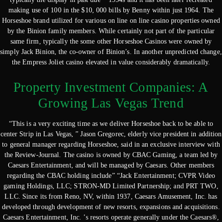
making use of 100 in the $10, 000 bills by Benny within just 1964. The
Horseshoe brand utilized for various on line on line casino properties owned
by the Binion family members. While certainly not part of the particular
same firm, typically the some other Horseshoe Casinos were owned by
simply Jack Binion, the co-owner of Binion’s. In another unpredicted change,
the Empress Joliet casino elevated in value considerably dramatically.
Property Investment Companies: A
Growing Las Vegas Trend
“This is a very exciting time as we deliver Horseshoe back to be able to
center Strip in Las Vegas, ” Jason Gregorec, elderly vice president in addition
to general manager regarding Horseshoe, said in an exclusive interview with
the Review-Journal. The casino is owned by CBAC Gaming, a team led by
Caesars Entertainment, and will be managed by Caesars. Other members
regarding the CBAC holding include” “Jack Entertainment; CVPR Video
gaming Holdings, LLC; STRON-MD Limited Partnership; and PRT TWO,
LLC. Since its from Reno, NV, within 1937, Caesars Amusement, Inc. has
developed through development of new resorts, expansions and acquisitions.
Caesars Entertainment, Inc. ’s resorts operate generally under the Caesars®,