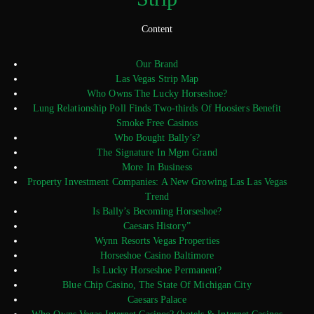
Content
Our Brand
Las Vegas Strip Map
Who Owns The Lucky Horseshoe?
Lung Relationship Poll Finds Two-thirds Of Hoosiers Benefit
Smoke Free Casinos
Who Bought Bally’s?
The Signature In Mgm Grand
More In Business
Property Investment Companies: A New Growing Las Las Vegas
Trend
Is Bally’s Becoming Horseshoe?
Caesars History”
Wynn Resorts Vegas Properties
Horseshoe Casino Baltimore
Is Lucky Horseshoe Permanent?
Blue Chip Casino, The State Of Michigan City
Caesars Palace