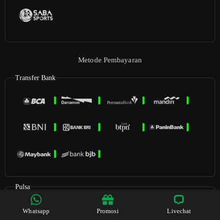
Metode Pembayaran
Transfer Bank
Pulsa
Whatsapp
Promosi
Livechat