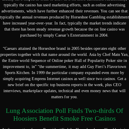
typically the casino has used marketing efforts, such as online advertising
advertisments, which have further enhanced their revenues. You can see that
typically the annual revenues produced by Horseshoe Gambling establishment
have increased year-over-year. In fact, typically the market trends indicate
that there has been steady revenue growth because the on line casino was
purchased by simply Caesar’s Entertainment in 2004.
“Caesars attained the Horseshoe brand in 2005 besides operates eight other
properties together with that name around the world. Asia by Chef Matn Yan,
the Entire world Sequence of Online poker Hall of Popularity Poker site in
improvement to, in” “the summertime, it may add Guy Fieri’s Flavortown
Sports Kitchen. In 1999 the particular company expanded even more by
simply acquiring Empress Internet casinos as well since two casinos. Get a
new brief on the specific top business reports in the week, plus CEO
interviews, marketplace updates, technical and even money news that will
matters for you.
Lung Association Poll Finds Two-thirds Of
Hoosiers Benefit Smoke Free Casinos