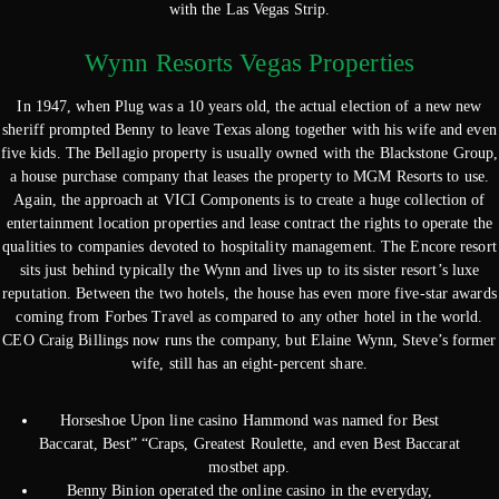
with the Las Vegas Strip.
Wynn Resorts Vegas Properties
In 1947, when Plug was a 10 years old, the actual election of a new new
sheriff prompted Benny to leave Texas along together with his wife and even
five kids. The Bellagio property is usually owned with the Blackstone Group,
a house purchase company that leases the property to MGM Resorts to use.
Again, the approach at VICI Components is to create a huge collection of
entertainment location properties and lease contract the rights to operate the
qualities to companies devoted to hospitality management. The Encore resort
sits just behind typically the Wynn and lives up to its sister resort’s luxe
reputation. Between the two hotels, the house has even more five-star awards
coming from Forbes Travel as compared to any other hotel in the world.
CEO Craig Billings now runs the company, but Elaine Wynn, Steve’s former
wife, still has an eight-percent share.
Horseshoe Upon line casino Hammond was named for Best
Baccarat, Best” “Craps, Greatest Roulette, and even Best Baccarat
mostbet app.
Benny Binion operated the online casino in the everyday,