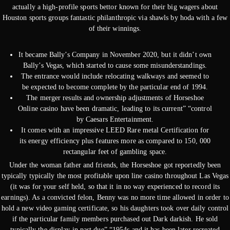
actually a high-profile sports bettor known for their big wagers about
Houston sports groups fantastic philanthropic via shawls by hoda with a few
of their winnings.
It became Bally’s Company in November 2020, but it didn’t own
Bally’s Vegas, which started to cause some misunderstandings.
The entrance would include relocating walkways and seemed to
be expected to become complete by the particular end of 1994.
The merger results and ownership adjustments of Horseshoe
Online casino have been dramatic, leading to its current” “control
by Caesars Entertainment.
It comes with an impressive LEED Rare metal Certification for
its energy efficiency plus features more as compared to 150, 000
rectangular feet of gambling space.
Under the woman father and friends, the Horseshoe got reportedly been
typically typically the most profitable upon line casino throughout Las Vegas
(it was for your self held, so that it in no way experienced to record its
earnings). As a convicted felon, Benny was no more time allowed in order to
hold a new video gaming certificate, so his daughters took over daily control
if the particular family members purchased out Dark darkish. He sold
typically the display in past due” “1954s and it has been later recreated