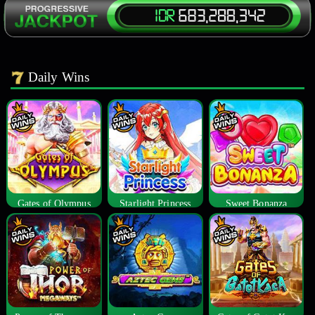
Daily Wins
Gates of Olympus
Starlight Princess
Sweet Bonanza