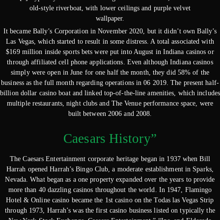
old-style riverboat, with lower ceilings and purple velvet
wallpaper.
It became Bally’s Corporation in November 2020, but it didn’t own Bally’s
Las Vegas, which started to result in some distress. A total associated with
$169 million inside sports bets were put into August in Indiana casinos or
through affiliated cell phone applications. Even although Indiana casinos
simply were open in June for one half the month, they did 58% of the
business as the full month regarding operations in 06 2019. The present half-
billion dollar casino boat and linked top-of-the-line amenities, which includes
multiple restaurants, night clubs and The Venue performance space, were
built between 2006 and 2008.
Caesars History”
The Caesars Entertainment corporate heritage began in 1937 when Bill
Harrah opened Harrah’s Bingo Club, a moderate establishment in Sparks,
Nevada. What began as a one property expanded over the years to provide
more than 40 dazzling casinos throughout the world. In 1947, Flamingo
Hotel & Online casino became the 1st casino on the Todas las Vegas Strip
through 1973, Harrah’s was the first casino business listed on typically the