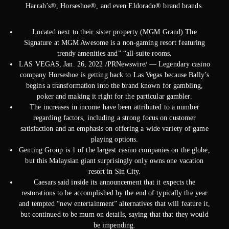
Harrah’s®, Horseshoe®, and even Eldorado® brand brands.
Located next to their sister property (MGM Grand) The
Signature at MGM Awesome is a non-gaming resort featuring
trendy amenities and” “all-suite rooms.
LAS VEGAS, Jan. 26, 2022 /PRNewswire/ — Legendary casino
company Horseshoe is getting back to Las Vegas because Bally’s
begins a transformation into the brand known for gambling,
poker and making it right for the particular gambler.
The increases in income have been attributed to a number
regarding factors, including a strong focus on customer
satisfaction and an emphasis on offering a wide variety of game
playing options.
Genting Group is 1 of the largest casino companies on the globe,
but this Malaysian giant surprisingly only owns one vacation
resort in Sin City.
Caesars said inside its announcement that it expects the
restorations to be accomplished by the end of typically the year
and tempted “new entertainment” alternatives that will feature it,
but continued to be mum on details, saying that that they would
be impending.