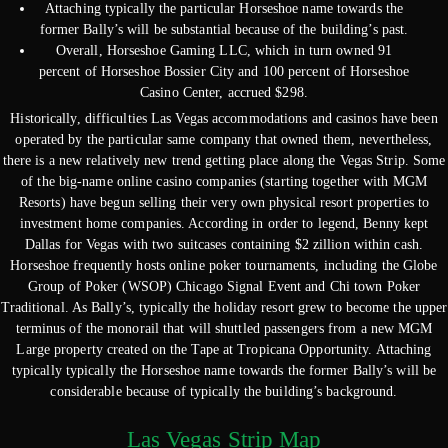
Attaching typically the particular Horseshoe name towards the
former Bally’s will be substantial because of the building’s past.
Overall, Horseshoe Gaming LLC, which in turn owned 91
percent of Horseshoe Bossier City and 100 percent of Horseshoe
Casino Center, accrued $298.
Historically, difficulties Las Vegas accommodations and casinos have been
operated by the particular same company that owned them, nevertheless,
there is a new relatively new trend getting place along the Vegas Strip. Some
of the big-name online casino companies (starting together with MGM
Resorts) have begun selling their very own physical resort properties to
investment home companies. According in order to legend, Benny kept
Dallas for Vegas with two suitcases containing $2 zillion within cash.
Horseshoe frequently hosts online poker tournaments, including the Globe
Group of Poker (WSOP) Chicago Signal Event and Chi town Poker
Traditional. As Bally’s, typically the holiday resort grew to become the upper
terminus of the monorail that will shuttled passengers from a new MGM
Large property created on the Tape at Tropicana Opportunity. Attaching
typically typically the Horseshoe name towards the former Bally’s will be
considerable because of typically the building’s background.
Las Vegas Strip Map