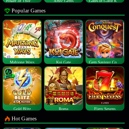
Power of Thor Megaways
Aztec Gems
Gates of Gatot Kaca
Popular Games
Mahjong Ways
Koi Gate
Gem Saviour Conquest
Gold Blitz
Roma
Fiery Sevens
Hot Games