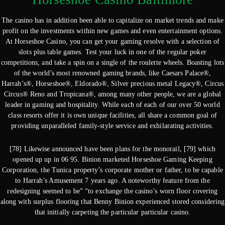
The casino has in addition been able to capitalize on market trends and make
profit on the investments within new games and even entertainment options.
At Horseshoe Casino, you can get your gaming resolve with a selection of
slots plus table games. Test your luck in one of the regular poker
competitions, and take a spin on a single of the roulette wheels. Boasting lots
of the world’s most renowned gaming brands, like Caesars Palace®,
Harrah’s®, Horseshoe®, Eldorado®, Silver precious metal Legacy®, Circus
Circus® Reno and Tropicana®, among many other people, we are a global
leader in gaming and hospitality. While each of each of our over 50 world
class resorts offer it is own unique facilities, all share a common goal of
providing unparalleled family-style service and exhilarating activities.
[78] Likewise announced have been plans for the monorail, [79] which
opened up up in 06 95. Binion marketed Horseshoe Gaming Keeping
Corporation, the Tunica property’s corporate mother or father, to be capable
to Harrah’s Amusement 7 years ago. A noteworthy feature from the
redesigning seemed to be” “to exchange the casino’s worn floor covering
along with surplus flooring that Benny Binion experienced stored considering
that initially carpeting the particular particular casino.