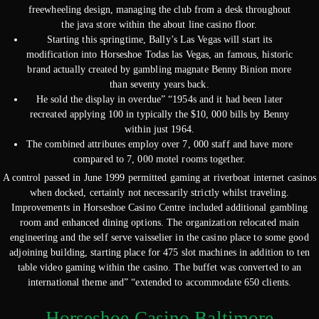
freewheeling design, managing the club from a desk throughout
the java store within the about line casino floor.
Starting this springtime, Bally’s Las Vegas will start its
modification into Horseshoe Todas las Vegas, an famous, historic
brand actually created by gambling magnate Benny Binion more
than seventy years back.
He sold the display in overdue” “1954s and it had been later
recreated applying 100 in typically the $10, 000 bills by Benny
within just 1964.
The combined attributes employ over 7, 000 staff and have more
compared to 7, 000 motel rooms together.
A control passed in June 1999 permitted gaming at riverboat internet casinos
when docked, certainly not necessarily strictly whilst traveling.
Improvements in Horseshoe Casino Centre included additional gambling
room and enhanced dining options. The organization relocated main
engineering and the self serve vaisselier in the casino place to some good
adjoining building, starting place for 475 slot machines in addition to ten
table video gaming within the casino. The buffet was converted to an
international theme and” “extended to accommodate 650 clients.
Horseshoe Casino Baltimore