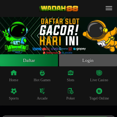
Beranda
Slot Online
Live Casino
Sportsbook
Arcade
Togel Online
Daftar
Login
Poker
Whatsapp
Home
Hot Games
Slots
Live Casino
Telegram
Sports
Arcade
Poker
Togel Online
Livechat