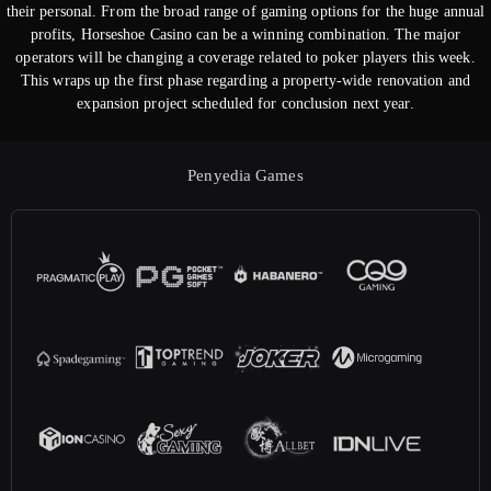
their personal. From the broad range of gaming options for the huge annual
profits, Horseshoe Casino can be a winning combination. The major
operators will be changing a coverage related to poker players this week.
This wraps up the first phase regarding a property-wide renovation and
expansion project scheduled for conclusion next year.
Penyedia Games