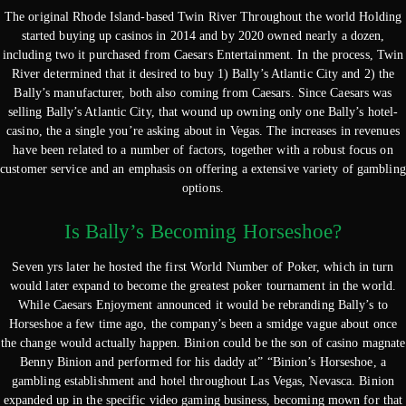
The original Rhode Island-based Twin River Throughout the world Holding
started buying up casinos in 2014 and by 2020 owned nearly a dozen,
including two it purchased from Caesars Entertainment. In the process, Twin
River determined that it desired to buy 1) Bally’s Atlantic City and 2) the
Bally’s manufacturer, both also coming from Caesars. Since Caesars was
selling Bally’s Atlantic City, that wound up owning only one Bally’s hotel-
casino, the a single you’re asking about in Vegas. The increases in revenues
have been related to a number of factors, together with a robust focus on
customer service and an emphasis on offering a extensive variety of gambling
options.
Is Bally’s Becoming Horseshoe?
Seven yrs later he hosted the first World Number of Poker, which in turn
would later expand to become the greatest poker tournament in the world.
While Caesars Enjoyment announced it would be rebranding Bally’s to
Horseshoe a few time ago, the company’s been a smidge vague about once
the change would actually happen. Binion could be the son of casino magnate
Benny Binion and performed for his daddy at” “Binion’s Horseshoe, a
gambling establishment and hotel throughout Las Vegas, Nevasca. Binion
expanded up in the specific video gaming business, becoming mown for that