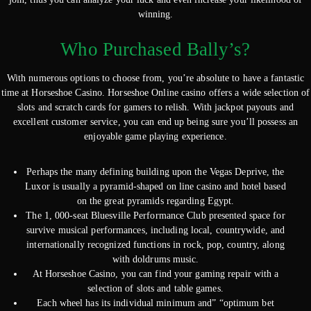
winning.
Who Purchased Bally’s?
With numerous options to choose from, you’re absolute to have a fantastic
time at Horseshoe Casino. Horseshoe Online casino offers a wide selection of
slots and scratch cards for gamers to relish. With jackpot payouts and
excellent customer service, you can end up being sure you’ll possess an
enjoyable game playing experience.
Perhaps the many defining building upon the Vegas Deprive, the
Luxor is usually a pyramid-shaped on line casino and hotel based
on the great pyramids regarding Egypt.
The 1, 000-seat Bluesville Performance Club presented space for
survive musical performances, including local, countrywide, and
internationally recognized functions in rock, pop, country, along
with doldrums music.
At Horseshoe Casino, you can find your gaming repair with a
selection of slots and table games.
Each wheel has its individual minimum and” “optimum bet