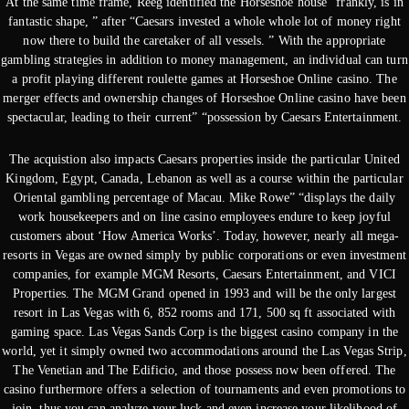
At the same time frame, Reeg identified the Horseshoe house “frankly, is in
fantastic shape, ” after “Caesars invested a whole whole lot of money right
now there to build the caretaker of all vessels. ” With the appropriate
gambling strategies in addition to money management, an individual can turn
a profit playing different roulette games at Horseshoe Online casino. The
merger effects and ownership changes of Horseshoe Online casino have been
spectacular, leading to their current” “possession by Caesars Entertainment.
The acquistion also impacts Caesars properties inside the particular United
Kingdom, Egypt, Canada, Lebanon as well as a course within the particular
Oriental gambling percentage of Macau. Mike Rowe” “displays the daily
work housekeepers and on line casino employees endure to keep joyful
customers about ‘How America Works’. Today, however, nearly all mega-
resorts in Vegas are owned simply by public corporations or even investment
companies, for example MGM Resorts, Caesars Entertainment, and VICI
Properties. The MGM Grand opened in 1993 and will be the only largest
resort in Las Vegas with 6, 852 rooms and 171, 500 sq ft associated with
gaming space. Las Vegas Sands Corp is the biggest casino company in the
world, yet it simply owned two accommodations around the Las Vegas Strip,
The Venetian and The Edificio, and those possess now been offered. The
casino furthermore offers a selection of tournaments and even promotions to
join, thus you can analyze your luck and even increase your likelihood of