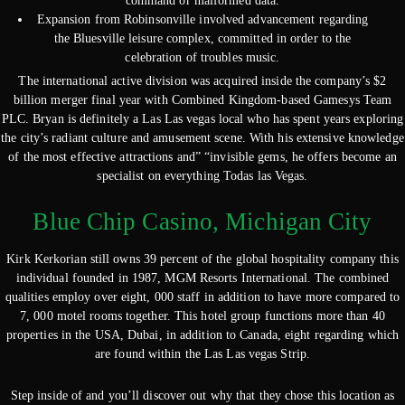
command or malformed data.
Expansion from Robinsonville involved advancement regarding
the Bluesville leisure complex, committed in order to the
celebration of troubles music.
The international active division was acquired inside the company’s $2
billion merger final year with Combined Kingdom-based Gamesys Team
PLC. Bryan is definitely a Las Las vegas local who has spent years exploring
the city’s radiant culture and amusement scene. With his extensive knowledge
of the most effective attractions and” “invisible gems, he offers become an
specialist on everything Todas las Vegas.
Blue Chip Casino, Michigan City
Kirk Kerkorian still owns 39 percent of the global hospitality company this
individual founded in 1987, MGM Resorts International. The combined
qualities employ over eight, 000 staff in addition to have more compared to
7, 000 motel rooms together. This hotel group functions more than 40
properties in the USA, Dubai, in addition to Canada, eight regarding which
are found within the Las Las vegas Strip.
Step inside of and you’ll discover out why that they chose this location as