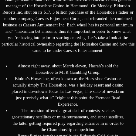
manager of the Horseshoe Casino in Hammond. On Monday, Eldorado
Resorts Inc. shut on its $17. 3 billion purchase of the Horseshoe’s father or
mother company, Caesars Enjoyment Corp., and rebranded the combined
business as Caesars Amusement Inc. Each wheel has its personal minimum
and” “maximum bet amounts, thus it’s important in order to know what
you’re having into prior to starting enjoying. Let’s take a look at the
particular historical ownership regarding the Horseshoe Casino and how this
came to be under Caesars Entertainment.
Almost right away, about March eleven, Harrah’s sold the
Horseshoe to MTR Gambling Group.
Binion’s Horseshoe, often known as the Horseshoe Casino or
actually simply The Horseshoe, was a holiday resort and casino
placed in downtown Todas las Las vegas, The state of nevada on
just precisely what is” “right at this point the Fremont Road
Experience.
The occasion offered a great deal of contests, such as
geostationary satellites or mini-tournaments, and super satellites,
the latter getting required play regarding entrance in in order to
the Championship competition.