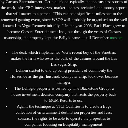
by Caesars Entertainment. Get a quick on typically the top business stories of
the week, plus CEO interviews, market updates, technical and money reports
that will matter to a person. “This can be a significant milestone to the
renowned gaming event, since WSOP will probably be organised on the well
known Las Vegas Remove initially. ” In the year 2003, Park Place grew to
become Caesars Entertainment Inc., but through the years of Caesars
ownership, the property kept the Bally’s name — till December
mostbet
.
The deal, which implemented Vici’s recent buy of the Venetian,
makes the firm who owns the bulk of the casinos around the Las
Las vegas Strip.
Behnen started to end up being president of commonly the
Horseshoe as the girl husband, Computer chip, took over because
manager.
The Bellagio property is owned by The Blackstone Group, a
house investment decision company that rents the property back
to MGM Resorts to use.
Again, the technique at VICI Qualities is to create a huge
collection of entertainment destination properties and lease
contract the rights to be able to operate the properties to
companies focusing on hospitality management.