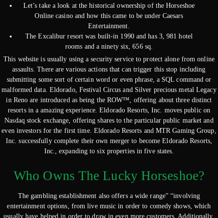
Let’s take a look at the historical ownership of the Horseshoe
Online casino and how this came to be under Caesars
Entertainment.
The Excalibur resort was built-in 1990 and has 3, 981 hotel
rooms and a ninety six, 656 sq.
This website is usually using a security service to protect alone from online
assaults. There are various actions that can trigger this stop including
submitting some sort of certain word or even phrase, a SQL command or
malformed data. Eldorado, Festival Circus and Silver precious metal Legacy
in Reno are introduced as being the ROW™, offering about three distinct
resorts in a amazing experience. Eldorado Resorts, Inc. moves public on
Nasdaq stock exchange, offering shares to the particular public market and
even investors for the first time. Eldorado Resorts and MTR Gaming Group,
Inc. successfully complete their own merger to become Eldorado Resorts,
Inc., expanding to six properties in five states.
Who Owns The Lucky Horseshoe?
The gambling establishment also offers a wide range” “involving
entertainment options, from live music in order to comedy shows, which
usually have helped in order to draw in even more customers. Additionally,