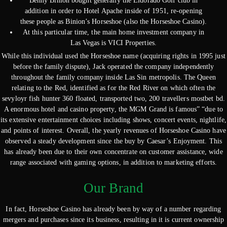
Benny Binion bought generally the Eldorado Golf club in
addition in order to Hotel Apache inside of 1951, re-opening
these people as Binion’s Horseshoe (also the Horseshoe Casino).
At this particular time, the main home investment company in
Las Vegas is VICI Properties.
While this individual used the Horseshoe name (acquiring rights in 1995 just
before the family dispute), Jack operated the company independently
throughout the family company inside Las Sin metropolis. The Queen
relating to the Red, identified as for the Red River on which often the
sevyloyr fish hunter 360 floated, transported two, 200 travellers mostbet bd.
A enormous hotel and casino property, the MGM Grand is famous” “due to
its extensive entertainment choices including shows, concert events, nightlife,
and points of interest. Overall, the yearly revenues of Horseshoe Casino have
observed a steady development since the buy by Caesar’s Enjoyment. This
has already been due to their own concentrate on customer assistance, wide
range associated with gaming options, in addition to marketing efforts.
Our Brand
In fact, Horseshoe Casino has already been by way of a number regarding
mergers and purchases since its business, resulting in it is current ownership