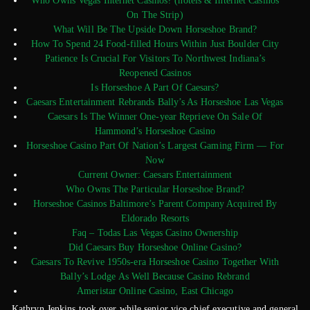
Who Owns Vegas Internet Casinos? (hotels & Internet Casinos
On The Strip)
What Will Be The Upside Down Horseshoe Brand?
How To Spend 24 Food-filled Hours Within Just Boulder City
Patience Is Crucial For Visitors To Northwest Indiana’s
Reopened Casinos
Is Horseshoe A Part Of Caesars?
Caesars Entertainment Rebrands Bally’s As Horseshoe Las Vegas
Caesars Is The Winner One-year Reprieve On Sale Of
Hammond’s Horseshoe Casino
Horseshoe Casino Part Of Nation’s Largest Gaming Firm — For
Now
Current Owner: Caesars Entertainment
Who Owns The Particular Horseshoe Brand?
Horseshoe Casinos Baltimore’s Parent Company Acquired By
Eldorado Resorts
Faq – Todas Las Vegas Casino Ownership
Did Caesars Buy Horseshoe Online Casino?
Caesars To Revive 1950s-era Horseshoe Casino Together With
Bally’s Lodge As Well Because Casino Rebrand
Ameristar Online Casino, East Chicago
Kathryn Jenkins took over while senior vice chief executive and general