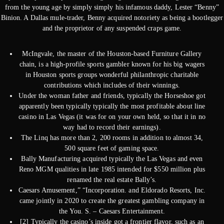
from the young age by simply simply his infamous daddy, Lester “Benny”
Binion. A Dallas mule-trader, Benny acquired notoriety as being a bootlegger
and the proprietor of any suspended craps game.
McIngvale, the master of the Houston-based Furniture Gallery
chain, is a high-profile sports gambler known for his big wagers
in Houston sports groups wonderful philanthropic charitable
contributions which includes of their winnings.
Under the woman father and friends, typically the Horseshoe got
apparently been typically typically the most profitable about line
casino in Las Vegas (it was for on your own held, so that it in no
way had to record their earnings).
The Linq has more than 2, 200 rooms in addition to almost 34,
500 square feet of gaming space.
Bally Manufacturing acquired typically the Las Vegas and even
Reno MGM qualities in late 1985 intended for $550 million plus
renamed the real estate Bally’s.
Caesars Amusement,” “Incorporation. and Eldorado Resorts, Inc.
came jointly in 2020 to create the greatest gambling company in
the You. S. – Caesars Entertainment.
[2] Typically the casino’s inside got a frontier flavor, such as an