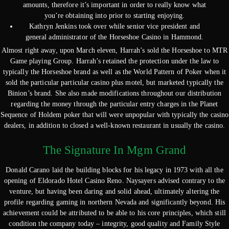
amounts, therefore it’s important in order to really know what
you’re obtaining into prior to starting enjoying.
Kathryn Jenkins took over while senior vice president and
general administrator of the Horseshoe Casino in Hammond.
Almost right away, upon March eleven, Harrah’s sold the Horseshoe to MTR
Game playing Group. Harrah’s retained the protection under the law to
typically the Horseshoe brand as well as the World Pattern of Poker when it
sold the particular particular casino plus motel, but marketed typically the
Binion’s brand. She also made modifications throughout our distribution
regarding the money through the particular entry charges in the Planet
Sequence of Holdem poker that will were unpopular with typically the casino
dealers, in addition to closed a well-known restaurant in usually the casino.
The Signature In Mgm Grand
Donald Carano laid the building blocks for his legacy in 1973 with all the
opening of Eldorado Hotel Casino Reno. Naysayers advised contrary to the
venture, but having been daring and solid ahead, ultimately altering the
profile regarding gaming in northern Nevada and significantly beyond. His
achievement could be attributed to be able to his core principles, which still
condition the company today – integrity, good quality and Family Style