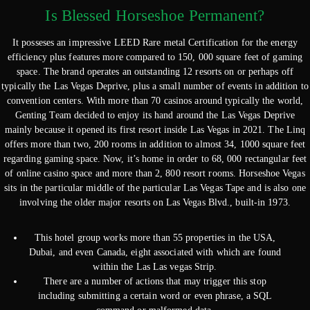
Is Blessed Horseshoe Permanent?
It posseses an impressive LEED Rare metal Certification for the energy
efficiency plus features more compared to 150, 000 square feet of gaming
space. The brand operates an outstanding 12 resorts on or perhaps off
typically the Las Vegas Deprive, plus a small number of events in addition to
convention centers. With more than 70 casinos around typically the world,
Genting Team decided to enjoy its hand around the Las Vegas Deprive
mainly because it opened its first resort inside Las Vegas in 2021. The Linq
offers more than two, 200 rooms in addition to almost 34, 1000 square feet
regarding gaming space. Now, it’s home in order to 68, 000 rectangular feet
of online casino space and more than 2, 800 resort rooms. Horseshoe Vegas
sits in the particular middle of the particular Las Vegas Tape and is also one
involving the older major resorts on Las Vegas Blvd., built-in 1973.
This hotel group works more than 55 properties in the USA,
Dubai, and even Canada, eight associated with which are found
within the Las Las vegas Strip.
There are a number of actions that may trigger this stop
including submitting a certain word or even phrase, a SQL