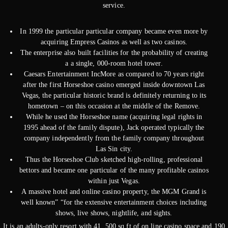
service.
In 1999 the particular particular company became even more by
acquiring Empress Casinos as well as two casinos.
The enterprise also built facilities for the probability of creating
a a single, 000-room hotel tower.
Caesars Entertainment IncMore as compared to 70 years right
after the first Horseshoe casino emerged inside downtown Las
Vegas, the particular historic brand is definitely returning to its
hometown – on this occasion at the middle of the Remove.
While he used the Horseshoe name (acquiring legal rights in
1995 ahead of the family dispute), Jack operated typically the
company independently from the family company throughout
Las Sin city.
Thus the Horseshoe Club sketched high-rolling, professional
bettors and became one particular of the many profitable casinos
within just Vegas.
A massive hotel and online casino property, the MGM Grand is
well known” “for the extensive entertainment choices including
shows, live shows, nightlife, and sights.
It is an adults-only resort with 41, 500 sq ft of on line casino space and 190