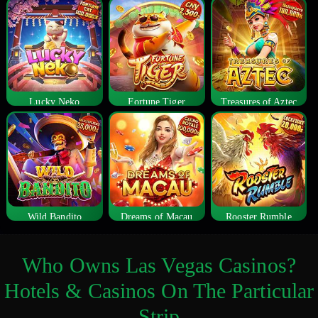
Lucky Neko
Fortune Tiger
Treasures of Aztec
Wild Bandito
Dreams of Macau
Rooster Rumble
Who Owns Las Vegas Casinos?
Hotels & Casinos On The Particular
Strip