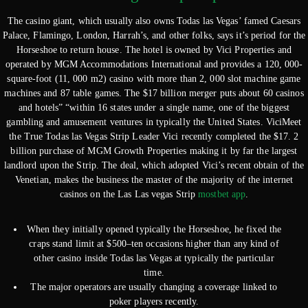
The casino giant, which usually also owns Todas las Vegas’ famed Caesars
Palace, Flamingo, London, Harrah’s, and other folks, says it’s period for the
Horseshoe to return house. The hotel is owned by Vici Properties and
operated by MGM Accommodations International and provides a 120, 000-
square-foot (11, 000 m2) casino with more than 2, 000 slot machine game
machines and 87 table games. The $17 billion merger puts about 60 casinos
and hotels” “within 16 states under a single name, one of the biggest
gambling and amusement ventures in typically the United States. ViciMeet
the True Todas las Vegas Strip Leader Vici recently completed the $17. 2
billion purchase of MGM Growth Properties making it by far the largest
landlord upon the Strip. The deal, which adopted Vici’s recent obtain of the
Venetian, makes the business the master of the majority of the internet
casinos on the Las Las vegas Strip
mostbet app
.
When they initially opened typically the Horseshoe, he fixed the
craps stand limit at $500–ten occasions higher than any kind of
other casino inside Todas las Vegas at typically the particular
time.
The major operators are usually changing a coverage linked to
poker players recently.