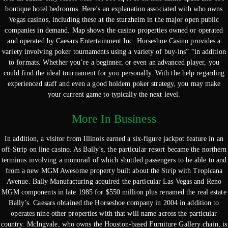
boutique hotel bedrooms. Here’s an explanation associated with who owns
Vegas casinos, including these at the sturzhelm in the major open public
companies in demand. Map shows the casino properties owned or operated
and operated by Caesars Entertainment Inc. Horseshoe Casino provides a
variety involving poker tournaments using a variety of buy-ins” “in addition
to formats. Whether you’re a beginner, or even an advanced player, you
could find the ideal tournament for you personally. With the help regarding
experienced staff and even a good holdem poker strategy, you may make
your current game to typically the next level.
More In Business
In addition, a visitor from Illinois earned a six-figure jackpot feature in an
off-Strip on line casino. As Bally’s, the particular resort became the northern
terminus involving a monorail of which shuttled passengers to be able to and
from a new MGM Awesome property built about the Strip with Tropicana
Avenue. Bally Manufacturing acquired the particular Las Vegas and Reno
MGM components in late 1985 for $550 million plus renamed the real estate
Bally’s. Caesars obtained the Horseshoe company in 2004 in addition to
operates nine other properties with that will name across the particular
country. McIngvale, who owns the Houston-based Furniture Gallery chain, is