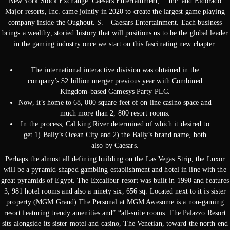
New York Stock Exchange. Caesars Entertainment,” “Inc. and Eldorado
Major resorts, Inc. came jointly in 2020 to create the largest game playing
company inside the Oughout. S. – Caesars Entertainment. Each business
brings a wealthy, storied history that will positions us to be the global leader
in the gaming industry once we start on this fascinating new chapter.
The international interactive division was obtained in the
company’s $2 billion merger previous year with Combined
Kingdom-based Gamesys Party PLC.
Now, it’s home to 68, 000 square feet of on line casino space and
much more than 2, 800 resort rooms.
In the process, Cal king River determined of which it desired to
get 1) Bally’s Ocean City and 2) the Bally’s brand name, both
also by Caesars.
Perhaps the almost all defining building on the Las Vegas Strip, the Luxor
will be a pyramid-shaped gambling establishment and hotel in line with the
great pyramids of Egypt. The Excalibur resort was built in 1990 and features
3, 981 hotel rooms and also a ninety six, 656 sq. Located next to it is sister
property (MGM Grand) The Personal at MGM Awesome is a non-gaming
resort featuring trendy amenities and” “all-suite rooms. The Palazzo Resort
sits alongside its sister motel and casino, The Venetian, toward the north end