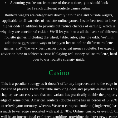
Assuming you’re not from one of these nations, you should look
for French different roulette games online.
Roulette wagers are categorized directly into inside and outside wagers,
applicable to all varieties of roulette online games. Inside bets tend to have
higher odds in addition to payouts but reduce chances of earning, which is
why they are concidered riskier. We’ll let you know all the basics of different
roulette games, including the wheel, table, rules, plus the odds. We’ll in
addition suggest some ways to help you bet on online different roulette
games, and” “the very best casinos for actual money roulette. For expert
advice on how to achieve success if playing real money online roulette, head
over to our roulette strategy guide.
Casino
This is a peculiar strategy as it doesn’t offer any improvement to the edge in
benefit of players. From our table involving odds and payouts earlier in this
chapter, we can easily see that one variant has practically double the property
edge of some other. American roulette (double zero) has an border of 5. 26%
to refresh your memory, whereas Western european roulette (single zero) has
a much lower edge associated with just 2. 70%. Online. casino, or even O. C,
will be an international explained gambling, providing the latest news, game