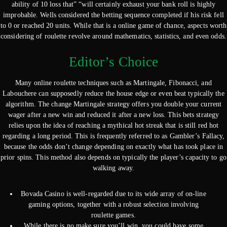
ability of 10 loss that” “will certainly exhaust your bank roll is highly
improbable. Wells considered the betting sequence completed if his risk fell
to 0 or reached 20 units. While that is a online game of chance, aspects worth
considering of roulette revolve around mathematics, statistics, and even odds.
Editor’s Choice
Many online roulette techniques such as Martingale, Fibonacci, and
Labouchere can supposedly reduce the house edge or even beat typically the
algorithm. The change Martingale strategy offers you double your current
wager after a new win and reduced it after a new loss. This bets strategy
relies upon the idea of reaching a mythical hot streak that is still red hot
regarding a long period. This is frequently referred to as Gambler’s Fallacy,
because the odds don’t change depending on exactly what has took place in
prior spins. This method also depends on typically the player’s capacity to go
walking away.
Bovada Casino is well-regarded due to its wide array of on-line
gaming options, together with a robust selection involving
roulette games.
While there is no make sure you’ll win, you could have some