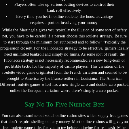
Players often take up various betting devices to control their
bank roll effectively.
Every time you bet in online roulette, the house advantage
requires a portion involving your money.
While the Martingale gives you typically the illusion of some sort of safety
net, you have to be careful if a person choose this roulette strategy. Be sure
to start through the minimum bet authorized and to follow” “typically the
progression closely. For the Fibonacci strategy to be effective, gamers ideally
need unlimited bankroll and simply no limits. As some sort of result, the
Fibonacci strategy is not necessarily recommended as a new long-term or
profitable tactic for the majority of casino players. This variation of the
roulette video game originated from the French variation and seemed to be
brought to America by the France settlers in Louisiana. The American
Different roulette games wheel has a new single-zero and double-zero pocket,
unlike the European variation where there’s simply a zero pocket.
Say No To Five Number Bets
You can also examine out social online casino sites which supply free games
that don’t require shelling out any money. Most online casinos will give you
free roulette game titles for you to try before enjoying for real cash. Make