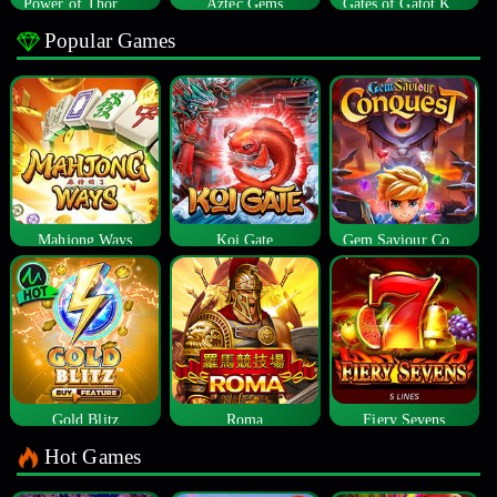
Power of Thor Megaways
Aztec Gems
Gates of Gatot Kaca
Popular Games
Mahjong Ways
Koi Gate
Gem Saviour Conquest
Gold Blitz
Roma
Fiery Sevens
Hot Games