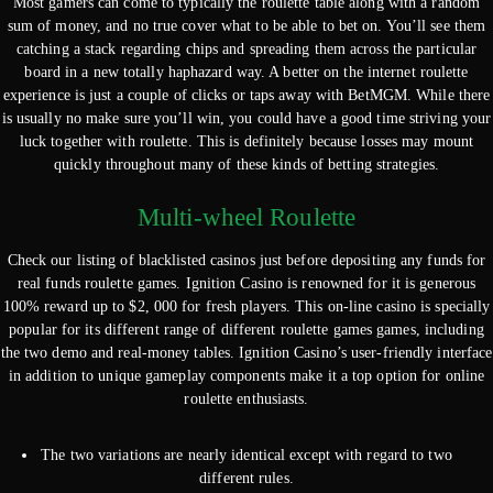
Most gamers can come to typically the roulette table along with a random
sum of money, and no true cover what to be able to bet on. You’ll see them
catching a stack regarding chips and spreading them across the particular
board in a new totally haphazard way. A better on the internet roulette
experience is just a couple of clicks or taps away with BetMGM. While there
is usually no make sure you’ll win, you could have a good time striving your
luck together with roulette. This is definitely because losses may mount
quickly throughout many of these kinds of betting strategies.
Multi-wheel Roulette
Check our listing of blacklisted casinos just before depositing any funds for
real funds roulette games. Ignition Casino is renowned for it is generous
100% reward up to $2, 000 for fresh players. This on-line casino is specially
popular for its different range of different roulette games games, including
the two demo and real-money tables. Ignition Casino’s user-friendly interface
in addition to unique gameplay components make it a top option for online
roulette enthusiasts.
The two variations are nearly identical except with regard to two
different rules.