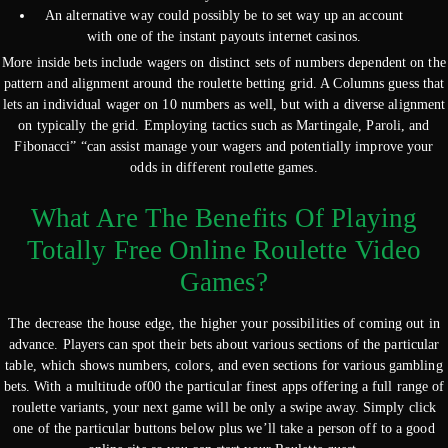
An alternative way could possibly be to set way up an account
with one of the instant payouts internet casinos.
More inside bets include wagers on distinct sets of numbers dependent on the
pattern and alignment around the roulette betting grid. A Columns guess that
lets an individual wager on 10 numbers as well, but with a diverse alignment
on typically the grid. Employing tactics such as Martingale, Paroli, and
Fibonacci” “can assist manage your wagers and potentially improve your
odds in different roulette games.
What Are The Benefits Of Playing
Totally Free Online Roulette Video
Games?
The decrease the house edge, the higher your possibilities of coming out in
advance. Players can spot their bets about various sections of the particular
table, which shows numbers, colors, and even sections for various gambling
bets. With a multitude of00 the particular finest apps offering a full range of
roulette variants, your next game will be only a swipe away. Simply click
one of the particular buttons below plus we’ll take a person off to a good