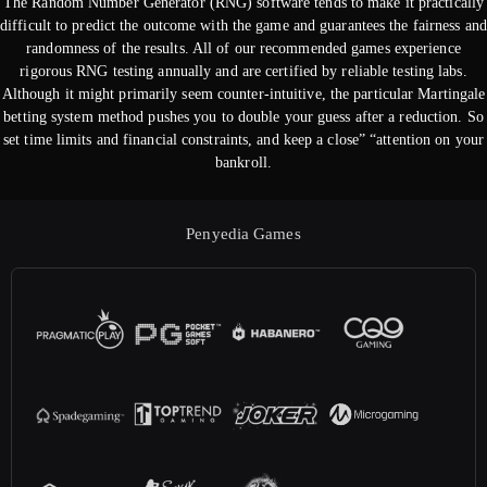
The Random Number Generator (RNG) software tends to make it practically
difficult to predict the outcome with the game and guarantees the fairness and
randomness of the results. All of our recommended games experience
rigorous RNG testing annually and are certified by reliable testing labs.
Although it might primarily seem counter-intuitive, the particular Martingale
betting system method pushes you to double your guess after a reduction. So
set time limits and financial constraints, and keep a close” “attention on your
bankroll.
Penyedia Games