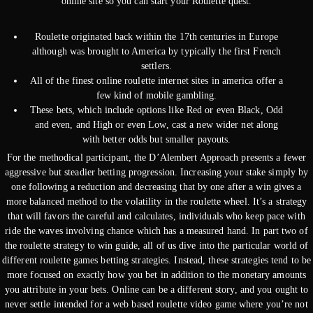
online site so you can start your Roulette quest.
Roulette originated back within the 17th centuries in Europe
although was brought to America by typically the first French
settlers.
All of the finest online roulette internet sites in america offer a
few kind of mobile gambling.
These bets, which include options like Red or even Black, Odd
and even, and High or even Low, cast a new wider net along
with better odds but smaller payouts.
For the methodical participant, the D’Alembert Approach presents a fewer
aggressive but steadier betting progression. Increasing your stake simply by
one following a reduction and decreasing that by one after a win gives a
more balanced method to the volatility in the roulette wheel. It’s a strategy
that will favors the careful and calculates, individuals who keep pace with
ride the waves involving chance which has a measured hand. In part two of
the roulette strategy to win guide, all of us dive into the particular world of
different roulette games betting strategies. Instead, these strategies tend to be
more focused on exactly how you bet in addition to the monetary amounts
you attribute in your bets. Online can be a different story, and you ought to
never settle intended for a web based roulette video game where you’re not