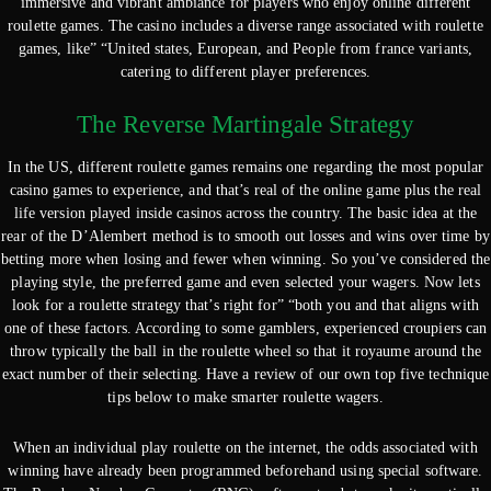
immersive and vibrant ambiance for players who enjoy online different
roulette games. The casino includes a diverse range associated with roulette
games, like” “United states, European, and People from france variants,
catering to different player preferences.
The Reverse Martingale Strategy
In the US, different roulette games remains one regarding the most popular
casino games to experience, and that’s real of the online game plus the real
life version played inside casinos across the country. The basic idea at the
rear of the D’Alembert method is to smooth out losses and wins over time by
betting more when losing and fewer when winning. So you’ve considered the
playing style, the preferred game and even selected your wagers. Now lets
look for a roulette strategy that’s right for” “both you and that aligns with
one of these factors. According to some gamblers, experienced croupiers can
throw typically the ball in the roulette wheel so that it royaume around the
exact number of their selecting. Have a review of our own top five technique
tips below to make smarter roulette wagers.
When an individual play roulette on the internet, the odds associated with
winning have already been programmed beforehand using special software.