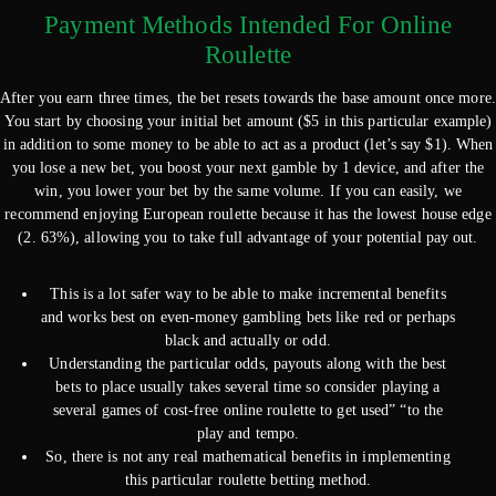
Payment Methods Intended For Online
Roulette
After you earn three times, the bet resets towards the base amount once more.
You start by choosing your initial bet amount ($5 in this particular example)
in addition to some money to be able to act as a product (let’s say $1). When
you lose a new bet, you boost your next gamble by 1 device, and after the
win, you lower your bet by the same volume. If you can easily, we
recommend enjoying European roulette because it has the lowest house edge
(2. 63%), allowing you to take full advantage of your potential pay out.
This is a lot safer way to be able to make incremental benefits
and works best on even-money gambling bets like red or perhaps
black and actually or odd.
Understanding the particular odds, payouts along with the best
bets to place usually takes several time so consider playing a
several games of cost-free online roulette to get used” “to the
play and tempo.
So, there is not any real mathematical benefits in implementing
this particular roulette betting method.