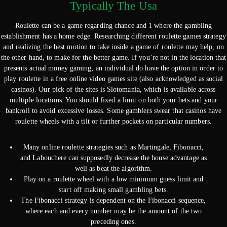
Typically The Usa
Roulette can be a game regarding chance and 1 where the gambling
establishment has a home edge. Researching different roulette games strategy
and realizing the best motion to take inside a game of roulette may help, on
the other hand, to make for the better game. If you’re not in the location that
presents actual money gaming, an individual do have the option in order to
play roulette in a free online video games site (also acknowledged as social
casinos). Our pick of the sites is Slotomania, which is available across
multiple locations. You should fixed a limit on both your bets and your
bankroll to avoid excessive losses. Some gamblers swear that casinos have
roulette wheels with a tilt or further pockets on particular numbers.
Many online roulette strategies such as Martingale, Fibonacci,
and Labouchere can supposedly decrease the house advantage as
well as beat the algorithm.
Play on a roulette wheel with a low minimum guess limit and
start off making small gambling bets.
The Fibonacci strategy is dependent on the Fibonacci sequence,
where each and every number may be the amount of the two
preceding ones.