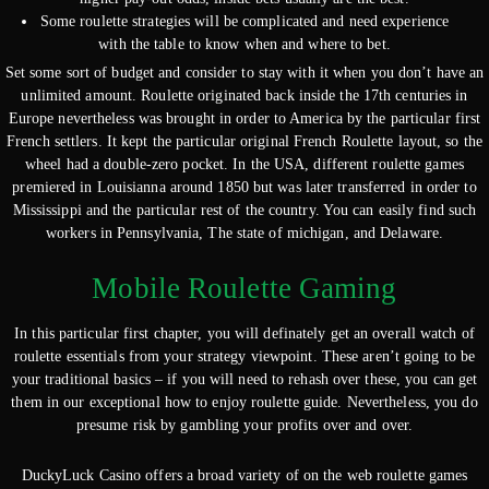
Some roulette strategies will be complicated and need experience
with the table to know when and where to bet.
Set some sort of budget and consider to stay with it when you don’t have an
unlimited amount. Roulette originated back inside the 17th centuries in
Europe nevertheless was brought in order to America by the particular first
French settlers. It kept the particular original French Roulette layout, so the
wheel had a double-zero pocket. In the USA, different roulette games
premiered in Louisianna around 1850 but was later transferred in order to
Mississippi and the particular rest of the country. You can easily find such
workers in Pennsylvania, The state of michigan, and Delaware.
Mobile Roulette Gaming
In this particular first chapter, you will definately get an overall watch of
roulette essentials from your strategy viewpoint. These aren’t going to be
your traditional basics – if you will need to rehash over these, you can get
them in our exceptional how to enjoy roulette guide. Nevertheless, you do
presume risk by gambling your profits over and over.
DuckyLuck Casino offers a broad variety of on the web roulette games