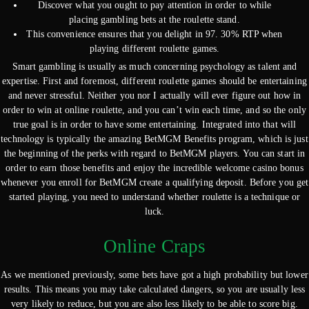
Discover what you ought to pay attention in order to while
placing gambling bets at the roulette stand.
This convenience ensures that you delight in 97. 30% RTP when
playing different roulette games.
Smart gambling is usually as much concerning psychology as talent and
expertise. First and foremost, different roulette games should be entertaining
and never stressful. Neither you nor I actually will ever figure out how in
order to win at online roulette, and you can’t win each time, and so the only
true goal is in order to have some entertaining. Integrated into that will
technology is typically the amazing BetMGM Benefits program, which is just
the beginning of the perks with regard to BetMGM players. You can start in
order to earn those benefits and enjoy the incredible welcome casino bonus
whenever you enroll for BetMGM create a qualifying deposit. Before you get
started playing, you need to understand whether roulette is a technique or
luck.
Online Craps
As we mentioned previously, some bets have got a high probability but lower
results. This means you may take calculated dangers, so you are usually less
very likely to reduce, but you are also less likely to be able to score big.