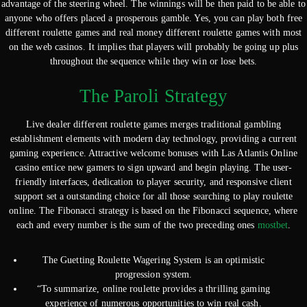
advantage of the steering wheel. The winnings will be then paid to be able to
anyone who offers placed a prosperous gamble. Yes, you can play both free
different roulette games and real money different roulette games with most
on the web casinos. It implies that players will probably be going up plus
throughout the sequence while they win or lose bets.
The Paroli Strategy
Live dealer different roulette games merges traditional gambling
establishment elements with modern day technology, providing a current
gaming experience. Attractive welcome bonuses with Las Atlantis Online
casino entice new gamers to sign upward and begin playing. The user-
friendly interfaces, dedication to player security, and responsive client
support set a outstanding choice for all those searching to play roulette
online. The Fibonacci strategy is based on the Fibonacci sequence, where
each and every number is the sum of the two preceding ones
mostbet
.
The Guetting Roulette Wagering System is an optimistic
progression system.
“To summarize, online roulette provides a thrilling gaming
experience of numerous opportunities to win real cash.