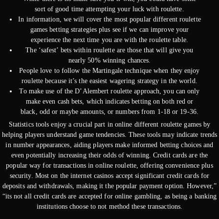
sort of good time attempting your luck with roulette.
In information, we will cover the most popular different roulette
games betting strategies plus see if we can improve your
experience the next time you are with the roulette table.
The ‘safest’ bets within roulette are those that will give you
nearly 50% winning chances.
People love to follow the Martingale technique when they enjoy
roulette because it’s the easiest wagering strategy in the world.
To make use of the D’Alembert roulette approach, you can only
make even cash bets, which indicates betting on both red or
black, odd or maybe amounts, or numbers from 1-18 or 19-36.
Statistics tools enjoy a crucial part in online different roulette games by
helping players understand game tendencies. These tools may indicate trends
in number appearances, aiding players make informed betting choices and
even potentially increasing their odds of winning. Credit cards are the
popular way for transactions in online roulette, offering convenience plus
security. Most on the internet casinos accept significant credit cards for
deposits and withdrawals, making it the popular payment option. However,”
“its not all credit cards are accepted for online gambling, as being a banking
institutions choose to not method these transactions.