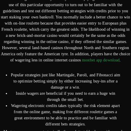
use of this particular opportunity to turn out to be familiar with the
guidelines and test out different betting strategies with credits prior to you
start staking your own bankroll. You normally include a better chance to win
with on-line roulette because that provides easier entry to European plus
French roulette, which carry the greatest odds. The likelihood of winning in
a new brick-and-mortar casino would certainly be the same as the odds
regarding winning in the online casino, if they offered the similar games.
However, several land-based casinos throughout North and Southern region
America only feature the American tyre. In addition, players have the choice
of wagering less in online internet casinos
mostbet app download
.
Popular strategies just like Martingale, Paroli, and Fibonacci aim
to optimize betting simply by either increasing buy-ins after a
damage or a win.
Inside wagers are beneficial if you need to earn a huge win
through the small bet.
Wagering electronic credits takes typically the risk element apart
from the online game, making free different roulette games a
great environment to be able to practice and be familiar with
different bets strategies.