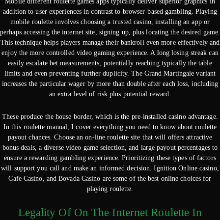
Mobile different roulette games apps typically deliver superior graphics in
addition to user experiences in contrast to browser-based gambling. Playing
mobile roulette involves choosing a trusted casino, installing an app or
perhaps accessing the internet site, signing up, plus locating the desired game
This technique helps players manage their bankroll even more effectively and
enjoy the more controlled video gaming experience. A long losing streak can
easily escalate bet measurements, potentially reaching typically the table
limits and even preventing further duplicity. The Grand Martingale variant
increases the particular wager by more than double after each loss, including
an extra level of risk plus potential reward.
These produce the house border, which is the pre-installed casino advantage.
In this roulette manual, I cover everything you need to know about roulette
payout chances. Choose an on-line roulette site that will offers attractive
bonus deals, a diverse video game selection, and large payout percentages to
ensure a rewarding gambling experience. Prioritizing these types of factors
will support you call and make an informed decision. Ignition Online casino,
Cafe Casino, and Bovada Casino are some of the best online choices for
playing roulette.
Legality Of On The Internet Roulette In