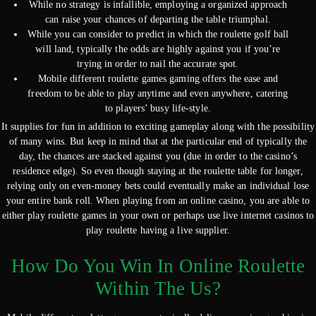
While no strategy is infallible, employing a organized approach
can raise your chances of departing the table triumphal.
While you can consider to predict in which the roulette golf ball
will land, typically the odds are highly against you if you’re
trying in order to nail the accurate spot.
Mobile different roulette games gaming offers the ease and
freedom to be able to play anytime and even anywhere, catering
to players’ busy life-style.
It supplies for fun in addition to exciting gameplay along with the possibility
of many wins. But keep in mind that at the particular end of typically the
day, the chances are stacked against you (due in order to the casino’s
residence edge). So even though staying at the roulette table for longer,
relying only on even-money bets could eventually make an individual lose
your entire bank roll. When playing from an online casino, you are able to
either play roulette games in your own or perhaps use live internet casinos to
play roulette having a live supplier.
How Do You Win In Online Roulette
Within The Us?