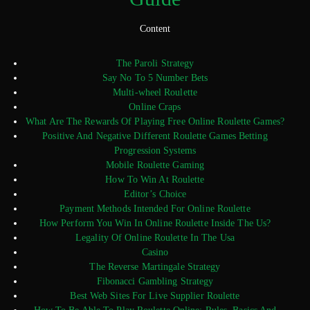
Content
The Paroli Strategy
Say No To 5 Number Bets
Multi-wheel Roulette
Online Craps
What Are The Rewards Of Playing Free Online Roulette Games?
Positive And Negative Different Roulette Games Betting
Progression Systems
Mobile Roulette Gaming
How To Win At Roulette
Editor’s Choice
Payment Methods Intended For Online Roulette
How Perform You Win In Online Roulette Inside The Us?
Legality Of Online Roulette In The Usa
Casino
The Reverse Martingale Strategy
Fibonacci Gambling Strategy
Best Web Sites For Live Supplier Roulette