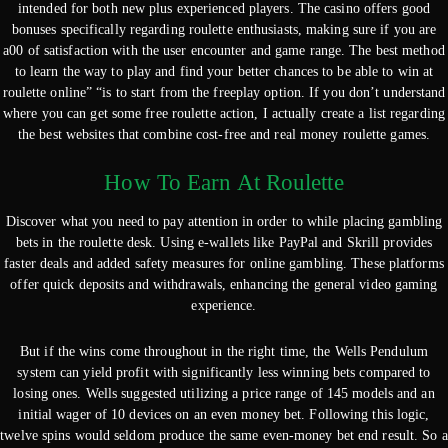
intended for both new plus experienced players. The casino offers good
bonuses specifically regarding roulette enthusiasts, making sure if you are
a00 of satisfaction with the user encounter and game range. The best method
to learn the way to play and find your better chances to be able to win at
roulette online” “is to start from the freeplay option. If you don’t understand
where you can get some free roulette action, I actually create a list regarding
the best websites that combine cost-free and real money roulette games.
How To Earn At Roulette
Discover what you need to pay attention in order to while placing gambling
bets in the roulette desk. Using e-wallets like PayPal and Skrill provides
faster deals and added safety measures for online gambling. These platforms
offer quick deposits and withdrawals, enhancing the general video gaming
experience.
But if the wins come throughout in the right time, the Wells Pendulum
system can yield profit with significantly less winning bets compared to
losing ones. Wells suggested utilizing a price range of 145 models and an
initial wager of 10 devices on an even money bet. Following this logic,
twelve spins would seldom produce the same even-money bet end result. So a