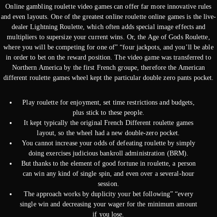
Online gambling roulette video games can offer far more innovative rules
and even layouts. One of the greatest online roulette online games is the live-
dealer Lightning Roulette, which often adds special image effects and
multipliers to supersize your current wins. Or, the Age of Gods Roulette,
where you will be competing for one of” “four jackpots, and you’ll be able
in order to bet on the reward position. The video game was transferred to
Northern America by the first French groupe, therefore the American
different roulette games wheel kept the particular double zero pants pocket.
Play roulette for enjoyment, set time restrictions and budgets,
plus stick to these people.
It kept typically the original French Different roulette games
layout, so the wheel had a new double-zero pocket.
You cannot increase your odds of defeating roulette by simply
doing exercises judicious bankroll administration (BRM).
But thanks to the element of good fortune in roulette, a person
can win any kind of single spin, and even over a several-hour
session.
The approach works by duplicity your bet following” “every
single win and decreasing your wager for the minimum amount
if you lose.