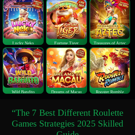
Lucky Neko
Fortune Tiger
Treasures of Aztec
Wild Bandito
Dreams of Macau
Rooster Rumble
“The 7 Best Different Roulette
Games Strategies 2025 Skilled
Guide