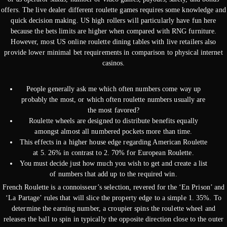
offers. The live dealer different roulette games requires some knowledge and
quick decision making. US high rollers will particularly have fun here
because the bets limits are higher when compared with RNG furniture.
However, most US online roulette dining tables with live retailers also
provide lower minimal bet requirements in comparison to physical internet
casinos.
People generally ask me which often numbers come way up
probably the most, or which often roulette numbers usually are
the most favored?
Roulette wheels are designed to distribute benefits equally
amongst almost all numbered pockets more than time.
This effects in a higher house edge regarding American Roulette
at 5. 26% in contrast to 2. 70% for European Roulette.
You must decide just how much you wish to get and create a list
of numbers that add up to the required win.
French Roulette is a connoisseur’s selection, revered for the ‘En Prison’ and
‘La Partage’ rules that will slice the property edge to a simple 1. 35%. To
determine the earning number, a croupier spins the roulette wheel and
releases the ball to spin in typically the opposite direction close to the outer