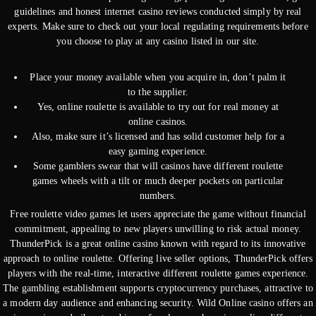
guidelines and honest internet casino reviews conducted simply by real
experts. Make sure to check out your local regulating requirements before
you choose to play at any casino listed in our site.
Place your money available when you acquire in, don’t palm it
to the supplier.
Yes, online roulette is available to try out for real money at
online casinos.
Also, make sure it’s licensed and has solid customer help for a
easy gaming experience.
Some gamblers swear that will casinos have different roulette
games wheels with a tilt or much deeper pockets on particular
numbers.
Free roulette video games let users appreciate the game without financial
commitment, appealing to new players unwilling to risk actual money.
ThunderPick is a great online casino known with regard to its innovative
approach to online roulette. Offering live seller options, ThunderPick offers
players with the real-time, interactive different roulette games experience.
The gambling establishment supports cryptocurrency purchases, attractive to
a modern day audience and enhancing security. Wild Online casino offers an