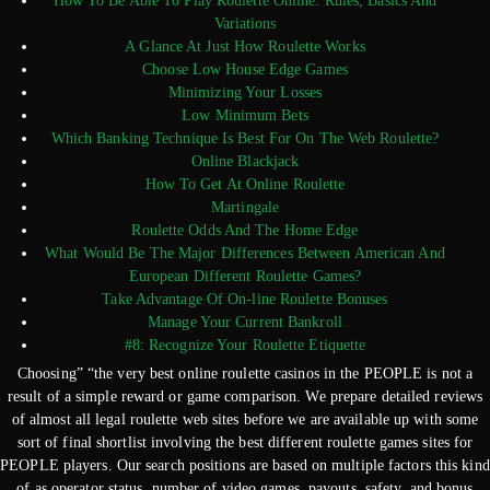
How To Be Able To Play Roulette Online: Rules, Basics And
Variations
A Glance At Just How Roulette Works
Choose Low House Edge Games
Minimizing Your Losses
Low Minimum Bets
Which Banking Technique Is Best For On The Web Roulette?
Online Blackjack
How To Get At Online Roulette
Martingale
Roulette Odds And The Home Edge
What Would Be The Major Differences Between American And
European Different Roulette Games?
Take Advantage Of On-line Roulette Bonuses
Manage Your Current Bankroll
#8: Recognize Your Roulette Etiquette
Choosing” “the very best online roulette casinos in the PEOPLE is not a
result of a simple reward or game comparison. We prepare detailed reviews
of almost all legal roulette web sites before we are available up with some
sort of final shortlist involving the best different roulette games sites for
PEOPLE players. Our search positions are based on multiple factors this kind
of as operator status, number of video games, payouts, safety, and bonus