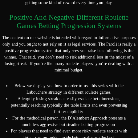
getting some kind of reward every time you play.
Positive And Negative Different Roulette
Games Betting Progression Systems
The content on our website is intended with regard to informative purposes
only and you ought to not rely on it as legal services. The Paroli is really a
positive-progression system that only sees you raise bets following is the
winner. That said, you don’t need to risk additional loss in the midst of a
losing streak. If you’re like many roulette players, you’re dealing with a
minimal budget.
Below we display you how in order to use this series with the
Labouchere strategy in different roulette games.
A lengthy losing streak can easily escalate bet dimensions,
potentially reaching typically the table limits and even preventing
further duplicity.
For the methodical person, the D’Alembert Approach presents a
much less aggressive but steadier betting progression.
For players that need to find even more risky roulette tactics with
higher pay-out odds, inside bets usually are the best.