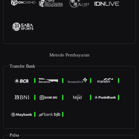
Metode Pembayaran
Transfer Bank
Pulsa