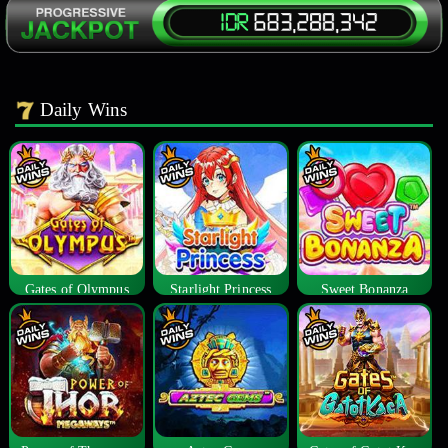
Daily Wins
Gates of Olympus
Starlight Princess
Sweet Bonanza