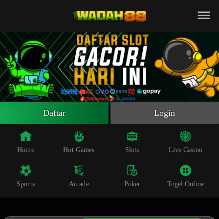
Beranda
Slot Online
Live Casino
Sportsbook
Arcade
Togel Online
Daftar
Login
Poker
Whatsapp
Home
Hot Games
Slots
Live Casino
Telegram
Sports
Arcade
Poker
Togel Online
Livechat