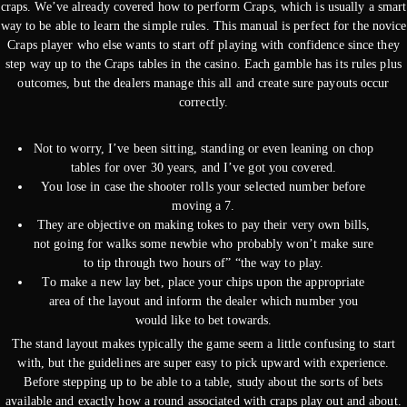
craps. We’ve already covered how to perform Craps, which is usually a smart
way to be able to learn the simple rules. This manual is perfect for the novice
Craps player who else wants to start off playing with confidence since they
step way up to the Craps tables in the casino. Each gamble has its rules plus
outcomes, but the dealers manage this all and create sure payouts occur
correctly.
Not to worry, I’ve been sitting, standing or even leaning on chop
tables for over 30 years, and I’ve got you covered.
You lose in case the shooter rolls your selected number before
moving a 7.
They are objective on making tokes to pay their very own bills,
not going for walks some newbie who probably won’t make sure
to tip through two hours of” “the way to play.
To make a new lay bet, place your chips upon the appropriate
area of the layout and inform the dealer which number you
would like to bet towards.
The stand layout makes typically the game seem a little confusing to start
with, but the guidelines are super easy to pick upward with experience.
Before stepping up to be able to a table, study about the sorts of bets
available and exactly how a round associated with craps play out and about.