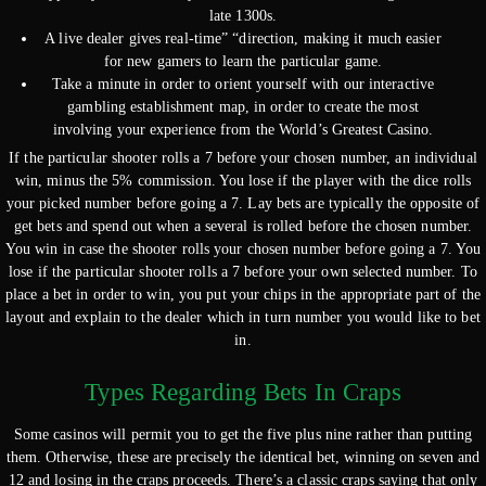
late 1300s.
A live dealer gives real-time” “direction, making it much easier
for new gamers to learn the particular game.
Take a minute in order to orient yourself with our interactive
gambling establishment map, in order to create the most
involving your experience from the World’s Greatest Casino.
If the particular shooter rolls a 7 before your chosen number, an individual
win, minus the 5% commission. You lose if the player with the dice rolls
your picked number before going a 7. Lay bets are typically the opposite of
get bets and spend out when a several is rolled before the chosen number.
You win in case the shooter rolls your chosen number before going a 7. You
lose if the particular shooter rolls a 7 before your own selected number. To
place a bet in order to win, you put your chips in the appropriate part of the
layout and explain to the dealer which in turn number you would like to bet
in.
Types Regarding Bets In Craps
Some casinos will permit you to get the five plus nine rather than putting
them. Otherwise, these are precisely the identical bet, winning on seven and
12 and losing in the craps proceeds. There’s a classic craps saying that only