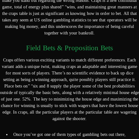
make you stand out regarding the wrong reasons. Craps is a new communal
game, total of energy plus shared” “wins, and maintaining great manners at
the craps table is just as significant as knowing how in order to bet. All that
takes any seem at US online gambling statistics to see that operators will be
making big money, and this underscores the importance of being careful
together with your bankroll.
Field Bets & Proposition Bets
Craps offers various exciting variants to match different preferences. Each
variant adds a unique twist, making craps an adaptable and interesting game
for most sorts of players. There’s no scientific evidence to back up dice
setting as being a winning approach, quite possibly players still practice it.
Place bets on” “six and 8 supply the player some of the best probabilities
outside of typically the basic bets, along with a relatively minimal house edge
of just one. 52%. The key to minimizing the house edge and maximizing the
chance for winning is usually to stick with wagers that have the lowest house
edge. In craps, all the particular players at the particular table are wagering
against the shooter.
Once you’ve got one of them types of gambling bets out there,