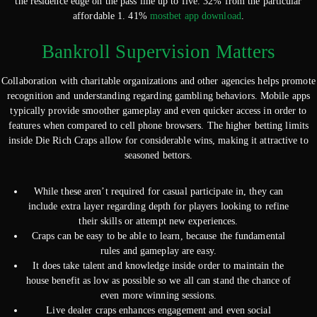
the residence edge on the pass line up to five. 32% from the particular
affordable 1. 41%
mostbet app download
.
Bankroll Supervision Matters
Collaboration with charitable organizations and other agencies helps promote
recognition and understanding regarding gambling behaviors. Mobile apps
typically provide smoother gameplay and even quicker access in order to
features when compared to cell phone browsers. The higher betting limits
inside Die Rich Craps allow for considerable wins, making it attractive to
seasoned bettors.
While these aren’t required for casual participate in, they can
include extra layer regarding depth for players looking to refine
their skills or attempt new experiences.
Craps can be easy to be able to learn, because the fundamental
rules and gameplay are easy.
It does take talent and knowledge inside order to maintain the
house benefit as low as possible so we all can stand the chance of
even more winning sessions.
Live dealer craps enhances engagement and even social