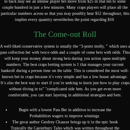
to back may see an intense player bet move from $25 in that ten to some
couple hundred in just a few minutes. Many craps players will place all the
particular numbers across so that you may possibly hear $52 throughout; this
implies every quantity nevertheless the point regarding $10.
The Come-out Roll
A well-liked conservative system is usually the “3-point molly, ” which uses a
pass collection bet with twice odds and a couple of come bets with odds. This
will keep your money about strong bets during you action upon multiple
numbers. The best craps betting system is 1 that manages your current
bankroll during a person time on the table. This is considered the most well-
known bet in craps because it’s very simple and has a low house advantage.
It’s also the best way to start if you’re seeking to learn just how to play craps
without diving in to” “complicated side bets. As you get even more
comfortable, you can start layering in additional strategies and bets.
Begin with a lowest Pass Bet in addition to increase the
Probabilities wagers to improve winnings.
The great author Geofrey Chaucer brings up it in the epic book
Typically the Canterbury Tales which was written throughout the