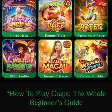
Lucky Neko
Fortune Tiger
Treasures of Aztec
Wild Bandito
Dreams of Macau
Rooster Rumble
“How To Play Craps: The Whole
Beginner’s Guide