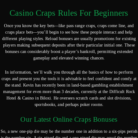
Casino Craps Rules For Beginners
Once you know the key bets—like pass range craps, craps come line, and
craps place bets—you’ll begin to see how these people interact and help
different playing styles. Reload bonuses are usually promotions for existing
players making subsequent deposits after their particular initial one. These
bonuses can considerably boost a player’s bankroll, permitting extended
gameplay and elevated winning chances.
In information, we’ll walk you through all the basics of how to perform
craps and present you the tools it is advisable to feel confident and comfy at
the stand. Kevin has recently been in land-based gambling establishment
management for even more than 3 decades, currently at the Difficult Rock
Hotel & Casino in Biloxi. He oversees scratch cards and slot divisions,
sportsbooks, and perhaps poker rooms.
Our Latest Online Craps Bonuses
So, a new one-pip die may be the number one in addition to a six-pips perish
is the number six. A six-piped die and a one-piped die may equal the number