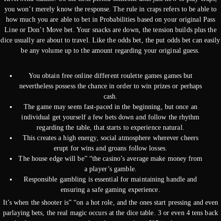
you won’t merely know the response. The rule in craps refers to be able to
how much you are able to bet in Probabilities based on your original Pass
Line or Don’t Move bet. Your snacks are down, the tension builds plus the
dice usually are about to travel. Like the odds bet, the put odds bet can easily
be any volume up to the amount regarding your original guess.
You obtain free online different roulette games games but
nevertheless possess the chance in order to win prizes or perhaps
cash.
The game may seem fast-paced in the beginning, but once an
individual get yourself a few bets down and follow the rhythm
regarding the table, that starts to experience natural.
This creates a high energy, social atmosphere wherever cheers
erupt for wins and groans follow losses.
The house edge will be” “the casino’s average make money from
a player’s gamble.
Responsible gambling is essential for maintaining handle and
ensuring a safe gaming experience.
It’s when the shooter is” “on a hot role, and the ones start pressing and even
parlaying bets, the real magic occurs at the dice table. 3 or even 4 tens back