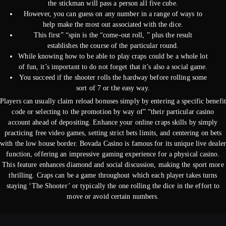
the stickman will pass a person all five cube.
However, you can guess on any number in a range of ways to
help make the most out associated with the dice.
This first” “spin is the “come-out roll, ” plus the result
establishes the course of the particular round.
While knowing how to be able to play craps could be a whole lot
of fun, it’s important to do not forget that it’s also a social game.
You succeed if the shooter rolls the hardway before rolling some
sort of 7 or the easy way.
Players can usually claim reload bonuses simply by entering a specific benefit
code or selecting to the promotion by way of” “their particular casino
account ahead of depositing. Enhance your online craps skills by simply
practicing free video games, setting strict bets limits, and centering on bets
with the low house border. Bovada Casino is famous for its unique live dealer
function, offering an impressive gaming experience for a physical casino.
This feature enhances diamond and social discussion, making the sport more
thrilling. Craps can be a game throughout which each player takes turns
staying ‘The Shooter’ or typically the one rolling the dice in the effort to
move or avoid certain numbers.