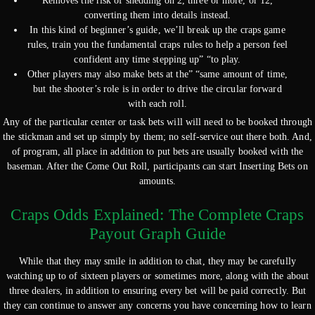
Removes the risk of shedding on 2, three or more, or 12,
converting them into details instead.
In this kind of beginner’s guide, we’ll break up the craps game
rules, train you the fundamental craps rules to help a person feel
confident any time stepping up” “to play.
Other players may also make bets at the” “same amount of time,
but the shooter’s role is in order to drive the circular forward
with each roll.
Any of the particular center or task bets will will need to be booked through
the stickman and set up simply by them; no self-service out there both. And,
of program, all place in addition to put bets are usually booked with the
baseman. After the Come Out Roll, participants can start Inserting Bets on
amounts.
Craps Odds Explained: The Complete Craps
Payout Graph Guide
While that they may smile in addition to chat, they may be carefully
watching up to of sixteen players or sometimes more, along with the about
three dealers, in addition to ensuring every bet will be paid correctly. But
they can continue to answer any concerns you have concerning how to learn