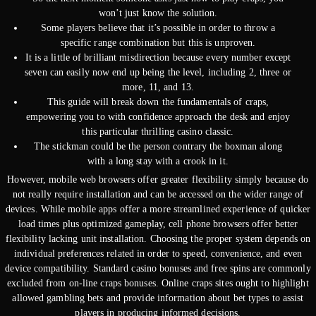
won’t just know the solution.
Some players believe that it’s possible in order to throw a
specific range combination but this is unproven.
It is a little of brilliant misdirection because every number except
seven can easily now end up being the level, including 2, three or
more, 11, and 13.
This guide will break down the fundamentals of craps,
empowering you to with confidence approach the desk and enjoy
this particular thrilling casino classic.
The stickman could be the person contrary the boxman along
with a long stay with a crook in it.
However, mobile web browsers offer greater flexibility simply because do
not really require installation and can be accessed on the wider range of
devices. While mobile apps offer a more streamlined experience of quicker
load times plus optimized gameplay, cell phone browsers offer better
flexibility lacking unit installation. Choosing the proper system depends on
individual preferences related in order to speed, convenience, and even
device compatibility. Standard casino bonuses and free spins are commonly
excluded from on-line craps bonuses. Online craps sites ought to highlight
allowed gambling bets and provide information about bet types to assist
players in producing informed decisions.