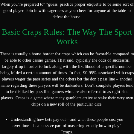
When you’re prepared to” “guess, practice proper etiquette to be some sort of
good player. Join in with eagerness as you cheer for anyone at the table to
defeat the house.
Basic Craps Rules: The Way The Sport
Works
There is usually a house border for craps which can be favorable compared to
be able to other casino games. That said, typically the odds of successful
largely drop in order to luck along with the likelihood of a specific number
being folded a certain amount of times. In fact, 90-95% associated with craps
players wager the pass series and the others bet the don’t pass line – another
name regarding these players will be darksiders. Don’t complete players tend
to be disliked by pass-line gamers who are also referred to as right-side
players. Craps is a game where many gamblers arrive at stake their very own
chips on a new roll of the particular dice.
Understanding how bets pay out—and what these people cost you
over time—is a massive part of mastering exactly how to play”
“craps.