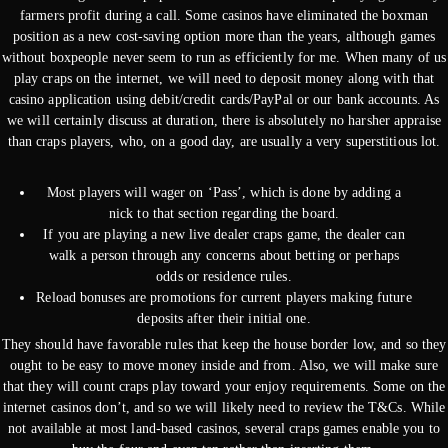
farmers profit during a call. Some casinos have eliminated the boxman
position as a new cost-saving option more than the years, although games
without boxpeople never seem to run as efficiently for me. When many of us
play craps on the internet, we will need to deposit money along with that
casino application using debit/credit cards/PayPal or our bank accounts. As
we will certainly discuss at duration, there is absolutely no harsher appraise
than craps players, who, on a good day, are usually a very superstitious lot.
Most players will wager on ‘Pass’, which is done by adding a
nick to that section regarding the board.
If you are playing a new live dealer craps game, the dealer can
walk a person through any concerns about betting or perhaps
odds or residence rules.
Reload bonuses are promotions for current players making future
deposits after their initial one.
They should have favorable rules that keep the house border low, and so they
ought to be easy to move money inside and from. Also, we will make sure
that they will count craps play toward your enjoy requirements. Some on the
internet casinos don’t, and so we will likely need to review the T&Cs. While
not available at most land-based casinos, several craps games enable you to