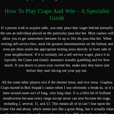
How To Play Craps And Win – A Specialist
Guide
If a person wish to acquire odds, you only place that wager behind normally
the one an individual placed on the particular pass-line bet. Most casinos will
allow you to get somewhere between 3x up to 10x the pass-line bet. When
writing self-service bets, stack the greatest denominations on the bottom and
even put them inside the appropriate betting areas directly in front side of
your neighborhood. If it is certainly not a self-service wager, place it in
typically the Come and clearly announce actually gambling and for how
much. If you desire to press your current bet, make sure they know just
before they start slicing out your pay out.
All the some other players win if the shooter loses, and vice versa. Crapless
Craps started in Bob Stupak’s casino when I was obviously a break-in, so it’s
been around some sort of long, very long time. It is a little bit of brilliant
misdirection because every range except seven can now become the stage,
including 2, several, 11, and 13. This means all of us can’t lose upon the
Come Out and about, which seems just like a great thing, but it actually takes