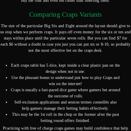
buy the four and even ten rather than inserting them.
Comparing Craps Variants
The size of the particular Big Six and Eight around the layout should give to
us stop when we perform craps. It pays off even money for the six or ten and
stays within place until the particular seven rolls. But you can find $7 for
each $6 without a doubt in case you just you can put six or 8-10, so probably
not the most effective bet on the craps desk.
Each craps table has 5 dice, kept inside a clear plastic pan on the
design when not in use.
Use the pleasant bonus to understand just how to play Craps and
win on the internet!
Craps is usually a fast-paced dice game where gamers bet around
the outcome of rolls.
Self-exclusion applications and session termes conseillés also
help gamers manage their betting habits effectively.
This may be the 1st roll in the chop or the former after the past
betting round offers finished.
Practicing with free of charge craps games may build confidence that help