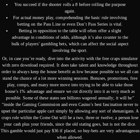
You succeed if the shooter rolls a 8 before rolling the purpose
again.
For actual money play, comprehending the basic rule involving
betting on the Pass Line or even Don’t Pass Series is vital.
Betting in opposition to the table will often offer a slight
advantage in conditions of odds, although it’s also counter to the
bulk of players’ gambling bets, which can affect the social aspect
involving the sport.
Or, in case you’re ready, dive into the activity with the free craps simulator
with zero download required. It does take talent and knowledge throughout
order to always keep the house benefit as low because possible so we all can
stand the chance of a lot more winning sessions. Bonuses, promotions, free
play, comps, and many more move into trying to be able to take those
house’s 1% advantage and ensure we cut directly into it as very much as
possible. Some of these states see billions wagered annually; it will be”
“inside the Gaming Commission and even Casino’s best fascination never to
upset the particular apple cart simply by allowing any sort of shenanigans. A
craps role within the Come Out will be a two, three or twelve; a person lose
your cash plus your friends, since the old stating goes, but is not the dice.
This gamble would just pay $36 if placed, so buy-bets are very advantageous
when allowed.