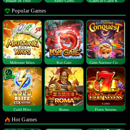
Power of Thor Megaways
Aztec Gems
Gates of Gatot Kaca
Popular Games
Mahjong Ways
Koi Gate
Gem Saviour Conquest
Gold Blitz
Roma
Fiery Sevens
Hot Games