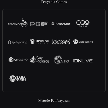
Penyedia Games
Metode Pembayaran