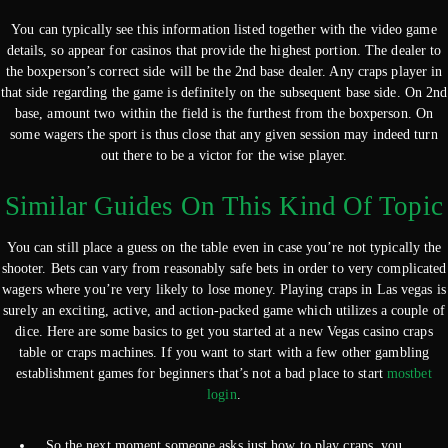
You can typically see this information listed together with the video game
details, so appear for casinos that provide the highest portion. The dealer to
the boxperson’s correct side will be the 2nd base dealer. Any craps player in
that side regarding the game is definitely on the subsequent base side. On 2nd
base, amount two within the field is the furthest from the boxperson. On
some wagers the sport is thus close that any given session may indeed turn
out there to be a victor for the wise player.
Similar Guides On This Kind Of Topic
You can still place a guess on the table even in case you’re not typically the
shooter. Bets can vary from reasonably safe bets in order to very complicated
wagers where you’re very likely to lose money. Playing craps in Las vegas is
surely an exciting, active, and action-packed game which utilizes a couple of
dice. Here are some basics to get you started at a new Vegas casino craps
table or craps machines. If you want to start with a few other gambling
establishment games for beginners that’s not a bad place to start
mostbet
login
.
So the next moment someone asks just how to play craps, you