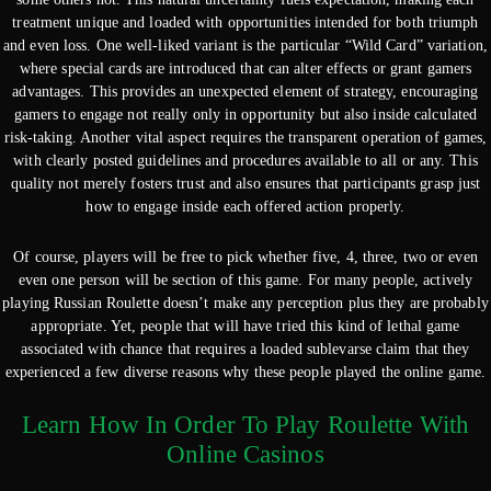
treatment unique and loaded with opportunities intended for both triumph
and even loss. One well-liked variant is the particular “Wild Card” variation,
where special cards are introduced that can alter effects or grant gamers
advantages. This provides an unexpected element of strategy, encouraging
gamers to engage not really only in opportunity but also inside calculated
risk-taking. Another vital aspect requires the transparent operation of games,
with clearly posted guidelines and procedures available to all or any. This
quality not merely fosters trust and also ensures that participants grasp just
how to engage inside each offered action properly.
Of course, players will be free to pick whether five, 4, three, two or even
even one person will be section of this game. For many people, actively
playing Russian Roulette doesn’t make any perception plus they are probably
appropriate. Yet, people that will have tried this kind of lethal game
associated with chance that requires a loaded sublevarse claim that they
experienced a few diverse reasons why these people played the online game.
Learn How In Order To Play Roulette With
Online Casinos