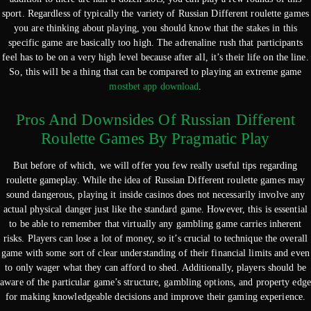
sport. Regardless of typically the variety of Russian Different roulette games
you are thinking about playing, you should know that the stakes in this
specific game are basically too high. The adrenaline rush that participants
feel has to be on a very high level because after all, it’s their life on the line.
So, this will be a thing that can be compared to playing an extreme game
mostbet app download
.
Pros And Downsides Of Russian Different
Roulette Games By Pragmatic Play
But before of which, we will offer you few really useful tips regarding
roulette gameplay. While the idea of Russian Different roulette games may
sound dangerous, playing it inside casinos does not necessarily involve any
actual physical danger just like the standard game. However, this is essential
to be able to remember that virtually any gambling game carries inherent
risks. Players can lose a lot of money, so it’s crucial to technique the overall
game with some sort of clear understanding of their financial limits and even
to only wager what they can afford to shed. Additionally, players should be
aware of the particular game’s structure, gambling options, and property edge
for making knowledgeable decisions and improve their gaming experience.