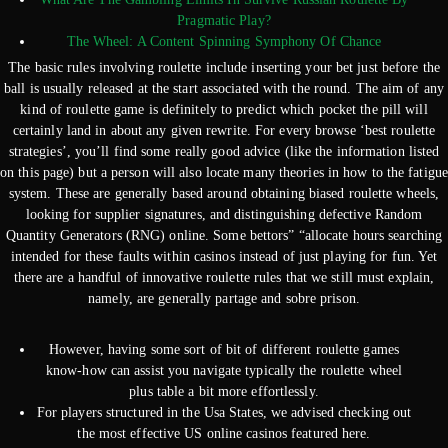
Pragmatic Play?
The Wheel: A Content Spinning Symphony Of Chance
The basic rules involving roulette include inserting your bet just before the
ball is usually released at the start associated with the round. The aim of any
kind of roulette game is definitely to predict which pocket the pill will
certainly land in about any given rewrite. For every browse ‘best roulette
strategies’, you’ll find some really good advice (like the information listed
on this page) but a person will also locate many theories in how to the fatigue
system. These are generally based around obtaining biased roulette wheels,
looking for supplier signatures, and distinguishing defective Random
Quantity Generators (RNG) online. Some bettors” “allocate hours searching
intended for these faults within casinos instead of just playing for fun. Yet
there are a handful of innovative roulette rules that we still must explain,
namely, are generally partage and sobre prison.
However, having some sort of bit of different roulette games
know-how can assist you navigate typically the roulette wheel
plus table a bit more effortlessly.
For players structured in the Usa States, we advised checking out
the most effective US online casinos featured here.