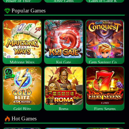
Power of Thor Megaways
Aztec Gems
Gates of Gatot Kaca
Popular Games
Mahjong Ways
Koi Gate
Gem Saviour Conquest
Gold Blitz
Roma
Fiery Sevens
Hot Games