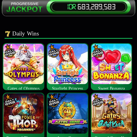
Daily Wins
Gates of Olympus
Starlight Princess
Sweet Bonanza