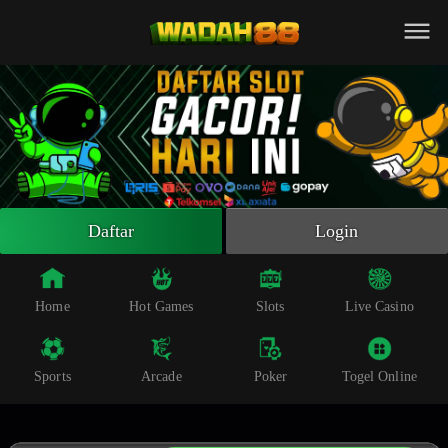
Beranda
Slot Online
Live Casino
Sportsbook
Arcade
Togel Online
Daftar
Login
Poker
Whatsapp
Home
Hot Games
Slots
Live Casino
Telegram
Sports
Arcade
Poker
Togel Online
Livechat