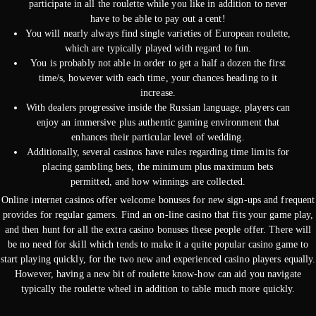
participate in all the roulette while you like in addition to never
have to be able to pay out a cent!
You will nearly always find single varieties of European roulette,
which are typically played with regard to fun.
You is probably not able in order to get a half a dozen the first
time/s, however with each time, your chances heading to it
increase.
With dealers progressive inside the Russian language, players can
enjoy an immersive plus authentic gaming environment that
enhances their particular level of wedding.
Additionally, several casinos have rules regarding time limits for
placing gambling bets, the minimum plus maximum bets
permitted, and how winnings are collected.
Online internet casinos offer welcome bonuses for new sign-ups and frequent
provides for regular gamers. Find an on-line casino that fits your game play,
and then hunt for all the extra casino bonuses these people offer. There will
be no need for skill which tends to make it a quite popular casino game to
start playing quickly, for the two new and experienced casino players equally.
However, having a new bit of roulette know-how can aid you navigate
typically the roulette wheel in addition to table much more quickly.