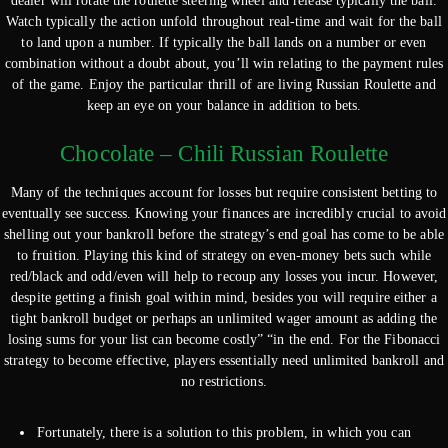
dealer will rotate the roulette steering wheel and release typically the ball.
Watch typically the action unfold throughout real-time and wait for the ball
to land upon a number. If typically the ball lands on a number or even
combination without a doubt about, you’ll win relating to the payment rules
of the game. Enjoy the particular thrill of are living Russian Roulette and
keep an eye on your balance in addition to bets.
Chocolate – Chili Russian Roulette
Many of the techniques account for losses but require consistent betting to
eventually see success. Knowing your finances are incredibly crucial to avoid
shelling out your bankroll before the strategy’s end goal has come to be able
to fruition. Playing this kind of strategy on even-money bets such while
red/black and odd/even will help to recoup any losses you incur. However,
despite getting a finish goal within mind, besides you will require either a
tight bankroll budget or perhaps an unlimited wager amount as adding the
losing sums for your list can become costly” “in the end. For the Fibonacci
strategy to become effective, players essentially need unlimited bankroll and
no restrictions.
Fortunately, there is a solution to this problem, in which you can