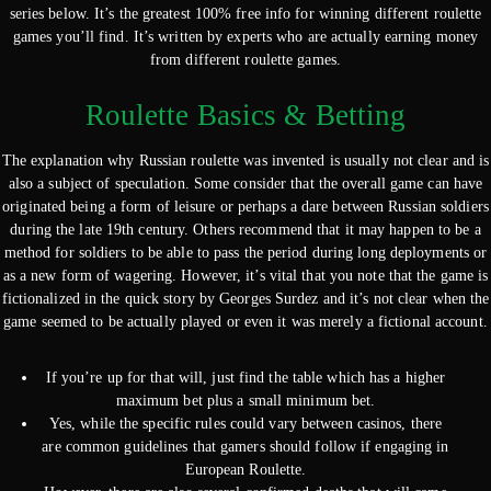
series below. It’s the greatest 100% free info for winning different roulette
games you’ll find. It’s written by experts who are actually earning money
from different roulette games.
Roulette Basics & Betting
The explanation why Russian roulette was invented is usually not clear and is
also a subject of speculation. Some consider that the overall game can have
originated being a form of leisure or perhaps a dare between Russian soldiers
during the late 19th century. Others recommend that it may happen to be a
method for soldiers to be able to pass the period during long deployments or
as a new form of wagering. However, it’s vital that you note that the game is
fictionalized in the quick story by Georges Surdez and it’s not clear when the
game seemed to be actually played or even it was merely a fictional account.
If you’re up for that will, just find the table which has a higher
maximum bet plus a small minimum bet.
Yes, while the specific rules could vary between casinos, there
are common guidelines that gamers should follow if engaging in
European Roulette.