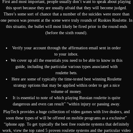
First and most important, people usually don’t want to speak about playing
this sport because they are usually afraid that they will become judged.
There’s some sort of chance that a number of the suicides were more than
one person was present at the scene were truly rounds of Ruskies Roulette. In
this situatio, the bullet will most likely be fired prior to the round ends
(before the sixth round).
Verify your account through the affirmation email sent in order
to your inbox.
We cover up all the essentials you need to be able to know in this
guide, including the particular various types associated with
roulette bets.
Here are some of typically the time-tested best winning Roulette
strategy options that may be applied within order to get a nice
volume of money.
It is essential to note of which playing Russian roulette is quite
dangerous and even can result” “within injury or passing away.
PlayTech provides a huge collection of video games with live dealers, and
soon these types of will be offered on mobile programs as a exclusive”
“iphone app. To get typically the best free roulette systems that definitely
work, view the top rated 5 proven roulette systems and the particular video