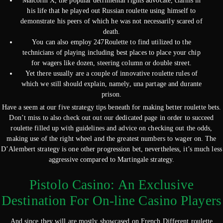
Malcolm X, the popular detrimental rights advocate, claims in
his life that he played out Russian roulette using himself to
demonstrate his peers of which he was not necessarily scared of
death.
You can also employ 247Roulette to find utilized to the
technicians of playing including best places to place your chip
for wagers like dozen, steering column or double street.
Yet there usually are a couple of innovative roulette rules of
which we still should explain, namely, una partage and durante
prison.
Have a seem at our five strategy tips beneath for making better roulette bets.
Don’t miss to also check out out our dedicated page in order to succeed
roulette filled up with guidelines and advice on checking out the odds,
making use of the right wheel and the greatest numbers to wager on. The
D’Alembert strategy is one other progression bet, nevertheless, it’s much less
aggressive compared to Martingale strategy.
Pistolo Casino: An Exclusive
Destination For On-line Casino Players
And since they will are mostly showcased on French Different roulette