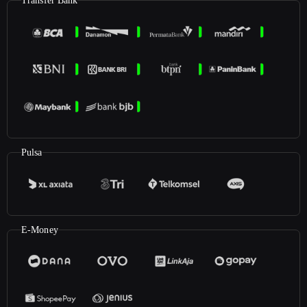
Transfer Bank
Pulsa
E-Money