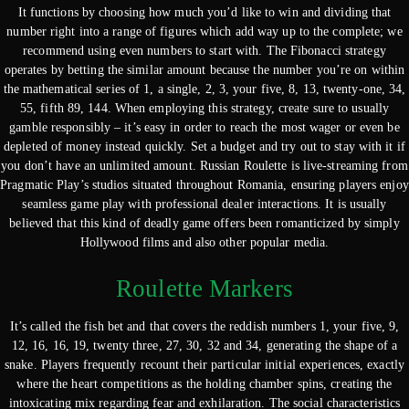
It functions by choosing how much you’d like to win and dividing that
number right into a range of figures which add way up to the complete; we
recommend using even numbers to start with. The Fibonacci strategy
operates by betting the similar amount because the number you’re on within
the mathematical series of 1, a single, 2, 3, your five, 8, 13, twenty-one, 34,
55, fifth 89, 144. When employing this strategy, create sure to usually
gamble responsibly – it’s easy in order to reach the most wager or even be
depleted of money instead quickly. Set a budget and try out to stay with it if
you don’t have an unlimited amount. Russian Roulette is live-streaming from
Pragmatic Play’s studios situated throughout Romania, ensuring players enjoy
seamless game play with professional dealer interactions. It is usually
believed that this kind of deadly game offers been romanticized by simply
Hollywood films and also other popular media.
Roulette Markers
It’s called the fish bet and that covers the reddish numbers 1, your five, 9,
12, 16, 16, 19, twenty three, 27, 30, 32 and 34, generating the shape of a
snake. Players frequently recount their particular initial experiences, exactly
where the heart competitions as the holding chamber spins, creating the
intoxicating mix regarding fear and exhilaration. The social characteristics