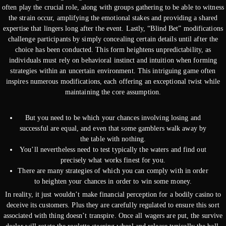
often play the crucial role, along with groups gathering to be able to witness
the strain occur, amplifying the emotional stakes and providing a shared
expertise that lingers long after the event. Lastly, “Blind Bet” modifications
challenge participants by simply concealing certain details until after the
choice has been conducted. This form heightens unpredictability, as
individuals must rely on behavioral instinct and intuition when forming
strategies within an uncertain environment. This intriguing game often
inspires numerous modifications, each offering an exceptional twist while
maintaining the core assumption.
But you need to be which your chances involving losing and
successful are equal, and even that some gamblers walk away by
the table with nothing.
You’ll nevertheless need to test typically the waters and find out
precisely what works finest for you.
There are many strategies of which you can comply with in order
to heighten your chances in order to win some money.
In reality, it just wouldn’t make financial perception for a bodily casino to
deceive its customers. Plus they are carefully regulated to ensure this sort
associated with thing doesn’t transpire. Once all wagers are put, the survive