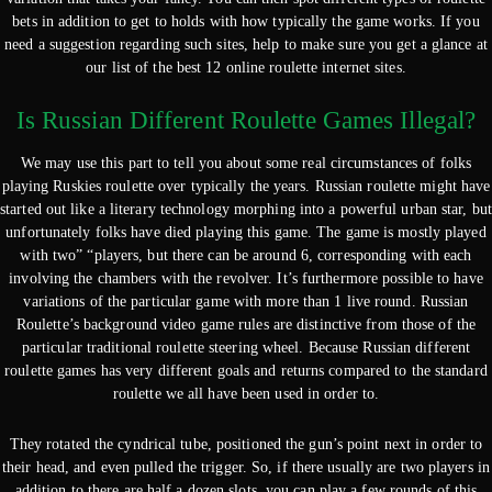
bets in addition to get to holds with how typically the game works. If you
need a suggestion regarding such sites, help to make sure you get a glance at
our list of the best 12 online roulette internet sites.
Is Russian Different Roulette Games Illegal?
We may use this part to tell you about some real circumstances of folks
playing Ruskies roulette over typically the years. Russian roulette might have
started out like a literary technology morphing into a powerful urban star, but
unfortunately folks have died playing this game. The game is mostly played
with two” “players, but there can be around 6, corresponding with each
involving the chambers with the revolver. It’s furthermore possible to have
variations of the particular game with more than 1 live round. Russian
Roulette’s background video game rules are distinctive from those of the
particular traditional roulette steering wheel. Because Russian different
roulette games has very different goals and returns compared to the standard
roulette we all have been used in order to.
They rotated the cyndrical tube, positioned the gun’s point next in order to
their head, and even pulled the trigger. So, if there usually are two players in
addition to there are half a dozen slots, you can play a few rounds of this