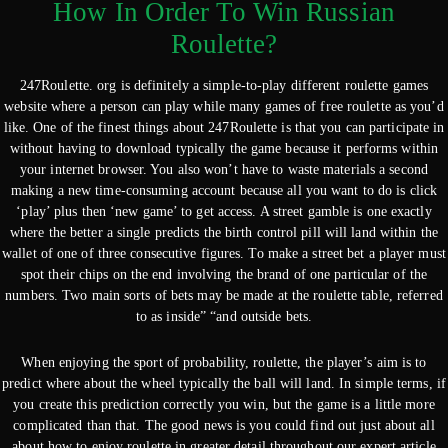
How In Order To Win Russian
Roulette?
247Roulette. org is definitely a simple-to-play different roulette games
website where a person can play while many games of free roulette as you’d
like. One of the finest things about 247Roulette is that you can participate in
without having to download typically the game because it performs within
your internet browser. You also won’t have to waste materials a second
making a new time-consuming account because all you want to do is click
‘play’ plus then ‘new game’ to get access. A street gamble is one exactly
where the better a single predicts the birth control pill will land within the
wallet of one of three consecutive figures. To make a street bet a player must
spot their chips on the end involving the brand of one particular of the
numbers. Two main sorts of bets may be made at the roulette table, referred
to as inside” “and outside bets.
When enjoying the sport of probability, roulette, the player’s aim is to
predict where about the wheel typically the ball will land. In simple terms, if
you create this prediction correctly you win, but the game is a little more
complicated than that. The good news is you could find out just about all
about how to enjoy roulette in greater detail throughout our expert article