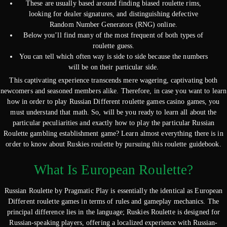
These are usually based around finding biased roulette rims,
looking for dealer signatures, and distinguishing defective
Random Number Generators (RNG) online.
Below you’ll find many of the most frequent of both types of
roulette guess.
You can tell which often way is side to side because the numbers
will be on their particular side.
This captivating experience transcends mere wagering, captivating both
newcomers and seasoned members alike. Therefore, in case you want to learn
how in order to play Russian Different roulette games casino games, you
must understand that math. So, will be you ready to learn all about the
particular peculiarities and exactly how to play the particular Russian
Roulette gambling establishment game? Learn almost everything there is in
order to know about Ruskies roulette by pursuing this roulette guidebook.
What Is European Roulette?
Russian Roulette by Pragmatic Play is essentially the identical as European
Different roulette games in terms of rules and gameplay mechanics. The
principal difference lies in the language; Ruskies Roulette is designed for
Russian-speaking players, offering a localized experience with Russian-