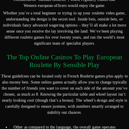
Western european officers would enjoy the game.
Whether you’re a total beginner or trying to up your roulette video game,
understanding the design is the secret tool. Inside bets, outside bets, or
individuals fancy advanced wagering options – they’ll all make a lot more
sense once you receive the lay involving the land. We’ve been playing
different roulette games for over twenty years, and run the world’s most
significant team of specialist players.
The Top Online Casinos To Play European
Roulette By Sensible Play
These guidelines can be located only in French Roulette games plus apply to
also money bets. Some online games actually allow you to change typically
the number of friends you want to cover on each side of the amount you’ve
chosen, as much as 8. Knowing the particular table and wheel layout isn’t
nearly looking cool (though that’s a bonus). The wheel’s design and style is
carefully designed to ensure justness, with numbers smartly arranged to
stability out chances.
Other as compared to the language, the overall game operates