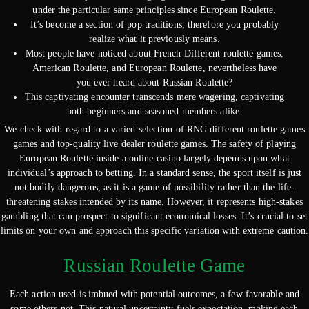
under the particular same principles since European Roulette.
It’s become a section of pop traditions, therefore you probably
realize what it previously means.
Most people have noticed about French Different roulette games,
American Roulette, and European Roulette, nevertheless have
you ever heard about Russian Roulette?
This captivating encounter transcends mere wagering, captivating
both beginners and seasoned members alike.
We check with regard to a varied selection of RNG different roulette games
games and top-quality live dealer roulette games. The safety of playing
European Roulette inside a online casino largely depends upon what
individual’s approach to betting. In a standard sense, the sport itself is just
not bodily dangerous, as it is a game of possibility rather than the life-
threatening stakes intended by its name. However, it represents high-stakes
gambling that can prospect to significant economical losses. It’s crucial to set
limits on your own and approach this specific variation with extreme caution.
Russian Roulette Game
Each action used is imbued with potential outcomes, a few favorable and
some others not. This natural uncertainty fuels expectation, making each