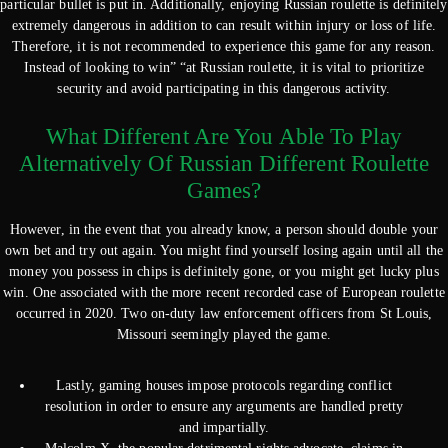
particular bullet is put in. Additionally, enjoying Russian roulette is definitely
extremely dangerous in addition to can result within injury or loss of life.
Therefore, it is not recommended to experience this game for any reason.
Instead of looking to win” “at Russian roulette, it is vital to prioritize
security and avoid participating in this dangerous activity.
What Different Are You Able To Play
Alternatively Of Russian Different Roulette
Games?
However, in the event that you already know, a person should double your
own bet and try out again. You might find yourself losing again until all the
money you possess in chips is definitely gone, or you might get lucky plus
win. One associated with the more recent recorded case of European roulette
occurred in 2020. Two on-duty law enforcement officers from St Louis,
Missouri seemingly played the game.
Lastly, gaming houses impose protocols regarding conflict
resolution in order to ensure any arguments are handled pretty
and impartially.