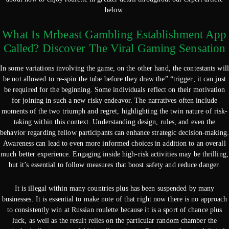
below.
What Is Mrbeast Gambling Establishment App
Called? Discover The Viral Gaming Sensation
In some variations involving the game, on the other hand, the contestants will
be not allowed to re-spin the tube before they draw the” “trigger; it can just
be required for the beginning. Some individuals reflect on their motivation
for joining in such a new risky endeavor. The narratives often include
moments of the two triumph and regret, highlighting the twin nature of risk-
taking within this context. Understanding design, rules, and even the
behavior regarding fellow participants can enhance strategic decision-making.
Awareness can lead to even more informed choices in addition to an overall
much better experience. Engaging inside high-risk activities may be thrilling,
but it’s essential to follow measures that boost safety and reduce danger.
It is illegal within many countries plus has been suspended by many
businesses. It is essential to make note of that right now there is no approach
to consistently win at Russian roulette because it is a sport of chance plus
luck, as well as the result relies on the particular random chamber the