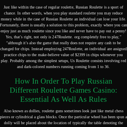
Just like within the case of regular roulette, Russian Roulette is a sport of
chance. In other words, when you play standard roulette you may reduce
money while in the case of Russian Roulette an individual can lose your life.
Fortunately, there is usually a solution to this problem, exactly where you can
enjoy just as much roulette since you like and never have to pay out a penny!
Yes, that’s right, not only is 247Roulette. org completely free to play,”
“although it’s also the game that really does not require any cash to be
changed for chips. Instead employing 247Roulette, an individual are assigned
practice chips to the make-believe value of $2399 in chips whenever you
play. Probably among the simplest setups, Us Roulette consists involving red
and dark-colored numbers running coming from 1 to 36.
How In Order To Play Russian
Different Roulette Games Casino:
Essential As Well As Rules
Also known as dollies, roulette guns sometimes look just like metal chess
pieces or cylindrical a glass blocks. Once the particular wheel has been spun a
dolly will be placed about the location of typically the table denoting the