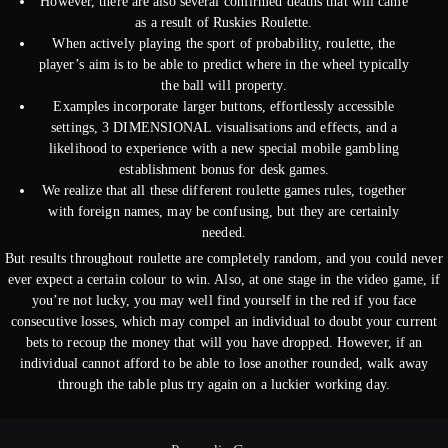
However, there are also several confirmed deaths that will came
as a result of Ruskies Roulette.
When actively playing the sport of probability, roulette, the
player’s aim is to be able to predict where in the wheel typically
the ball will property.
Examples incorporate larger buttons, effortlessly accessible
settings, 3 DIMENSIONAL visualisations and effects, and a
likelihood to experience with a new special mobile gambling
establishment bonus for desk games.
We realize that all these different roulette games rules, together
with foreign names, may be confusing, but they are certainly
needed.
But results throughout roulette are completely random, and you could never
ever expect a certain colour to win. Also, at one stage in the video game, if
you’re not lucky, you may well find yourself in the red if you face
consecutive losses, which may compel an individual to doubt your current
bets to recoup the money that will you have dropped. However, if an
individual cannot afford to be able to lose another rounded, walk away
through the table plus try again on a luckier working day.