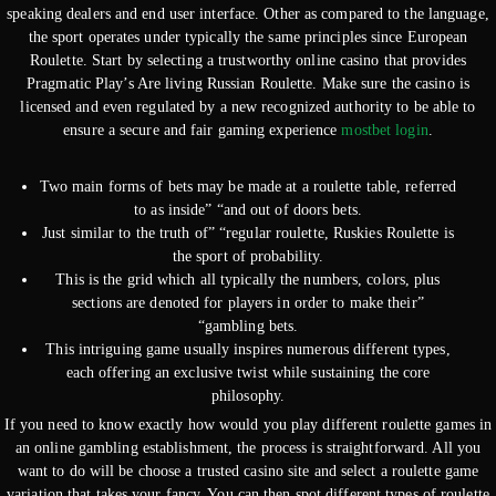
speaking dealers and end user interface. Other as compared to the language,
the sport operates under typically the same principles since European
Roulette. Start by selecting a trustworthy online casino that provides
Pragmatic Play’s Are living Russian Roulette. Make sure the casino is
licensed and even regulated by a new recognized authority to be able to
ensure a secure and fair gaming experience
mostbet login
.
Two main forms of bets may be made at a roulette table, referred
to as inside” “and out of doors bets.
Just similar to the truth of” “regular roulette, Ruskies Roulette is
the sport of probability.
This is the grid which all typically the numbers, colors, plus
sections are denoted for players in order to make their”
“gambling bets.
This intriguing game usually inspires numerous different types,
each offering an exclusive twist while sustaining the core
philosophy.
If you need to know exactly how would you play different roulette games in
an online gambling establishment, the process is straightforward. All you
want to do will be choose a trusted casino site and select a roulette game
variation that takes your fancy. You can then spot different types of roulette