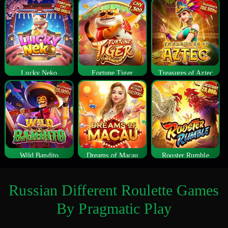
Lucky Neko
Fortune Tiger
Treasures of Aztec
Wild Bandito
Dreams of Macau
Rooster Rumble
Russian Different Roulette Games
By Pragmatic Play