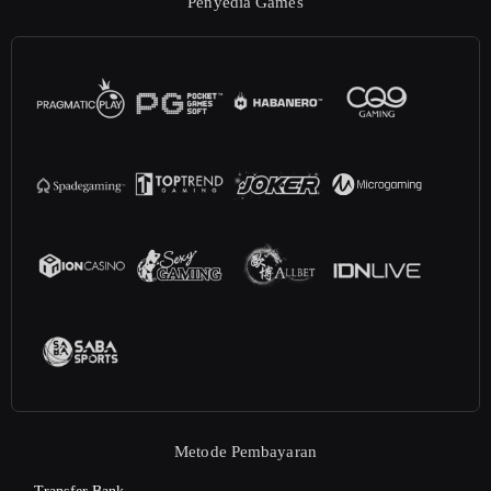
Penyedia Games
Metode Pembayaran