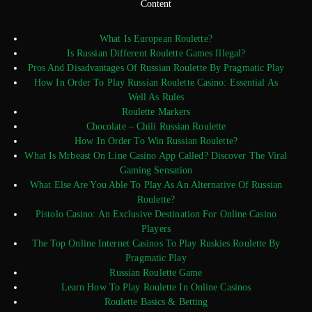
Content
What Is European Roulette?
Is Russian Different Roulette Games Illegal?
Pros And Disadvantages Of Russian Roulette By Pragmatic Play
How In Order To Play Russian Roulette Casino: Essential As
Well As Rules
Roulette Markers
Chocolate – Chili Russian Roulette
How In Order To Win Russian Roulette?
What Is Mrbeast On Line Casino App Called? Discover The Viral
Gaming Sensation
What Else Are You Able To Play As An Alternative Of Russian
Roulette?
Pistolo Casino: An Exclusive Destination For Online Casino
Players
The Top Online Internet Casinos To Play Ruskies Roulette By
Pragmatic Play
Russian Roulette Game
Learn How To Play Roulette In Online Casinos
Roulette Basics & Betting