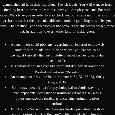
games, they all have their individual French labels. You will want to learn
them by heart in order to learn also how you can play roulette. For such
cases, We advise you in order to also check out our article upon the odds plus
probabilities that the particular different roulette gambling bets offer you
with. That method, you will discover the payouts for any corner wager, street
bet, in addition to every other kind of inside guess.
As such, you could pick any regarding our featured on the web
roulette sites in addition to be confident you happen to be
playing at typically the best roulette internet casinos great britain
has to offer.
It’s certainly not an expensive sport and it’s themed around the
Ruskies military, as you want.
An example of a six-line bet in roulette is 31, 32, 33, 34, thirty
five, and 36.
Some may possibly opt for psychological methods, seeking to
read opponents’ demeanor or minimize personal risk, whilst
others embrace the particular uncertainty using a fearless
outlook.
In 1937, the Swiss founder Georges Surdez published the short
consideration “Russian Roulette”, which regularly claims that