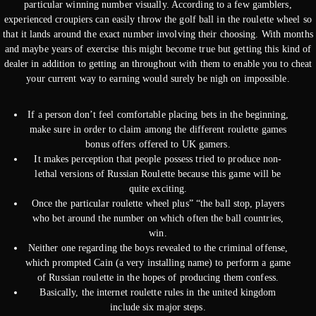
particular winning number visually. According to a few gamblers,
experienced croupiers can easily throw the golf ball in the roulette wheel so
that it lands around the exact number involving their choosing. With months
and maybe years of exercise this might become true but getting this kind of
dealer in addition to getting an throughout with them to enable you to cheat
your current way to earning would surely be nigh on impossible.
If a person don’t feel comfortable placing bets in the beginning,
make sure in order to claim among the different roulette games
bonus offers offered to UK gamers.
It makes perception that people possess tried to produce non-
lethal versions of Russian Roulette because this game will be
quite exciting.
Once the particular roulette wheel plus” “the ball stop, players
who bet around the number on which often the ball countries,
win.
Neither one regarding the boys revealed to the criminal offense,
which prompted Cain (a very installing name) to perform a game
of Russian roulette in the hopes of producing them confess.
Basically, the internet roulette rules in the united kingdom
include six major steps.