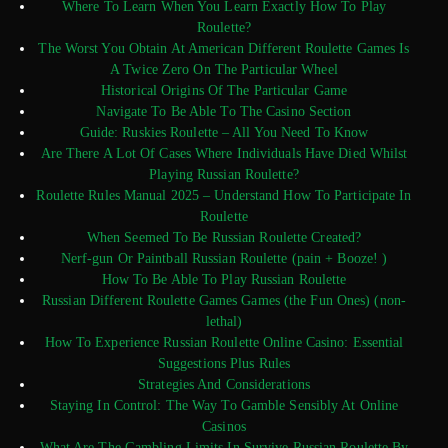
Where To Learn When You Learn Exactly How To Play
Roulette?
The Worst You Obtain At American Different Roulette Games Is
A Twice Zero On The Particular Wheel
Historical Origins Of The Particular Game
Navigate To Be Able To The Casino Section
Guide: Ruskies Roulette – All You Need To Know
Are There A Lot Of Cases Where Individuals Have Died Whilst
Playing Russian Roulette?
Roulette Rules Manual 2025 – Understand How To Participate In
Roulette
When Seemed To Be Russian Roulette Created?
Nerf-gun Or Paintball Russian Roulette (pain + Booze! )
How To Be Able To Play Russian Roulette
Russian Different Roulette Games Games (the Fun Ones) (non-
lethal)
How To Experience Russian Roulette Online Casino: Essential
Suggestions Plus Rules
Strategies And Considerations
Staying In Control: The Way To Gamble Sensibly At Online
Casinos
What Are The Gambling Limits In Survive Russian Roulette By