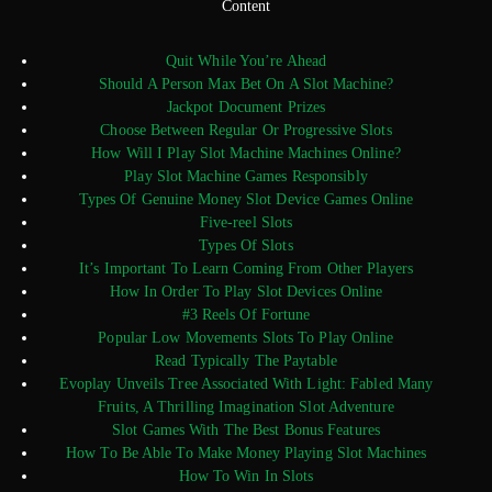
Content
Quit While You’re Ahead
Should A Person Max Bet On A Slot Machine?
Jackpot Document Prizes
Choose Between Regular Or Progressive Slots
How Will I Play Slot Machine Machines Online?
Play Slot Machine Games Responsibly
Types Of Genuine Money Slot Device Games Online
Five-reel Slots
Types Of Slots
It’s Important To Learn Coming From Other Players
How In Order To Play Slot Devices Online
#3 Reels Of Fortune
Popular Low Movements Slots To Play Online
Read Typically The Paytable
Evoplay Unveils Tree Associated With Light: Fabled Many
Fruits, A Thrilling Imagination Slot Adventure
Slot Games With The Best Bonus Features
How To Be Able To Make Money Playing Slot Machines
How To Win In Slots