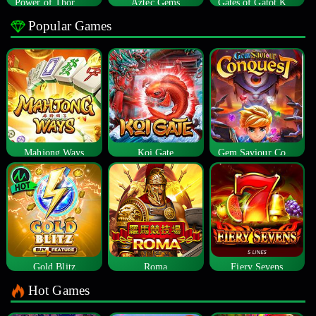
Power of Thor Megaways
Aztec Gems
Gates of Gatot Kaca
Popular Games
Mahjong Ways
Koi Gate
Gem Saviour Conquest
Gold Blitz
Roma
Fiery Sevens
Hot Games