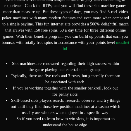
experience. Check the RTPs, and you will find these slot machine games
more than measure up. But these types of days, you may find 3-reel video
poker machines with many modern features and even more when compared
to a single payline. This fun internet site provides a 500% delightful match
that arrives with 150 free spins, 50 a day time for three different online
games. With their benefits program, you can build up points that earn you
bonuses with totally free spins in accordance with your points level
mostbet
bd
.
Slot machines are renowned regarding their high success within
the game playing and entertainment groups.
Typically, there are five reels and 3 rows, but generally there can
be associated with each.
If you’re working together with the smaller bankroll, look out
for penny slots.
Skill-based slots players search, research, observe, and try things
out until they find those few position machines at a casino which
usually are winners when enjoyed in a specific way.
So if you need to learn ho­­­w to win slots, it is important to
understand the house edge.