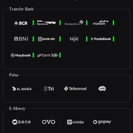
Transfer Bank
Pulsa
E-Money