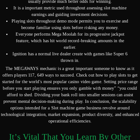
usually provide much better odds for winning.
It is a important metric used throughout assessing slot machine
earnings and guiding investment decisions.
Playing slots throughout demo mode permits you to exercise and
become familiar using slots before risking any money.
Everyone performs Mega Moolah for its progressive jackpot
feature, which has hit world record-breaking amounts in the
earlier.
Ignition has a normal live dealer create with games like Super 6
thrown in.
The MEGAWAYS mechanic is a great important someone to know as it
offers players 117, 649 ways to succeed. Check out how to play slots to get
started for the world’s most popular casino video game. Setting price range
before you start playing ensures you only gamble with money” “you could
afford to shed. Dividing your bank roll into smaller sessions can assist
prevent mental decision-making during play. In conclusion, the scalability
options intended for a Slot machine game business revolve around
technological integration, market expansion, product diversity, and enhanced
operational efficiencies.
It’s Vital That You Learn By Other