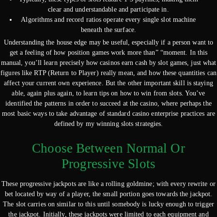
clear and understandable and participate in.
Algorithms and record ratios operate every single slot machine
beneath the surface.
Understanding the house edge may be useful, especially if a person want to
get a feeling of how position games work more than” “moment. In this
manual, you’ll learn precisely how casinos earn cash by slot games, just what
figures like RTP (Return to Player) really mean, and how these quantities can
affect your current own experience. But the other important skill is staying
able, again plus again, to learn tips on how to win from slots. You’ve
identified the patterns in order to succeed at the casino, where perhaps the
most basic ways to take advantage of standard casino enterprise practices are
defined by my winning slots strategies.
Choose Between Normal Or
Progressive Slots
These progressive jackpots are like a rolling goldmine; with every rewrite or
bet located by way of a player, the small portion goes towards the jackpot.
The slot carries on similar to this until somebody is lucky enough to trigger
the jackpot. Initially, these jackpots were limited to each equipment and