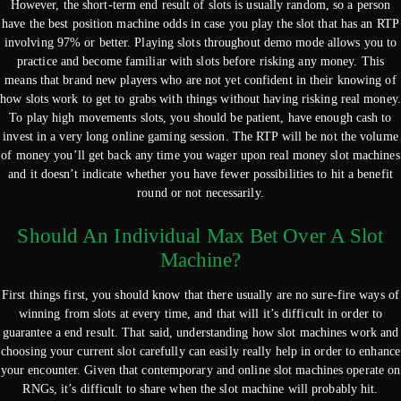
However, the short-term end result of slots is usually random, so a person
have the best position machine odds in case you play the slot that has an RTP
involving 97% or better. Playing slots throughout demo mode allows you to
practice and become familiar with slots before risking any money. This
means that brand new players who are not yet confident in their knowing of
how slots work to get to grabs with things without having risking real money.
To play high movements slots, you should be patient, have enough cash to
invest in a very long online gaming session. The RTP will be not the volume
of money you’ll get back any time you wager upon real money slot machines
and it doesn’t indicate whether you have fewer possibilities to hit a benefit
round or not necessarily.
Should An Individual Max Bet Over A Slot
Machine?
First things first, you should know that there usually are no sure-fire ways of
winning from slots at every time, and that will it’s difficult in order to
guarantee a end result. That said, understanding how slot machines work and
choosing your current slot carefully can easily really help in order to enhance
your encounter. Given that contemporary and online slot machines operate on
RNGs, it’s difficult to share when the slot machine will probably hit.