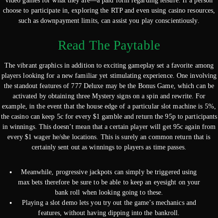
video games for what they are—a paid form regarding leisure. If a person
choose to participate in, exploring the RTP and even using casino resources,
such as downpayment limits, can assist you play conscientiously.
Read The Paytable
The vibrant graphics in addition to exciting gameplay set a favorite among
players looking for a new familiar yet stimulating experience. One involving
the standout features of 777 Deluxe may be the Bonus Game, which can be
activated by obtaining three Mystery signs on a spin and rewrite. For
example, in the event that the house edge of a particular slot machine is 5%,
the casino can keep 5c for every $1 gamble and return the 95p to participants
in winnings. This doesn’t mean that a certain player will get 95c again from
every $1 wager he/she locations. This is surely an common return that is
certainly sent out as winnings to players as time passes.
Meanwhile, progressive jackpots can simply be triggered using
max bets therefore be sure to be able to keep an eyesight on your
bank roll when looking going to these.
Playing a slot demo lets you try out the game’s mechanics and
features, without having dipping into the bankroll.