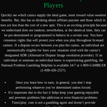
Players
Quickly see which casino supply the ideal game, most reward value sweetest
benefits. But, this has us thinking about affiliate payouts and those which in
turn are less than the cost of a new spin. This is an exciting principle because
we understand slots are random; nevertheless, at the identical time, they can
be pre-determined or programmed to behave in a certain way. You have
consumer rights that will protect you when you play throughout licensed
casinos. If a dispute occurs between you plus the casino, an individual are
automatically eligible for have your situation tried with the casino’s
designated ADR (Alternative Dispute Image resolution provider). If an
individual or someone an individual know is experiencing gambling, the
National Problem Gambling Helpline is available 24/7 at 1‑800‑GAMBLER
(1‑800‑426‑2537).
Once you learn how to earn, in general, you don’t stop
performing whatever you’ve determined unless forced.
It’s important due to the fact it helps keep your gaming enjoyable
and prevents problems like addiction or even financial problems.
Time2play. com is not a gambling agent and doesn’t provide