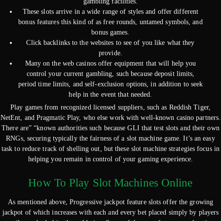
gambling facilities.
These slots arrive in a wide range of styles and offer different
bonus features this kind of as free rounds, untamed symbols, and
bonus games.
Click backlinks to the websites to see of you like what they
provide.
Many on the web casinos offer equipment that will help you
control your current gambling, such because deposit limits,
period time limits, and self-exclusion options, in addition to seek
help in the event that needed.
Play games from recognized licensed suppliers, such as Reddish Tiger,
NetEnt, and Pragmatic Play, who else work with well-known casino partners.
There are” “known authorities such because GLI that test slots and their own
RNGs, securing typically the fairness of a slot machine game. It’s an easy
task to reduce track of shelling out, but these slot machine strategies focus in
helping you remain in control of your gaming experience.
How To Play Slot Machines Online
As mentioned above, Progressive jackpot feature slots offer the growing
jackpot of which increases with each and every bet placed simply by players