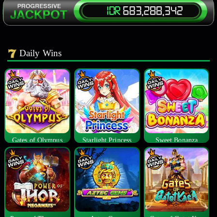
Daily Wins
Gates of Olympus
Starlight Princess
Sweet Bonanza