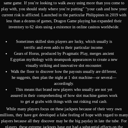
same game. If you’re looking to walk away using more than you come to
play with, you should study where you’re putting” “your cash and how your
current risk is afflicted. Launched in the particular Philippines in 2019 with
less than a dozens of games, Dragon Game playing has expanded their
inventory to 62 slots using a existence in online casinos worldwide.
Sometimes skilled slots players are lucky, which usually is
terrific and even adds to their particular income.
Gears of Horus, produced by Pragmatic Play, merges ancient
Egyptian mythology with steampunk appearances to create a new
visually striking and innovative slot encounter.
Walk the floor to discover how the payouts usually are different,
he suggests, then plan the night at 1 slot machine—or several—
accordingly.
This means that brand new players who usually are not yet
assured in their comprehending of how slot machine games work
to get at grabs with things with out risking real cash.
While many players focus on these jackpots because of their very own
millions, they have got developed a false feeling of hope with regard to many
players because all they discover may be the big payday in late the tube. For
players, these extreme jackpots have got had a substantial effects on the