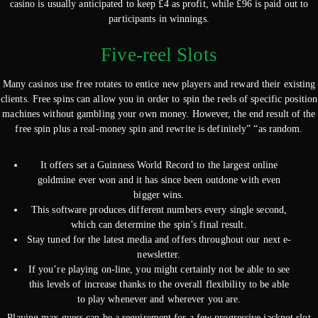
casino is usually anticipated to keep £4 as profit, while £96 is paid out to
participants in winnings.
Five-reel Slots
Many casinos use free rotates to entice new players and reward their existing
clients. Free spins can allow you in order to spin the reels of specific position
machines without gambling your own money. However, the end result of the
free spin plus a real-money spin and rewrite is definitely” “as random.
It offers set a Guinness World Record to the largest online
goldmine ever won and it has since been outdone with even
bigger wins.
This software produces different numbers every single second,
which can determine the spin’s final result.
Stay tuned for the latest media and offers throughout our next e-
newsletter.
If you’re playing on-line, you might certainly not be able to see
this levels of increase thanks to the overall flexibility to be able
to play whenever and wherever you are.
Playing max guess can be a requirement for a few progressive jackpot slot