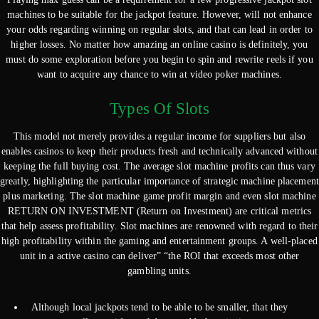
machines to be suitable for the jackpot feature. However, will not enhance
your odds regarding winning on regular slots, and that can lead in order to
higher losses. No matter how amazing an online casino is definitely, you
must do some exploration before you begin to spin and rewrite reels if you
want to acquire any chance to win at video poker machines.
Types Of Slots
This model not merely provides a regular income for suppliers but also
enables casinos to keep their products fresh and technically advanced without
keeping the full buying cost. The average slot machine profits can thus vary
greatly, highlighting the particular importance of strategic machine placement
plus marketing. The slot machine game profit margin and even slot machine
RETURN ON INVESTMENT (Return on Investment) are critical metrics
that help assess profitability. Slot machines are renowned with regard to their
high profitability within the gaming and entertainment groups. A well-placed
unit in a active casino can deliver” “the ROI that exceeds most other
gambling units.
Although local jackpots tend to be able to be smaller, that they