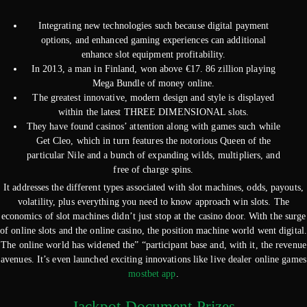
Integrating new technologies such because digital payment
options, and enhanced gaming experiences can additional
enhance slot equipment profitability.
In 2013, a man in Finland, won above €17. 86 zillion playing
Mega Bundle of money online.
The greatest innovative, modern design and style is displayed
within the latest THREE DIMENSIONAL slots.
They have found casinos’ attention along with games such while
Get Cleo, which in turn features the notorious Queen of the
particular Nile and a bunch of expanding wilds, multipliers, and
free of charge spins.
It addresses the different types associated with slot machines, odds, payouts,
volatility, plus everything you need to know approach win slots. The
economics of slot machines didn’t just stop at the casino door. With the surge
of online slots and the online casino, the position machine world went digital.
The online world has widened the” “participant base and, with it, the revenue
avenues. It’s even launched exciting innovations like live dealer online games
mostbet app
.
Jackpot Document Prizes