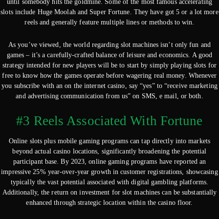
until somebody hits the goldmine. Some of the most famous accelerating
slots include Huge Moolah and Super Fortune. They have got 5 or a lot more
reels and generally feature multiple lines or methods to win.
As you’ve viewed, the world regarding slot machines isn’t only fun and
games – it’s a carefully-crafted balance of leisure and economics. A good
strategy intended for new players will be to start by simply playing slots for
free to know how the games operate before wagering real money. Whenever
you subscribe with an on the internet casino, say “yes” to “receive marketing
and advertising communication from us” on SMS, e mail, or both.
#3 Reels Associated With Fortune
Online slots plus mobile gaming programs can tap directly into markets
beyond actual casino locations, significantly broadening the potential
participant base. By 2023, online gaming programs have reported an
impressive 25% year-over-year growth in customer registrations, showcasing
typically the vast potential associated with digital gambling platforms.
Additionally, the return on investment for slot machines can be substantially
enhanced through strategic location within the casino floor.