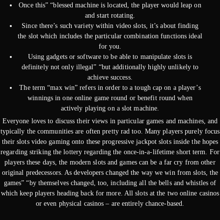
Once this” “blessed machine is located, the player would leap on
and start rotating.
Since there’s such variety within video slots, it’s about finding
the slot which includes the particular combination functions ideal
for you.
Using gadgets or software to be able to manipulate slots is
definitely not only illegal” “but additionally highly unlikely to
achieve success.
The term “max win” refers in order to a tough cap on a player’s
winnings in one online game round or benefit round when
actively playing on a slot machine.
Everyone loves to discuss their views in particular games and machines, and
typically the communities are often pretty rad too. Many players purely focus
their slots video gaming onto these progressive jackpot slots inside the hopes
regarding striking the lottery regarding the once-in-a-lifetime short term. For
players these days, the modern slots and games can be a far cry from other
original predecessors. As developers changed the way we win from slots, the
games” “by themselves changed, too, including all the bells and whistles of
which keep players heading back for more. All slots at the two online casinos
or even physical casinos – are entirely chance-based.