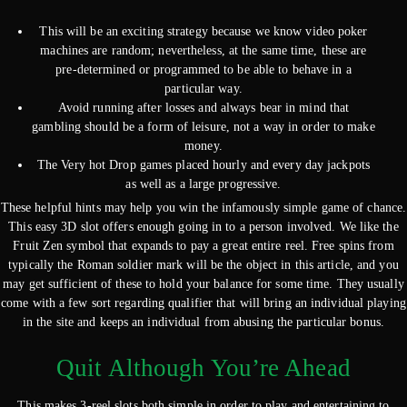
This will be an exciting strategy because we know video poker
machines are random; nevertheless, at the same time, these are
pre-determined or programmed to be able to behave in a
particular way.
Avoid running after losses and always bear in mind that
gambling should be a form of leisure, not a way in order to make
money.
The Very hot Drop games placed hourly and every day jackpots
as well as a large progressive.
These helpful hints may help you win the infamously simple game of chance.
This easy 3D slot offers enough going in to a person involved. We like the
Fruit Zen symbol that expands to pay a great entire reel. Free spins from
typically the Roman soldier mark will be the object in this article, and you
may get sufficient of these to hold your balance for some time. They usually
come with a few sort regarding qualifier that will bring an individual playing
in the site and keeps an individual from abusing the particular bonus.
Quit Although You’re Ahead
This makes 3-reel slots both simple in order to play and entertaining to