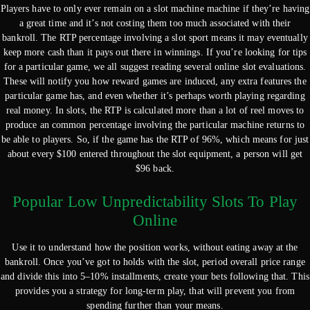
Players have to only ever remain on a slot machine machine if they’re having
a great time and it’s not costing them too much associated with their
bankroll. The RTP percentage involving a slot sport means it may eventually
keep more cash than it pays out there in winnings. If you’re looking for tips
for a particular game, we all suggest reading several online slot evaluations.
These will notify you how reward games are induced, any extra features the
particular game has, and even whether it’s perhaps worth playing regarding
real money. In slots, the RTP is calculated more than a lot of reel moves to
produce an common percentage involving the particular machine returns to
be able to players. So, if the game has the RTP of 96%, which means for just
about every $100 entered throughout the slot equipment, a person will get
$96 back.
Popular Low Unpredictability Slots To Play
Online
Use it to understand how the position works, without eating away at the
bankroll. Once you’ve got to holds with the slot, period overall price range
and divide this into 5–10% installments, create your bets following that. This
provides you a strategy for long-term play, that will prevent you from
spending further than your means.