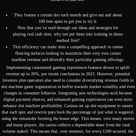
They feature a certain slot each month and give out and about
100 free spins to get you to try it.
Now that you’ve read through our ideas and strategies for
playing real cash slots, why not put them into training in demo
method first?
This efficiency can make slots a compelling approach to casino
flooring surfaces looking to maximize their very own casino
machine revenue and diversify their particular gaming offerings.
Implementing customized gaming experiences features shown to uplift
revenue up to 20%, per recent conclusions in 2023. However, potential
investors plus operators also need to consider diversifying revenue fields in
slot machine game organization to buffer towards market volatility and even
changes in consumer behavior. Integrating new technologies such because
digital payment choices, and enhanced gaming experiences can even more
enhance slot machine profitability. Casinos set up slot equipment to ensure
that each spin and rewrite pays back the percentage of just what is wagered,
using the remainder forming the house edge. This means, over many moves
and many players, the casino collects a dependable share from the total
volume staked. This means that, over moment, for every £100 secured, the