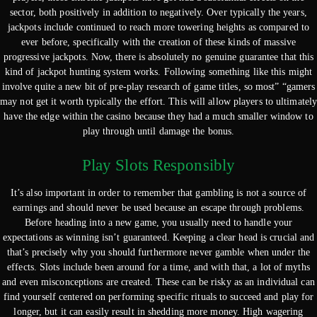
sector, both positively in addition to negatively. Over typically the years,
jackpots include continued to reach more towering heights as compared to
ever before, specifically with the creation of these kinds of massive
progressive jackpots. Now, there is absolutely no genuine guarantee that this
kind of jackpot hunting system works. Following something like this might
involve quite a new bit of pre-play research of game titles, so most” “gamers
may not get it worth typically the effort. This will allow players to ultimatel
have the edge within the casino because they had a much smaller window to
play through until damage the bonus.
Play Slots Responsibly
It’s also important in order to remember that gambling is not a source of
earnings and should never be used because an escape through problems.
Before heading into a new game, you usually need to handle your
expectations as winning isn’t guaranteed. Keeping a clear head is crucial and
that’s precisely why you should furthermore never gamble when under the
effects. Slots include been around for a time, and with that, a lot of myths
and even misconceptions are created. These can be risky as an individual can
find yourself centered on performing specific rituals to succeed and play for
longer, but it can easily result in shedding more money. High wagering