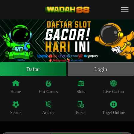
Beranda
Slot Online
Live Casino
Sportsbook
Arcade
Togel Online
Daftar
Login
Poker
Whatsapp
Home
Hot Games
Slots
Live Casino
Telegram
Sports
Arcade
Poker
Togel Online
Livechat