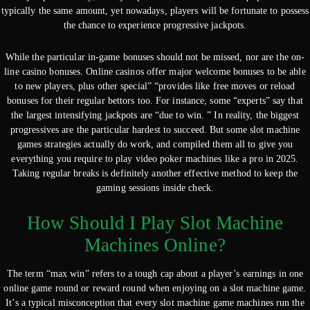
typically the same amount, yet nowadays, players will be fortunate to possess
the chance to experience progressive jackpots.
While the particular in-game bonuses should not be missed, nor are the on-
line casino bonuses. Online casinos offer major welcome bonuses to be able
to new players, plus other special” “provides like free moves or reload
bonuses for their regular bettors too. For instance, some “experts” say that
the largest intensifying jackpots are “due to win. ” In reality, the biggest
progressives are the particular hardest to succeed. But some slot machine
games strategies actually do work, and compiled them all to give you
everything you require to play video poker machines like a pro in 2025.
Taking regular breaks is definitely another effective method to keep the
gaming sessions inside check.
How Should I Play Slot Machine
Machines Online?
The term “max win” refers to a tough cap about a player’s earnings in one
online game round or reward round when enjoying on a slot machine game.
It’s a typical misconception that every slot machine game machines run the