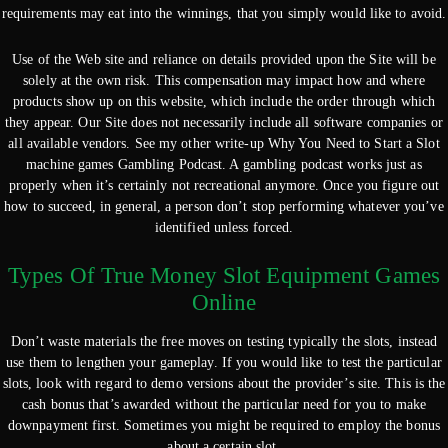
requirements may eat into the winnings, that you simply would like to avoid.
Use of the Web site and reliance on details provided upon the Site will be
solely at the own risk. This compensation may impact how and where
products show up on this website, which include the order through which
they appear. Our Site does not necessarily include all software companies or
all available vendors. See my other write-up Why You Need to Start a Slot
machine games Gambling Podcast. A gambling podcast works just as
properly when it’s certainly not recreational anymore. Once you figure out
how to succeed, in general, a person don’t stop performing whatever you’ve
identified unless forced.
Types Of True Money Slot Equipment Games
Online
Don’t waste materials the free moves on testing typically the slots, instead
use them to lengthen your gameplay. If you would like to test the particular
slots, look with regard to demo versions about the provider’s site. This is the
cash bonus that’s awarded without the particular need for you to make
downpayment first. Sometimes you might be required to employ the bonus
about a certain slot.