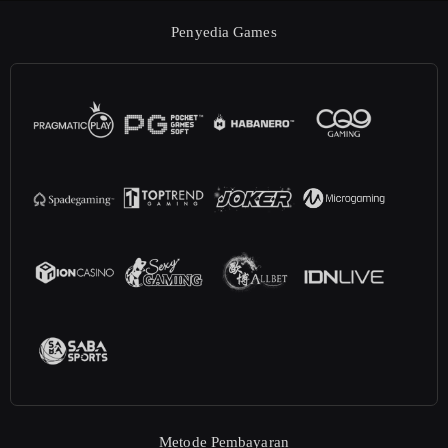
Penyedia Games
Metode Pembayaran