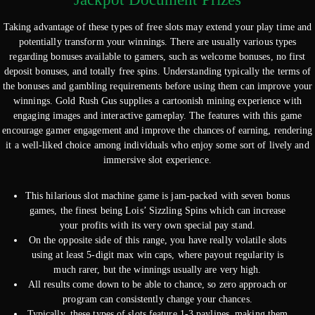
Taking advantage of these types of free slots may extend your play time and
potentially transform your winnings. There are usually various types
regarding bonuses available to gamers, such as welcome bonuses, no first
deposit bonuses, and totally free spins. Understanding typically the terms of
the bonuses and gambling requirements before using them can improve your
winnings. Gold Rush Gus supplies a cartoonish mining experience with
engaging images and interactive gameplay. The features with this game
encourage gamer engagement and improve the chances of earning, rendering
it a well-liked choice among individuals who enjoy some sort of lively and
immersive slot experience.
This hilarious slot machine game is jam-packed with seven bonus
games, the finest being Lois’ Sizzling Spins which can increase
your profits with its very own special pay stand.
On the opposite side of this range, you have really volatile slots
using at least 5-digit max win caps, where payout regularity is
much rarer, but the winnings usually are very high.
All results come down to be able to chance, so zero approach or
program can consistently change your chances.
Typically, these types of slots feature 1-3 paylines, making them