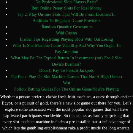
Do Professional Slots Players Exist?
Best Online Penny Slots For Real Money
Tip 2: Play On-line Slots That Will Be From Licensed In
Addition To Regulated Game Providers
Random Quantity Generators
Wild Casino
Insider Tips Regarding Playing Slots With Out Losing
What Is Slot Machine Game Volatility And Why You Ought To
Pay Attention
What May Be The Typical Return In Investment (roi) For A Slot
Device Business?
Does It Pay To Pursuit Jackpots
Tip Four: Play On Slot Machine Games That Has A High Utmost
Win
Follow Betting Guides For The Online Game You’re Playing
Whether a person prefer a classic fresh fruit machine, a quest through ancient
Egypt, or a pursuit of gold, there’s a new slot game out there for you. Let’s
explore some associated with the most popular slot games that will have
captivated participants worldwide. So this comes as hardly surprising that
every slot machine machine includes a pre-installed statistical advantage of
which lets the gambling establishment rake a profit inside the long operate.