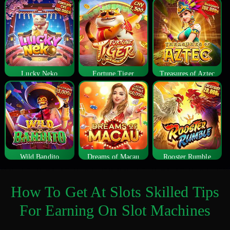
Lucky Neko
Fortune Tiger
Treasures of Aztec
Wild Bandito
Dreams of Macau
Rooster Rumble
How To Get At Slots Skilled Tips
For Earning On Slot Machines