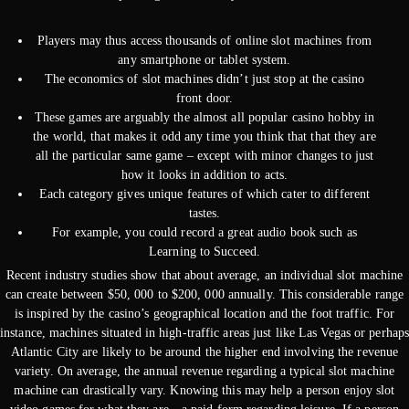
Players may thus access thousands of online slot machines from
any smartphone or tablet system.
The economics of slot machines didn’t just stop at the casino
front door.
These games are arguably the almost all popular casino hobby in
the world, that makes it odd any time you think that that they are
all the particular same game – except with minor changes to just
how it looks in addition to acts.
Each category gives unique features of which cater to different
tastes.
For example, you could record a great audio book such as
Learning to Succeed.
Recent industry studies show that about average, an individual slot machine
can create between $50, 000 to $200, 000 annually. This considerable range
is inspired by the casino’s geographical location and the foot traffic. For
instance, machines situated in high-traffic areas just like Las Vegas or perhap
Atlantic City are likely to be around the higher end involving the revenue
variety. On average, the annual revenue regarding a typical slot machine
machine can drastically vary. Knowing this may help a person enjoy slot