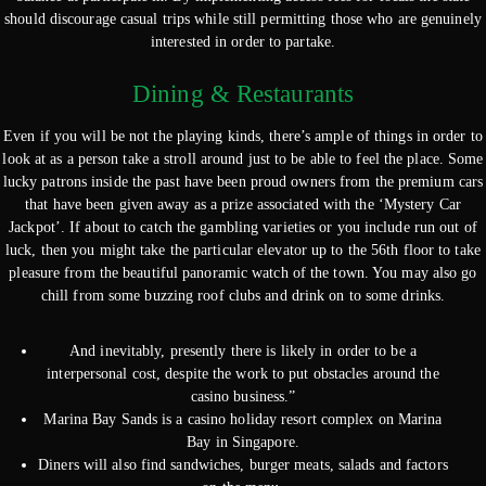
should discourage casual trips while still permitting those who are genuinely
interested in order to partake.
Dining & Restaurants
Even if you will be not the playing kinds, there’s ample of things in order to
look at as a person take a stroll around just to be able to feel the place. Some
lucky patrons inside the past have been proud owners from the premium cars
that have been given away as a prize associated with the ‘Mystery Car
Jackpot’. If about to catch the gambling varieties or you include run out of
luck, then you might take the particular elevator up to the 56th floor to take
pleasure from the beautiful panoramic watch of the town. You may also go
chill from some buzzing roof clubs and drink on to some drinks.
And inevitably, presently there is likely in order to be a
interpersonal cost, despite the work to put obstacles around the
casino business.”
Marina Bay Sands is a casino holiday resort complex on Marina
Bay in Singapore.
Diners will also find sandwiches, burger meats, salads and factors