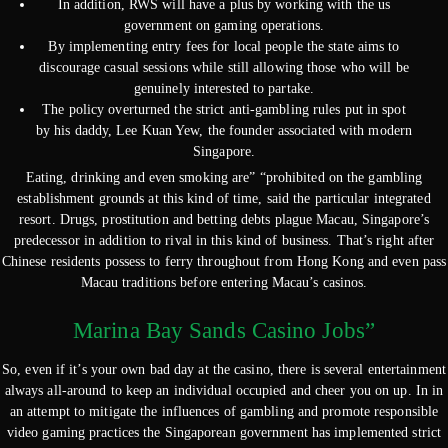
In addition, RWS will have a plus by working with the us
government on gaming operations.
By implementing entry fees for local people the state aims to
discourage casual sessions while still allowing those who will be
genuinely interested to partake.
The policy overturned the strict anti-gambling rules put in spot
by his daddy, Lee Kuan Yew, the founder associated with modern
Singapore.
Eating, drinking and even smoking are” “prohibited on the gambling
establishment grounds at this kind of time, said the particular integrated
resort. Drugs, prostitution and betting debts plague Macau, Singapore’s
predecessor in addition to rival in this kind of business. That’s right after
Chinese residents possess to ferry throughout from Hong Kong and even pass
Macau traditions before entering Macau’s casinos.
Marina Bay Sands Casino Jobs”
So, even if it’s your own bad day at the casino, there is several entertainment
always all-around to keep an individual occupied and cheer you on up. In in
an attempt to mitigate the influences of gambling and promote responsible
video gaming practices the Singaporean government has implemented strict