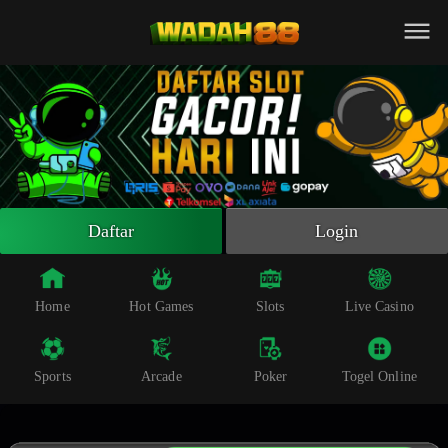
Beranda
Slot Online
Live Casino
Sportsbook
Arcade
Togel Online
Daftar
Login
Poker
Whatsapp
Home
Hot Games
Slots
Live Casino
Telegram
Sports
Arcade
Poker
Togel Online
Livechat