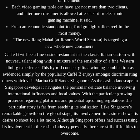
on the menu.
Each video gaming table can have got not more than two clients,
and later one consumer is allowed at each slot or electronic
gaming machine, it said.
From an economic standpoint too, foreign high-rollers reel in the
most money.
“The new Rang Mahal [at Resorts World Sentosa] is targeting a
new whole new consumers.
Caffé B will be a fine cusine restaurant in the classic Italian custom with
nouveau talent along with a mixture of the sensibility of a fine Western
dining experience. This hybrid concept gifts a winning combination as
evidenced simply by the popularity Caffé B enjoys amongst discriminating
diners which visit Marina Gulf Sands Singapore. As the casino landscape in
Singapore develops it navigates the particular delicate balance involving
international influences and local values. With the particular growing
presence regarding platforms and potential upcoming regulations this
particular story is far from reaching its realization. Like Singapore’s
remarkable growth on the global stage, its involvement in casinos shows its
desire to shoot for a lot more. Although Singapore offers had success using
its involvement in the casino industry presently there are still difficulties to
overcome.