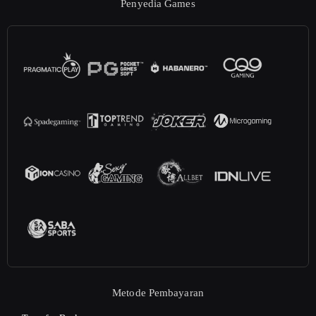
Penyedia Games
Metode Pembayaran