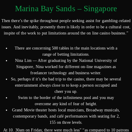
Marina Bay Sands – Singapore
Then there’s the spike throughout people seeking assist for gambling-related
issues. And inevitably, presently there is likely in order to be a cultural cost,
inspite of the work to put limitations around the on line casino business.”
There are concerning 500 tables in the main locations with a
range of betting limitations.
Nina Lim — After graduating by the National University of
Singapore, Nina worked for different on-line magazines as
freelancer technology and business writer.
So, perhaps if it’s the bad trip to the casino, there may be several
entertainment always close to to keep a person occupied and
cheer you up.
Swim to the border of the infiniteness pool and you may
overcome any kind of fear of height.
Grand Movie theater hosts local musicians, Broadway musicals,
contemporary bands, and café performances with seating for 2,
155 on three levels.
At 10. 30am on Friday, there were much less” “as compared to 10 patrons