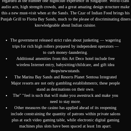
regarded as the number one nightclub experience in Singapore. World-class
audio acts, high strength crowds, and a great amazing design structure make
this a new must-visit when at the Sands. The Czar of Indian Food brings his
Punjab Grill to Flotta Bay Sands, much to the please of discriminating diners
knowledgeable about Indian cuisine.
The government released strict rules about junketing — wagering
trips for rich high rollers prepared by independent operators —
to curb money-laundering.
Additional amenities from this Art Deco hotel include free
wireless Internet entry, babysitting/childcare, and gift idea
shops/newsstands.
The Marina Bay Sands and Resorts Planet Sentosa Integrated
Major resorts are not only gambling establishments; these people
stand as destinations on their own.
The” “feel is such that will make you awestruck and make you
need to stay more.
Other measures the casino has applied ahead of its reopening
include constraining the quantity of patrons within private salons
plus at each video gaming table, while electronic digital gaming
machines plus slots have been spaced at least 1m apart.