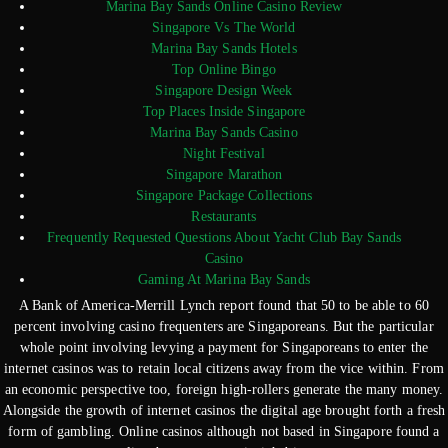
Marina Bay Sands Online Casino Review
Singapore Vs The World
Marina Bay Sands Hotels
Top Online Bingo
Singapore Design Week
Top Places Inside Singapore
Marina Bay Sands Casino
Night Festival
Singapore Marathon
Singapore Package Collections
Restaurants
Frequently Requested Questions About Yacht Club Bay Sands
Casino
Gaming At Marina Bay Sands
A Bank of America-Merrill Lynch report found that 50 to be able to 60
percent involving casino frequenters are Singaporeans. But the particular
whole point involving levying a payment for Singaporeans to enter the
internet casinos was to retain local citizens away from the vice within. From
an economic perspective too, foreign high-rollers generate the many money.
Alongside the growth of internet casinos the digital age brought forth a fresh
form of gambling. Online casinos although not based in Singapore found a