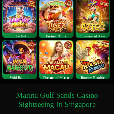
Lucky Neko
Fortune Tiger
Treasures of Aztec
Wild Bandito
Dreams of Macau
Rooster Rumble
Marina Gulf Sands Casino
Sightseeing In Singapore