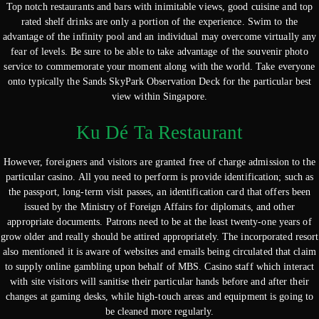
Top notch restaurants and bars with inimitable views, good cuisine and top
rated shelf drinks are only a portion of the experience. Swim to the
advantage of the infinity pool and an individual may overcome virtually any
fear of levels. Be sure to be able to take advantage of the souvenir photo
service to commemorate your moment along with the world. Take everyone
onto typically the Sands SkyPark Observation Deck for the particular best
view within Singapore.
Ku Dé Ta Restaurant
However, foreigners and visitors are granted free of charge admission to the
particular casino. All you need to perform is provide identification; such as
the passport, long-term visit passes, an identification card that offers been
issued by the Ministry of Foreign Affairs for diplomats, and other
appropriate documents. Patrons need to be at the least twenty-one years of
grow older and really should be attired appropriately. The incorporated resort
also mentioned it is aware of websites and emails being circulated that claim
to supply online gambling upon behalf of MBS. Casino staff which interact
with site visitors will sanitise their particular hands before and after their
changes at gaming desks, while high-touch areas and equipment is going to
be cleaned more regularly.