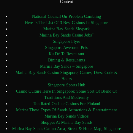
Content
National Council On Problem Gambling
Here Is The List Of 3 Best Casinos In Singapore
Marina Bay Sands Skypark
Marina Bay Sands Casino Jobs”
Singapore Flyer
Singapore Awesome Prix
Ku Dé Ta Restaurant
Dining & Restaurants
Marina Bay Sands – Singapore
Marina Bay Sands Casino Singapore, Games, Dress Code &
Hours
Singapore Sports Hub
Casino Culture Here In Singapore: Some Sort Of Blend Of
Traditions And Modernity
Top Rated On-line Casinos For Finland
Marina These Types Of Sands Attractions & Entertainment
Marina Bay Sands Videos
Shoppes At Marina Bay Sands
Marina Bay Sands Casino Area, Street & Hotel Map, Singapore