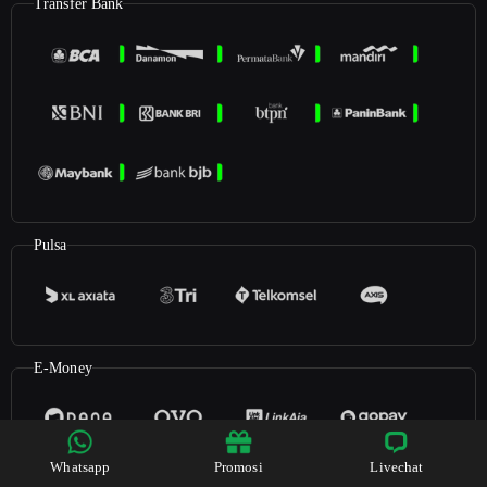
Transfer Bank
Pulsa
E-Money
Whatsapp
Promosi
Livechat