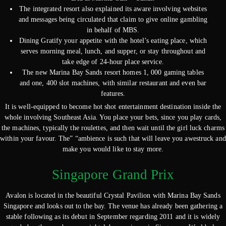
The integrated resort also explained its aware involving websites
and messages being circulated that claim to give online gambling
in behalf of MBS.
Dining Gratify your appetite with the hotel’s eating place, which
serves morning meal, lunch, and supper, or stay throughout and
take edge of 24-hour place service.
The new Marina Bay Sands resort homes 1, 000 gaming tables
and one, 400 slot machines, with similar restaurant and even bar
features.
It is well-equipped to become hot shot entertainment destination inside the
whole involving Southeast Asia. You place your bets, since you play cards,
the machines, typically the roulettes, and then wait until the girl luck charms
within your favour. The” “ambience is such that will leave you awestruck and
make you would like to stay more.
Singapore Grand Prix
Avalon is located in the beautiful Crystal Pavilion with Marina Bay Sands
Singapore and looks out to the bay. The venue has already been gathering a
stable following as its debut in September regarding 2011 and it is widely