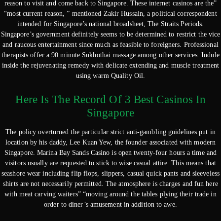
reason to visit and come back to Singapore. These internet casinos are the”
“most current reason, ” mentioned Zakir Hussain, a political correspondent
intended for Singapore’s national broadsheet, The Straits Periods.
Singapore’s government definitely seems to be determined to restrict the vice
and raucous entertainment since much as feasible to foreigners. Professional
therapists offer a 90 minute Sukhothai massage among other services. Indule
inside the rejuvenating remedy with delicate extending and muscle treatment
using warm Quality Oil.
Here Is The Record Of 3 Best Casinos In
Singapore
The policy overturned the particular strict anti-gambling guidelines put in
location by his daddy, Lee Kuan Yew, the founder associated with modern
Singapore. Marina Bay Sands Casino is open twenty-four hours a time and
visitors usually are requested to stick to wise casual attire. This means that
seashore wear including flip flops, slippers, casual quick pants and sleeveless
shirts are not necessarily permitted. The atmosphere is charges and fun here
with meat carving waiters” “moving around the tables plying their trade in
order to diner’s amusement in addition to awe.