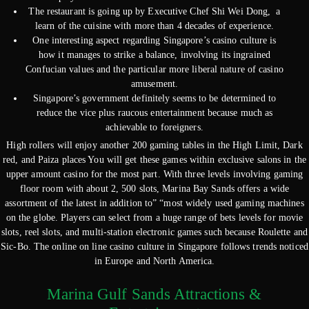
The restaurant is going up by Executive Chef Shi Wei Dong, a
learn of the cuisine with more than 4 decades of experience.
One interesting aspect regarding Singapore’s casino culture is
how it manages to strike a balance, involving its ingrained
Confucian values and the particular more liberal nature of casino
amusement.
Singapore’s government definitely seems to be determined to
reduce the vice plus raucous entertainment because much as
achievable to foreigners.
High rollers will enjoy another 200 gaming tables in the High Limit, Dark
red, and Paiza places You will get these games within exclusive salons in the
upper amount casino for the most part. With three levels involving gaming
floor room with about 2, 500 slots, Marina Bay Sands offers a wide
assortment of the latest in addition to” “most widely used gaming machines
on the globe. Players can select from a huge range of bets levels for movie
slots, reel slots, and multi-station electronic games such because Roulette and
Sic-Bo. The online on line casino culture in Singapore follows trends noticed
in Europe and North America.
Marina Gulf Sands Attractions &