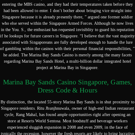
entering the MBS casino, and they had their temperatures taken before they
had been allowed to enter. I don’t bother about bringing vice straight into
Singapore because it is already presently there, ” argued one former soldier
who else served within the Singapore Armed Forces. Although he now lives
in the You. S., the enthusiast has requested invisiblity to guard his reputation
if he lookups for future careers in Singapore. “I believe that the vast majority
associated with Singaporeans are fully developed enough to handle the lure
of gambling within the casinos with their personal financial responsibilities, ”
he added. The Marina Bay Sands Casino is merely among the many facets
regarding Marina Bay Sands Hotel, a multi-billion dollar integrated hotel
project at Marina Bay in Singapore.
Marina Bay Sands Casino Singapore, Games,
Dress Code & Hours
By distinction, the located 55-story Marina Bay Sands is in shut proximity to
Singapore residents. Ritu Jhunjhnuwala, owner of high-end Indian restaurant
cycle, Rang Mahal, has found ample opportunities right after opening an
store at Resorts World Sentosa. Most foodstuff and beverage workers
experienced sluggish expansion in 2008 and even 2009, in the face of
typically the recession, however the fresh resorts are likely to bring lucrative