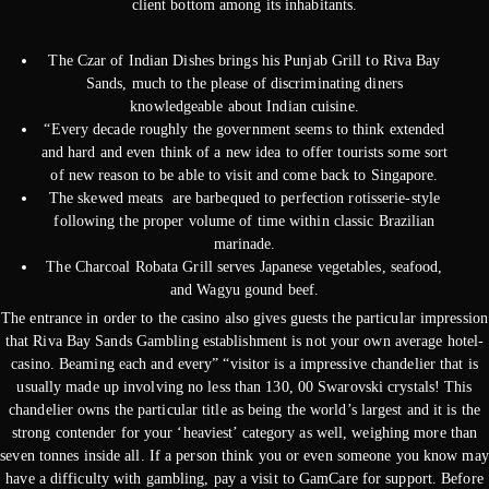
client bottom among its inhabitants.
The Czar of Indian Dishes brings his Punjab Grill to Riva Bay
Sands, much to the please of discriminating diners
knowledgeable about Indian cuisine.
“Every decade roughly the government seems to think extended
and hard and even think of a new idea to offer tourists some sort
of new reason to be able to visit and come back to Singapore.
The skewed meats are barbequed to perfection rotisserie-style
following the proper volume of time within classic Brazilian
marinade.
The Charcoal Robata Grill serves Japanese vegetables, seafood,
and Wagyu gound beef.
The entrance in order to the casino also gives guests the particular impression
that Riva Bay Sands Gambling establishment is not your own average hotel-
casino. Beaming each and every” “visitor is a impressive chandelier that is
usually made up involving no less than 130, 00 Swarovski crystals! This
chandelier owns the particular title as being the world’s largest and it is the
strong contender for your ‘heaviest’ category as well, weighing more than
seven tonnes inside all. If a person think you or even someone you know may
have a difficulty with gambling, pay a visit to GamCare for support. Before