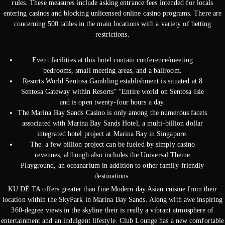
rules. These measures include asking entrance fees intended for locals
entering casinos and blocking unlicensed online casino programs. There are
concerning 500 tables in the main locations with a variety of betting
restrictions.
Event facilities at this hotel contain conference/meeting
bedrooms, small meeting areas, and a ballroom.
Resorts World Sentosa Gambling establishment is situated at 8
Sentosa Gateway within Resorts” “Entire world on Sentosa Isle
and is open twenty-four hours a day.
The Marina Bay Sands Casino is only among the numerous facets
associated with Marina Bay Sands Hotel, a multi-billion dollar
integrated hotel project at Marina Bay in Singapore.
The. a few billion project can be fueled by simply casino
revenues, although also includes the Universal Theme
Playground, an oceanarium in addition to other family-friendly
destinations.
KU DÉ TA offers greater than fine Modern day Asian cuisine from their
location within the SkyPark in Marina Bay Sands. Along with awe inspiring
360-degree views in the skyline their is really a vibrant atmosphere of
entertainment and an indulgent lifestyle. Club Lounge has a new comfortable