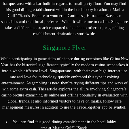
banquet area with a bar built in regards to small party floor. You may find
this good dining establishment within the hotel lobby location at Marina
Gulf” “Sands. Prepare to wonder at Cantonese, Hunan and Szechuan
specialties and traditional preferred. When it will come to casinos Singapore
takes a different approach compared to be able to other major gambling
establishment destinations worldwide.
Singapore Flyer
While participating in game titles of chance during occasions like China New
Year has the historical significance typically the modern casino scene takes it
into a whole different level. Singaporeans, with their own high internet use
rate and love for technology quickly embraced this type involving
entertainment. As gambling is new, they’re trying different tips and ways of
win some extra cash. This article explores the allure involving Singapore’s
casino picture examining its online and offline popularity in evaluation with
global trends. It also informed visitors to have on masks, follow safe
management measures in addition to use the TraceTogether app or symbol.
You can find this good dining establishment in the hotel lobby
area at Marina Gulf” “Sands.