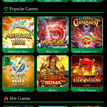
Power of Thor Megaways
Aztec Gems
Gates of Gatot Kaca
Popular Games
Mahjong Ways
Koi Gate
Gem Saviour Conquest
Gold Blitz
Roma
Fiery Sevens
Hot Games