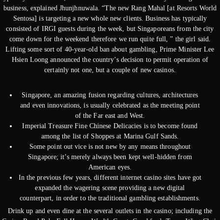
business, explained Jhunjhnuwala. “The new Rang Mahal [at Resorts World
Sentosa] is targeting a new whole new clients. Business has typically
consisted of IRGI guests during the week, but Singaporeans from the city
come down for the weekend therefore we run quite full, ” the girl said.
Lifting some sort of 40-year-old ban about gambling, Prime Minister Lee
Hsien Loong announced the country’s decision to permit operation of
certainly not one, but a couple of new casinos.
Singapore, an amazing fusion regarding cultures, architectures
and even innovations, is usually celebrated as the meeting point
of the Far east and West.
Imperial Treasure Fine Chinese Delicacies is to become found
among the list of Shoppes at Marina Gulf Sands.
Some point out vice is not new by any means throughout
Singapore; it’s merely always been kept well-hidden from
American eyes.
In the previous few years, different internet casino sites have got
expanded the wagering scene providing a new digital
counterpart, in order to the traditional gambling establishments.
Drink up and even dine at the several outlets in the casino; including the