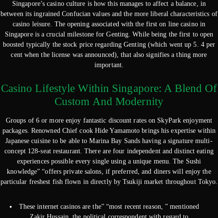
Singapore’s casino culture is how this manages to affect a balance, in
between its ingrained Confucian values and the more liberal characteristics of
casino leisure. The opening associated with the first on line casino in
Singapore is a crucial milestone for Genting. While being the first to open
boosted typically the stock price regarding Genting (which went up 5. 4 per
cent when the license was announced), that also signifies a thing more
important.
Casino Lifestyle Within Singapore: A Blend Of
Custom And Modernity
Groups of 6 or more enjoy fantastic discount rates on SkyPark enjoyment
packages. Renowned Chief cook Hide Yamamoto brings his expertise within
Japanese cuisine to be able to Marina Bay Sands having a signature multi-
concept 128-seat restaurant. There are four independent and distinct eating
experiences possible every single using a unique menu. The Sushi
knowledge” “offers private salons, if preferred, and diners will enjoy the
particular freshest fish flown in directly by Tsukiji market throughout Tokyo.
These internet casinos are the” “most recent reason, ” mentioned
Zakir Hussain, the political correspondent with regard to