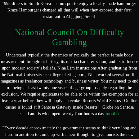
1998 diners in South Korea had no spot to enjoy a locally made hamburger.
Kraze Hamburgers changed all that will when they exposed their first
restaurant in Abgujung Seoul.
National Council On Difficulty
Gambling
Understand typically the dynamics of typically the perfect female body
measurement throughout history, its media characterization, and its influence
upon modern society’s beliefs. Nina Lim instructions After graduating from
the National University or college of Singapore, Nina worked several on-line
magazines as freelancer technology and business writer. You may need to end
up being at least twenty one years of age group to apply regarding the
exclusion. We require applicants to be able to be within the exemption for at
least a year before they will apply at revoke. Resorts World Sentosa On line
casino is found at 8 Sentosa Gateway inside Resorts” “Globe on Sentosa
Island and is wide open twenty-four hours a day
mostbet
.
“Every decade approximately the government seems to think very long and
hard in addition to come up with a new thought to give tourists the new