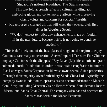
Singapore’s national broadsheet, The Straits Periods.
This two fold approach reflects a cultural handling act;
embracing global and contemporary affects while preserving
classic values and concerns for societal” “health.
Kraze Burgers changed all that will when they opened their first
diner in Abgujung Seoul.
“We don’t expect to notice any enhancements made on footfall
till in the near future, because traffic is not going to continue
suddenly. “
This is definitely one of the best places throughout the region to enjoy
Cantonese fare ready to perfection. Access Imperial Treasure Fine Chinese
language Cuisine with the Shoppes” “Bay Level (L1) lifts at uob and grand
colonnade north. In addition in order to vast casino coopération in america,
Las Las vegas Sands Corporation likewise owns several Asian properties.
Through their majority-owned subsidiary Sands China Ltd., typically the
company owns in addition to operates casino accommodations on Macao’s
Cotai Strip, including Venetian Casino Resort Macao, Four Seasons Resort
Macao, and Sands Cotai Central. The company also has and operates the
Sands Macao within the Macao Peninsula.