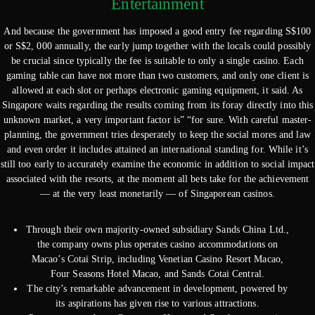
Entertainment
And because the government has imposed a good entry fee regarding S$100
or S$2, 000 annually, the early jump together with the locals could possibly
be crucial since typically the fee is suitable to only a single casino. Each
gaming table can have not more than two customers, and only one client is
allowed at each slot or perhaps electronic gaming equipment, it said. As
Singapore waits regarding the results coming from its foray directly into this
unknown market, a very important factor is” “for sure. With careful master-
planning, the government tries desperately to keep the social mores and law
and even order it includes attained an international standing for. While it’s
still too early to accurately examine the economic in addition to social impact
associated with the resorts, at the moment all bets take for the achievement
— at the very least monetarily — of Singaporean casinos.
Through their own majority-owned subsidiary Sands China Ltd.,
the company owns plus operates casino accommodations on
Macao’s Cotai Strip, including Venetian Casino Resort Macao,
Four Seasons Hotel Macao, and Sands Cotai Central.
The city’s remarkable advancement in development, powered by
its aspirations has given rise to various attractions.