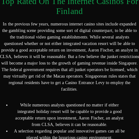
Top Rated On The Internet Casinos For
Finland
In the previous few years, numerous internet casino sites include expanded
the gambling scene providing some sort of digital counterpart, to be able to
the traditional video gaming establishments. While several analysts
questioned whether or not either integrated vacation resort will be able to
provide a good acceptable return on investment, Aaron Fischer, an analyst in
CLSA, believes it will be reasonable. But a few believe the junket restrictions
will become a major loss to the growth of gaming revenue inside Singapore.
The federal government requires that all junket operators be licensed, which
may virtually get rid of the Macau operators. Singaporean rules states that
regional residents have to get a Casino Entrance Levy to employ the
facilities.
While numerous analysts questioned no matter if either
integrated holiday resort will be capable to provide a good
acceptable return upon investment, Aaron Fischer, an analyst
from CLSA, believes it can be reasonable.
A selection regarding popular and innovative games can all be
played within the luxurious casino environment.