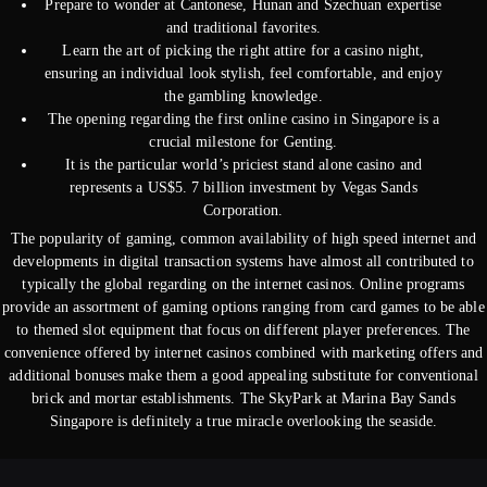
Prepare to wonder at Cantonese, Hunan and Szechuan expertise
and traditional favorites.
Learn the art of picking the right attire for a casino night,
ensuring an individual look stylish, feel comfortable, and enjoy
the gambling knowledge.
The opening regarding the first online casino in Singapore is a
crucial milestone for Genting.
It is the particular world’s priciest stand alone casino and
represents a US$5. 7 billion investment by Vegas Sands
Corporation.
The popularity of gaming, common availability of high speed internet and
developments in digital transaction systems have almost all contributed to
typically the global regarding on the internet casinos. Online programs
provide an assortment of gaming options ranging from card games to be able
to themed slot equipment that focus on different player preferences. The
convenience offered by internet casinos combined with marketing offers and
additional bonuses make them a good appealing substitute for conventional
brick and mortar establishments. The SkyPark at Marina Bay Sands
Singapore is definitely a true miracle overlooking the seaside.