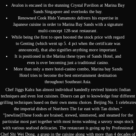
Avalon is encased in the stunning Crystal Pavilion at Marina Bay
Sands Singapore and overlooks the bay.
Renowned Cook Hide Yamamoto delivers his expertise in
Japanese cuisine in order to Marina Bay Sands with a signature
multi-concept 128-seat restaurant.
While being the first to open boosted the stock price with regard
to Genting (which went up 5. 4 pct when the certificate was
announced), that also signifies anything more important.
It is positioned in the Marina these types of Sands Hotel, and
even is over becoming just a traditional casino.
More than only a mere hotel-casino combo, Marina bay Sands
Hotel tries to become the best entertainment destination
throughout Southeast Asia.
Chef Jiggs Kalra has almost individual handedly revived historic Indian
techniques and even lost cuisines. Diners can get to knowledge four different
grilling techniques based on their own menu choices. Beijing No. 1 celebrates
the imperial dishes of Northern The far east with Tan dishes.”
“[newline]These foods are braised, stewed, simmered, and steamed for the
particular most part together with most items washing a savory soups stock
with various seafood delicacies. The restaurant is going up by Professional
Chef Shi Wei Dong, a grasp in the cuisine along with more than 4 decades of