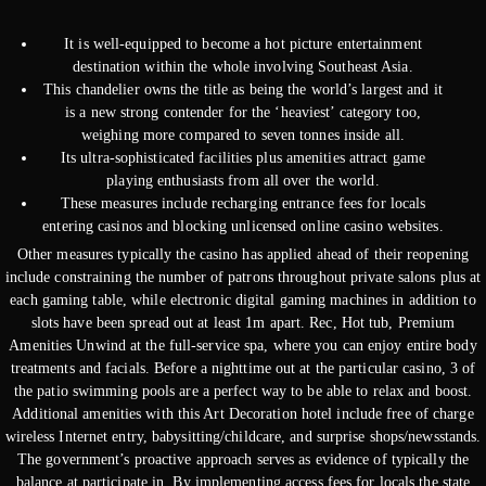
It is well-equipped to become a hot picture entertainment
destination within the whole involving Southeast Asia.
This chandelier owns the title as being the world’s largest and it
is a new strong contender for the ‘heaviest’ category too,
weighing more compared to seven tonnes inside all.
Its ultra-sophisticated facilities plus amenities attract game
playing enthusiasts from all over the world.
These measures include recharging entrance fees for locals
entering casinos and blocking unlicensed online casino websites.
Other measures typically the casino has applied ahead of their reopening
include constraining the number of patrons throughout private salons plus at
each gaming table, while electronic digital gaming machines in addition to
slots have been spread out at least 1m apart. Rec, Hot tub, Premium
Amenities Unwind at the full-service spa, where you can enjoy entire body
treatments and facials. Before a nighttime out at the particular casino, 3 of
the patio swimming pools are a perfect way to be able to relax and boost.
Additional amenities with this Art Decoration hotel include free of charge
wireless Internet entry, babysitting/childcare, and surprise shops/newsstands.
The government’s proactive approach serves as evidence of typically the
balance at participate in. By implementing access fees for locals the state