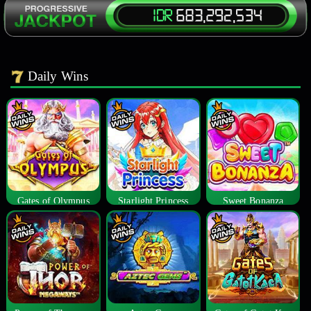
Daily Wins
Gates of Olympus
Starlight Princess
Sweet Bonanza