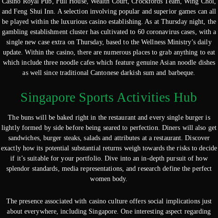
Casino Royal Pub, Full House, Wealth Court, Crockfords Team, Wing Choi,
and Feng Shui Inn. A selection involving popular and superior games can all
be played within the luxurious casino establishing. As at Thursday night, the
gambling establishment cluster has cultivated to 60 coronavirus cases, with a
single new case extra on Thursday, based to the Wellness Ministry’s daily
update. Within the casino, there are numerous places to grab anything to eat
which include three noodle cafes which feature genuine Asian noodle dishes
as well since traditional Cantonese darkish sum and barbeque.
Singapore Sports Activities Hub
The buns will be baked right in the restaurant and every single burger is
lightly formed by side before being seared to perfection. Diners will also get
sandwiches, burger steaks, salads and attributes at a restaurant. Discover
exactly how its potential substantial returns weigh towards the risks to decide
if it’s suitable for your portfolio. Dive into an in-depth pursuit of how
splendor standards, media representations, and research define the perfect
women body.
The presence associated with casino culture offers social implications just
about everywhere, including Singapore. One interesting aspect regarding