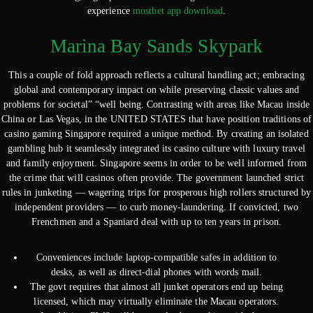
experience
mostbet app download
.
Marina Bay Sands Skypark
This a couple of fold approach reflects a cultural handling act; embracing
global and contemporary impact on while preserving classic values and
problems for societal” “well being. Contrasting with areas like Macau inside
China or Las Vegas, in the UNITED STATES that have position traditions of
casino gaming Singapore required a unique method. By creating an isolated
gambling hub it seamlessly integrated its casino culture with luxury travel
and family enjoyment. Singapore seems in order to be well informed from
the crime that will casinos often provide. The government launched strict
rules in junketing — wagering trips for prosperous high rollers structured by
independent providers — to curb money-laundering. If convicted, two
Frenchmen and a Spaniard deal with up to ten years in prison.
Conveniences include laptop-compatible safes in addition to
desks, as well as direct-dial phones with words mail.
The govt requires that almost all junket operators end up being
licensed, which may virtually eliminate the Macau operators.