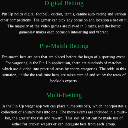
Digital Betting
Pin Up holds digital football, cricket, tennis, canine auto racing and various
other competitions. The gamer can pick any occasion and location a bet on it.
The majority of the video games are played in 5 mins, and the hectic
gameplay makes each occasion interesting and vibrant.
Pre-Match Betting
Pre-match bets are bets that are placed before the begin of a sporting event.
For wagering in the Pin Up application, there are hundreds of matches,
which are divided into practical areas by sports categories. The odds in this
situation, unlike the real-time bets, are taken care of and set by the team of
bookie’s experts.
Multi-Betting
In the Pin Up wager app you can place numerous bets, which incorporates a
collection of solitary bets into one. The more events are included in a multi-
bet, the greater the risk and reward. This sort of bet can be made use of
either for cricket wagers or can integrate bets from each group.