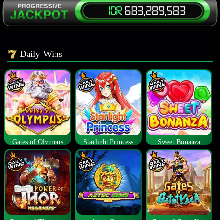
Daily Wins
Gates of Olympus
Starlight Princess
Sweet Bonanza