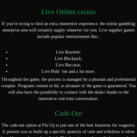
Live Online casino
If you’re trying to find an extra immersive experience, the online gambling
enterprise area will certainly supply whatever for you. Live supplier games
include popular entertainment like::
Live Roulette;
Live Blackjack;
Live Baccarat;
Live Hold ‘em and a lot more.
Throughout the game, the process is managed by a pleasant and professional
croupier. Programs remain in hd, so pleasure of the game is guaranteed. You
will also have the possibility to connect with the dealer thanks to the
innovative real-time conversation.
Cash-Out
The cash-out option at Pin Up is just one of the best functions for wagerers.
It permits you to build up a specific quantity of cash and withdraw it when