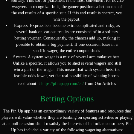
Solitary. This sort of placement is the most convenient for novice
wagerers to recognize. In it, the gamer positions a bet on one of
the end results of a specific suit. If this end result is correct, you
win the payout.
Express. Express bets become extra complicated and risky, as
several bank on various results are consisted of in a solitary
betting voucher. Consequently, the chances add up, making it
possible to obtain a big payment. If one occasion loses in a
specific wager, the entire coupon sheds.
System. A system wager is a mix of several accumulative bets.
Unlike a specific, it allows you to shed several wagers and still
win a part of the wager. This means that with system bets, the
feasible odds lower, yet the real possibility of winning boosts.
read about it
https://pinupapp.com/en/
from Our Articles
Betting Options
The Pin Up app has an extraordinary variety of features and resources that
players will value whether they are banking on sporting activities or playing
at an online casino site. To satisfy the interests of its Indian consumers, Pin
Up has included a variety of the following wagering alternatives: