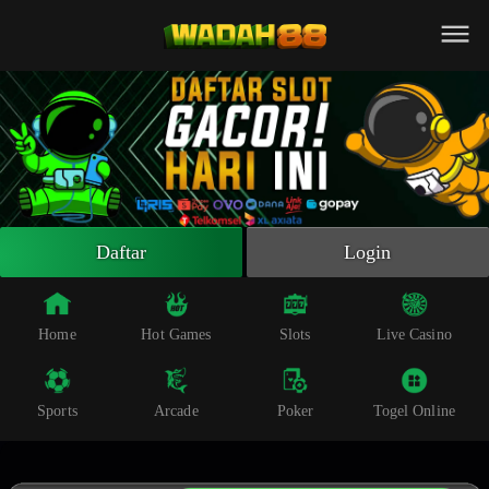
Beranda
Slot Online
Live Casino
Sportsbook
Arcade
Togel Online
Daftar
Login
Poker
Whatsapp
Home
Hot Games
Slots
Live Casino
Telegram
Sports
Arcade
Poker
Togel Online
Livechat