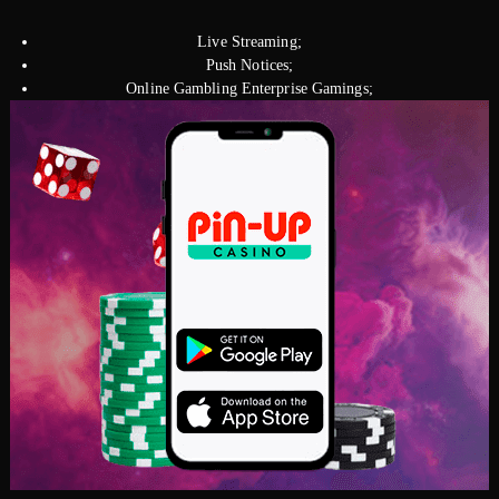
Live Streaming;
Push Notices;
Online Gambling Enterprise Gamings;