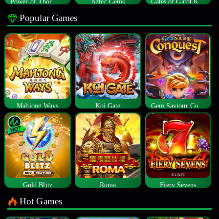
Power of Thor Megaways
Aztec Gems
Gates of Gatot Kaca
Popular Games
Mahjong Ways
Koi Gate
Gem Saviour Conquest
Gold Blitz
Roma
Fiery Sevens
Hot Games