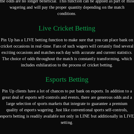
the odds are no longer beneficial. This function can be applied as part of miss
wagering and will pay the proper quantity depending on the match
conditions.
Live Cricket Betting
Pin Up has a LIVE betting function to make sure that you can place bank on
cricket occasions in real-time. Fans of such wagers will certainly find several
exciting occasions and matches each day with accurate and current statistics.
The choice of odds throughout the match is constantly transforming, which
includes exhilaration to the process of cricket betting.
Esports Betting
Pin Up clients have a lot of chances to put bank on esports. In addition to a
great deal of esports self-controls and events, there are generous odds and a
large selection of sports markets that integrate to guarantee a premium
quality of esports wagering. Just like conventional sports self-controls,
esports betting is readily available not only in LINE but additionally in LIVE
setting.