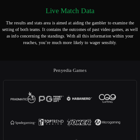
Live Match Data
The results and stats area is aimed at aiding the gambler to examine the
setting of both teams. It contains the outcomes of past video games, as well
as info concerning the standings. With all this information within your
reaches, you’re much more likely to wager sensibly.
Penyedia Games