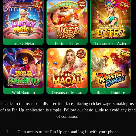
Lucky Neko
Fortune Tiger
Treasures of Aztec
Wild Bandito
Dreams of Macau
Rooster Rumble
Thanks to the user-friendly user interface, placing cricket wagers making use
of the Pin Up application is simple. Follow our basic guide to avoid any kind
of confusion:
Gain access to the Pin Up app and log in with your phone