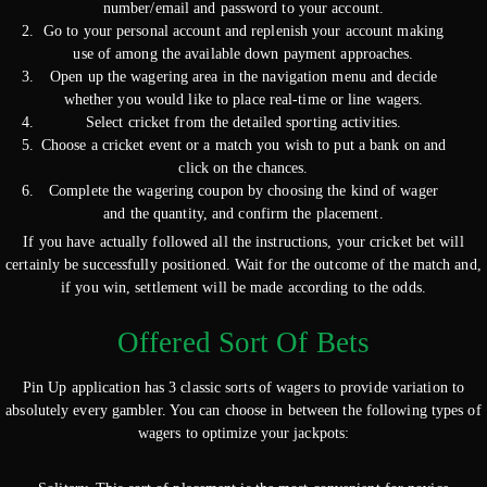
number/email and password to your account.
Go to your personal account and replenish your account making
use of among the available down payment approaches.
Open up the wagering area in the navigation menu and decide
whether you would like to place real-time or line wagers.
Select cricket from the detailed sporting activities.
Choose a cricket event or a match you wish to put a bank on and
click on the chances.
Complete the wagering coupon by choosing the kind of wager
and the quantity, and confirm the placement.
If you have actually followed all the instructions, your cricket bet will
certainly be successfully positioned. Wait for the outcome of the match and,
if you win, settlement will be made according to the odds.
Offered Sort Of Bets
Pin Up application has 3 classic sorts of wagers to provide variation to
absolutely every gambler. You can choose in between the following types of
wagers to optimize your jackpots: