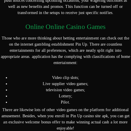
push notices concerning upcoming occasions, your wagering outcomes as
well as new benefits and promos. This function can be turned off or
transformed in the setups to receive just specific notifies.
Online Online Casino Games
Those who are more thinking about betting entertainment can check out the
on the internet gambling establishment Pin Up. There are countless
entertainments for all preferences, which are neatly split right into
appropriate areas. application has the complying with classifications of home
entertainment:
Video clip slots;
Live supplier video games;
television video games;
Lottery;
Pilot.
There are likewise lots of other video games on the platform for additional
amusement. Besides, when you enroll in Pin Up casino site apk, you can get
an exclusive welcome bonus offer to make winning actual cash a lot more
enjoyable!