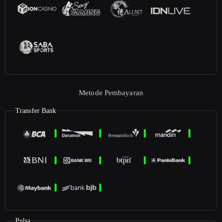
Metode Pembayaran
Transfer Bank
Pulsa