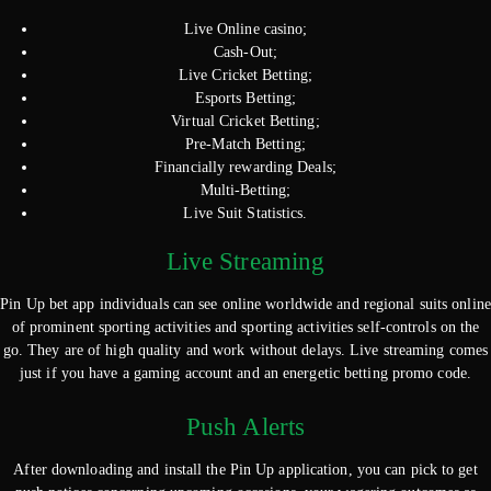
Live Online casino;
Cash-Out;
Live Cricket Betting;
Esports Betting;
Virtual Cricket Betting;
Pre-Match Betting;
Financially rewarding Deals;
Multi-Betting;
Live Suit Statistics.
Live Streaming
Pin Up bet app individuals can see online worldwide and regional suits online
of prominent sporting activities and sporting activities self-controls on the
go. They are of high quality and work without delays. Live streaming comes
just if you have a gaming account and an energetic betting promo code.
Push Alerts
After downloading and install the Pin Up application, you can pick to get