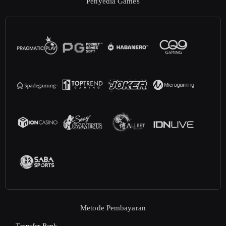
Penyedia Games
Metode Pembayaran