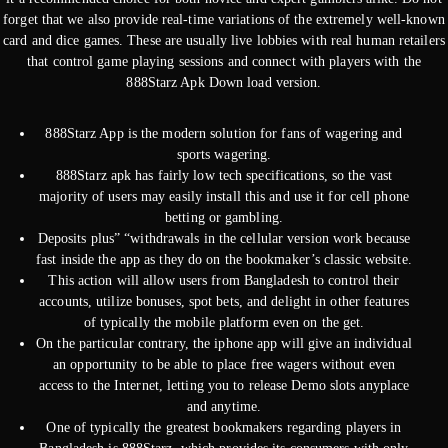
forget that we also provide real-time variations of the extremely well-known
card and dice games. These are usually live lobbies with real human retailers
that control game playing sessions and connect with players with the
888Starz Apk Down load version.
888Starz App is the modern solution for fans of wagering and
sports wagering.
888Starz apk has fairly low tech specifications, so the vast
majority of users may easily install this and use it for cell phone
betting or gambling.
Deposits plus” “withdrawals in the cellular version work because
fast inside the app as they do on the bookmaker’s classic website.
This action will allow users from Bangladesh to control their
accounts, utilize bonuses, spot bets, and delight in other features
of typically the mobile platform even on the get.
On the particular contrary, the iphone app will give an individual
an opportunity to be able to place free wagers without even
access to the Internet, letting you to release Demo slots anyplace
and anytime.
One of typically the greatest bookmakers regarding players in