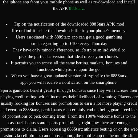
the iphone app from your mobile phone as well as re-download and install
the APK
888starz
.
Tap on the notification of the downloaded 888Starz APK mod
file or find it inside the downloads file in your phone’s memory.
Users associated with 888Starz app can get a good gambling
bonus regarding up to €100 every Thursday.
They have only minor differences, so it’s up to an individual to
pick the particular version that ideal meets your choices.
It permits you to access all the same betting markets, bonuses and
functions while you’re upon the go.
When you have a great updated version of typically the 888Starz
app, you will receive a notification on the smartphone.
Sports gamblers benefit greatly through bonuses since they will increase their
playing credit rating, which increases their likelihood of winning. Players are
usually looking for bonuses and promotions to earn a lot more playing credit
and even on 888Starz, participants can certainly end up being guaranteed lots
of promotions to pick coming from. From the 100% welcome bonus to the
cashback bonuses and sports promotions, right now there are enough
promotions to claim. Users accessing 888Starz athletics betting or on the web
casino via cell phones can choose among the mobile app or the mobile site.