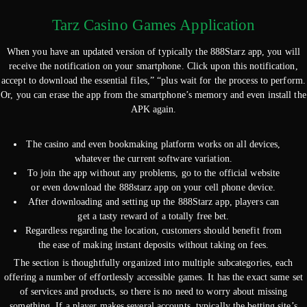
Tarz Casino Games Application
When you have an updated version of typically the 888Starz app, you will
receive the notification on your smartphone. Click upon this notification,
accept to download the essential files,” “plus wait for the process to perform.
Or, you can erase the app from the smartphone’s memory and even install the
APK again.
The casino and even bookmaking platform works on all devices,
whatever the current software variation.
To join the app without any problems, go to the official website
or even download the 888starz app on your cell phone device.
After downloading and setting up the 888Starz app, players can
get a tasty reward of a totally free bet.
Regardless regarding the location, customers should benefit from
the ease of making instant deposits without taking on fees.
The section is thoughtfully organized into multiple subcategories, each
offering a number of effortlessly accessible games. It has the exact same set
of services and products, so there is no need to worry about missing
something. If a player makes several accounts, typically the betting site’s