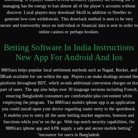
managing has the energy to ban almost all of the player’s accounts without
discover. Local players may download Skrill in addition to Neteller to
generate low-cost withdrawals. This drawback method is seen to be very
secure and trustworthy since no individual or financial data is sent in order to
online casinos or perhaps bookies.
Betting Software In India Instructions
New App For Android And Ios
888Starz helps popular local settlement methods such as Nagad, Rocket, and
BKash available for use within the app. Players can make dealings around the
platform throughout BDT, which avoids additional conversion charges on the
part of users. The app also helps over 30 language versions including French,
ensuring Bangladeshi consumers are comfortable plus convenient while
employing the program. The 888Starz mobile iphone app is an application
you could install upon your device regarding easier entry to the sportsbook.
It enables you to entry all the same betting market segments, bonuses and
functions while you’re on the go. With top-notch security capabilities, the
888Starz iphone app and APK supply a safe and secure mobile betting”
“encounter for users in Bangladesh.