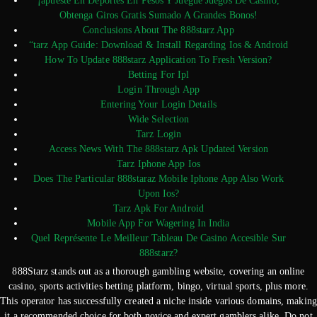
¡apueste En Deportes En Pesos Y Juegue Juegos De Casino,
Obtenga Giros Gratis Sumado A Grandes Bonos!
Conclusions About The 888starz App
“tarz App Guide: Download & Install Regarding Ios & Android
How To Update 888starz Application To Fresh Version?
Betting For Ipl
Login Through App
Entering Your Login Details
Wide Selection
Tarz Login
Access News With The 888starz Apk Updated Version
Tarz Iphone App Ios
Does The Particular 888staraz Mobile Iphone App Also Work
Upon Ios?
Tarz Apk For Android
Mobile App For Wagering In India
Quel Représente Le Meilleur Tableau De Casino Accesible Sur
888starz?
888Starz stands out as a thorough gambling website, covering an online
casino, sports activities betting platform, bingo, virtual sports, plus more.
This operator has successfully created a niche inside various domains, making
it a recommended choice for both novice and expert gamblers alike. Do not