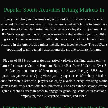
Popular Sports Activities Betting Markets In
Every gambling and bookmaking enthusiast will find something special
intended for themselves here. From a generous welcome bonus to temporary
promotions for regular customers, to an extensive loyalty programme. The
888Starz apk get section on the bookmaker’s website allows you to swiftly
get the plan on your system. Follow the recommendations above to take
pleasure in the Android app minus the slightest inconvenience. The 888Starz
specialized team regularly assessments the mobile software for lags.
Players of 888Starz can anticipate actively playing thrilling casino online
games for instance Vampire Problem, Burning Hot, Very, Under and Over 7,
21 Accident, and more. With so many distinct ways to enjoy, 888Starz
promises gamers a satisfying video gaming experience. With the particular
888Starz mobile software, players can enjoy a various array involving casino
games seamlessly across different platforms. The app extends beyond casino
games, enabling users in order to engage in gambling, conduct transactions
employing over 30 cryptocurrencies, and more.
Crypto Betting In Nigeria: The Long Run Or