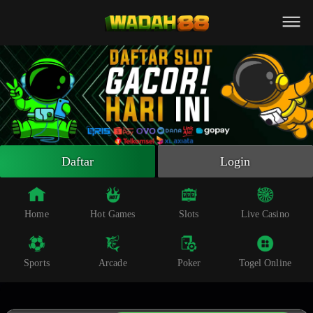
Beranda
Slot Online
Live Casino
Sportsbook
Arcade
Togel Online
Daftar
Login
Poker
Whatsapp
Home
Hot Games
Slots
Live Casino
Telegram
Sports
Arcade
Poker
Togel Online
Livechat