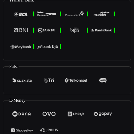
Transfer Bank
Pulsa
E-Money