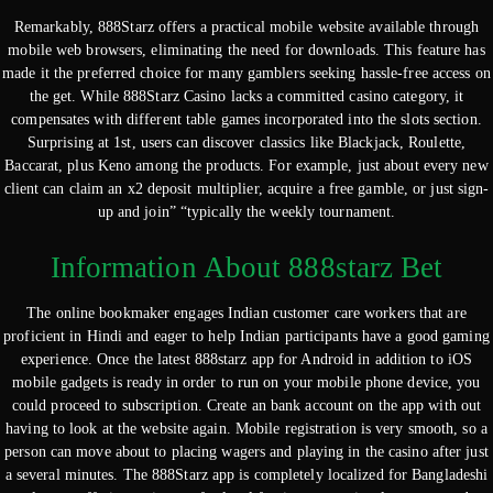
Remarkably, 888Starz offers a practical mobile website available through
mobile web browsers, eliminating the need for downloads. This feature has
made it the preferred choice for many gamblers seeking hassle-free access on
the get. While 888Starz Casino lacks a committed casino category, it
compensates with different table games incorporated into the slots section.
Surprising at 1st, users can discover classics like Blackjack, Roulette,
Baccarat, plus Keno among the products. For example, just about every new
client can claim an x2 deposit multiplier, acquire a free gamble, or just sign-
up and join” “typically the weekly tournament.
Information About 888starz Bet
The online bookmaker engages Indian customer care workers that are
proficient in Hindi and eager to help Indian participants have a good gaming
experience. Once the latest 888starz app for Android in addition to iOS
mobile gadgets is ready in order to run on your mobile phone device, you
could proceed to subscription. Create an bank account on the app with out
having to look at the website again. Mobile registration is very smooth, so a
person can move about to placing wagers and playing in the casino after just
a several minutes. The 888Starz app is completely localized for Bangladeshi