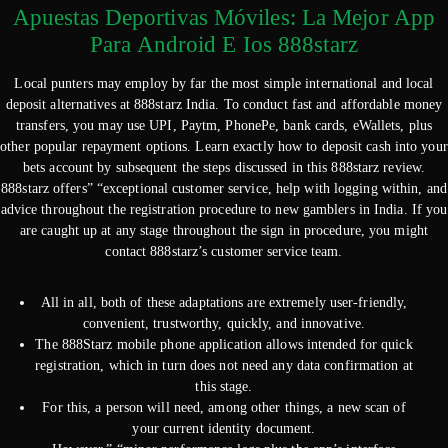
Apuestas Deportivas Móviles: La Mejor App
Para Android E Ios 888starz
Local punters may employ by far the most simple international and local
deposit alternatives at 888starz India. To conduct fast and affordable money
transfers, you may use UPI, Paytm, PhonePe, bank cards, eWallets, plus
other popular repayment options. Learn exactly how to deposit cash into your
bets account by subsequent the steps discussed in this 888starz review.
888starz offers” “exceptional customer service, help with logging within, and
advice throughout the registration procedure to new gamblers in India. If you
are caught up at any stage throughout the sign in procedure, you might
contact 888starz’s customer service team.
All in all, both of these adaptations are extremely user-friendly,
convenient, trustworthy, quickly, and innovative.
The 888Starz mobile phone application allows intended for quick
registration, which in turn does not need any data confirmation at
this stage.
For this, a person will need, among other things, a new scan of
your current identity document.