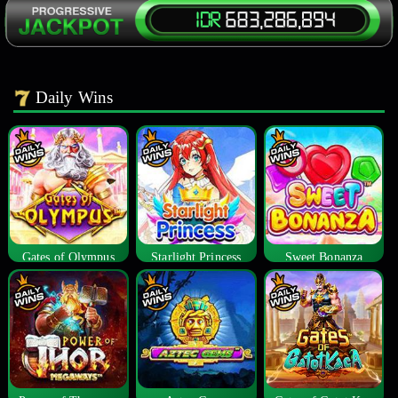
Daily Wins
Gates of Olympus
Starlight Princess
Sweet Bonanza