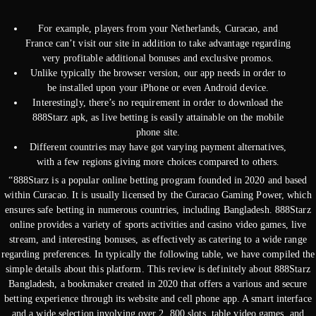
For example, players from your Netherlands, Curacao, and
France can’t visit our site in addition to take advantage regarding
very profitable additional bonuses and exclusive promos.
Unlike typically the browser version, our app needs in order to
be installed upon your iPhone or even Android device.
Interestingly, there’s no requirement in order to download the
888Starz apk, as live betting is easily attainable on the mobile
phone site.
Different countries may have got varying payment alternatives,
with a few regions giving more choices compared to others.
“888Starz is a popular online betting program founded in 2020 and based
within Curacao. It is usually licensed by the Curacao Gaming Power, which
ensures safe betting in numerous countries, including Bangladesh. 888Starz
online provides a variety of sports activities and casino video games, live
stream, and interesting bonuses, as effectively as catering to a wide range
regarding preferences. In typically the following table, we have compiled the
simple details about this platform. This review is definitely about 888Starz
Bangladesh, a bookmaker created in 2020 that offers a various and secure
betting experience through its website and cell phone app. A smart interface
and a wide selection involving over 2, 800 slots, table video games, and