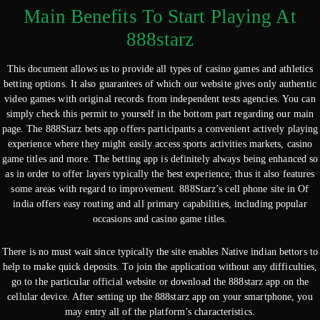
Main Benefits To Start Playing At
888starz
This document allows us to provide all types of casino games and athletics
betting options. It also guarantees of which our website gives only authentic
video games with original records from independent tests agencies. You can
simply check this permit to yourself in the bottom part regarding our main
page. The 888Starz bets app offers participants a convenient actively playing
experience where they might easily access sports activities markets, casino
game titles and more. The betting app is definitely always being enhanced so
as in order to offer layers typically the best experience, thus it also features
some areas with regard to improvement. 888Starz’s cell phone site in Of
india offers easy routing and all primary capabilities, including popular
occasions and casino game titles.
There is no must wait since typically the site enables Native indian bettors to
help to make quick deposits. To join the application without any difficulties,
go to the particular official website or download the 888starz app on the
cellular device. After setting up the 888starz app on your smartphone, you
may entry all of the platform’s characteristics.