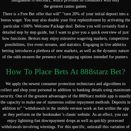
Bangladesh is 888Starz, which provides its consumers with only
the greatest casino games.
There is a Free Bet offer that will” “turn 20% of your initial deposit into a
bonus wager. You may also double your first replenishment by activating the
particular +100% Welcome Package deal. Below you will certainly find a
detailed step by step guide, but I want to give you a quick overview of just
how functions. Bettors may enjoy extensive wagering markets, competitive
possibilities, live event streams, and statistics. Engaging in live athletics
betting introduces a plethora of new markets, as well as the dynamic nature
of the odds ensures the presence of intriguing options intended for punters.
How To Place Bets At 888starz Bet?
We apply the newest consumer protection technicians and algorithms to
collect and shop your personal in addition to banking details using maximum
security. One of the greatest advantages of the 888Starz mobile app is usually
the capacity to make use of numerous online repayment methods. Deposits in
addition to” “withdrawals in the mobile version work as fast within the app
as they perform on the bookmaker’s classic website. As an effect, you can
enjoy lightning-fast downpayment drops as well as quickly processed
withdrawals involving winnings. For this specific, uninstall this variation of