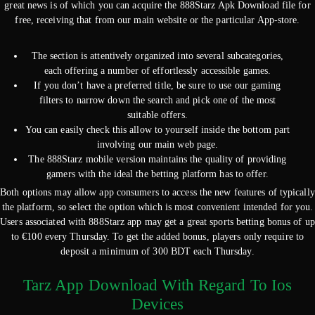
great news is of which you can acquire the 888Starz Apk Download file for
free, receiving that from our main website or the particular App-store.
The section is attentively organized into several subcategories,
each offering a number of effortlessly accessible games.
If you don’t have a preferred title, be sure to use our gaming
filters to narrow down the search and pick one of the most
suitable offers.
You can easily check this allow to yourself inside the bottom part
involving our main web page.
The 888Starz mobile version maintains the quality of providing
gamers with the ideal the betting platform has to offer.
Both options may allow app consumers to access the new features of typically
the platform, so select the option which is most convenient intended for you.
Users associated with 888Starz app may get a great sports betting bonus of up
to €100 every Thursday. To get the added bonus, players only require to
deposit a minimum of 300 BDT each Thursday.
Tarz App Download With Regard To Ios
Devices