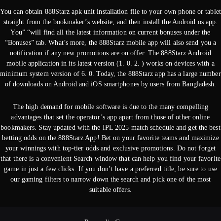
You can obtain 888Starz apk unit installation file to your own phone or tablet
straight from the bookmaker’s website, and then install the Android os app.
You” “will find all the latest information on current bonuses under the
“Bonuses” tab. What’s more, the 888Starz mobile app will also send you a
notification if any new promotions are on offer. The 888Starz Android
mobile application in its latest version (1. 0. 2. ) works on devices with a
minimum system version of 6. 0. Today, the 888Starz app has a large number
of downloads on Android and iOS smartphones by users from Bangladesh.
The high demand for mobile software is due to the many compelling
advantages that set the operator’s app apart from those of other online
bookmakers. Stay updated with the IPL 2025 match schedule and get the best
betting odds on the 888Starz App! Bet on your favorite teams and maximize
your winnings with top-tier odds and exclusive promotions. Do not forget
that there is a convenient Search window that can help you find your favorite
game in just a few clicks. If you don’t have a preferred title, be sure to use
our gaming filters to narrow down the search and pick one of the most
suitable offers.