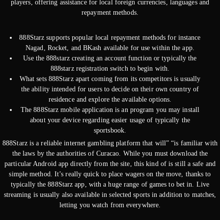
players, offering assistance for local foreign currencies, languages and
repayment methods.
888Starz supports popular local repayment methods for instance
Nagad, Rocket, and BKash available for use within the app.
Use the 888starz creating an account function or typically the
888starz registration switch to begin with.
What sets 888Starz apart coming from its competitors is usually
the ability intended for users to decide on their own country of
residence and explore the available options.
The 888Starz mobile application is an program you may install
about your device regarding easier usage of typically the
sportsbook.
888Starz is a reliable internet gambling platform that will” “is familiar with
the laws by the authorities of Curacao. While you must download the
particular Android app directly from the site, this kind of is still a safe and
simple method. It’s really quick to place wagers on the move, thanks to
typically the 888Starz app, with a huge range of games to bet in. Live
streaming is usually also available in selected sports in addition to matches,
letting you watch from everywhere.