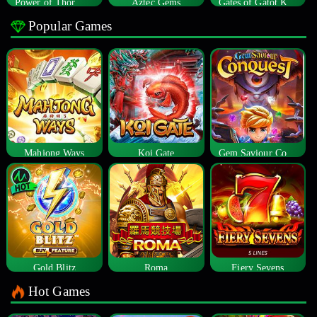
Power of Thor Megaways
Aztec Gems
Gates of Gatot Kaca
Popular Games
Mahjong Ways
Koi Gate
Gem Saviour Conquest
Gold Blitz
Roma
Fiery Sevens
Hot Games