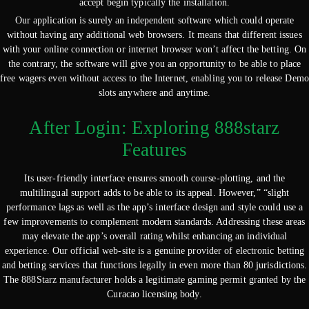
accept begin typically the installation.
Our application is surely an independent software which could operate
without having any additional web browsers. It means that different issues
with your online connection or internet browser won’t affect the betting. On
the contrary, the software will give you an opportunity to be able to place
free wagers even without access to the Internet, enabling you to release Demo
slots anywhere and anytime.
After Login: Exploring 888starz
Features
Its user-friendly interface ensures smooth course-plotting, and the
multilingual support adds to be able to its appeal. However,” “slight
performance lags as well as the app’s interface design and style could use a
few improvements to complement modern standards. Addressing these areas
may elevate the app’s overall rating whilst enhancing an individual
experience. Our official web-site is a genuine provider of electronic betting
and betting services that functions legally in even more than 80 jurisdictions.
The 888Starz manufacturer holds a legitimate gaming permit granted by the
Curacao licensing body.