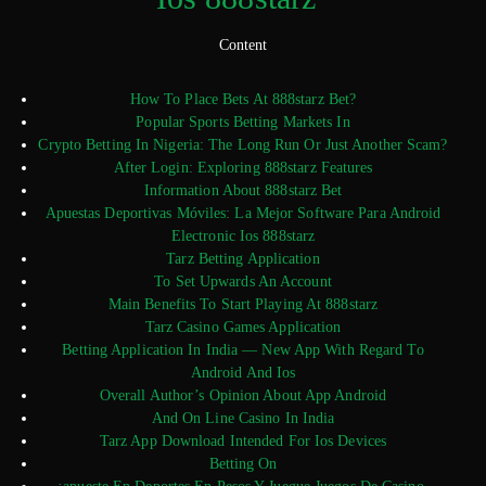
Content
How To Place Bets At 888starz Bet?
Popular Sports Betting Markets In
Crypto Betting In Nigeria: The Long Run Or Just Another Scam?
After Login: Exploring 888starz Features
Information About 888starz Bet
Apuestas Deportivas Móviles: La Mejor Software Para Android
Electronic Ios 888starz
Tarz Betting Application
To Set Upwards An Account
Main Benefits To Start Playing At 888starz
Tarz Casino Games Application
Betting Application In India — New App With Regard To
Android And Ios
Overall Author’s Opinion About App Android
And On Line Casino In India
Tarz App Download Intended For Ios Devices
Betting On