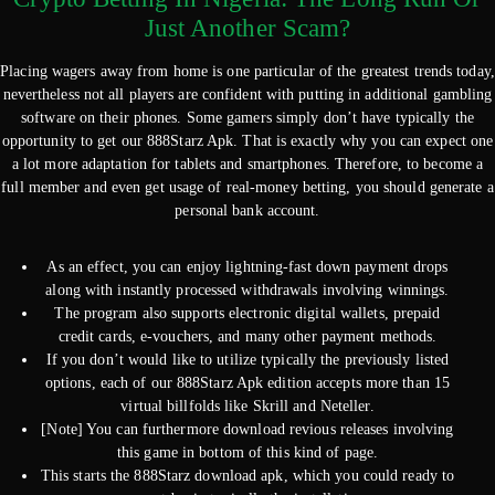
Just Another Scam?
Placing wagers away from home is one particular of the greatest trends today,
nevertheless not all players are confident with putting in additional gambling
software on their phones. Some gamers simply don’t have typically the
opportunity to get our 888Starz Apk. That is exactly why you can expect one
a lot more adaptation for tablets and smartphones. Therefore, to become a
full member and even get usage of real-money betting, you should generate a
personal bank account.
As an effect, you can enjoy lightning-fast down payment drops
along with instantly processed withdrawals involving winnings.
The program also supports electronic digital wallets, prepaid
credit cards, e-vouchers, and many other payment methods.
If you don’t would like to utilize typically the previously listed
options, each of our 888Starz Apk edition accepts more than 15
virtual billfolds like Skrill and Neteller.
[Note] You can furthermore download revious releases involving
this game in bottom of this kind of page.
This starts the 888Starz download apk, which you could ready to