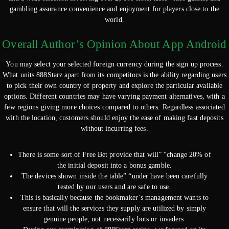
gambling assurance convenience and enjoyment for players close to the
world.
Overall Author’s Opinion About App Android
You may select your selected foreign currency during the sign up process.
What units 888Starz apart from its competitors is the ability regarding users
to pick their own country of property and explore the particular available
options. Different countries may have varying payment alternatives, with a
few regions giving more choices compared to others. Regardless associated
with the location, customers should enjoy the ease of making fast deposits
without incurring fees.
There is some sort of Free Bet provide that will” “change 20% of
the initial deposit into a bonus gamble.
The devices shown inside the table” “under have been carefully
tested by our users and are safe to use.
This is basically because the bookmaker’s management wants to
ensure that will the services they supply are utilized by simply
genuine people, not necessarily bots or invaders.