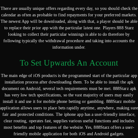
There are usually unique offers regarding every day, so you should check the
calendar as often as probable to find repayments for your preferred markets.
The newest App will be downloaded, along with that, a player should be able
to replace their prior app with the particular latest one. Players 888 Starz
looking to collect their particular winnings is able to do therefore by
following typically the withdrawal procedure and taking into accounts the
information under.
To Set Upwards An Account
The main edge of iOS products is the programmed start of the particular app
installation process after downloading them. To be able to install the apk
document on Android, several tech requirements must be met. 888Starz apk
has very low tech specifications, so the vast majority of users may easily
install it and use it for mobile phone betting or gambling. 888Starz mobile
application allows users to place bets rapidly anytime, anywhere, making sure
fair and protected conditions. The iphone app has a user-friendly interface,
clear routing, operates fast, supplies various useful functions and includes
most benefits and top features of the website. Yes, 888Starz offers a user-
friendly mobile application for both iOS and Android gadgets.