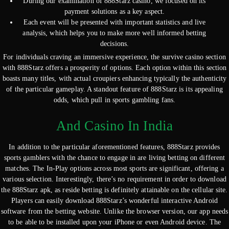
During our examination of 888Starz casino, we focused on its
payment solutions as a key aspect.
Each event will be presented with important statistics and live
analysis, which helps you to make more well informed betting
decisions.
For individuals craving an immersive experience, the survive casino section
with 888Starz offers a prosperity of options. Each option within this section
boasts many titles, with actual croupiers enhancing typically the authenticity
of the particular gameplay. A standout feature of 888Starz is its appealing
odds, which pull in sports gambling fans.
And Casino In India
In addition to the particular aforementioned features, 888Starz provides
sports gamblers with the chance to engage in are living betting on different
matches. The In-Play options across most sports are significant, offering a
various selection. Interestingly, there’s no requirement in order to download
the 888Starz apk, as reside betting is definitely attainable on the cellular site.
Players can easily download 888Starz’s wonderful interactive Android
software from the betting website. Unlike the browser version, our app needs
to be able to be installed upon your iPhone or even Android device. The