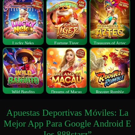
Lucky Neko
Fortune Tiger
Treasures of Aztec
Wild Bandito
Dreams of Macau
Rooster Rumble
Apuestas Deportivas Móviles: La
Mejor App Para Google Android E
Ios 888starz”