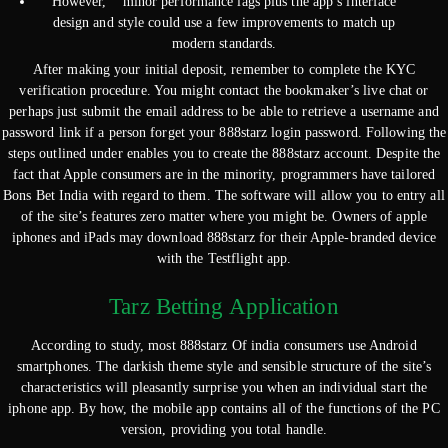
However,” “minor performance lags plus the app’s interface
design and style could use a few improvements to match up
modern standards.
After making your initial deposit, remember to complete the KYC
verification procedure. You might contact the bookmaker’s live chat or
perhaps just submit the email address to be able to retrieve a username and
password link if a person forget your 888starz login password. Following the
steps outlined under enables you to create the 888starz account. Despite the
fact that Apple consumers are in the minority, programmers have tailored
Bons Bet India with regard to them. The software will allow you to entry all
of the site’s features zero matter where you might be. Owners of apple
iphones and iPads may download 888starz for their Apple-branded device
with the Testflight app.
Tarz Betting Application
According to study, most 888starz Of india consumers use Android
smartphones. The darkish theme style and sensible structure of the site’s
characteristics will pleasantly surprise you when an individual start the
iphone app. By how, the mobile app contains all of the functions of the PC
version, providing you total handle.