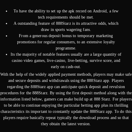
To have the ability to set up the apk record on Android, a few
tech requirements should be met.
A outstanding feature of 888Starz is its attractive odds, which
draw in sports wagering fans.
From a generous deposit bonus to temporary marketing
promotions for regular consumers, to an extensive loyalty
programme.
Its the majority of notable features usually are a large quantity of
casino video games, live-casino, live-betting, survive score, and
early on cash-out.
With the help of the widely applied payment methods, players may make safe
and secure deposits and withdrawals using the 888Starz app. Players
regarding the 888Starz app can anticipate quick deposit and revulsion
procedures for the 888Starz. By using the first deposit method along with the
information listed below, gamers can make build up at 888 Starz. For players
to be able to continue enjoying the particular betting app plus its thrilling
characteristics its important to constantly update the 888Starz app. To do this
players require basically repeat typically the download process and so that
they obtain the latest version.