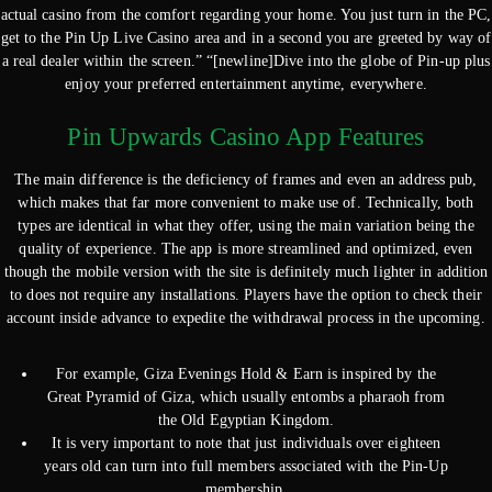
actual casino from the comfort regarding your home. You just turn in the PC,
get to the Pin Up Live Casino area and in a second you are greeted by way of
a real dealer within the screen.” “[newline]Dive into the globe of Pin-up plus
enjoy your preferred entertainment anytime, everywhere.
Pin Upwards Casino App Features
The main difference is the deficiency of frames and even an address pub,
which makes that far more convenient to make use of. Technically, both
types are identical in what they offer, using the main variation being the
quality of experience. The app is more streamlined and optimized, even
though the mobile version with the site is definitely much lighter in addition
to does not require any installations. Players have the option to check their
account inside advance to expedite the withdrawal process in the upcoming.
For example, Giza Evenings Hold & Earn is inspired by the
Great Pyramid of Giza, which usually entombs a pharaoh from
the Old Egyptian Kingdom.
It is very important to note that just individuals over eighteen
years old can turn into full members associated with the Pin-Up
membership.