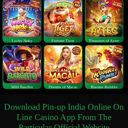
Lucky Neko
Fortune Tiger
Treasures of Aztec
Wild Bandito
Dreams of Macau
Rooster Rumble
Download Pin-up India️ Online On
Line Casino App From The
Particular Official Website