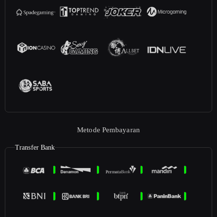
Metode Pembayaran
Transfer Bank