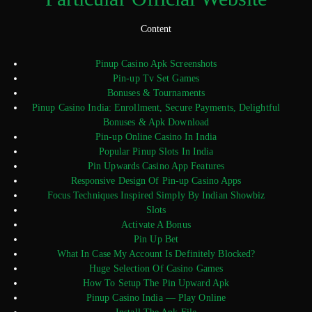
Content
Pinup Casino Apk Screenshots
Pin-up Tv Set Games
Bonuses & Tournaments
Pinup Casino India: Enrollment, Secure Payments, Delightful
Bonuses & Apk Download
Pin-up Online Casino In India
Popular Pinup Slots In India
Pin Upwards Casino App Features
Responsive Design Of Pin-up Casino Apps
Focus Techniques Inspired Simply By Indian Showbiz
Slots
Activate A Bonus
Pin Up Bet
What In Case My Account Is Definitely Blocked?
Huge Selection Of Casino Games
How To Setup The Pin Upward Apk
Pinup Casino India — Play Online