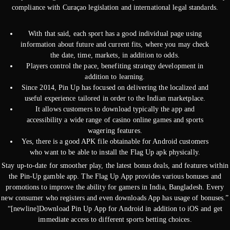
compliance with Curaçao legislation and international legal standards.
With that said, each sport has a good individual page using
information about future and current fits, where you may check
the date, time, markets, in addition to odds.
Players control the pace, benefiting strategy development in
addition to learning.
Since 2014, Pin Up has focused on delivering the localized and
useful experience tailored in order to the Indian marketplace.
It allows customers to download typically the app and
accessibility a wide range of casino online games and sports
wagering features.
Yes, there is a good APK file obtainable for Android customers
who want to be able to install the Flag Up apk physically.
Stay up-to-date for smoother play, the latest bonus deals, and features within
the Pin-Up gamble app. The Flag Up App provides various bonuses and
promotions to improve the ability for gamers in India, Bangladesh. Every
new consumer who registers and even downloads App has usage of bonuses.”
“[newline]Download Pin Up App for Android in addition to iOS and get
immediate access to different sports betting choices.