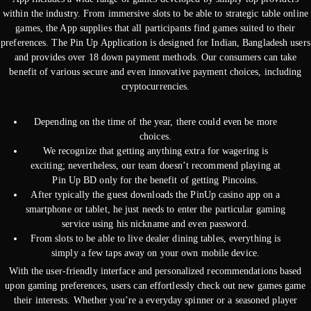
within the industry. From immersive slots to be able to strategic table online
games, the App supplies that all participants find games suited to their
preferences. The Pin Up Application is designed for Indian, Bangladesh users
and provides over 18 down payment methods. Our consumers can take
benefit of various secure and even innovative payment choices, including
cryptocurrencies.
Depending on the time of the year, there could even be more
choices.
We recognize that getting anything extra for wagering is
exciting; nevertheless, our team doesn’t recommend playing at
Pin Up BD only for the benefit of getting Pincoins.
After typically the guest downloads the PinUp casino app on a
smartphone or tablet, he just needs to enter the particular gaming
service using his nickname and even password.
From slots to be able to live dealer dining tables, everything is
simply a few taps away on your own mobile device.
With the user-friendly interface and personalized recommendations based
upon gaming preferences, users can effortlessly check out new games game
their interests. Whether you’re a everyday spinner or a seasoned player