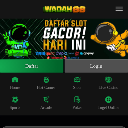
Beranda
Slot Online
Live Casino
Sportsbook
Arcade
Togel Online
Daftar
Login
Poker
Whatsapp
Home
Hot Games
Slots
Live Casino
Telegram
Sports
Arcade
Poker
Togel Online
Livechat