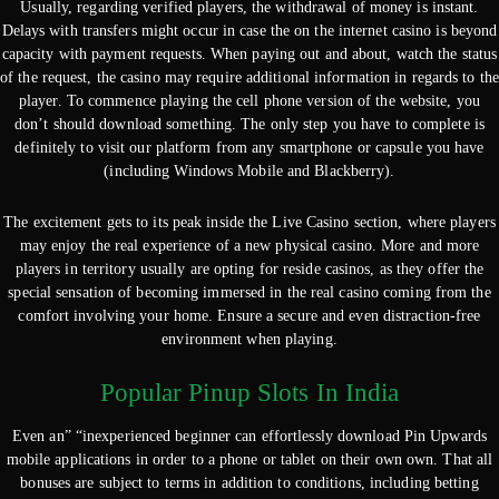
Usually, regarding verified players, the withdrawal of money is instant.
Delays with transfers might occur in case the on the internet casino is beyond
capacity with payment requests. When paying out and about, watch the status
of the request, the casino may require additional information in regards to the
player. To commence playing the cell phone version of the website, you
don’t should download something. The only step you have to complete is
definitely to visit our platform from any smartphone or capsule you have
(including Windows Mobile and Blackberry).
The excitement gets to its peak inside the Live Casino section, where players
may enjoy the real experience of a new physical casino. More and more
players in territory usually are opting for reside casinos, as they offer the
special sensation of becoming immersed in the real casino coming from the
comfort involving your home. Ensure a secure and even distraction-free
environment when playing.
Popular Pinup Slots In India
Even an” “inexperienced beginner can effortlessly download Pin Upwards
mobile applications in order to a phone or tablet on their own own. That all
bonuses are subject to terms in addition to conditions, including betting