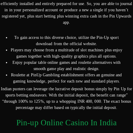
efficiently installed and entirely prepared for use. So, you are able to journal
in in your personalized account or produce a new a single if you haven’t
registered yet, plus start betting plus winning extra cash in the Pin Upwards
app.
To gain access to this diverse choice, utilize the Pin-Up sport
download from the official website.
Players may choose from a multitude of slot machines plus enjoy
games together with high-quality graphics plus all options.
Enjoy popular table online games and roulette alternatives with
smooth game play and realistic design.
Roulette at PinUp Gambling establishment offers an genuine and
gaming knowledge, perfect for each new and standard players.
Indian punters can leverage the lucrative deposit bonus simply by Pin Up for
sports betting endeavors. With the initial deposit, the benefit can range”
“through 100% to 125%, up to a whopping INR 400, 000. The exact bonus
percentage may differ based on typically the initial deposit.
Pin-up Online Casino In India