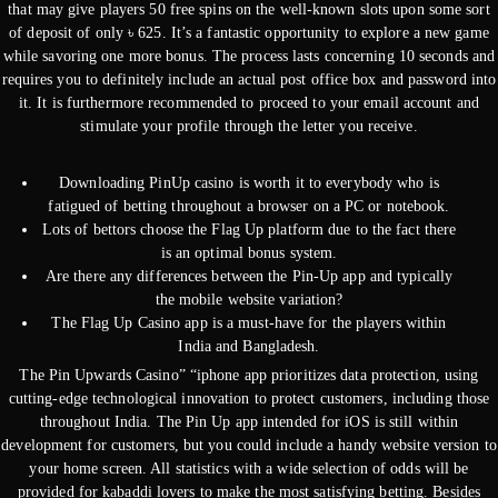
that may give players 50 free spins on the well-known slots upon some sort
of deposit of only ৳ 625. It’s a fantastic opportunity to explore a new game
while savoring one more bonus. The process lasts concerning 10 seconds and
requires you to definitely include an actual post office box and password into
it. It is furthermore recommended to proceed to your email account and
stimulate your profile through the letter you receive.
Downloading PinUp casino is worth it to everybody who is
fatigued of betting throughout a browser on a PC or notebook.
Lots of bettors choose the Flag Up platform due to the fact there
is an optimal bonus system.
Are there any differences between the Pin-Up app and typically
the mobile website variation?
The Flag Up Casino app is a must-have for the players within
India and Bangladesh.
The Pin Upwards Casino” “iphone app prioritizes data protection, using
cutting-edge technological innovation to protect customers, including those
throughout India. The Pin Up app intended for iOS is still within
development for customers, but you could include a handy website version to
your home screen. All statistics with a wide selection of odds will be
provided for kabaddi lovers to make the most satisfying betting. Besides