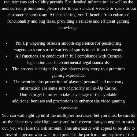
requirements and validity periods. For detailed information as well as the
most current promotions, please refer to our standard website or speak to our
customer support team. After updating, you’ll benefit from enhanced
functionality and bug fixes, providing a reliable and efficient gaming
knowledge.
Pin Up wagering offers a smooth experience for positioning
wagers on some sort of variety of sports in addition to events.
All functions are conducted in full compliance with Curaçao
legislation and intercontinental legal standards.
The process is designed to give players easy entry to a premium
gaming experience.
The security plus protection of players’ personal and monetary
information are some sort of priority at Pin-Up Casino.
Don’t forget in order to take advantage of the available
additional bonuses and promotions to enhance the video gaming
experience.
You can wait right up until the multiplier increases, but you must be careful
as the plane may take flight away and in the event that you neglect to cash
out, you will lose the risk amount. This alternative will appeal to be able to
those of a person who want to experience the particular atmosphere of the