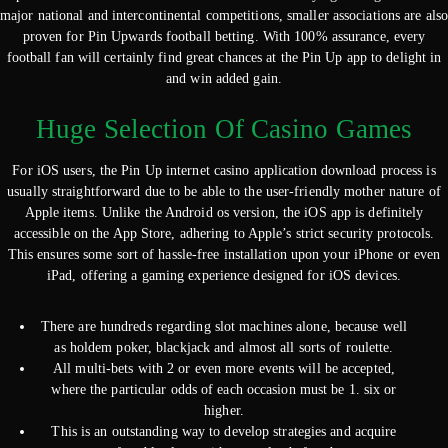
major national and intercontinental competitions, smaller associations are also
proven for Pin Upwards football betting. With 100% assurance, every
football fan will certainly find great chances at the Pin Up app to delight in
and win added gain.
Huge Selection Of Casino Games
For iOS users, the Pin Up internet casino application download process is
usually straightforward due to be able to the user-friendly mother nature of
Apple items. Unlike the Android os version, the iOS app is definitely
accessible on the App Store, adhering to Apple’s strict security protocols.
This ensures some sort of hassle-free installation upon your iPhone or even
iPad, offering a gaming experience designed for iOS devices.
There are hundreds regarding slot machines alone, because well
as holdem poker, blackjack and almost all sorts of roulette.
All multi-bets with 2 or even more events will be accepted,
where the particular odds of each occasion must be 1. six or
higher.
This is an outstanding way to develop strategies and acquire