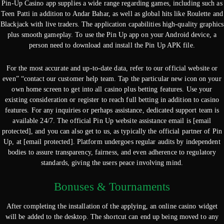
Pin-Up Casino app supplies a wide range regarding games, including such as
Teen Patti in addition to Andar Bahar, as well as global hits like Roulette and
Blackjack with live traders. The application capabilities high-quality graphics
plus smooth gameplay. To use the Pin Up app on your Android device, a
person need to download and install the Pin Up APK file.
For the most accurate and up-to-date data, refer to our official website or
even” “contact our customer help team. Tap the particular new icon on your
own home screen to get into all casino plus betting features. Use your
existing consideration or register to reach full betting in addition to casino
features. For any inquiries or perhaps assistance, dedicated support team is
available 24/7. The official Pin Up website assistance email is [email
protected], and you can also get to us, as typically the official partner of Pin
Up, at [email protected]. Platform undergoes regular audits by independent
bodies to assure transparency, fairness, and even adherence to regulatory
standards, giving the users peace involving mind.
Bonuses & Tournaments
After completing the installation of the applying, an online casino widget
will be added to the desktop. The shortcut can end up being moved to any