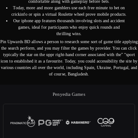
comfortable along with gameplay before bets.
Today, more and more gamblers use each free minute to bet on
crickinfo or spin a virtual Roulette wheel prove mobile products.
Our iphone app features thousands involving slots and accident
games, ideal for participants who enjoy quick rounds and
thrilling wins.
Pin Upwards BD allows a person to research some sort of game title applying
the search perform, and you may filter the games by provider. You can click
typically the star on the uppr right-hand corner associated with the” “sport
icon to established it as a favourite. Today, you could accessibility the site by
various countries all over the world, including Spain, Ukraine, Portugal, and
of course, Bangladesh.
Penyedia Games