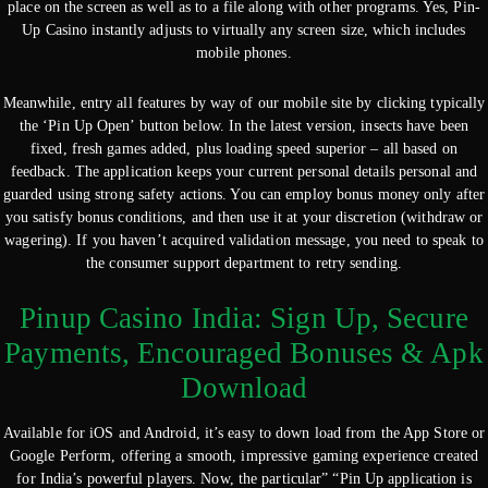
place on the screen as well as to a file along with other programs. Yes, Pin-
Up Casino instantly adjusts to virtually any screen size, which includes
mobile phones.
Meanwhile, entry all features by way of our mobile site by clicking typically
the ‘Pin Up Open’ button below. In the latest version, insects have been
fixed, fresh games added, plus loading speed superior – all based on
feedback. The application keeps your current personal details personal and
guarded using strong safety actions. You can employ bonus money only after
you satisfy bonus conditions, and then use it at your discretion (withdraw or
wagering). If you haven’t acquired validation message, you need to speak to
the consumer support department to retry sending.
Pinup Casino India: Sign Up, Secure
Payments, Encouraged Bonuses & Apk
Download
Available for iOS and Android, it’s easy to down load from the App Store or
Google Perform, offering a smooth, impressive gaming experience created
for India’s powerful players. Now, the particular” “Pin Up application is