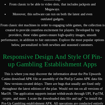
From classic to be able to video slots, that includes jackpots and
Megaways.
Moreover, this software can run on both the latest and even
outdated gadgets.
From classic slot machines in order to engaging table games, the collection is
created to provide countless excitement for players. Developed by top
providers, these video games ensure high-quality images, smooth
performance, in addition to fair outcomes. Explore the most popular options
below, personalized to both newbies and seasoned customers.
Responsive Design And Style Of Pin-
up Gambling Establishment Apps
This is where you may discover the information about the Pin Upwards
Casino download APK file or assembly of the PinUp Casino APK data file.
New versions created delays. There are bugs that usually are fixed only
throughout the latest editions of the plan. Would not run on all versions of
MacOS. The application supports instant withdrawals through UPI, PayTM,
crypto, and more. Locate the downloaded data file and tap” “to install the
Pin-Up Gambling establishment APK. All operations are conducted entirely