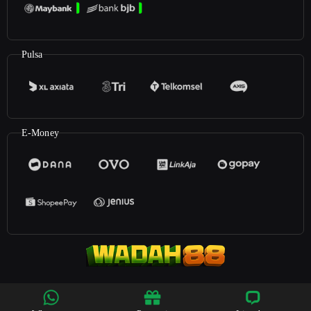
Pulsa
E-Money
©2023
Wadah88
. All rights reserved | 18+