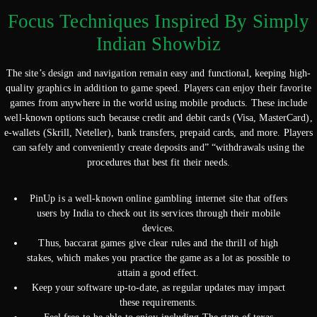
Focus Techniques Inspired By Simply
Indian Showbiz
The site’s design and navigation remain easy and functional, keeping high-
quality graphics in addition to game speed. Players can enjoy their favorite
games from anywhere in the world using mobile products. These include
well-known options such because credit and debit cards (Visa, MasterCard),
e-wallets (Skrill, Neteller), bank transfers, prepaid cards, and more. Players
can safely and conveniently create deposits and” “withdrawals using the
procedures that best fit their needs.
PinUp is a well-known online gambling internet site that offers
users by India to check out its services through their mobile
devices.
Thus, baccarat games give clear rules and the thrill of high
stakes, which makes you practice the game as a lot as possible to
attain a good effect.
Keep your software up-to-date, as regular updates may impact
these requirements.