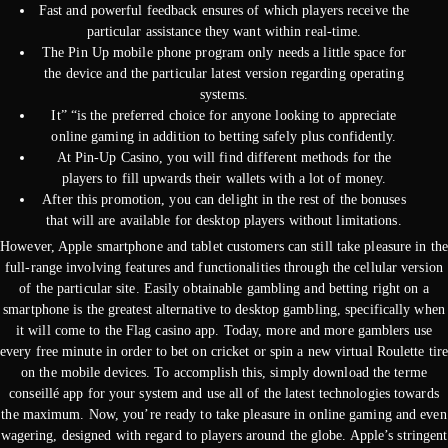
Fast and powerful feedback ensures of which players receive the
particular assistance they want within real-time.
The Pin Up mobile phone program only needs a little space for
the device and the particular latest version regarding operating
systems.
It” “is the preferred choice for anyone looking to appreciate
online gaming in addition to betting safely plus confidently.
At Pin-Up Casino, you will find different methods for the
players to fill upwards their wallets with a lot of money.
After this promotion, you can delight in the rest of the bonuses
that will are available for desktop players without limitations.
However, Apple smartphone and tablet customers can still take pleasure in the
full-range involving features and functionalities through the cellular version
of the particular site. Easily obtainable gambling and betting right on a
smartphone is the greatest alternative to desktop gambling, specifically when
it will come to the Flag casino app. Today, more and more gamblers use
every free minute in order to bet on cricket or spin a new virtual Roulette tir
on the mobile devices. To accomplish this, simply download the terme
conseillé app for your system and use all of the latest technologies towards
the maximum. Now, you’re ready to take pleasure in online gaming and even
wagering, designed with regard to players around the globe. Apple’s stringent