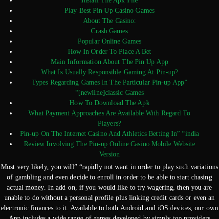
Install The Apk File
Play Best Pin Up Casino Games
About The Casino:
Crash Games
Popular Online Games
How In Order To Place A Bet
Main Information About The Pin Up App
What Is Usually Responsible Gaming At Pin-up?
Types Regarding Games In The Particular Pin-up App”
“[newline]classic Games
How To Download The Apk
What Payment Approaches Are Available With Regard To
Players?
Pin-up On The Internet Casino And Athletics Betting In” “india
Review Involving The Pin-up Online Casino Mobile Website
Version
Most very likely, you will” “rapidly not want in order to play such variations
of gambling and even decide to enroll in order to be able to start chasing
actual money. In add-on, if you would like to try wagering, then you are
unable to do without a personal profile plus linking credit cards or even an
electronic finances to it. Available to both Android and iOS devices, our own
App includes a wide range of games developed by simply top providers