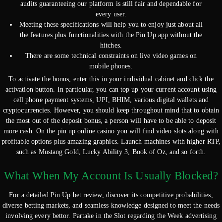
audits guaranteeing our platform is still fair and dependable for
every user.
Meeting these specifications will help you to enjoy just about all
the features plus functionalities with the Pin Up app without the
hitches.
There are some technical constraints on live video games on
mobile phones.
To activate the bonus, enter this in your individual cabinet and click the
activation button. In particular, you can top up your current account using
cell phone payment systems, UPI, BHIM, various digital wallets and
cryptocurrencies. However, you should keep throughout mind that to obtain
the most out of the deposit bonus, a person will have to be able to deposit
more cash. On the pin up online casino you will find video slots along with
profitable options plus amazing graphics. Launch machines with higher RTP,
such as Mustang Gold, Lucky Ability 3, Book of Oz, and so forth.
What When My Account Is Usually Blocked?
For a detailed Pin Up bet review, discover its competitive probabilities,
diverse betting markets, and seamless knowledge designed to meet the needs
involving every bettor. Partake in the Slot regarding the Week advertising