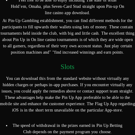
Feel free to be able to enjoy including The state of texas
Hold’em, Omaha, plus Seven-Card Stud straight upon Pin-up On
line casino app download.
At Pin-Up Gambling establishment, you can find different methods for the
participants to fill upwards their wallets using lots of money. These contain
tournaments held inside the club, with big and little cash. The excellent thing
about Pin Up in On line casino tournaments is of which they are wide open
to all gamers, regardless of their very own account status. Just play certain
position machines and” “find increased winnings and earn points.
Slots
You can download this from the standard website without virtually any
hidden charges or perhaps in-app purchases. If you encounter virtually any
issues, you could apply the remedies above or contact support team straight.
These advantages help make the Pin Up App preferable to be able to the
mobile site and enhance the customer experience. The Flag Up App regarding
iOS is in the short term unavailable on the particular App-store.
The speed of withdrawal in the prizes earned in Pin Up Betting
Club depends on the payment program you choose.