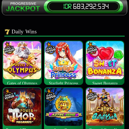
Daily Wins
Gates of Olympus
Starlight Princess
Sweet Bonanza