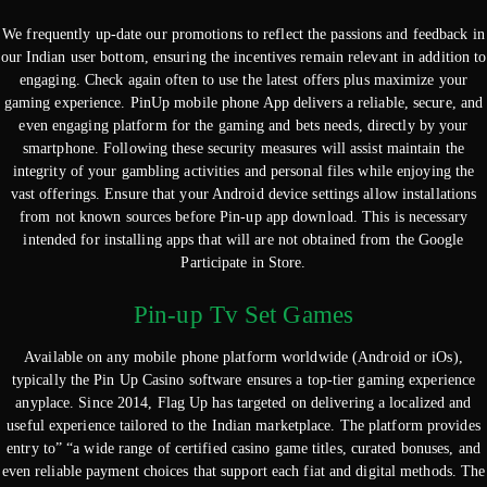
We frequently up-date our promotions to reflect the passions and feedback in
our Indian user bottom, ensuring the incentives remain relevant in addition to
engaging. Check again often to use the latest offers plus maximize your
gaming experience. PinUp mobile phone App delivers a reliable, secure, and
even engaging platform for the gaming and bets needs, directly by your
smartphone. Following these security measures will assist maintain the
integrity of your gambling activities and personal files while enjoying the
vast offerings. Ensure that your Android device settings allow installations
from not known sources before Pin-up app download. This is necessary
intended for installing apps that will are not obtained from the Google
Participate in Store.
Pin-up Tv Set Games
Available on any mobile phone platform worldwide (Android or iOs),
typically the Pin Up Casino software ensures a top-tier gaming experience
anyplace. Since 2014, Flag Up has targeted on delivering a localized and
useful experience tailored to the Indian marketplace. The platform provides
entry to” “a wide range of certified casino game titles, curated bonuses, and
even reliable payment choices that support each fiat and digital methods. The