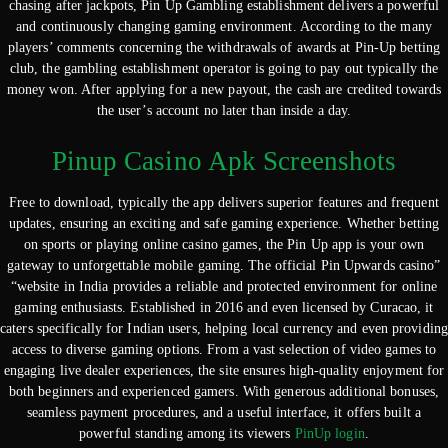
chasing after jackpots, Pin Up Gambling establishment delivers a powerful
and continuously changing gaming environment. According to the many
players’ comments concerning the withdrawals of awards at Pin-Up betting
club, the gambling establishment operator is going to pay out typically the
money won. After applying for a new payout, the cash are credited towards
the user’s account no later than inside a day.
Pinup Casino Apk Screenshots
Free to download, typically the app delivers superior features and frequent
updates, ensuring an exciting and safe gaming experience. Whether betting
on sports or playing online casino games, the Pin Up app is your own
gateway to unforgettable mobile gaming. The official Pin Upwards casino”
“website in India provides a reliable and protected environment for online
gaming enthusiasts. Established in 2016 and even licensed by Curacao, it
caters specifically for Indian users, helping local currency and even providing
access to diverse gaming options. From a vast selection of video games to
engaging live dealer experiences, the site ensures high-quality enjoyment for
both beginners and experienced gamers. With generous additional bonuses,
seamless payment procedures, and a useful interface, it offers built a
powerful standing among its viewers
PinUp login
.