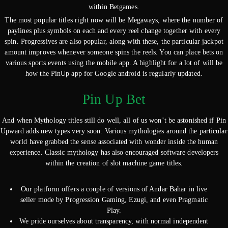
within Betgames.
The most popular titles right now will be Megaways, where the number of
paylines plus symbols on each and every reel change together with every
spin. Progressives are also popular, along with these, the particular jackpot
amount improves whenever someone spins the reels. You can place bets on
various sports events using the mobile app. A highlight for a lot of will be
how the PinUp app for Google android is regularly updated.
Pin Up Bet
And when Mythology titles still do well, all of us won’t be astonished if Pin
Upward adds new types very soon. Various mythologies around the particular
world have grabbed the sense associated with wonder inside the human
experience. Classic mythology has also encouraged software developers
within the creation of slot machine game titles.
Our platform offers a couple of versions of Andar Bahar in live
seller mode by Progression Gaming, Ezugi, and even Pragmatic
Play.
We pride ourselves about transparency, with normal independent