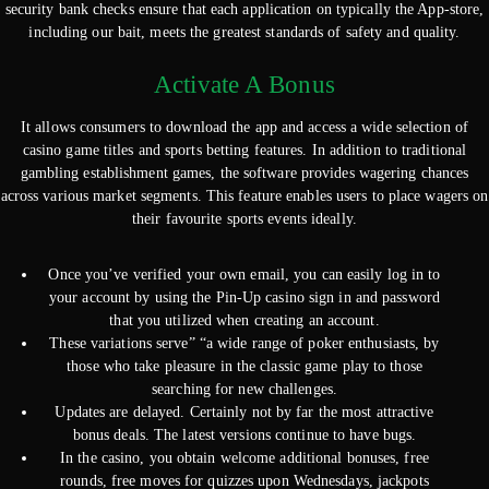
security bank checks ensure that each application on typically the App-store,
including our bait, meets the greatest standards of safety and quality.
Activate A Bonus
It allows consumers to download the app and access a wide selection of
casino game titles and sports betting features. In addition to traditional
gambling establishment games, the software provides wagering chances
across various market segments. This feature enables users to place wagers on
their favourite sports events ideally.
Once you’ve verified your own email, you can easily log in to
your account by using the Pin-Up casino sign in and password
that you utilized when creating an account.
These variations serve” “a wide range of poker enthusiasts, by
those who take pleasure in the classic game play to those
searching for new challenges.
Updates are delayed. Certainly not by far the most attractive
bonus deals. The latest versions continue to have bugs.
In the casino, you obtain welcome additional bonuses, free
rounds, free moves for quizzes upon Wednesdays, jackpots