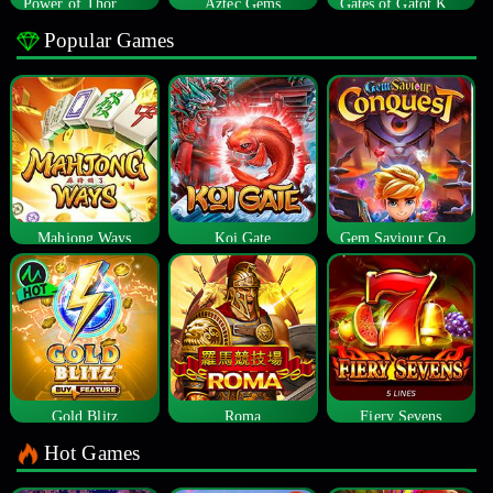
Power of Thor Megaways
Aztec Gems
Gates of Gatot Kaca
Popular Games
Mahjong Ways
Koi Gate
Gem Saviour Conquest
Gold Blitz
Roma
Fiery Sevens
Hot Games