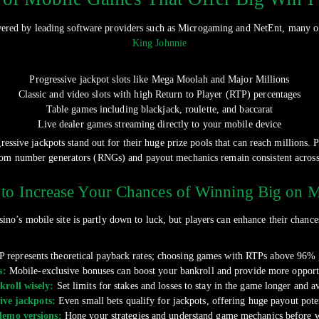
wered by leading software providers such as Microgaming and NetEnt, many o
King Johnnie
Progressive jackpot slots like Mega Moolah and Major Millions
Classic and video slots with high Return to Player (RTP) percentages
Table games including blackjack, roulette, and baccarat
Live dealer games streaming directly to your mobile device
ressive jackpots stand out for their huge prize pools that can reach millions
dom number generators (RNGs) and payout mechanics remain consistent across
to Increase Your Chances of Winning Big on M
no’s mobile site is partly down to luck, but players can enhance their chances
 represents theoretical payback rates; choosing games with RTPs above 96% g
s:
Mobile-exclusive bonuses can boost your bankroll and provide more opportun
roll wisely:
Set limits for stakes and losses to stay in the game longer and a
ive jackpots:
Even small bets qualify for jackpots, offering huge payout pote
 demo versions:
Hone your strategies and understand game mechanics before 