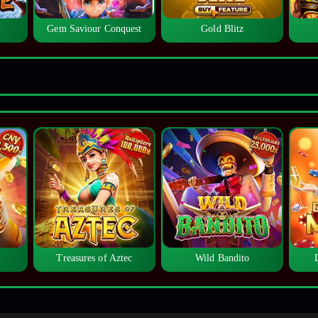
Gem Saviour Conquest
Gold Blitz
Treasures of Aztec
Wild Bandito