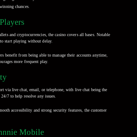
 winning chances.
Players
lets and cryptocurrencies, the casino covers all bases. Notable
to start playing without delay.
rs benefit from being able to manage their accounts anytime,
courages more frequent play.
ty
t via live chat, email, or telephone, with live chat being the
24/7 to help resolve any issues.
oth accessibility and strong security features, the customer
hnnie Mobile