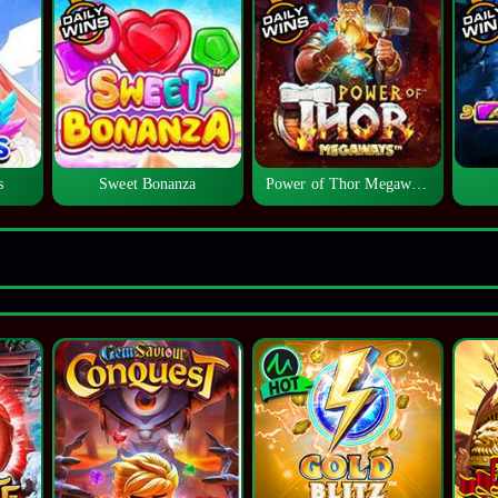
s
Sweet Bonanza
Power of Thor Megaways