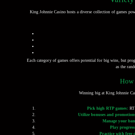
King Johnnie Casino hosts a diverse collection of games po
Each category of games offers potential for big wins, but prog
as the ran
How 
Winning big at King Johnnie Casi
Pick high RTP games:
RTP
Utilize bonuses and promotion
Manage your bank
Play progress
Practice with free