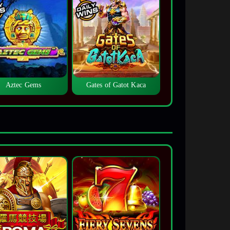
Aztec Gems
Gates of Gatot Kaca