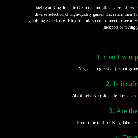
Playing at King Johnnie Casino on mobile devices offers p
diverse selection of high-quality games that retain their f
gambling experience. King Johnnie’s commitment to security an
jackpots or trying 
1. Can I win 
Yes, all progressive jackpot game
2. Is it sa
Absolutely. King Johnnie uses encryp
3. Are th
From time to time, King Johnnie of
4. Do g