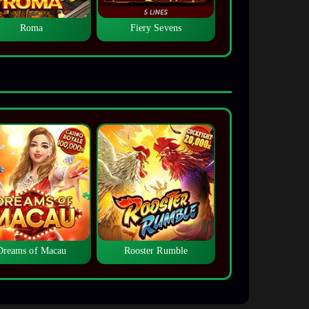
Roma
Fiery Sevens
Dreams of Macau
Rooster Rumble