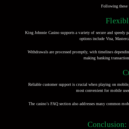
Following these 
Flexib
King Johnnie Casino supports a variety of secure and speedy pa
options include Visa, Masterca
Withdrawals are processed promptly, with timelines dependin
making banking transactions
C
Reliable customer support is crucial when playing on mobile, 
most convenient for mobile user
The casino’s FAQ section also addresses many common mobile-
Conclusion: