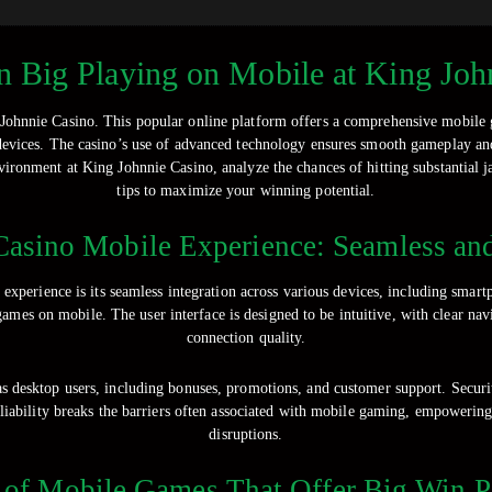
 Big Playing on Mobile at King Joh
Johnnie Casino. This popular online platform offers a comprehensive mobile ga
devices. The casino’s use of advanced technology ensures smooth gameplay and
nvironment at King Johnnie Casino, analyze the chances of hitting substantial
tips to maximize your winning potential.
Casino Mobile Experience: Seamless and
experience is its seamless integration across various devices, including smartp
es on mobile. The user interface is designed to be intuitive, with clear navi
connection quality.
 as desktop users, including bonuses, promotions, and customer support. Securit
 reliability breaks the barriers often associated with mobile gaming, empoweri
disruptions.
 of Mobile Games That Offer Big Win P