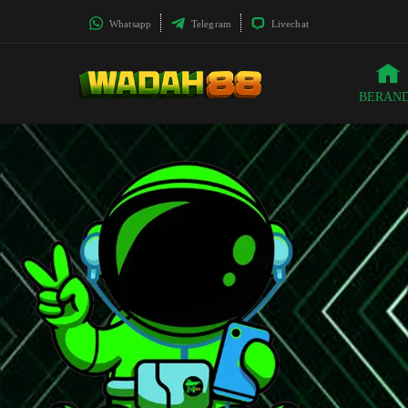
Whatsapp
Telegram
Livechat
BERAN