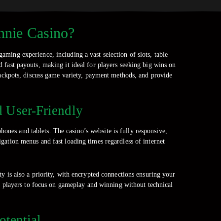
nnie Casino?
ming experience, including a vast selection of slots, table
 fast payouts, making it ideal for players seeking big wins on
 jackpots, discuss game variety, payment methods, and provide
 User-Friendly
hones and tablets. The casino’s website is fully responsive,
gation menus and fast loading times regardless of internet
y is also a priority, with encrypted connections ensuring your
ng players to focus on gameplay and winning without technical
otential