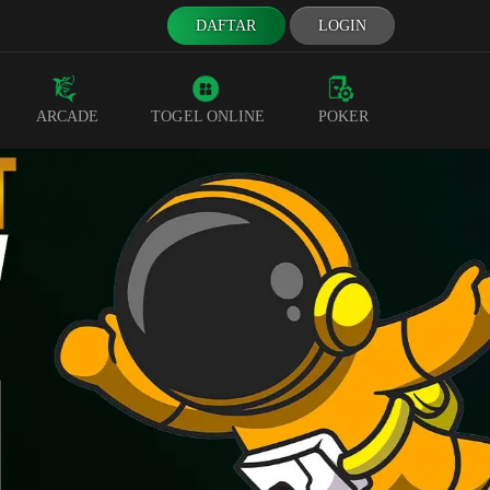
DAFTAR
LOGIN
ARCADE
TOGEL ONLINE
POKER