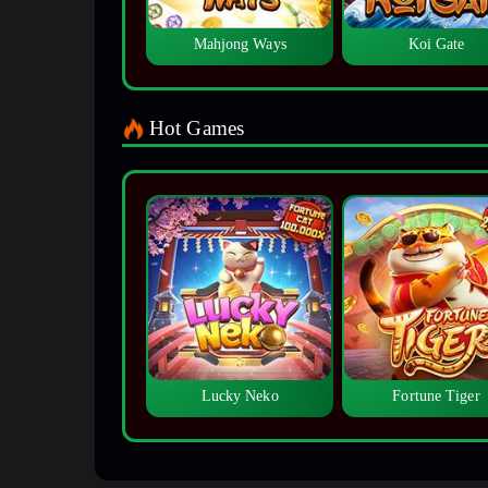
Mahjong Ways
Koi Gate
Hot Games
Lucky Neko
Fortune Tiger