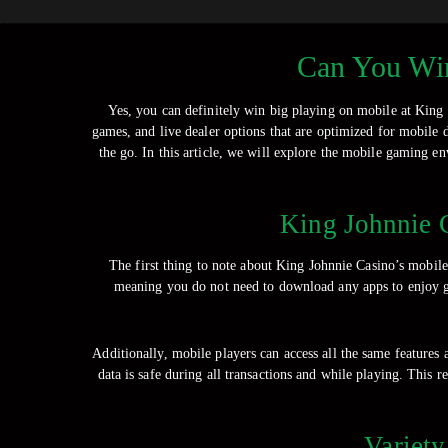
Can You Win
Yes, you can definitely win big playing on mobile at King 
games, and live dealer options that are optimized for mobile 
the go. In this article, we will explore the mobile gaming e
King Johnnie 
The first thing to note about King Johnnie Casino’s mobile 
meaning you do not need to download any apps to enjoy gam
Additionally, mobile players can access all the same features
data is safe during all transactions and while playing. This
Variety