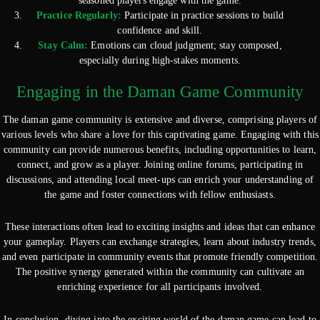
seasoned players engage with the game.
Practice Regularly:
Participate in practice sessions to build
confidence and skill.
Stay Calm:
Emotions can cloud judgment; stay composed,
especially during high-stakes moments.
Engaging in the Daman Game Community
The daman game community is extensive and diverse, comprising players of
various levels who share a love for this captivating game. Engaging with this
community can provide numerous benefits, including opportunities to learn,
connect, and grow as a player. Joining online forums, participating in
discussions, and attending local meet-ups can enrich your understanding of
the game and foster connections with fellow enthusiasts.
These interactions often lead to exciting insights and ideas that can enhance
your gameplay. Players can exchange strategies, learn about industry trends,
and even participate in community events that promote friendly competition.
The positive synergy generated within the community can cultivate an
enriching experience for all participants involved.
In conclusion, diving into the exciting world of the daman game can lead to