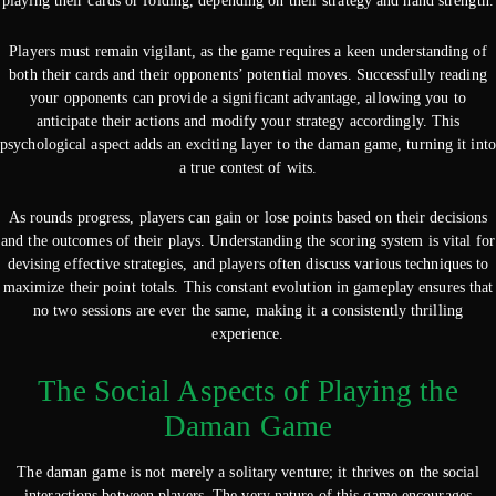
playing their cards or folding, depending on their strategy and hand strength.
Players must remain vigilant, as the game requires a keen understanding of
both their cards and their opponents’ potential moves. Successfully reading
your opponents can provide a significant advantage, allowing you to
anticipate their actions and modify your strategy accordingly. This
psychological aspect adds an exciting layer to the daman game, turning it into
a true contest of wits.
As rounds progress, players can gain or lose points based on their decisions
and the outcomes of their plays. Understanding the scoring system is vital for
devising effective strategies, and players often discuss various techniques to
maximize their point totals. This constant evolution in gameplay ensures that
no two sessions are ever the same, making it a consistently thrilling
experience.
The Social Aspects of Playing the
Daman Game
The daman game is not merely a solitary venture; it thrives on the social
interactions between players. The very nature of this game encourages