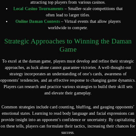
attracting top players from various casinos.
Local Casino Tournaments
– Smaller-scale competitions that
often lead to larger titles.
Online Daman Contests
– Virtual events that allow players
worldwide to compete.
Strategic Approaches to Winning the Daman
Game
To excel at the daman game, players must develop and refine their strategic
approaches, as luck alone cannot guarantee victories. A well-thought-out
strategy incorporates an understanding of one’s cards, awareness of
opponents’ tendencies, and an effective response to changing game dynamics.
Players can research and practice various strategies to build their skill sets
and elevate their gameplay.
Common strategies include card counting, bluffing, and gauging opponents’
emotional states. Learning to read body language and facial expressions can
provide insight into an opponent’s confidence or uncertainty. By capitalizing
on these tells, players can formulate their tactics, increasing their chances for
success.