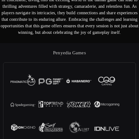
thrilling adventures filled with strategy, camaraderie, and relentless fun. As
players navigate its intricacies, they build connections and share experiences
that contribute to its enduring allure. Embracing the challenges and learning
opportunities that this game offers ensures that every session is not just about
winning, but about celebrating the joy of gameplay itself.
Penyedia Games