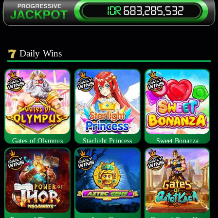
Daily Wins
Gates of Olympus
Starlight Princess
Sweet Bonanza