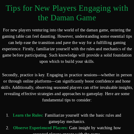
Tips for New Players Engaging with
the Daman Game
For new players venturing into the world of the daman game, entering the
gaming table can feel daunting. However, understanding some essential tips
can help ease the transition and pave the way for a fulfilling gaming
experience. Firstly, familiarize yourself with the rules and mechanics of the
game before participating. Such knowledge will provide a solid foundation
upon which to build your skills.
Secondly, practice is key. Engaging in practice sessions—whether in person
or through online platforms—can significantly boost confidence and hone
skills. Additionally, observing seasoned players can offer invaluable insights,
revealing effective strategies and approaches to gameplay. Here are some
fundamental tips to consider:
Learn the Rules:
Familiarize yourself with the basic rules and
gameplay mechanics.
Observe Experienced Players:
Gain insight by watching how