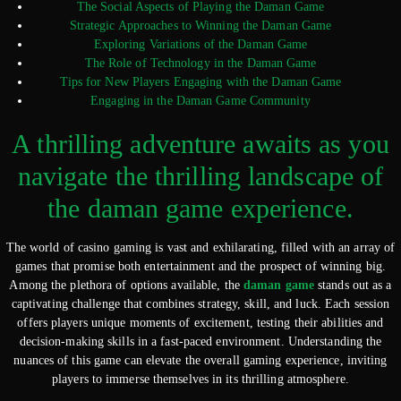
The Social Aspects of Playing the Daman Game
Strategic Approaches to Winning the Daman Game
Exploring Variations of the Daman Game
The Role of Technology in the Daman Game
Tips for New Players Engaging with the Daman Game
Engaging in the Daman Game Community
A thrilling adventure awaits as you
navigate the thrilling landscape of
the daman game experience.
The world of casino gaming is vast and exhilarating, filled with an array of
games that promise both entertainment and the prospect of winning big.
Among the plethora of options available, the
daman game
stands out as a
captivating challenge that combines strategy, skill, and luck. Each session
offers players unique moments of excitement, testing their abilities and
decision-making skills in a fast-paced environment. Understanding the
nuances of this game can elevate the overall gaming experience, inviting
players to immerse themselves in its thrilling atmosphere.