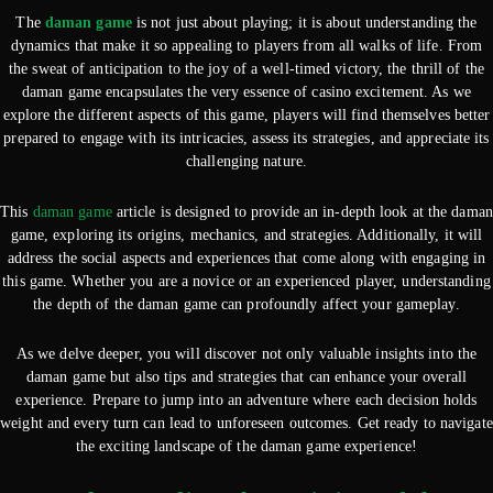
The
daman game
is not just about playing; it is about understanding the
dynamics that make it so appealing to players from all walks of life. From
the sweat of anticipation to the joy of a well-timed victory, the thrill of the
daman game encapsulates the very essence of casino excitement. As we
explore the different aspects of this game, players will find themselves better
prepared to engage with its intricacies, assess its strategies, and appreciate its
challenging nature.
This
daman game
article is designed to provide an in-depth look at the daman
game, exploring its origins, mechanics, and strategies. Additionally, it will
address the social aspects and experiences that come along with engaging in
this game. Whether you are a novice or an experienced player, understanding
the depth of the daman game can profoundly affect your gameplay.
As we delve deeper, you will discover not only valuable insights into the
daman game but also tips and strategies that can enhance your overall
experience. Prepare to jump into an adventure where each decision holds
weight and every turn can lead to unforeseen outcomes. Get ready to navigate
the exciting landscape of the daman game experience!