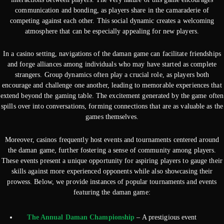
communication and bonding, as players share in the camaraderie of
competing against each other. This social dynamic creates a welcoming
atmosphere that can be especially appealing for new players.
In a casino setting, navigations of the daman game can facilitate friendships
and forge alliances among individuals who may have started as complete
strangers. Group dynamics often play a crucial role, as players both
encourage and challenge one another, leading to memorable experiences that
extend beyond the gaming table. The excitement generated by the game often
spills over into conversations, forming connections that are as valuable as the
games themselves.
Moreover, casinos frequently host events and tournaments centered around
the daman game, further fostering a sense of community among players.
These events present a unique opportunity for aspiring players to gauge their
skills against more experienced opponents while also showcasing their
prowess. Below, we provide instances of popular tournaments and events
featuring the daman game:
The Annual Daman Championship
– A prestigious event