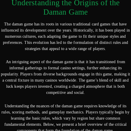
Understanding the Origins of the
Daman Game
The daman game has its roots in various traditional card games that have
influenced its development over the years. Historically, it has been played in
numerous cultures, each adapting the game to fit their unique styles and
preferences. This evolution has led to the formulation of distinct rules and
strategies that appeal to a wide range of players.
An intriguing aspect of the daman game is that it has transitioned from
informal gatherings to formal casino settings, further enhancing its
popularity. Players from diverse backgrounds engage in this game, making it
a central fixture in many casinos worldwide. The game’s blend of skill and
luck keeps players invested, creating a charged atmosphere that is both
competitive and social.
Understanding the nuances of the daman game requires knowledge of its
rules, scoring methods, and gameplay mechanics. Players typically begin by
learning the basic rules, which vary by region but share common
fundamental elements. Below, we present a brief overview of the critical
components that form the foundation of the daman game.