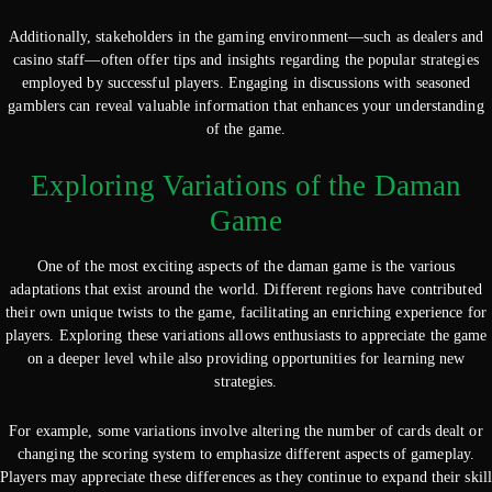
Additionally, stakeholders in the gaming environment—such as dealers and
casino staff—often offer tips and insights regarding the popular strategies
employed by successful players. Engaging in discussions with seasoned
gamblers can reveal valuable information that enhances your understanding
of the game.
Exploring Variations of the Daman
Game
One of the most exciting aspects of the daman game is the various
adaptations that exist around the world. Different regions have contributed
their own unique twists to the game, facilitating an enriching experience for
players. Exploring these variations allows enthusiasts to appreciate the game
on a deeper level while also providing opportunities for learning new
strategies.
For example, some variations involve altering the number of cards dealt or
changing the scoring system to emphasize different aspects of gameplay.
Players may appreciate these differences as they continue to expand their skill