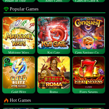
Power of Thor Megaways
Aztec Gems
Gates of Gatot Kaca
Popular Games
Mahjong Ways
Koi Gate
Gem Saviour Conquest
Gold Blitz
Roma
Fiery Sevens
Hot Games