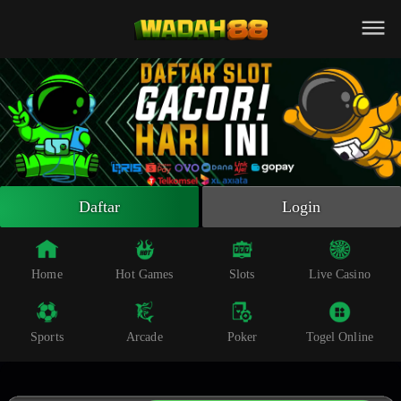
Beranda
Slot Online
Live Casino
Sportsbook
Arcade
Togel Online
Daftar
Login
Poker
Whatsapp
Home
Hot Games
Slots
Live Casino
Telegram
Sports
Arcade
Poker
Togel Online
Livechat