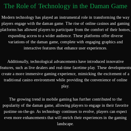
The Role of Technology in the Daman Game
Modern technology has played an instrumental role in transforming the way
players engage with the daman game. The rise of online casinos and gaming
platforms has allowed players to participate from the comfort of their homes,
expanding access to a wider audience. These platforms offer diverse
variations of the daman game, complete with engaging graphics and
interactive features that enhance user experiences.
Additionally, technological advancements have introduced innovative
features, such as live dealers and real-time facetime play. These developments
create a more immersive gaming experience, mimicking the excitement of a
traditional casino environment while providing the convenience of online
play.
The growing trend in mobile gaming has further contributed to the
popularity of the daman game, allowing players to engage in their favorite
pastime on-the-go. As technology continues to evolve, players can expect
even more enhancements that will enrich their experiences in the gaming
landscape.