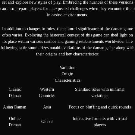
set and explore new styles of play. Embracing the nuances of these versions
can also prepare players for unexpected challenges when they encounter them
in casino environments.
In addition to changes in rules, the cultural significance of the daman game
often varies. Exploring the historical context of this game can shed light on
its place within various casinos and gaming establishments worldwide. The
following table summarizes notable variations of the daman game along with
their origins and key characteristics:
Variation
Origin
Characteristics
Classic
Western
Standard rules with minimal
Daman
Countries
variations
Asian Daman
Asia
Focus on bluffing and quick rounds
Online
Interactive formats with virtual
Global
Daman
players