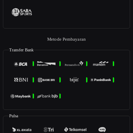
Metode Pembayaran
Transfer Bank
Pulsa