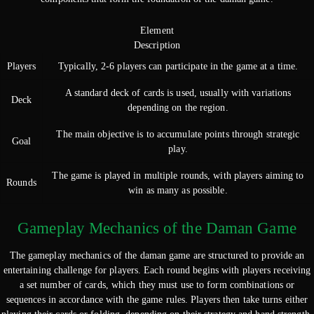
Element
Description
Players
Typically, 2-6 players can participate in the game at a time.
A standard deck of cards is used, usually with variations
Deck
depending on the region.
The main objective is to accumulate points through strategic
Goal
play.
The game is played in multiple rounds, with players aiming to
Rounds
win as many as possible.
Gameplay Mechanics of the Daman Game
The gameplay mechanics of the daman game are structured to provide an
entertaining challenge for players. Each round begins with players receiving
a set number of cards, which they must use to form combinations or
sequences in accordance with the game rules. Players then take turns either