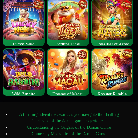
Lucky Neko
Fortune Tiger
Treasures of Aztec
Wild Bandito
Dreams of Macau
Rooster Rumble
A thrilling adventure awaits as you navigate the thrilling
landscape of the daman game experience.
Understanding the Origins of the Daman Game
Gameplay Mechanics of the Daman Game