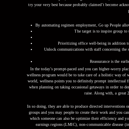
try your very best because probably claimed’t become ackno
By automating regimen employment, Go up People allows
The target is to inspire group t
Prioritizing office well-being in addition 
Unlock communications with staff concerning the sw
Reassurance is the earli
In the today’s prompt-paced and you can higher-worry place 
wellness program would be to take care of a holistic way of w
world, wellness points you to definitely prompt intellectual 
when planning on taking occasional getaways in order to dem
raise. Along with, a great
In so doing, they are able to produce directed interventions
groups and you may people to create their work and you can 
which someone can also be optimize their efficiency and yo
earnings regions (LMIC), non-communicable disease (inclu