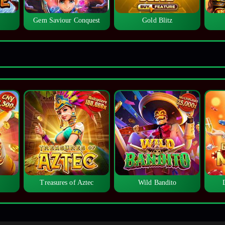
Gem Saviour Conquest
Gold Blitz
Treasures of Aztec
Wild Bandito