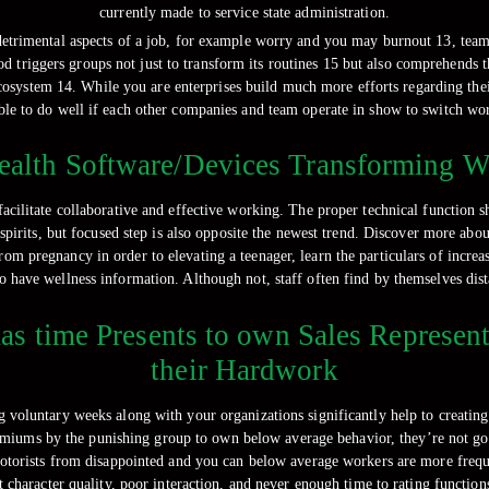
currently made to service state administration.
etrimental aspects of a job, for example worry and you may burnout 13, teams
hod triggers groups not just to transform its routines 15 but also comprehend
cosystem 14. While you are enterprises build much more efforts regarding their
ble to do well if each other companies and team operate in show to switch wor
alth Software/Devices Transforming W
facilitate collaborative and effective working. The proper technical function 
irits, but focused step is also opposite the newest trend. Discover more abou
om pregnancy in order to elevating a teenager, learn the particulars of incre
o have wellness information. Although not, staff often find by themselves dist
s time Presents to own Sales Representa
their Hardwork
g voluntary weeks along with your organizations significantly help to creatin
miums by the punishing group to own below average behavior, they’re not goi
motorists from disappointed and you can below average workers are more freq
haracter quality, poor interaction, and never enough time to rating functions