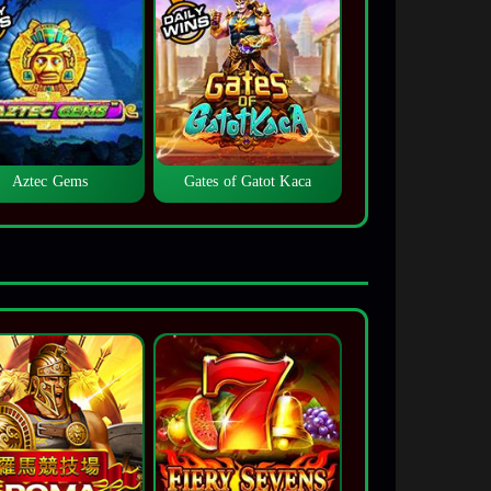
Aztec Gems
Gates of Gatot Kaca