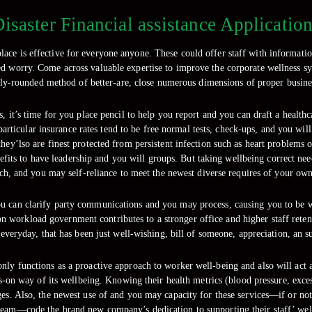
isaster Financial assistance Applicatio
ace is effective for everyone anyone. These could offer staff with informati
ted worry. Come across valuable expertise to improve the corporate wellness sy
ly-rounded method of better-are, close numerous dimensions of proper busines
, it’s time for you place pencil to help you report and you can draft a healthc
rticular insurance rates tend to be free normal tests, check-ups, and you will 
ey’lso are finest protected from persistent infection such as heart problems or
enefits to have leadership and you will groups. But taking wellbeing correct n
ch, and you may self-reliance to meet the newest diverse requires of your own
ou can clarify party communications and you may process, causing you to be wi
 workload government contributes to a stronger office and higher staff retenti
 everyday, that has been just well-wishing, bill of someone, appreciation, an su
 only functions as a proactive approach to worker well-being and also will act 
s-on way of its wellbeing. Knowing their health metrics (blood pressure, exces
anges. Also, the newest use of and you may capacity for these services—if or n
team—code the brand new company’s dedication to supporting their staff’ wel