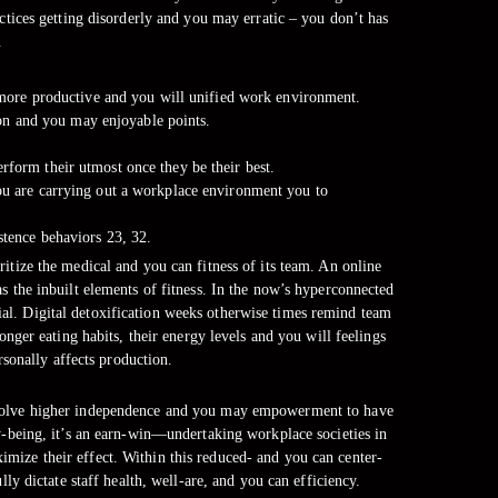
ices getting disorderly and you may erratic – you don’t has
.
more productive and you will unified work environment.
ion and you may enjoyable points.
erform their utmost once they be their best.
you are carrying out a workplace environment you to
istence behaviors 23, 32.
itize the medical and you can fitness of its team. An online
s the inbuilt elements of fitness. In the now’s hyperconnected
cial. Digital detoxification weeks otherwise times remind team
ger eating habits, their energy levels and you will feelings
sonally affects production.
t involve higher independence and you may empowerment to have
y-being, it’s an earn-win—undertaking workplace societies in
mize their effect. Within this reduced- and you can center-
y dictate staff health, well-are, and you can efficiency.