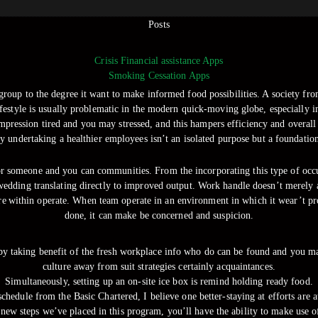
Posts
Crisis Financial assistance Apps
Smoking Cessation Apps
group to the degree it want to make informed food possibilities. A society from
ifestyle is usually problematic in the modern quick-moving globe, especially 
mpression tired and you may stressed, and this hampers efficiency and overall
ly undertaking a healthier employees isn’t an isolated purpose but a foundatio
or someone and you can communities. From the incorporating this type of occur
wedding translating directly to improved output. Work handle doesn’t merely aff
 within operate. When team operate in an environment in which it wear’t pro
done, it can make be concerned and suspicion.
 by taking benefit of the fresh workplace info who do can be found and you may
culture away from suit strategies certainly acquaintances.
Simultaneously, setting up an on-site ice box is remind holding ready food.
chedule from the Basic Chartered, I believe one better-staying at efforts are 
 new steps we’ve placed in this program, you’ll have the ability to make use o