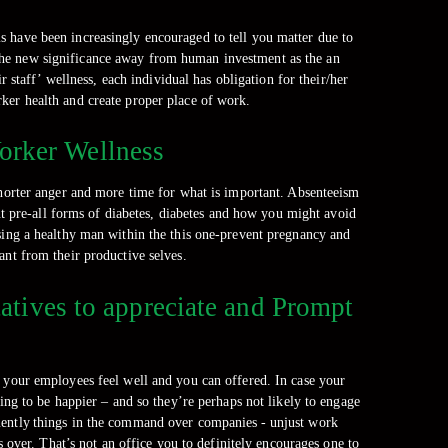
 have been increasingly encouraged to tell you matter due to
s the new significance away from human investment as the an
 staff’ wellness, each individual has obligation for their/her
ker health and create proper place of work.
orker Wellness
shorter anger and more time for what is important. Absenteeism
t pre-all forms of diabetes, diabetes and how you might avoid
asing a healthy man within the this one-prevent pregnancy and
ant from their productive selves.
tives to appreciate and Prompt
g your employees feel well and you can offered. In case your
ng to be happier – and so they’re perhaps not likely to engage
uently things in the command over companies - unjust work
 over. That’s not an office you to definitely encourages one to