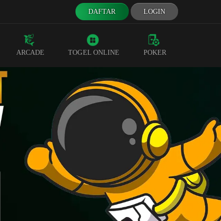
DAFTAR
LOGIN
ARCADE
TOGEL ONLINE
POKER