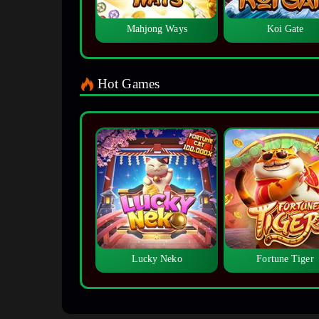
Mahjong Ways
Koi Gate
Hot Games
Lucky Neko
Fortune Tiger