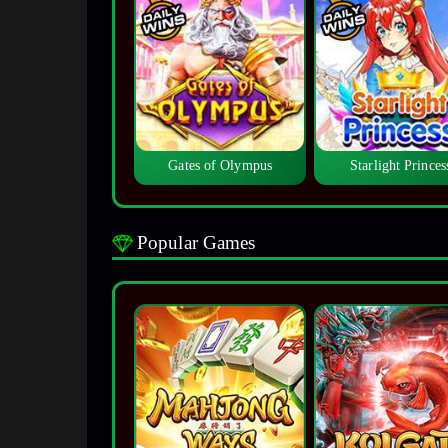
Gates of Olympus
Starlight Princes
Popular Games