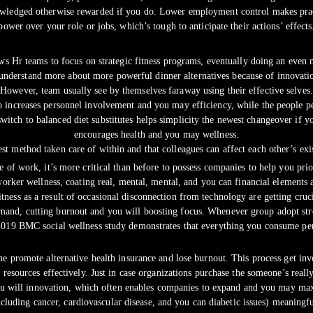
wledged otherwise rewarded if you do. Lower employment control makes pract
power over your role or jobs, which’s tough to anticipate their actions’ effects
 Hr teams to focus on strategic fitness programs, eventually doing an even 
o understand more about more powerful dinner alternatives because of innovat
However, team usually see by themselves faraway using their effective selves.
to increases personnel involvement and you may efficiency, while the people p
itch to balanced diet substitutes helps simplicity the newest changeover if 
encourages health and you may wellness.
est method taken care of within and that colleagues can affect each other’s ex
of work, it’s more critical than before to possess companies to help you prior
orker wellness, coating real, mental, mental, and you can financial elements a
fitness as a result of occasional disconnection from technology are getting cru
and, cutting burnout and you will boosting focus. Whenever group adopt stron
 2019 BMC social wellness study demonstrates that everything you consume per
 one promote alternative health insurance and lose burnout. This process ge
resources effectively. Just in case organizations purchase the someone’s reall
u will innovation, which often enables companies to expand and you may maxi
ding cancer, cardiovascular disease, and you can diabetic issues) meaningfull