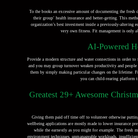
To the books an excessive amount of documenting the fresh d
their group’ health insurance and better-getting. This met
organization’s best investment inside a previously-altering e
very own fitness. Fit management is only a
AI-Powered He
Provide a modern structure and water connections in order to 
and you may group turnover weaken productivity and people sp
them by simply making particular changes on the lifetime. Fr
you can child-rearing platform t
Greatest 29+ Awesome Christma
Giving them paid off time off to volunteer otherwise puttin
wellbeing applications are mostly made to lower insurance pre
while the earnestly as you might for example. The fresh 
environment techniques, unmanageable workloads, insufficient c