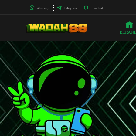
Whatsapp
Telegram
Livechat
BERAN