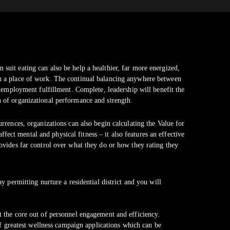
 suit eating can also be help a healthier, far more energized,
in a place of work. The continual balancing anywhere between
 employment fulfillment. Complete, leadership will benefit the
n of organizational performance and strength.
rences, organizations can also begin calculating the Value for
ect mental and physical fitness – it also features an effective
vides far control over what they do or how they rating they
 permitting nurture a residential district and you will
at the core out of personnel engagement and efficiency.
f greatest wellness campaign applications which can be