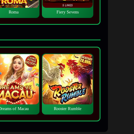
Roma
Fiery Sevens
Dreams of Macau
Rooster Rumble