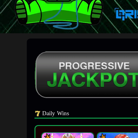
Daily Wins