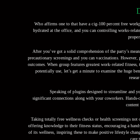
D
Who affirms one to that have a cig-100 percent free workpl
hydrated at the office, and you can controlling works-rela
proper
After you’ve got a solid comprehension of the party’s means
precautionary screenings and you can vaccinations. However, pa
outcomes. When group features greatest work-related fitness, th
potentially use, let’s get a minute to examine the huge b
resear
Speaking of plugins designed to streamline and y
significant connections along with your coworkers. Hands-on
content
Taking totally free wellness checks or health screenings not
offering knowledge to their fitness status, encouraging a hand
of its wellness, inspiring these to make positive lifestyle ch
care 