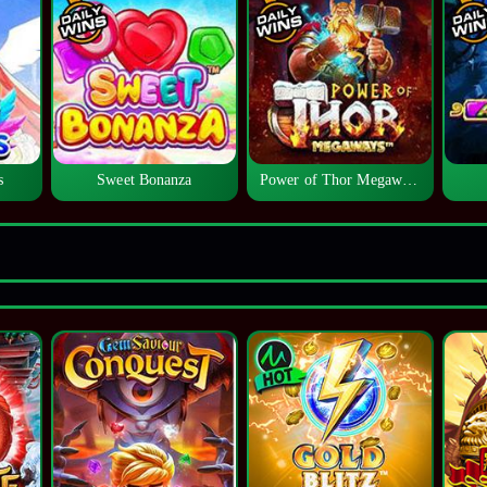
s
Sweet Bonanza
Power of Thor Megaways