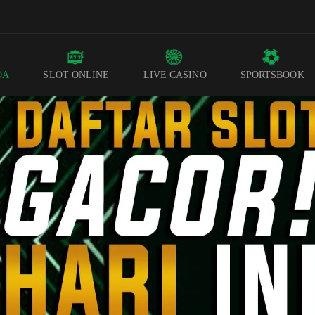
DA
SLOT ONLINE
LIVE CASINO
SPORTSBOOK