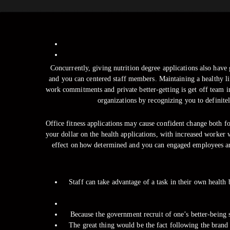
Concurrently, giving nutrition degree applications also have 
and you can centered staff members. Maintaining a healthy l
work commitments and private better-getting is get off team i
organizations by recognizing you to definite
Office fitness applications may cause confident change both f
your dollar on the health applications, with increased worker 
effect on how determined and you can engaged employees are
Staff can take advantage of a task in their own health
Because the government recruit of one’s better-being s
The great thing would be the fact following the brand