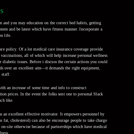
ns
on and you may education on the correct bed habits, getting
stem and be latest which have fitness manner. Incorporate a
s life.
are policy. Of a lot medical care insurance coverage provide
vaccinations, all of which will help increase personal wellness
 diabetic issues. Before i discuss the certain actions you could
eeds over an excellent aim—it demands the right equipment,
 staff.
th an increase of some time and info to construct
on prices. In the event the folks sent one to personal Slack
ch like.
as an excellent effective motivator. It empowers personnel by
s fat, cholesterol) can also be encourage people to take charge
ot on-site otherwise because of partnerships which have medical
lness.