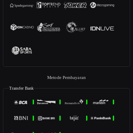
Metode Pembayaran
Transfer Bank