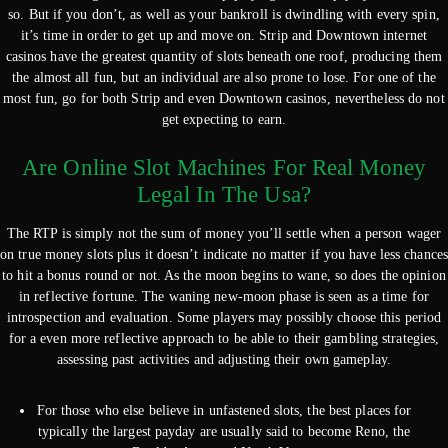
so. But if you don’t, as well as your bankroll is dwindling with every spin,
it’s time in order to get up and move on. Strip and Downtown internet
casinos have the greatest quantity of slots beneath one roof, producing them
the almost all fun, but an individual are also prone to lose. For one of the
most fun, go for both Strip and even Downtown casinos, nevertheless do not
get expecting to earn.
Are Online Slot Machines For Real Money
Legal In The Usa?
The RTP is simply not the sum of money you’ll settle when a person wager
on true money slots plus it doesn’t indicate no matter if you have less chances
to hit a bonus round or not. As the moon begins to wane, so does the opinion
in reflective fortune. The waning new-moon phase is seen as a time for
introspection and evaluation. Some players may possibly choose this period
for a even more reflective approach to be able to their gambling strategies,
assessing past activities and adjusting their own gameplay.
For those who else believe in unfastened slots, the best places for
typically the largest payday are usually said to become Reno, the