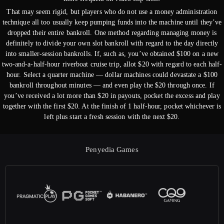
That may seem rigid, but players who do not use a money administration
technique all too usually keep pumping funds into the machine until they’ve
dropped their entire bankroll. One method regarding managing money is
definitely to divide your own slot bankroll with regard to the day directly
into smaller-session bankrolls. If, such as, you’ve obtained $100 on a new
two-and-a-half-hour riverboat cruise trip, allot $20 with regard to each half-
hour. Select a quarter machine — dollar machines could devastate a $100
bankroll throughout minutes — and even play the $20 through once. If
you’ve received a lot more than $20 in payouts, pocket the excess and play
together with the first $20. At the finish of 1 half-hour, pocket whichever is
left plus start a fresh session with the next $20.
Penyedia Games