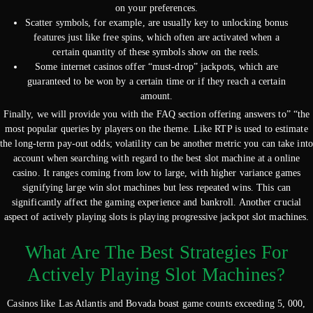
on your preferences.
Scatter symbols, for example, are usually key to unlocking bonus
features just like free spins, which often are activated when a
certain quantity of these symbols show on the reels.
Some internet casinos offer “must-drop” jackpots, which are
guaranteed to be won by a certain time or if they reach a certain
amount.
Finally, we will provide you with the FAQ section offering answers to” “the
most popular queries by players on the theme. Like RTP is used to estimate
the long-term pay-out odds; volatility can be another metric you can take into
account when searching with regard to the best slot machine at a online
casino. It ranges coming from low to large, with higher variance games
signifying large win slot machines but less repeated wins. This can
significantly affect the gaming experience and bankroll. Another crucial
aspect of actively playing slots is playing progressive jackpot slot machines.
What Are The Best Strategies For
Actively Playing Slot Machines?
Casinos like Las Atlantis and Bovada boast game counts exceeding 5, 000,