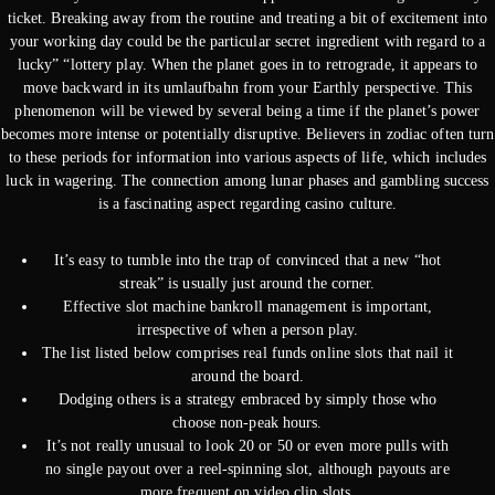
ticket. Breaking away from the routine and treating a bit of excitement into
your working day could be the particular secret ingredient with regard to a
lucky” “lottery play. When the planet goes in to retrograde, it appears to
move backward in its umlaufbahn from your Earthly perspective. This
phenomenon will be viewed by several being a time if the planet’s power
becomes more intense or potentially disruptive. Believers in zodiac often turn
to these periods for information into various aspects of life, which includes
luck in wagering. The connection among lunar phases and gambling success
is a fascinating aspect regarding casino culture.
It’s easy to tumble into the trap of convinced that a new “hot
streak” is usually just around the corner.
Effective slot machine bankroll management is important,
irrespective of when a person play.
The list listed below comprises real funds online slots that nail it
around the board.
Dodging others is a strategy embraced by simply those who
choose non-peak hours.
It’s not really unusual to look 20 or 50 or even more pulls with
no single payout over a reel-spinning slot, although payouts are
more frequent on video clip slots.