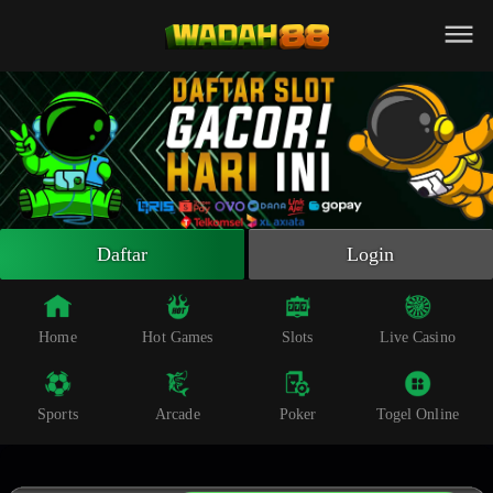
Beranda
Slot Online
Live Casino
Sportsbook
Arcade
Togel Online
Daftar
Login
Poker
Whatsapp
Home
Hot Games
Slots
Live Casino
Telegram
Sports
Arcade
Poker
Togel Online
Livechat