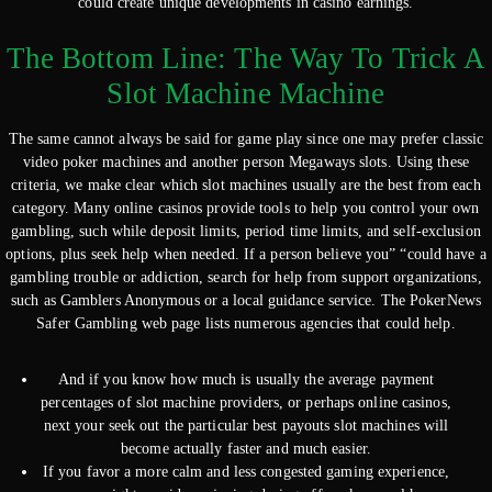
could create unique developments in casino earnings.
The Bottom Line: The Way To Trick A
Slot Machine Machine
The same cannot always be said for game play since one may prefer classic
video poker machines and another person Megaways slots. Using these
criteria, we make clear which slot machines usually are the best from each
category. Many online casinos provide tools to help you control your own
gambling, such while deposit limits, period time limits, and self-exclusion
options, plus seek help when needed. If a person believe you” “could have a
gambling trouble or addiction, search for help from support organizations,
such as Gamblers Anonymous or a local guidance service. The PokerNews
Safer Gambling web page lists numerous agencies that could help.
And if you know how much is usually the average payment
percentages of slot machine providers, or perhaps online casinos,
next your seek out the particular best payouts slot machines will
become actually faster and much easier.
If you favor a more calm and less congested gaming experience,