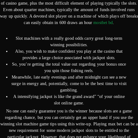
of casino game, plus the most difficult element of playing typically the slots.
Even about quarter machines, typically the amount of funds involved runs
way up quickly. A devoted slot player on a machine of which plays off breaks
can easily obtain in 600 draws an hour
mostbet bd
.
Slot machines with a really good odds carry great long-term
winning possibilities.
Also, you wish to make confident you play at the casino that
provides a large choice associated with jackpot slots.
So, you’re getting the total value out regarding your bonus once
you spin those fishing reels.
Meanwhile, late early evenings and after midnight can see a new
surge in energy and, potentially, come to be the best time to visit
gambling.
A intensifying jackpot is like the grand award” “of your online
slot online game.
No one can easily guarantee you is the winner because slots are a game
regarding chance, but you can certainly get an upper hand if you use the
winning slot machine game tips using this write-up. Playing max bet can be a
new requirement for some modern jackpot slots to be entitled to the
particular jackpot. However, that does not enhance your likelihood of