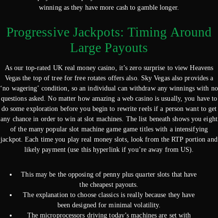
winning as they have more cash to gamble longer.
Progressive Jackpots: Timing Around
Large Payouts
As our top-rated UK real money casino, it’s zero surprise to view Heavens
Vegas the top of tree for free rotates offers also. Sky Vegas also provides a
‘no wagering’ condition, so an individual can withdraw any winnings with no
questions asked. No matter how amazing a web casino is usually, you have to
do some exploration before you begin to rewrite reels if a person want to get
any chance in order to win at slot machines. The list beneath shows you eight
of the many popular slot machine game game titles with a intensifying
jackpot. Each time you play real money slots, look from the RTP portion and
likely payment (use this hyperlink if you’re away from US).
This may be the opposing of penny plus quarter slots that have
the cheapest payouts.
The explanation to choose classics is really because they have
been designed for minimal volatility.
The microprocessors driving today’s machines are set with