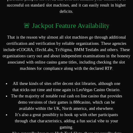
successful on standard slot machines, and it can easily result in higher
deficits.
🚨 Jackpot Feature Availability
That is the reason why almost all slot machines go through additional
certification and verification by reliable organizations. These agencies
include eCOGRA, iTechLabs, TriSigma, BMM Testlabs and others. These
organizations carry out and about independent examinations in the honesty
associated with online casino game titles, including checking the slot
machines for compliance along with the declared RTP.
All these kinds of sites offer decent slot libraries, although one
that sticks out time and time again is LeoVegas Casino Ontario.
The the majority of notable real cash on line casino that provides
demo versions of their games is 888casino, which can be
available within the UK, North america, and elsewhere.
It’s also a great possiblity to hook up with other participants
through chat characteristics, adding a fun social vibe to your
gaming.