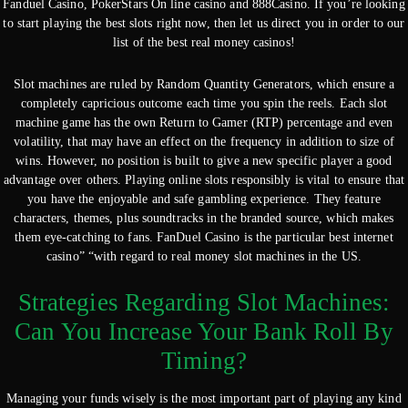
Fanduel Casino, PokerStars On line casino and 888Casino. If you’re looking
to start playing the best slots right now, then let us direct you in order to our
list of the best real money casinos!
Slot machines are ruled by Random Quantity Generators, which ensure a
completely capricious outcome each time you spin the reels. Each slot
machine game has the own Return to Gamer (RTP) percentage and even
volatility, that may have an effect on the frequency in addition to size of
wins. However, no position is built to give a new specific player a good
advantage over others. Playing online slots responsibly is vital to ensure that
you have the enjoyable and safe gambling experience. They feature
characters, themes, plus soundtracks in the branded source, which makes
them eye-catching to fans. FanDuel Casino is the particular best internet
casino” “with regard to real money slot machines in the US.
Strategies Regarding Slot Machines:
Can You Increase Your Bank Roll By
Timing?
Managing your funds wisely is the most important part of playing any kind