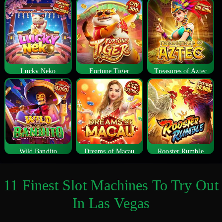
Lucky Neko
Fortune Tiger
Treasures of Aztec
Wild Bandito
Dreams of Macau
Rooster Rumble
11 Finest Slot Machines To Try Out
In Las Vegas