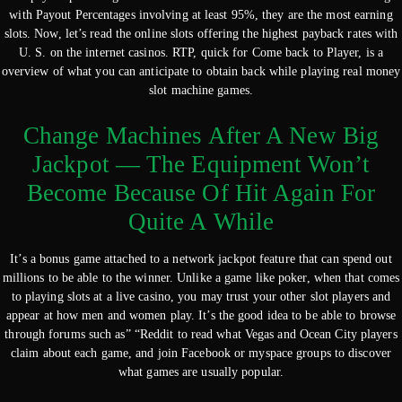
with Payout Percentages involving at least 95%, they are the most earning
slots. Now, let’s read the online slots offering the highest payback rates with
U. S. on the internet casinos. RTP, quick for Come back to Player, is a
overview of what you can anticipate to obtain back while playing real money
slot machine games.
Change Machines After A New Big
Jackpot — The Equipment Won’t
Become Because Of Hit Again For
Quite A While
It’s a bonus game attached to a network jackpot feature that can spend out
millions to be able to the winner. Unlike a game like poker, when that comes
to playing slots at a live casino, you may trust your other slot players and
appear at how men and women play. It’s the good idea to be able to browse
through forums such as” “Reddit to read what Vegas and Ocean City players
claim about each game, and join Facebook or myspace groups to discover
what games are usually popular.