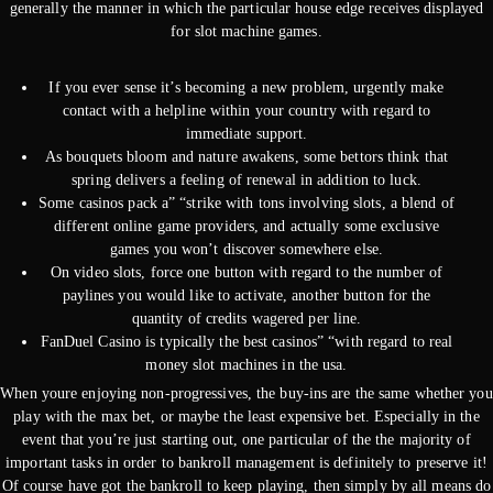
generally the manner in which the particular house edge receives displayed
for slot machine games.
If you ever sense it’s becoming a new problem, urgently make
contact with a helpline within your country with regard to
immediate support.
As bouquets bloom and nature awakens, some bettors think that
spring delivers a feeling of renewal in addition to luck.
Some casinos pack a” “strike with tons involving slots, a blend of
different online game providers, and actually some exclusive
games you won’t discover somewhere else.
On video slots, force one button with regard to the number of
paylines you would like to activate, another button for the
quantity of credits wagered per line.
FanDuel Casino is typically the best casinos” “with regard to real
money slot machines in the usa.
When youre enjoying non-progressives, the buy-ins are the same whether you
play with the max bet, or maybe the least expensive bet. Especially in the
event that you’re just starting out, one particular of the the majority of
important tasks in order to bankroll management is definitely to preserve it!
Of course have got the bankroll to keep playing, then simply by all means do