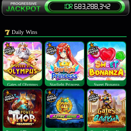
Daily Wins
Gates of Olympus
Starlight Princess
Sweet Bonanza