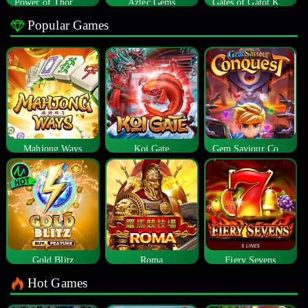
Power of Thor Megaways
Aztec Gems
Gates of Gatot Kaca
Popular Games
Mahjong Ways
Koi Gate
Gem Saviour Conquest
Gold Blitz
Roma
Fiery Sevens
Hot Games