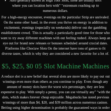
Also generally known as High Tool Slots, these are usually slots
where you can location bets with” “extremum reaching up to
numerous dollars.
For a high-energy encounter, evenings on the particular Strip are unrivaled.
On the some other hand, in the event you thrive on energy in addition to
excitement, evenings (especially on weekends) deliver out the gambling
establishment crowd. This is actually a particularly good time for those who
want to try away different machines with out feeling rushed. Always keep an
eye out for brand new releases or bonuses scheduled around crucial dates.
Platforms like Choctaw Slots On the internet have tons of games to fit
diverse tastes, which is why they are concidered a new favorite for a lot of.
$5, $25, $0 05 Slot Machine Machines
A reduce slot is a new belief that several slots are more likely to pay out out
winnings even more than others as you continue to play. Even though any
amount of money slots have the worst win percentages, they are less
expensive to play. With simply a penny, you can use virtually any” “with the
slots, which makes forever cheap enjoyable. Megabucks has noted previous
winnings of more than $4, $20, and $39 million across numerous casinos.
Betting using higher denomination is probably the guaranteed ways in order