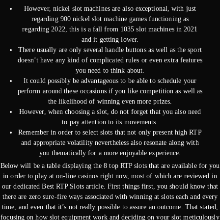
However, nickel slot machines are also exceptional, with just
regarding 900 nickel slot machine games functioning as
regarding 2022, this is a fall from 1035 slot machines in 2021
and it getting lower.
There usually are only several handle buttons as well as the sport
doesn’t have any kind of complicated rules or even extra features
you need to think about.
It could possibly be advantageous to be able to schedule your
perform around these occasions if you like competition as well as
the likelihood of winning even more prizes.
However, when choosing a slot, do not forget that you also need
to pay attention to its movements.
Remember in order to select slots that not only present high RTP
and appropriate volatility nevertheless also resonate along with
you thematically for a more enjoyable experience.
Below will be a table displaying the 8 top RTP slots that are available for you
in order to play at on-line casinos right now, most of which are reviewed in
our dedicated Best RTP Slots article. First things first, you should know that
there are zero sure-fire ways associated with winning at slots each and every
time, and even that it’s not really possible to assure an outcome. That stated,
focusing on how slot equipment work and deciding on your slot meticulously