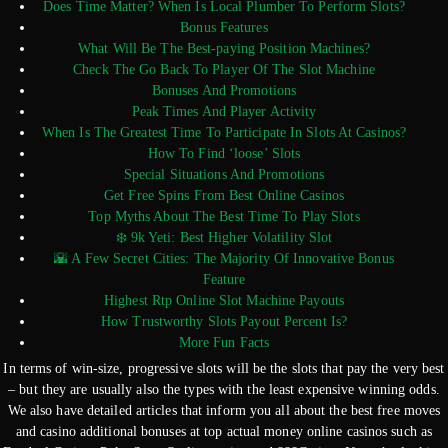
Does Time Matter? When Is Local Plumber To Perform Slots?
Bonus Features
What Will Be The Best-paying Position Machines?
Check The Go Back To Player Of The Slot Machine
Bonuses And Promotions
Peak Times And Player Activity
When Is The Greatest Time To Participate In Slots At Casinos?
How To Find ‘loose’ Slots
Special Situations And Promotions
Get Free Spins From Best Online Casinos
Top Myths About The Best Time To Play Slots
❄️ 9k Yeti: Best Higher Volatility Slot
🌇 A Few Secret Cities: The Majority Of Innovative Bonus
Feature
Highest Rtp Online Slot Machine Payouts
How Trustworthy Slots Payout Percent Is?
More Fun Facts
In terms of win-size, progressive slots will be the slots that pay the very best
– but they are usually also the types with the least expensive winning odds.
We also have detailed articles that inform you all about the best free moves
and casino additional bonuses at top actual money online casinos such as