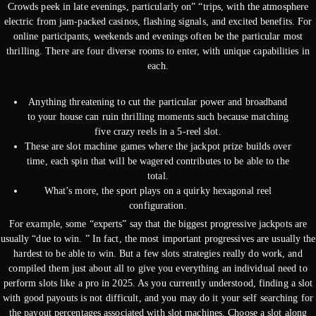
Crowds peek in late evenings, particularly on” “trips, with the atmosphere
electric from jam-packed casinos, flashing signals, and excited benefits. For
online participants, weekends and evenings often be the particular most
thrilling. There are four diverse rooms to enter, with unique capabilities in
each.
Anything threatening to cut the particular power and broadband
to your house can ruin thrilling moments such because matching
five crazy reels in a 5-reel slot.
These are slot machine games where the jackpot prize builds over
time, each spin that will be wagered contributes to be able to the
total.
What’s more, the sport plays on a quirky hexagonal reel
configuration.
For example, some “experts” say that the biggest progressive jackpots are
usually “due to win. ” In fact, the most important progressives are usually the
hardest to be able to win. But a few slots strategies really do work, and
compiled them just about all to give you everything an individual need to
perform slots like a pro in 2025. As you currently understood, finding a slot
with good payouts is not difficult, and you may do it your self searching for
the payout percentages associated with slot machines. Choose a slot along