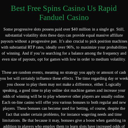
Best Free Spins Casino Us Rapid
Fanduel Casino
Some progressive slots possess paid over $40 million in a single go. Still,
substantial volatility slots these days can provide equal massive affiliate
payouts without a progressive pan. It’s also crucial to pick position machines
with substantial RTP rates, ideally over 96%, to maximize your probabilities
of winning. And if you’re searching for a balance among the frequency and
even size of payouts, opt for games with low in order to medium volatility.
These are random events, meaning no strategy you apply or amount of cash
you bet will certainly influence these effects. The time regarding day or week
you choose to play them may not make a difference, either. Logically
speaking, a good time to play online slot machine games and increase your
odds of winning will be to play whenever other players are usually online.
Each on-line casino will offer you various bonuses to both regular and new
players. These bonuses can become used for betting, of course, despite the
fact that under certain problems, for instance wagering needs and time
limitations. Be that because it may, bonuses give a boost when gambling in
addition to players who employ them to learn slots have increased odds of