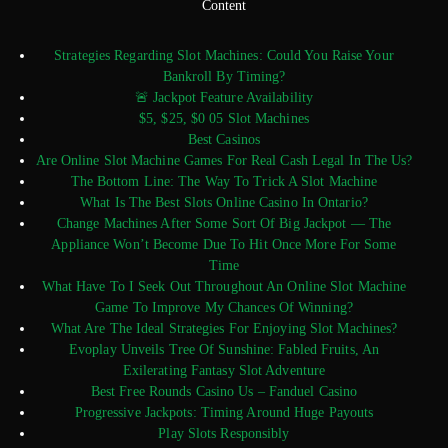
Content
Strategies Regarding Slot Machines: Could You Raise Your
Bankroll By Timing?
🚨 Jackpot Feature Availability
$5, $25, $0 05 Slot Machines
Best Casinos
Are Online Slot Machine Games For Real Cash Legal In The Us?
The Bottom Line: The Way To Trick A Slot Machine
What Is The Best Slots Online Casino In Ontario?
Change Machines After Some Sort Of Big Jackpot — The
Appliance Won’t Become Due To Hit Once More For Some
Time
What Have To I Seek Out Throughout An Online Slot Machine
Game To Improve My Chances Of Winning?
What Are The Ideal Strategies For Enjoying Slot Machines?
Evoplay Unveils Tree Of Sunshine: Fabled Fruits, An
Exilerating Fantasy Slot Adventure
Best Free Rounds Casino Us – Fanduel Casino
Progressive Jackpots: Timing Around Huge Payouts
Play Slots Responsibly