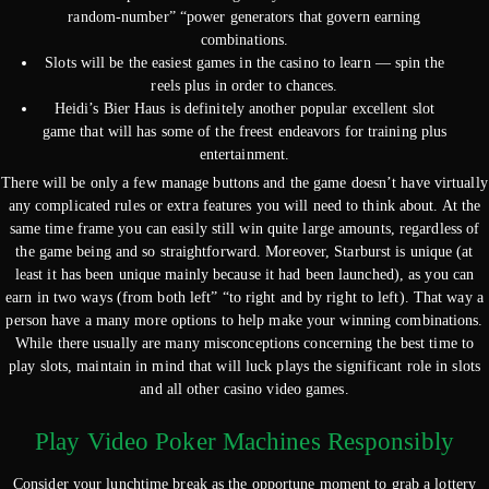
random-number” “power generators that govern earning
combinations.
Slots will be the easiest games in the casino to learn — spin the
reels plus in order to chances.
Heidi’s Bier Haus is definitely another popular excellent slot
game that will has some of the freest endeavors for training plus
entertainment.
There will be only a few manage buttons and the game doesn’t have virtually
any complicated rules or extra features you will need to think about. At the
same time frame you can easily still win quite large amounts, regardless of
the game being and so straightforward. Moreover, Starburst is unique (at
least it has been unique mainly because it had been launched), as you can
earn in two ways (from both left” “to right and by right to left). That way a
person have a many more options to help make your winning combinations.
While there usually are many misconceptions concerning the best time to
play slots, maintain in mind that will luck plays the significant role in slots
and all other casino video games.
Play Video Poker Machines Responsibly
Consider your lunchtime break as the opportune moment to grab a lottery