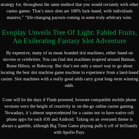
strategy for, throughout the same method that you would certainly with other
casino games. That’s since slots are 100% luck-based, with individuals
massive,” “life-changing payouts coming in some truly arbitrary wins.
Evoplay Unveils Tree Of Light: Fabled Fruits,
An Exilerating Fantasy Slot Adventure
By expensive, many of us mean branded slot machines, either based on
movies or celebrities. You can find slot machines inspired around Batman,
Rome Hilton, or Robocop. But that’s not only a smart way to go about
locating the best slot machine game machine to experience from a land-based
casino. Slot machines with a really good odds carry great long-term winning
odds.
Gone will be the days if Flash-powered, browser-compatible mobile phone
versions were the height of creativity in on-the-go online casino gaming.
Nowadays, it’s almost unprecedented for a casino not to have native cell
phone apps for each iOS and Android. Taking on an overused theme is
always a gamble, although Big Time Game playing pulls it off of brilliantly
with Apollo Pays.