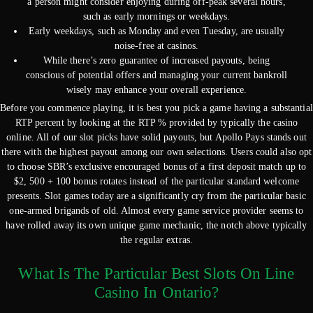
a person might consider enjoying during off-peak several hours,
such as early mornings or weekdays.
Early weekdays, such as Monday and even Tuesday, are usually
noise-free at casinos.
While there’s zero guarantee of increased payouts, being
conscious of potential offers and managing your current bankroll
wisely may enhance your overall experience.
Before you commence playing, it is best you pick a game having a substantial
RTP percent by looking at the RTP % provided by typically the casino
online. All of our slot picks have solid payouts, but Apollo Pays stands out
there with the highest payout among our own selections. Users could also opt
to choose SBR’s exclusive encouraged bonus of a first deposit match up to
$2, 500 + 100 bonus rotates instead of the particular standard welcome
presents. Slot games today are a significantly cry from the particular basic
one-armed brigands of old. Almost every game service provider seems to
have rolled away its own unique game mechanic, the notch above typically
the regular extras.
What Is The Particular Best Slots On Line
Casino In Ontario?