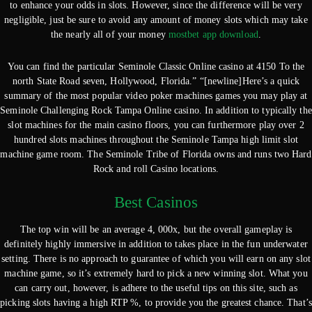
to enhance your odds in slots. However, since the difference will be very
negligible, just be sure to avoid any amount of money slots which may take
the nearly all of your money
mostbet app download
.
You can find the particular Seminole Classic Online casino at 4150 To the
north State Road seven, Hollywood, Florida.” “[newline]Here’s a quick
summary of the most popular video poker machines games you may play at
Seminole Challenging Rock Tampa Online casino. In addition to typically the
slot machines for the main casino floors, you can furthermore play over 2
hundred slots machines throughout the Seminole Tampa high limit slot
machine game room. The Seminole Tribe of Florida owns and runs two Hard
Rock and roll Casino locations.
Best Casinos
The top win will be an average 4, 000x, but the overall gameplay is
definitely highly immersive in addition to takes place in the fun underwater
setting. There is no approach to guarantee of which you will earn on any slot
machine game, so it’s extremely hard to pick a new winning slot. What you
can carry out, however, is adhere to the useful tips on this site, such as
picking slots having a high RTP %, to provide you the greatest chance. That’s