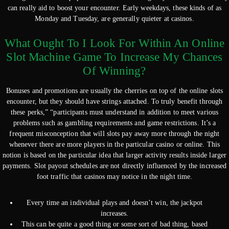
can really aid to boost your encounter. Early weekdays, these kinds of as
Monday and Tuesday, are generally quieter at casinos.
What Ought To I Look For Within An Online
Slot Machine Game To Increase My Chances
Of Winning?
Bonuses and promotions are usually the cherries on top of the online slots
encounter, but they should have strings attached. To truly benefit through
these perks,” “participants must understand in addition to meet various
problems such as gambling requirements and game restrictions. It’s a
frequent misconception that will slots pay away more through the night
whenever there are more players in the particular casino or online. This
notion is based on the particular idea that larger activity results inside larger
payments. Slot payout schedules are not directly influenced by the increased
foot traffic that casinos may notice in the night time.
Every time an individual plays and doesn’t win, the jackpot
increases.
This can be quite a good thing or some sort of bad thing, based