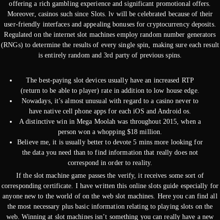
offering a rich gambling experience and significant promotional offers.
Moreover, casinos such since Slots. lv will be celebrated because of their
user-friendly interfaces and appealing bonuses for cryptocurrency deposits.
Regulated on the internet slot machines employ random number generators
(RNGs) to determine the results of every single spin, making sure each result
is entirely random and 3rd party of previous spins.
The best-paying slot devices usually have an increased RTP
(return to be able to player) rate in addition to low house edge.
Nowadays, it’s almost unusual with regard to a casino never to
have native cell phone apps for each iOS and Android os.
A distinctive win in Mega Moolah was throughout 2015, when a
person won a whopping $18 million.
Believe me, it is usually better to devote 5 mins more looking for
the data you need than to find information that really does not
correspond in order to reality.
If the slot machine game passes the verify, it receives some sort of
corresponding certificate. I have written this online slots guide especially for
anyone new to the world of on the web slot machines. Here you can find all
the most necessary plus basic information relating to playing slots on the
web. Winning at slot machines isn’t something you can really have a new