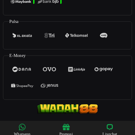
Pulsa
E-Money
©2023
Wadah88
. All rights reserved | 18+
Whatsapp
Promosi
Livechat