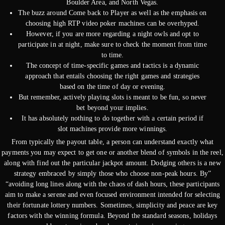
Boulder Area, and North Vegas.
The buzz around Come back to Player as well as the emphasis on
choosing high RTP video poker machines can be overhyped.
However, if you are more regarding a night owls and opt to
participate in at night, make sure to check the moment from time
to time.
The concept of time-specific games and tactics is a dynamic
approach that entails choosing the right games and strategies
based on the time of day or evening.
But remember, actively playing slots is meant to be fun, so never
bet beyond your implies.
It has absolutely nothing to do together with a certain period if
slot machines provide more winnings.
From typically the payout table, a person can understand exactly what
payments you may expect to get one or another blend of symbols in the reel,
along with find out the particular jackpot amount. Dodging others is a new
strategy embraced by simply those who choose non-peak hours. By”
“avoiding long lines along with the chaos of dash hours, these participants
aim to make a serene and even focused environment intended for selecting
their fortunate lottery numbers. Sometimes, simplicity and peace are key
factors with the winning formula. Beyond the standard seasons, holidays